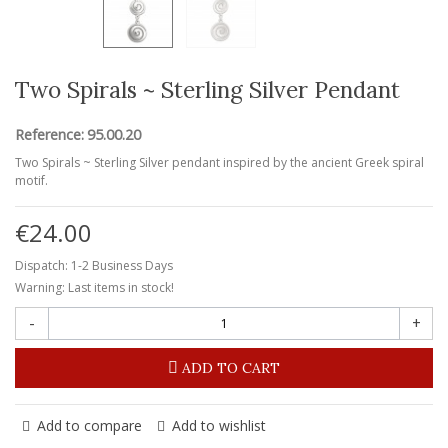
Two Spirals ~ Sterling Silver Pendant
Reference:
95.00.20
Two Spirals ~ Sterling Silver pendant inspired by the ancient Greek spiral
motif.
€24.00
Dispatch: 1-2 Business Days
Warning: Last items in stock!
-
+
ADD TO CART
Add to compare
Add to wishlist