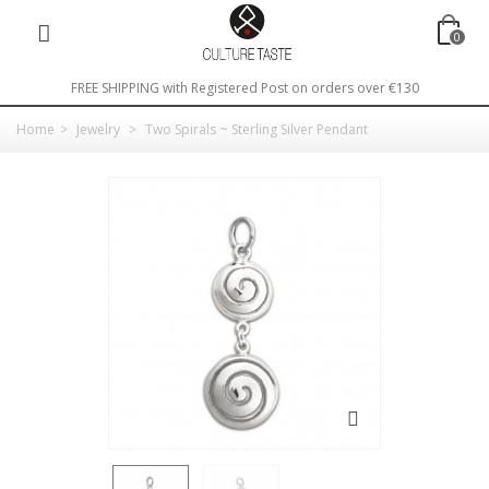
0
FREE SHIPPING with Registered Post on orders over €130
Home
>
Jewelry
>
Two Spirals ~ Sterling Silver Pendant