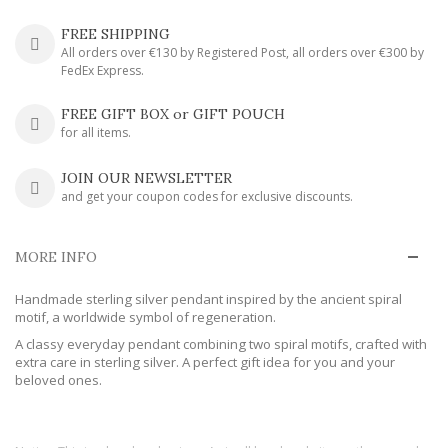
FREE SHIPPING
All orders over €130 by Registered Post, all orders over €300 by
FedEx Express.
FREE GIFT BOX or GIFT POUCH
for all items.
JOIN OUR NEWSLETTER
and get your coupon codes for exclusive discounts.
MORE INFO
Handmade sterling silver pendant inspired by the ancient spiral
motif, a worldwide symbol of regeneration.
A classy everyday pendant combining two spiral motifs, crafted with
extra care in sterling silver. A perfect gift idea for you and your
beloved ones.