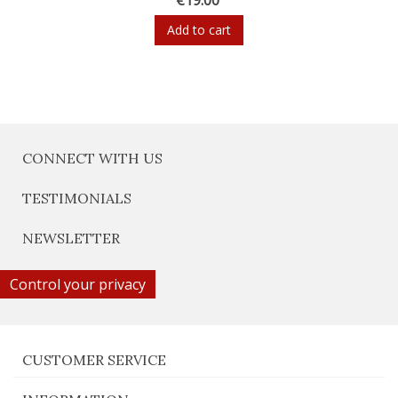
Add to cart
CONNECT WITH US
TESTIMONIALS
NEWSLETTER
Control your privacy
CUSTOMER SERVICE