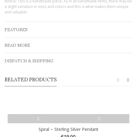
Notice: This is a handmade piece. As in all handmade items, there may be
a slight variation in sizes and colors and this is what makes them unique
and valuable.
FEATURES
READ MORE
DISPATCH & SHIPPING
RELATED PRODUCTS
Spiral ~ Sterling Silver Pendant
€19.00