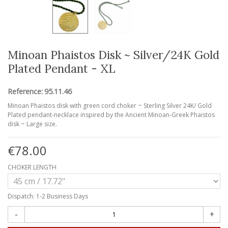
Minoan Phaistos Disk ~ Silver/24K Gold
Plated Pendant - XL
Reference:
95.11.46
Minoan Phaistos disk with green cord choker ~ Sterling Silver 24K/ Gold
Plated pendant-necklace inspired by the Ancient Minoan-Greek Phaistos
disk ~ Large size.
€78.00
CHOKER LENGTH
Dispatch: 1-2 Business Days
-
+