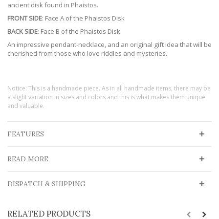
ancient disk found in Phaistos.
FRONT SIDE
: Face A of the Phaistos Disk
BACK SIDE
: Face B of the Phaistos Disk
An impressive pendant-necklace, and an original gift idea that will be
cherished from those who love riddles and mysteries.
Notice: This is a handmade piece. As in all handmade items, there may be
a slight variation in sizes and colors and this is what makes them unique
and valuable.
FEATURES
READ MORE
DISPATCH & SHIPPING
RELATED PRODUCTS