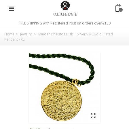
0
FREE SHIPPING with Registered Post on orders over €130
Home
>
Jewelry
>
Minoan Phaistos Disk ~ Silver/24K Gold Plated
Pendant - XL