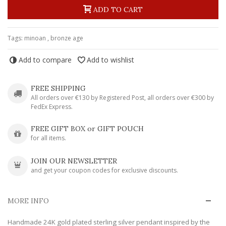
ADD TO CART
Tags:
minoan
,
bronze age
Add to compare
Add to wishlist
FREE SHIPPING
All orders over €130 by Registered Post, all orders over €300 by
FedEx Express.
FREE GIFT BOX or GIFT POUCH
for all items.
JOIN OUR NEWSLETTER
and get your coupon codes for exclusive discounts.
MORE INFO
Handmade 24K gold plated sterling silver pendant inspired by the