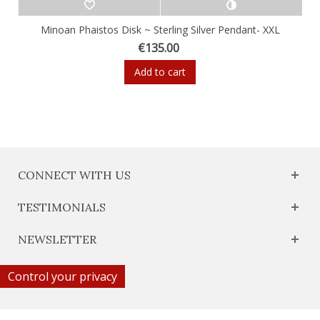
Minoan Phaistos Disk ~ Sterling Silver Pendant- XXL
€135.00
Add to cart
CONNECT WITH US
TESTIMONIALS
NEWSLETTER
Control your privacy