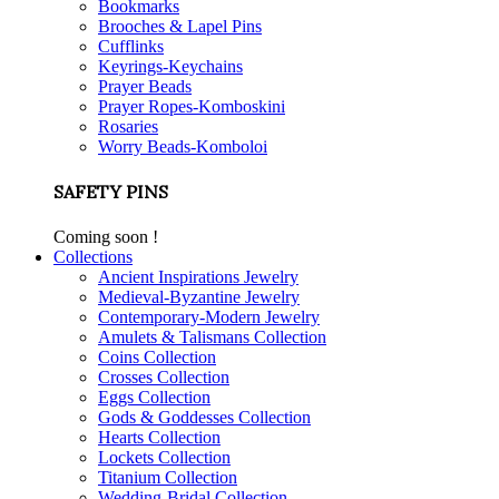
Bookmarks
Brooches & Lapel Pins
Cufflinks
Keyrings-Keychains
Prayer Beads
Prayer Ropes-Komboskini
Rosaries
Worry Beads-Komboloi
SAFETY PINS
Coming soon !
Collections
Ancient Inspirations Jewelry
Medieval-Byzantine Jewelry
Contemporary-Modern Jewelry
Amulets & Talismans Collection
Coins Collection
Crosses Collection
Eggs Collection
Gods & Goddesses Collection
Hearts Collection
Lockets Collection
Titanium Collection
Wedding-Bridal Collection