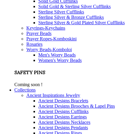
Solid Gold Cufflinks
Solid Gold & Sterling Silver Cufflinks
Sterling Silver Cufflinks
Sterling Silver & Bronze Cufflinks
Sterling Silver & Gold Plated Silver Cufflinks
Keyrings-Keychains
Prayer Beads
Prayer Ropes-Komboskini
Rosaries
Worry Beads-Komboloi
Men's Worry Beads
Women's Worry Beads
SAFETY PINS
Coming soon !
Collections
Ancient Inspirations Jewelry
Ancient Designs Bracelets
Ancient Designs Brooches & Lapel Pins
Ancient Designs Cufflinks
Ancient Designs Earrings
Ancient Designs Necklaces
Ancient Designs Pendants
Ancient Designs Rings