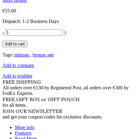
More details
€55.00
Dispatch: 1-2 Business Days
-
+
Add to cart
Tags:
minoan
,
bronze age
Add to compare
Add to wishlist
FREE SHIPPING
All orders over €130 by Registered Post, all orders over €300 by
FedEx Express.
FREE GIFT BOX or GIFT POUCH
for all items.
JOIN OUR NEWSLETTER
and get your coupon codes for exclusive discounts.
More info
Features
Read More