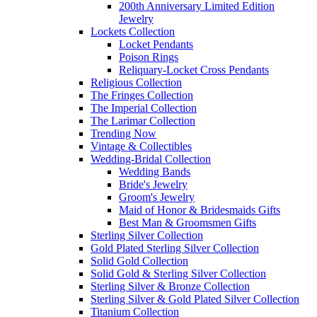
200th Anniversary Limited Edition
Jewelry
Lockets Collection
Locket Pendants
Poison Rings
Reliquary-Locket Cross Pendants
Religious Collection
The Fringes Collection
The Imperial Collection
The Larimar Collection
Trending Now
Vintage & Collectibles
Wedding-Bridal Collection
Wedding Bands
Bride's Jewelry
Groom's Jewelry
Maid of Honor & Bridesmaids Gifts
Best Man & Groomsmen Gifts
Sterling Silver Collection
Gold Plated Sterling Silver Collection
Solid Gold Collection
Solid Gold & Sterling Silver Collection
Sterling Silver & Bronze Collection
Sterling Silver & Gold Plated Silver Collection
Titanium Collection