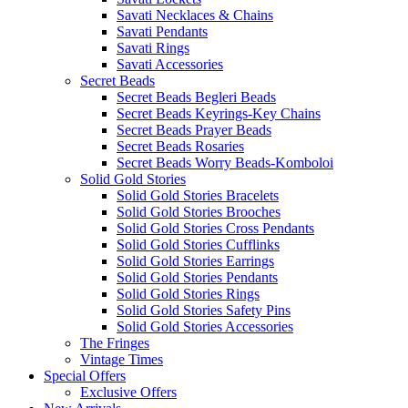
Savati Necklaces & Chains
Savati Pendants
Savati Rings
Savati Accessories
Secret Beads
Secret Beads Begleri Beads
Secret Beads Keyrings-Key Chains
Secret Beads Prayer Beads
Secret Beads Rosaries
Secret Beads Worry Beads-Komboloi
Solid Gold Stories
Solid Gold Stories Bracelets
Solid Gold Stories Brooches
Solid Gold Stories Cross Pendants
Solid Gold Stories Cufflinks
Solid Gold Stories Earrings
Solid Gold Stories Pendants
Solid Gold Stories Rings
Solid Gold Stories Safety Pins
Solid Gold Stories Accessories
The Fringes
Vintage Times
Special Offers
Exclusive Offers