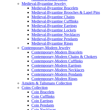
Medieval-Byzantine Jewelry
Medieval-Byzantine Bracelets
Medieval-Byzantine Brooches & Lapel Pins
Medieval-Byzantine Chains
Medieval-Byzantine Cufflinks
Medieval-Byzantine Earrings
Medieval-Byzantine Lockets
Medieval-Byzantine Necklaces
Medieval-Byzantine Pendants
Medieval-Byzantine Rings
Contemporary-Modern Jewelry
Contemporary-Modern Bracelets
Contemporary-Modern Chains & Chokers
Contemporary-Modern Cufflinks
Contemporary-Modern Earrings
Contemporary-Modern Necklaces
Contemporary-Modern Pendants
Contemporary-Modern Rings
Amulets & Talismans Collection
Coins Collection
Coin Bracelets
Coin Cufflinks
Coin Earrings
Coin Pendants
Coin Necklaces