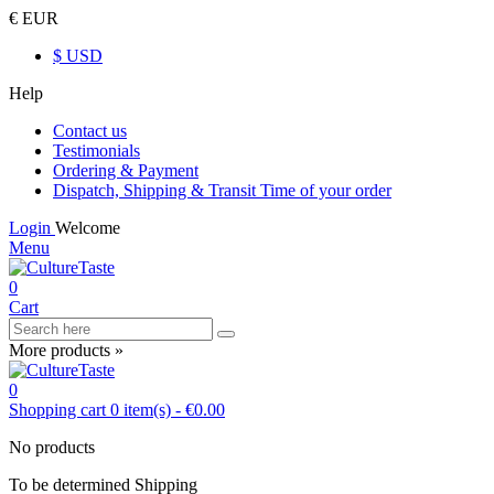
€ EUR
$ USD
Help
Contact us
Testimonials
Ordering & Payment
Dispatch, Shipping & Transit Time of your order
Login
Welcome
Menu
0
Cart
More products »
0
Shopping cart
0
item(s)
-
€0.00
No products
To be determined
Shipping