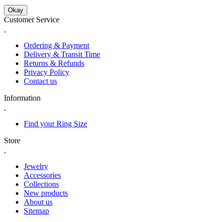
Okay
Customer Service
Ordering & Payment
Delivery & Transit Time
Returns & Refunds
Privacy Policy
Contact us
Information
Find your Ring Size
Store
Jewelry
Accessories
Collections
New products
About us
Sitemap