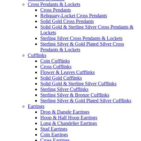
Cross Pendants & Lockets
Cross Pendants
Reliquary-Locket Cross Pendants
Solid Gold Cross Pendants
Solid Gold & Sterling Silver Cross Pendants &
Lockets
Sterling Silver Cross Pendants & Lockets
Sterling Silver & Gold Plated Silver Cross
Pendants & Lockets
Cufflinks
Coin Cufflinks
Cross Cufflinks
Flower & Leaves Cufflinks
Solid Gold Cufflinks
Solid Gold & Sterling Silver Cufflinks
Sterling Silver Cufflinks
Sterling Silver & Bronze Cufflinks
Sterling Silver & Gold Plated Silver Cufflinks
Earrings
Drop & Dangle Earrings
Hoop & Half Hoop Earrings
Long & Chandelier Earrings
Stud Earrings
Coin Earrings
Cross Earrings