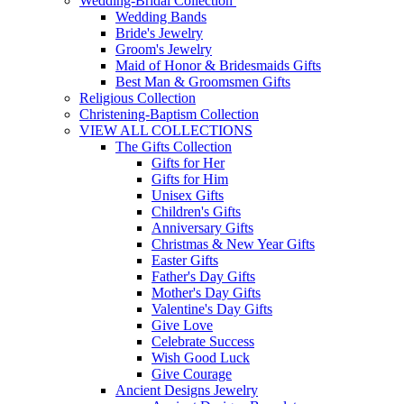
Wedding-Bridal Collection
Wedding Bands
Bride's Jewelry
Groom's Jewelry
Maid of Honor & Bridesmaids Gifts
Best Man & Groomsmen Gifts
Religious Collection
Christening-Baptism Collection
VIEW ALL COLLECTIONS
The Gifts Collection
Gifts for Her
Gifts for Him
Unisex Gifts
Children's Gifts
Anniversary Gifts
Christmas & New Year Gifts
Easter Gifts
Father's Day Gifts
Mother's Day Gifts
Valentine's Day Gifts
Give Love
Celebrate Success
Wish Good Luck
Give Courage
Ancient Designs Jewelry