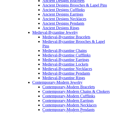
Ancient Designs Bracelets
Ancient Designs Brooches & Lapel Pins
Ancient Designs Cufflinks
Ancient Designs Earrings
Ancient Designs Necklaces
Ancient Designs Pendants
Ancient Designs Rings
Medieval-Byzantine Jewelry
Medieval-Byzantine Bracelets
Medieval-Byzantine Brooches & Lapel
Pins
Medieval-Byzantine Chains
Medieval-Byzantine Cufflinks
Medieval-Byzantine Earrings
Medieval-Byzantine Lockets
Medieval-Byzantine Necklaces
Medieval-Byzantine Pendants
Medieval-Byzantine Rings
Contemporary-Modern Jewelry
Contemporary-Modern Bracelets
Contemporary-Modern Chains & Chokers
Contemporary-Modern Cufflinks
Contemporary-Modern Earrings
Contemporary-Modern Necklaces
Contemporary-Modern Pendants