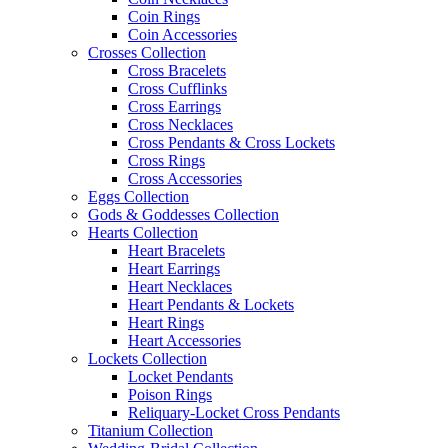
Coin Rings
Coin Accessories
Crosses Collection
Cross Bracelets
Cross Cufflinks
Cross Earrings
Cross Necklaces
Cross Pendants & Cross Lockets
Cross Rings
Cross Accessories
Eggs Collection
Gods & Goddesses Collection
Hearts Collection
Heart Bracelets
Heart Earrings
Heart Necklaces
Heart Pendants & Lockets
Heart Rings
Heart Accessories
Lockets Collection
Locket Pendants
Poison Rings
Reliquary-Locket Cross Pendants
Titanium Collection