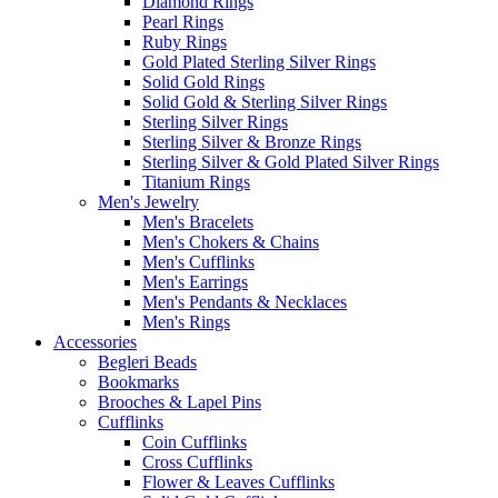
Diamond Rings
Pearl Rings
Ruby Rings
Gold Plated Sterling Silver Rings
Solid Gold Rings
Solid Gold & Sterling Silver Rings
Sterling Silver Rings
Sterling Silver & Bronze Rings
Sterling Silver & Gold Plated Silver Rings
Titanium Rings
Men's Jewelry
Men's Bracelets
Men's Chokers & Chains
Men's Cufflinks
Men's Earrings
Men's Pendants & Necklaces
Men's Rings
Accessories
Begleri Beads
Bookmarks
Brooches & Lapel Pins
Cufflinks
Coin Cufflinks
Cross Cufflinks
Flower & Leaves Cufflinks