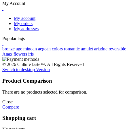
My Account
My account
My orders
My addresses
Popular tags
bronze age
minoan
aegean colors
romantic
amulet
ariadne
reversible
Anax
flowers
iris
© 2026 CultureTaste™. All Rights Reserved
Switch to desktop Version
Product Comparison
There are no products selected for comparison.
Close
Compare
Shopping cart