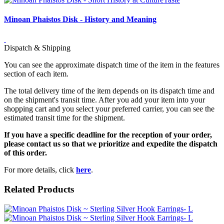
Minoan Phaistos Disk - History and Meaning
Dispatch & Shipping
You can see the approximate dispatch time of the item in the features
section of each item.
The total delivery time of the item depends on its dispatch time and
on the shipment's transit time. After you add your item into your
shopping cart and you select your preferred carrier, you can see the
estimated transit time for the shipment.
If you have a specific deadline for the reception of your order,
please contact us so that we prioritize and expedite the dispatch
of this order.
For more details, click
here
.
Related Products