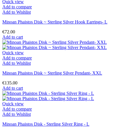
Quick view
Add to compare
Add to Wishlist
Minoan Phaistos Disk ~ Sterling Silver Hook Earrings- L
€72.00
Add to cart
Quick view
Add to compare
Add to Wishlist
Minoan Phaistos Disk ~ Sterling Silver Pendant- XXL
€135.00
Add to cart
Quick view
Add to compare
Add to Wishlist
Minoan Phaistos Disk - Sterling Silver Ring - L