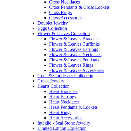
Cross Necklaces
Cross Pendants & Cross Lockets
Cross Rings
Cross Accessories
Doublet Jewelry
Eggs Collection
Flower & Leaves Collection
Flower & Leaves Bracelets
Flower & Leaves Cufflinks
Flower & Leaves Earrings
Flower & Leaves Necklaces
Flower & Leaves Pendants
Flower & Leaves Rings
Flower & Leaves Accessories
Gods & Goddesses Collection
Greek Jewelry
Hearts Collection
Heart Bracelets
Heart Earrings
Heart Necklaces
Heart Pendants & Lockets
Heart Rings
Heart Accessories
Intaglio - Seal Stone Jewelry
Limited Edition Collection