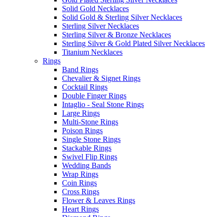
Solid Gold Necklaces
Solid Gold & Sterling Silver Necklaces
Sterling Silver Necklaces
Sterling Silver & Bronze Necklaces
Sterling Silver & Gold Plated Silver Necklaces
Titanium Necklaces
Rings
Band Rings
Chevalier & Signet Rings
Cocktail Rings
Double Finger Rings
Intaglio - Seal Stone Rings
Large Rings
Multi-Stone Rings
Poison Rings
Single Stone Rings
Stackable Rings
Swivel Flip Rings
Wedding Bands
Wrap Rings
Coin Rings
Cross Rings
Flower & Leaves Rings
Heart Rings