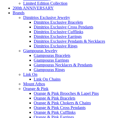
Limited Edition Collection
200th ANNIVERSARY
Brands
Dimitrios Exclusive Jewelry
Dimitrios Exclusive Bracelets
Dimitrios Exclusive Cross Pendants
Dimitrios Exclusive Cufflinks
Dimitrios Exclusive Earrings
Dimitrios Exclusive Pendants & Necklaces
Dimitrios Exclusive Rings
Giampouras Jewelry
Giampouras Bracelets
Giampouras Earrings
Giampouras Necklaces & Pendants
Giampouras Rings
Link On
Link On Chains
Mount Athos
Orange & Pink
Orange & Pink Brooches & Lapel Pins
Orange & Pink Bracelets
Orange & Pink Chokers & Chains
Orange & Pink Cross Pendants
Orange & Pink Cufflinks
Orange & Pink Earrings