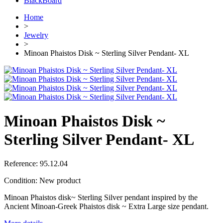
BlackBoard
Home
>
Jewelry
>
Minoan Phaistos Disk ~ Sterling Silver Pendant- XL
Minoan Phaistos Disk ~
Sterling Silver Pendant- XL
Reference:
95.12.04
Condition:
New product
Minoan Phaistos disk~ Sterling Silver pendant inspired by the
Ancient Minoan-Greek Phaistos disk ~ Extra Large size pendant.