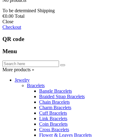
No products
To be determined
Shipping
€0.00
Total
Close
Checkout
QR code
Menu
More products »
Jewelry
Bracelets
Bangle Bracelets
Braided Strap Bracelets
Chain Bracelets
Charm Bracelets
Cuff Bracelets
Link Bracelets
Coin Bracelets
Cross Bracelets
Flower & Leaves Bracelets