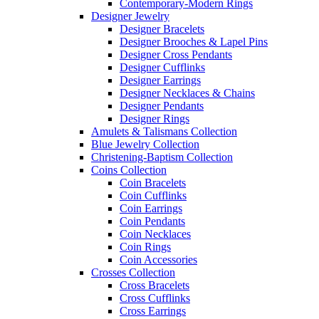
Contemporary-Modern Rings
Designer Jewelry
Designer Bracelets
Designer Brooches & Lapel Pins
Designer Cross Pendants
Designer Cufflinks
Designer Earrings
Designer Necklaces & Chains
Designer Pendants
Designer Rings
Amulets & Talismans Collection
Blue Jewelry Collection
Christening-Baptism Collection
Coins Collection
Coin Bracelets
Coin Cufflinks
Coin Earrings
Coin Pendants
Coin Necklaces
Coin Rings
Coin Accessories
Crosses Collection
Cross Bracelets
Cross Cufflinks
Cross Earrings