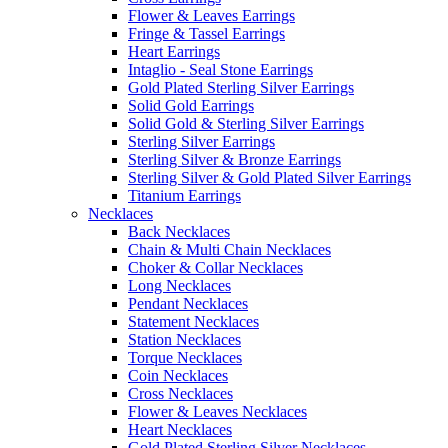
Flower & Leaves Earrings
Fringe & Tassel Earrings
Heart Earrings
Intaglio - Seal Stone Earrings
Gold Plated Sterling Silver Earrings
Solid Gold Earrings
Solid Gold & Sterling Silver Earrings
Sterling Silver Earrings
Sterling Silver & Bronze Earrings
Sterling Silver & Gold Plated Silver Earrings
Titanium Earrings
Necklaces
Back Necklaces
Chain & Multi Chain Necklaces
Choker & Collar Necklaces
Long Necklaces
Pendant Necklaces
Statement Necklaces
Station Necklaces
Torque Necklaces
Coin Necklaces
Cross Necklaces
Flower & Leaves Necklaces
Heart Necklaces
Gold Plated Sterling Silver Necklaces