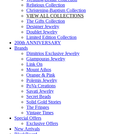
Religious Collection
Christening-Baptism Collection
VIEW ALL COLLECTIONS
The Gifts Collection
Designer Jewelry
Doublet Jewelry
Limited Edition Collection
200th ANNIVERSARY
Brands
Dimitrios Exclusive Jewelry
Giampouras Jewelry
Link On
Mount Athos
Orange & Pink
Polemis Jewelry
PoVa Creations
Savati Jewelry
Secret Beads
Solid Gold Stories
The Fringes
Vintage Times
Special Offers
Exclusive Offers
New Arrivals