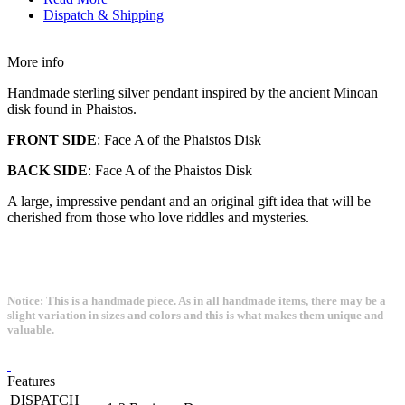
Dispatch & Shipping
More info
Handmade sterling silver pendant inspired by the ancient Minoan
disk found in Phaistos.
FRONT SIDE
: Face A of the Phaistos Disk
BACK SIDE
: Face A of the Phaistos Disk
A large, impressive pendant and an original gift idea that will be
cherished from those who love riddles and mysteries.
Notice: This is a handmade piece. As in all handmade items, there may be a
slight variation in sizes and colors and this is what makes them unique and
valuable.
Features
DISPATCH