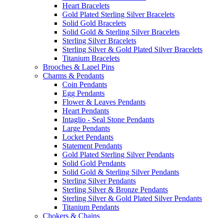
Heart Bracelets
Gold Plated Sterling Silver Bracelets
Solid Gold Bracelets
Solid Gold & Sterling Silver Bracelets
Sterling Silver Bracelets
Sterling Silver & Gold Plated Silver Bracelets
Titanium Bracelets
Brooches & Lapel Pins
Charms & Pendants
Coin Pendants
Egg Pendants
Flower & Leaves Pendants
Heart Pendants
Intaglio - Seal Stone Pendants
Large Pendants
Locket Pendants
Statement Pendants
Gold Plated Sterling Silver Pendants
Solid Gold Pendants
Solid Gold & Sterling Silver Pendants
Sterling Silver Pendants
Sterling Silver & Bronze Pendants
Sterling Silver & Gold Plated Silver Pendants
Titanium Pendants
Chokers & Chains