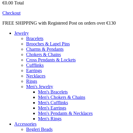
€0.00
Total
Checkout
FREE SHIPPING with Registered Post on orders over €130
Jewelry
Bracelets
Brooches & Lapel Pins
Charms & Pendants
Chokers & Chains
Cross Pendants & Lockets
Cufflinks
Earrings
Necklaces
Rings
Men's Jewelry
Men's Bracelets
Men's Chokers & Chains
Men's Cufflinks
Men's Earrings
Men's Pendants & Necklaces
Men's Rings
Accessories
Begleri Beads