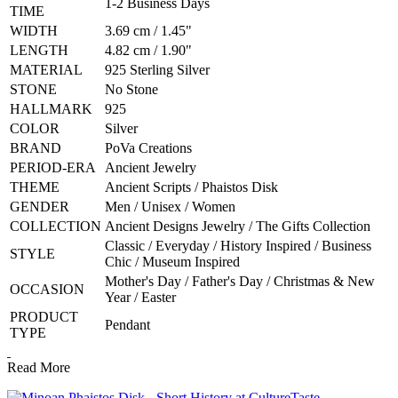
1-2 Business Days
TIME
WIDTH
3.69 cm / 1.45"
LENGTH
4.82 cm / 1.90"
MATERIAL
925 Sterling Silver
STONE
No Stone
HALLMARK
925
COLOR
Silver
BRAND
PoVa Creations
PERIOD-ERA
Ancient Jewelry
THEME
Ancient Scripts / Phaistos Disk
GENDER
Men / Unisex / Women
COLLECTION
Ancient Designs Jewelry / The Gifts Collection
Classic / Everyday / History Inspired / Business
STYLE
Chic / Museum Inspired
Mother's Day / Father's Day / Christmas & New
OCCASION
Year / Easter
PRODUCT
Pendant
TYPE
Read More