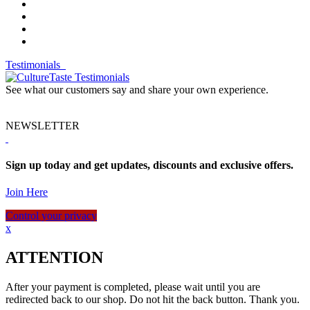
Testimonials
See what our customers say and share your own experience.
NEWSLETTER
Sign up today and get updates, discounts and exclusive offers.
Join Here
Control your privacy
x
ATTENTION
After your payment is completed, please wait until you are
redirected back to our shop. Do not hit the back button. Thank you.