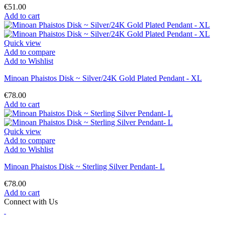
€51.00
Add to cart
Quick view
Add to compare
Add to Wishlist
Minoan Phaistos Disk ~ Silver/24K Gold Plated Pendant - XL
€78.00
Add to cart
Quick view
Add to compare
Add to Wishlist
Minoan Phaistos Disk ~ Sterling Silver Pendant- L
€78.00
Add to cart
Connect with Us