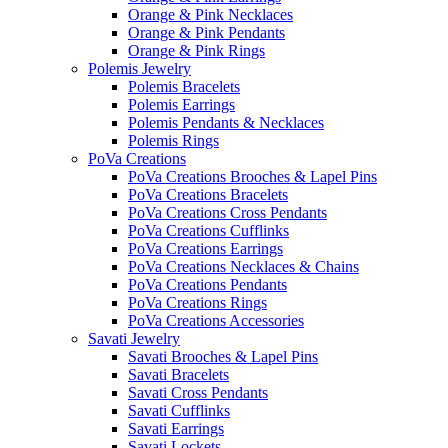
Orange & Pink Necklaces
Orange & Pink Pendants
Orange & Pink Rings
Polemis Jewelry
Polemis Bracelets
Polemis Earrings
Polemis Pendants & Necklaces
Polemis Rings
PoVa Creations
PoVa Creations Brooches & Lapel Pins
PoVa Creations Bracelets
PoVa Creations Cross Pendants
PoVa Creations Cufflinks
PoVa Creations Earrings
PoVa Creations Necklaces & Chains
PoVa Creations Pendants
PoVa Creations Rings
PoVa Creations Accessories
Savati Jewelry
Savati Brooches & Lapel Pins
Savati Bracelets
Savati Cross Pendants
Savati Cufflinks
Savati Earrings
Savati Lockets