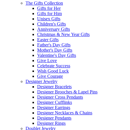
The Gifts Collection
Gifts for Her
Gifts for Him
Unisex Gifts
Children's Gifts
Anniversary Gifts
Christmas & New Year Gifts
Easter Gifts
Father's Day Gifts
Mother's Day Gifts
Valentine's Day Gifts
Give Love
Celebrate Success
Wish Good Luck
Give Courage
Designer Jewelry
Designer Bracelets
Designer Brooches & Lapel Pins
Designer Cross Pendants
Designer Cufflinks
Designer Earrings
Designer Necklaces & Chains
Designer Pendants
Designer Rings
Doublet Jewelry