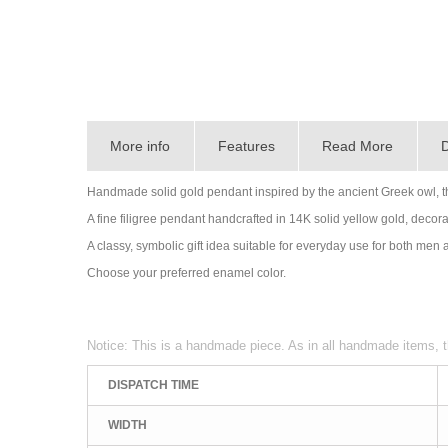
More info
Features
Read More
D
Handmade solid gold pendant inspired by the ancient Greek owl, 
A fine filigree pendant handcrafted in 14K solid yellow gold, decorat
A classy, symbolic gift idea suitable for everyday use for both me
Choose your preferred enamel color.
Notice: This is a handmade piece. As in all handmade items, t
DISPATCH TIME
WIDTH