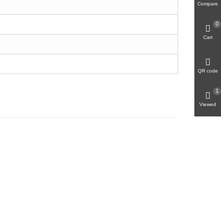
Compare
0
Cart
QR code
1
Viewed