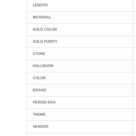
LENGTH
MATERIAL
GOLD COLOR
GOLD PURITY
STONE
HALLMARK
COLOR
BRAND
PERIOD-ERA
THEME
GENDER