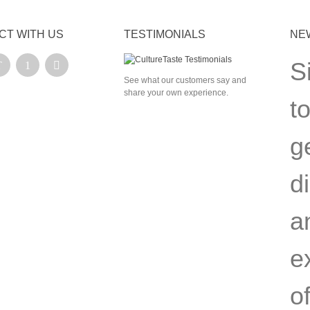
CT WITH US
TESTIMONIALS
NE
S
See what our customers say and
share your own experience.
t
g
d
a
e
of