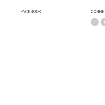
FACEBOOK
CONNE