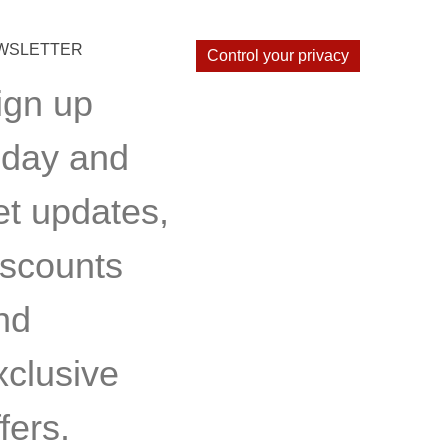
WSLETTER
Control your privacy
ign up
oday and
et updates,
iscounts
nd
xclusive
fers.