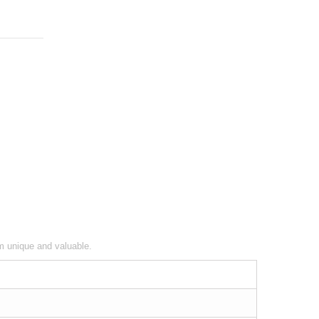
em unique and valuable.