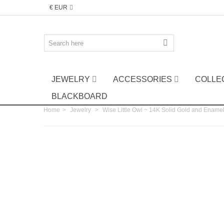
€ EUR
JEWELRY
ACCESSORIES
COLLE
BLACKBOARD
Home
>
Jewelry
>
Wise Little Owl ~ 14K Solid Gold and Enamel 