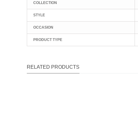
COLLECTION
STYLE
OCCASION
PRODUCT TYPE
RELATED PRODUCTS
Qu
Qu