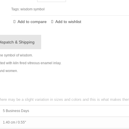
Tags:
wisdom symbol
Add to compare
Add to wishlist
ispatch & Shipping
the symbol of wisdom.
ed with kiln fired vitreous enamel inlay.
n and women.
here may be a slight variation in sizes and colors and this is what makes th
5 Business Days
1.40 cm / 0.55"