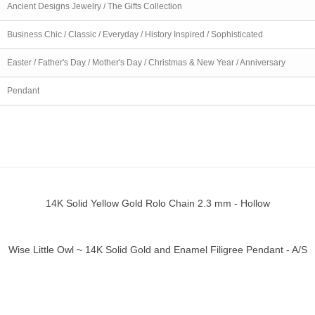
Ancient Designs Jewelry / The Gifts Collection
Business Chic / Classic / Everyday / History Inspired / Sophisticated
Easter / Father's Day / Mother's Day / Christmas & New Year / Anniversary
Pendant
14K Solid Yellow Gold Rolo Chain 2.3 mm - Hollow
ick view
Wise Little Owl ~ 14K Solid Gold and Enamel Filigree Pendant - A/S
ick view