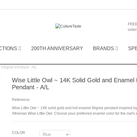
FREE
order
CTIONS
200TH ANNIVERSARY
BRANDS
SP
Filigree Pendant - A/L
Wise Little Owl ~ 14K Solid Gold and Enamel F
Pendant - A/L
Reference:
Wise Little Owl ~ 14K solid gold and hot enamel filigree pendant inspired by
Athenian Wise Little Owl. Choose your preferred enamel color for the owl's 
COLOR