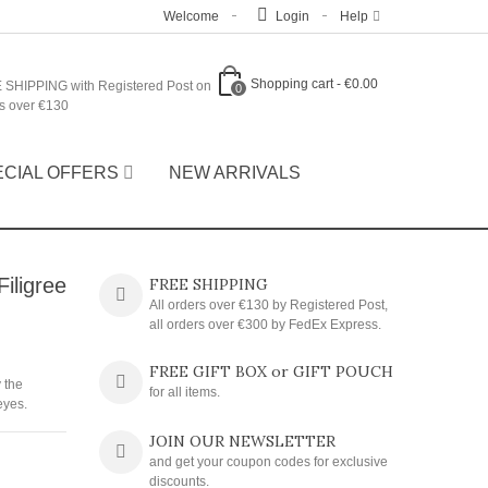
Welcome
Login
Help
Shopping cart
-
€0.00
 SHIPPING with Registered Post on
0
s over €130
ECIAL OFFERS
NEW ARRIVALS
iligree
FREE SHIPPING
All orders over €130 by Registered Post,
all orders over €300 by FedEx Express.
FREE GIFT BOX or GIFT POUCH
 the
for all items.
eyes.
JOIN OUR NEWSLETTER
and get your coupon codes for exclusive
discounts.