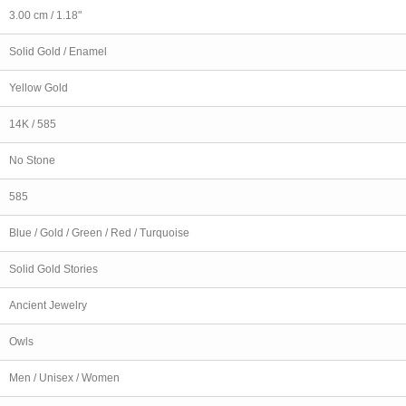
3.00 cm / 1.18"
Solid Gold / Enamel
Yellow Gold
14K / 585
No Stone
585
Blue / Gold / Green / Red / Turquoise
Solid Gold Stories
Ancient Jewelry
Owls
Men / Unisex / Women