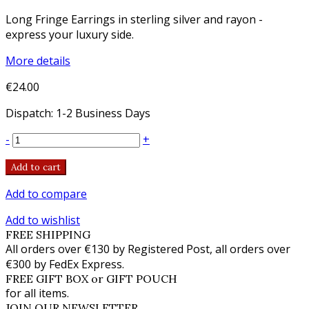
Long Fringe Earrings in sterling silver and rayon -
express your luxury side.
More details
€24.00
Dispatch: 1-2 Business Days
-
+
Add to cart
Add to compare
Add to wishlist
FREE SHIPPING
All orders over €130 by Registered Post, all orders over
€300 by FedEx Express.
FREE GIFT BOX or GIFT POUCH
for all items.
JOIN OUR NEWSLETTER