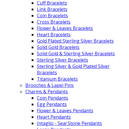
Cuff Bracelets
Link Bracelets
Coin Bracelets
Cross Bracelets
Flower & Leaves Bracelets
Heart Bracelets
Gold Plated Sterling Silver Bracelets
Solid Gold Bracelets
Solid Gold & Sterling Silver Bracelets
Sterling Silver Bracelets
Sterling Silver & Gold Plated Silver
Bracelets
Titanium Bracelets
Brooches & Lapel Pins
Charms & Pendants
Coin Pendants
Egg Pendants
Flower & Leaves Pendants
Heart Pendants
Intaglio - Seal Stone Pendants