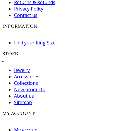
Returns & Refunds
Privacy Policy
Contact us
INFORMATION
Find your Ring Size
STORE
Jewelry
Accessories
Collections
New products
About us
Sitemap
MY ACCOUNT
My account