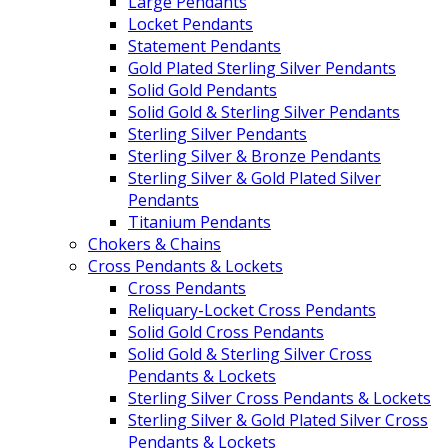
Large Pendants
Locket Pendants
Statement Pendants
Gold Plated Sterling Silver Pendants
Solid Gold Pendants
Solid Gold & Sterling Silver Pendants
Sterling Silver Pendants
Sterling Silver & Bronze Pendants
Sterling Silver & Gold Plated Silver
Pendants
Titanium Pendants
Chokers & Chains
Cross Pendants & Lockets
Cross Pendants
Reliquary-Locket Cross Pendants
Solid Gold Cross Pendants
Solid Gold & Sterling Silver Cross
Pendants & Lockets
Sterling Silver Cross Pendants & Lockets
Sterling Silver & Gold Plated Silver Cross
Pendants & Lockets