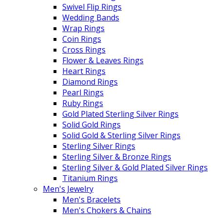
Swivel Flip Rings
Wedding Bands
Wrap Rings
Coin Rings
Cross Rings
Flower & Leaves Rings
Heart Rings
Diamond Rings
Pearl Rings
Ruby Rings
Gold Plated Sterling Silver Rings
Solid Gold Rings
Solid Gold & Sterling Silver Rings
Sterling Silver Rings
Sterling Silver & Bronze Rings
Sterling Silver & Gold Plated Silver Rings
Titanium Rings
Men's Jewelry
Men's Bracelets
Men's Chokers & Chains