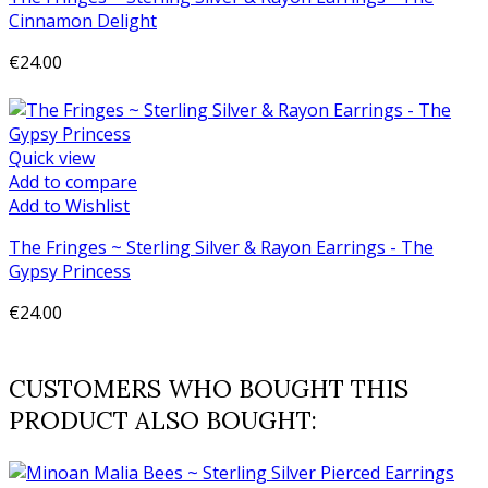
Cinnamon Delight
€24.00
Add to cart
Quick view
Add to compare
Add to Wishlist
The Fringes ~ Sterling Silver & Rayon Earrings - The
Gypsy Princess
€24.00
Add to cart
CUSTOMERS WHO BOUGHT THIS
PRODUCT ALSO BOUGHT: