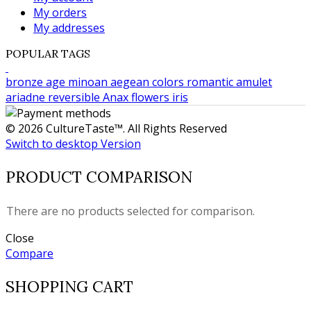
My orders
My addresses
POPULAR TAGS
bronze age
minoan
aegean colors
romantic
amulet
ariadne
reversible
Anax
flowers
iris
© 2026 CultureTaste™. All Rights Reserved
Switch to desktop Version
PRODUCT COMPARISON
There are no products selected for comparison.
Close
Compare
SHOPPING CART