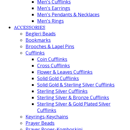
Men's Cufflinks
Men's Earrings
Men's Pendants & Necklaces
Men's Rings
ACCESSORIES
Begleri Beads
Bookmarks
Brooches & Lapel Pins
Cufflinks
Coin Cufflinks
Cross Cufflinks
Flower & Leaves Cufflinks
Solid Gold Cufflinks
Solid Gold & Sterling Silver Cufflinks
Sterling Silver Cufflinks
Sterling Silver & Bronze Cufflinks
Sterling Silver & Gold Plated Silver
Cufflinks
Keyrings-Keychains
Prayer Beads
Prayer Ropes-Komboskini