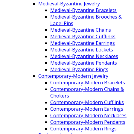
Medieval-Byzantine Jewelry
Medieval-Byzantine Bracelets
Medieval-Byzantine Brooches &
Lapel Pins
Medieval-Byzantine Chains
Medieval-Byzantine Cufflinks
Medieval-Byzantine Earrings
Medieval-Byzantine Lockets
Medieval-Byzantine Necklaces
Medieval-Byzantine Pendants
Medieval-Byzantine Rings
Contemporary-Modern Jewelry
Contemporary-Modern Bracelets
Contemporary-Modern Chains &
Chokers
Contemporary-Modern Cufflinks
Contemporary-Modern Earrings
Contemporary-Modern Necklaces
Contemporary-Modern Pendants
Contemporary-Modern Rings