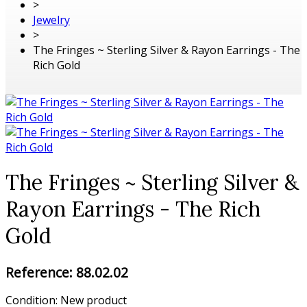
>
Jewelry
>
The Fringes ~ Sterling Silver & Rayon Earrings - The
Rich Gold
The Fringes ~ Sterling Silver &
Rayon Earrings - The Rich
Gold
Reference:
88.02.02
Condition:
New product