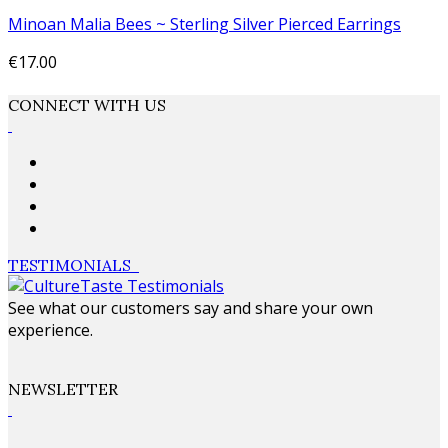
Minoan Malia Bees ~ Sterling Silver Pierced Earrings
€17.00
Add to cart
CONNECT WITH US
TESTIMONIALS
See what our customers say and share your own
experience.
NEWSLETTER