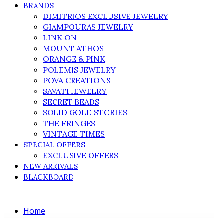
BRANDS
DIMITRIOS EXCLUSIVE JEWELRY
GIAMPOURAS JEWELRY
LINK ON
MOUNT ATHOS
ORANGE & PINK
POLEMIS JEWELRY
POVA CREATIONS
SAVATI JEWELRY
SECRET BEADS
SOLID GOLD STORIES
THE FRINGES
VINTAGE TIMES
SPECIAL OFFERS
EXCLUSIVE OFFERS
NEW ARRIVALS
BLACKBOARD
Home