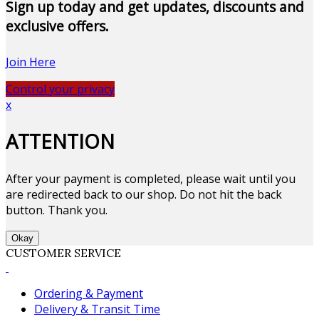
Sign up today and get updates, discounts and
exclusive offers.
Join Here
Control your privacy
x
ATTENTION
After your payment is completed, please wait until you
are redirected back to our shop. Do not hit the back
button. Thank you.
Okay
CUSTOMER SERVICE
Ordering & Payment
Delivery & Transit Time