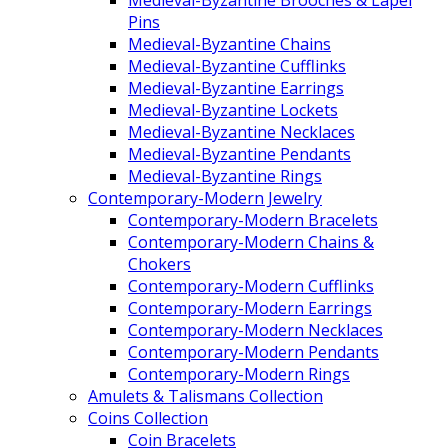
Pins
Medieval-Byzantine Chains
Medieval-Byzantine Cufflinks
Medieval-Byzantine Earrings
Medieval-Byzantine Lockets
Medieval-Byzantine Necklaces
Medieval-Byzantine Pendants
Medieval-Byzantine Rings
Contemporary-Modern Jewelry
Contemporary-Modern Bracelets
Contemporary-Modern Chains &
Chokers
Contemporary-Modern Cufflinks
Contemporary-Modern Earrings
Contemporary-Modern Necklaces
Contemporary-Modern Pendants
Contemporary-Modern Rings
Amulets & Talismans Collection
Coins Collection
Coin Bracelets