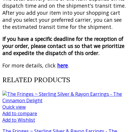
dispatch time and on the shipment's transit time.
After you add your item into your shopping cart
and you select your preferred carrier, you can see
the estimated transit time for the shipment.
If you have a specific deadline for the reception of
your order, please contact us so that we prioritize
and expedite the dispatch of this order.
For more details, click
here
.
RELATED PRODUCTS
Quick view
Add to compare
Add to Wishlist
The Fringes ~ Sterling Silver & Rayon Earrings - The