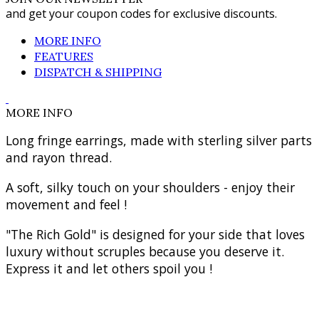
and get your coupon codes for exclusive discounts.
MORE INFO
FEATURES
DISPATCH & SHIPPING
MORE INFO
Long fringe earrings, made with sterling silver parts
and rayon thread.
A soft, silky touch on your shoulders - enjoy their
movement and feel !
"The Rich Gold" is designed for your side that loves
luxury without scruples because you deserve it.
Express it and let others spoil you !