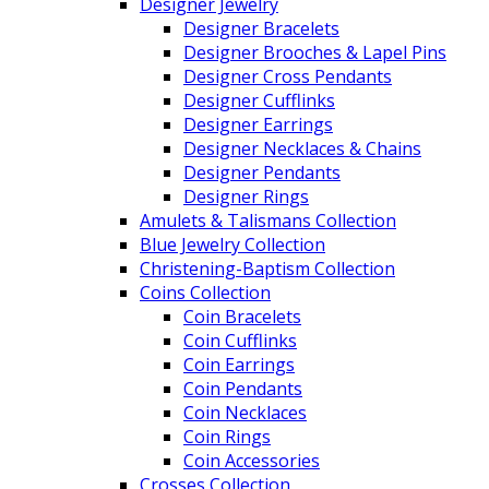
Designer Jewelry
Designer Bracelets
Designer Brooches & Lapel Pins
Designer Cross Pendants
Designer Cufflinks
Designer Earrings
Designer Necklaces & Chains
Designer Pendants
Designer Rings
Amulets & Talismans Collection
Blue Jewelry Collection
Christening-Baptism Collection
Coins Collection
Coin Bracelets
Coin Cufflinks
Coin Earrings
Coin Pendants
Coin Necklaces
Coin Rings
Coin Accessories
Crosses Collection