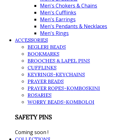
Men's Chokers & Chains
Men's Cufflinks
Men's Earrings
Men's Pendants & Necklaces
Men's Rings
ACCESSORIES
BEGLERI BEADS
BOOKMARKS
BROOCHES & LAPEL PINS
CUFFLINKS
KEYRINGS-KEYCHAINS
PRAYER BEADS
PRAYER ROPES-KOMBOSKINI
ROSARIES
WORRY BEADS-KOMBOLOI
SAFETY PINS
Coming soon !
COLLECTIONS