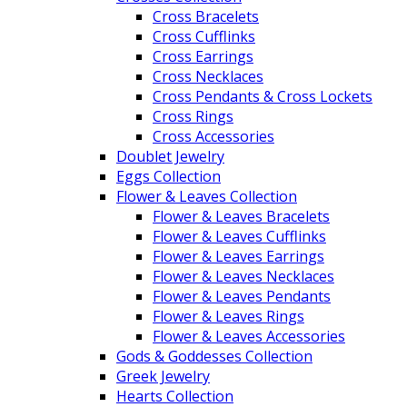
Cross Bracelets
Cross Cufflinks
Cross Earrings
Cross Necklaces
Cross Pendants & Cross Lockets
Cross Rings
Cross Accessories
Doublet Jewelry
Eggs Collection
Flower & Leaves Collection
Flower & Leaves Bracelets
Flower & Leaves Cufflinks
Flower & Leaves Earrings
Flower & Leaves Necklaces
Flower & Leaves Pendants
Flower & Leaves Rings
Flower & Leaves Accessories
Gods & Goddesses Collection
Greek Jewelry
Hearts Collection