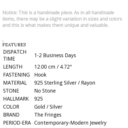
Notice: This is a handmade piece. As in all handmade
items, there may be a slight variation in sizes and colors
and this is what makes them unique and valuable.
FEATURES
DISPATCH
1-2 Business Days
TIME
LENGTH
12.00 cm / 4.72"
FASTENING
Hook
MATERIAL
925 Sterling Silver / Rayon
STONE
No Stone
HALLMARK
925
COLOR
Gold / Silver
BRAND
The Fringes
PERIOD-ERA
Contemporary-Modern Jewelry