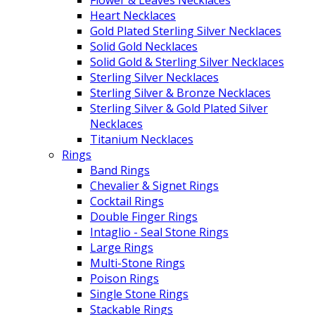
Flower & Leaves Necklaces
Heart Necklaces
Gold Plated Sterling Silver Necklaces
Solid Gold Necklaces
Solid Gold & Sterling Silver Necklaces
Sterling Silver Necklaces
Sterling Silver & Bronze Necklaces
Sterling Silver & Gold Plated Silver
Necklaces
Titanium Necklaces
Rings
Band Rings
Chevalier & Signet Rings
Cocktail Rings
Double Finger Rings
Intaglio - Seal Stone Rings
Large Rings
Multi-Stone Rings
Poison Rings
Single Stone Rings
Stackable Rings