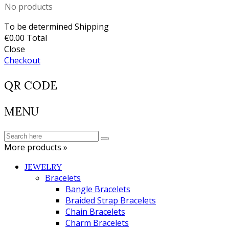
No products
To be determined
Shipping
€0.00
Total
Close
Checkout
QR CODE
MENU
More products »
JEWELRY
Bracelets
Bangle Bracelets
Braided Strap Bracelets
Chain Bracelets
Charm Bracelets