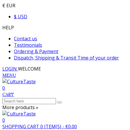
€ EUR
$ USD
HELP
Contact us
Testimonials
Ordering & Payment
Dispatch, Shipping & Transit Time of your order
LOGIN
WELCOME
MENU
0
CART
More products »
0
SHOPPING CART
0
ITEM(S)
-
€0.00