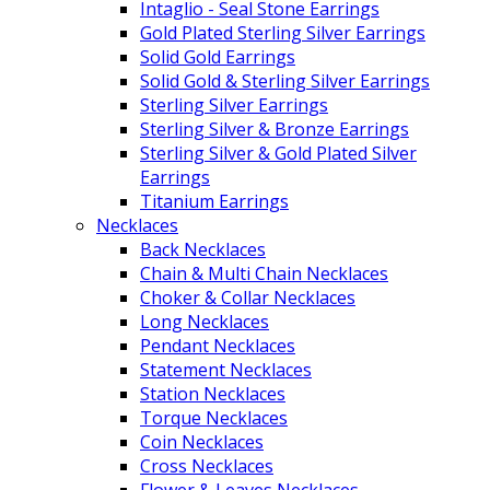
Intaglio - Seal Stone Earrings
Gold Plated Sterling Silver Earrings
Solid Gold Earrings
Solid Gold & Sterling Silver Earrings
Sterling Silver Earrings
Sterling Silver & Bronze Earrings
Sterling Silver & Gold Plated Silver
Earrings
Titanium Earrings
Necklaces
Back Necklaces
Chain & Multi Chain Necklaces
Choker & Collar Necklaces
Long Necklaces
Pendant Necklaces
Statement Necklaces
Station Necklaces
Torque Necklaces
Coin Necklaces
Cross Necklaces