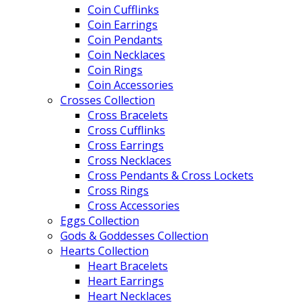
Coin Cufflinks
Coin Earrings
Coin Pendants
Coin Necklaces
Coin Rings
Coin Accessories
Crosses Collection
Cross Bracelets
Cross Cufflinks
Cross Earrings
Cross Necklaces
Cross Pendants & Cross Lockets
Cross Rings
Cross Accessories
Eggs Collection
Gods & Goddesses Collection
Hearts Collection
Heart Bracelets
Heart Earrings
Heart Necklaces