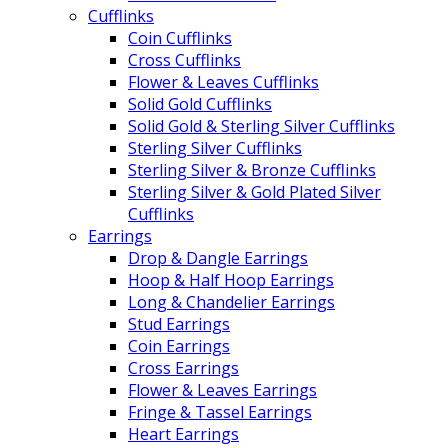
Cufflinks
Coin Cufflinks
Cross Cufflinks
Flower & Leaves Cufflinks
Solid Gold Cufflinks
Solid Gold & Sterling Silver Cufflinks
Sterling Silver Cufflinks
Sterling Silver & Bronze Cufflinks
Sterling Silver & Gold Plated Silver
Cufflinks
Earrings
Drop & Dangle Earrings
Hoop & Half Hoop Earrings
Long & Chandelier Earrings
Stud Earrings
Coin Earrings
Cross Earrings
Flower & Leaves Earrings
Fringe & Tassel Earrings
Heart Earrings