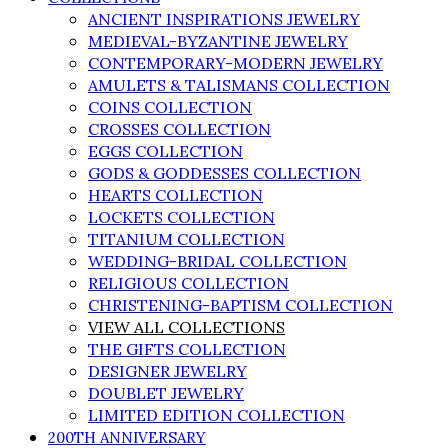
ANCIENT INSPIRATIONS JEWELRY
MEDIEVAL-BYZANTINE JEWELRY
CONTEMPORARY-MODERN JEWELRY
AMULETS & TALISMANS COLLECTION
COINS COLLECTION
CROSSES COLLECTION
EGGS COLLECTION
GODS & GODDESSES COLLECTION
HEARTS COLLECTION
LOCKETS COLLECTION
TITANIUM COLLECTION
WEDDING-BRIDAL COLLECTION
RELIGIOUS COLLECTION
CHRISTENING-BAPTISM COLLECTION
VIEW ALL COLLECTIONS
THE GIFTS COLLECTION
DESIGNER JEWELRY
DOUBLET JEWELRY
LIMITED EDITION COLLECTION
200TH ANNIVERSARY