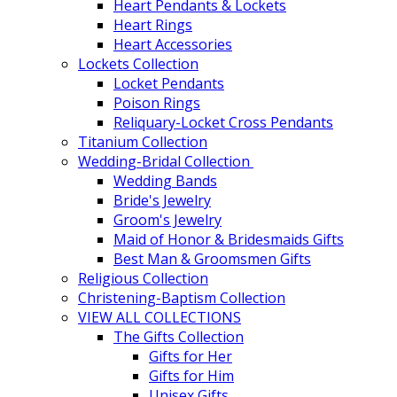
Heart Pendants & Lockets
Heart Rings
Heart Accessories
Lockets Collection
Locket Pendants
Poison Rings
Reliquary-Locket Cross Pendants
Titanium Collection
Wedding-Bridal Collection
Wedding Bands
Bride's Jewelry
Groom's Jewelry
Maid of Honor & Bridesmaids Gifts
Best Man & Groomsmen Gifts
Religious Collection
Christening-Baptism Collection
VIEW ALL COLLECTIONS
The Gifts Collection
Gifts for Her
Gifts for Him
Unisex Gifts