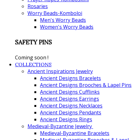
Rosaries
Worry Beads-Komboloi
Men's Worry Beads
Women's Worry Beads
SAFETY PINS
Coming soon !
COLLECTIONS
Ancient Inspirations Jewelry
Ancient Designs Bracelets
Ancient Designs Brooches & Lapel Pins
Ancient Designs Cufflinks
Ancient Designs Earrings
Ancient Designs Necklaces
Ancient Designs Pendants
Ancient Designs Rings
Medieval-Byzantine Jewelry
Medieval-Byzantine Bracelets
Medieval-Byzantine Brooches & Lapel