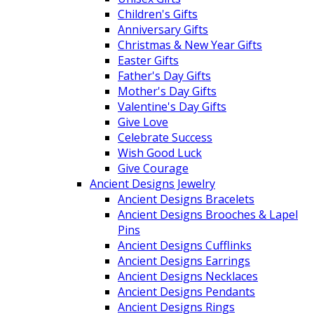
Children's Gifts
Anniversary Gifts
Christmas & New Year Gifts
Easter Gifts
Father's Day Gifts
Mother's Day Gifts
Valentine's Day Gifts
Give Love
Celebrate Success
Wish Good Luck
Give Courage
Ancient Designs Jewelry
Ancient Designs Bracelets
Ancient Designs Brooches & Lapel
Pins
Ancient Designs Cufflinks
Ancient Designs Earrings
Ancient Designs Necklaces
Ancient Designs Pendants
Ancient Designs Rings