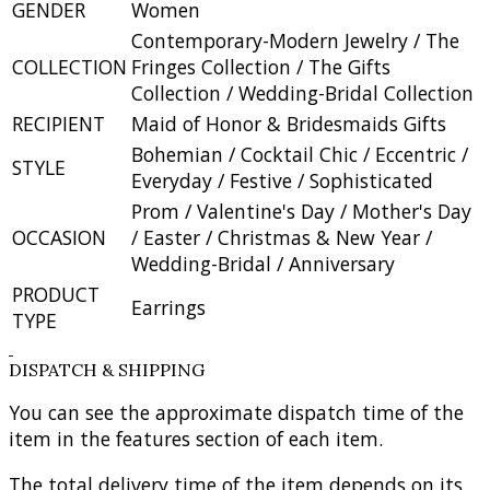
GENDER
Women
Contemporary-Modern Jewelry / The
COLLECTION
Fringes Collection / The Gifts
Collection / Wedding-Bridal Collection
RECIPIENT
Maid of Honor & Bridesmaids Gifts
Bohemian / Cocktail Chic / Eccentric /
STYLE
Everyday / Festive / Sophisticated
Prom / Valentine's Day / Mother's Day
OCCASION
/ Easter / Christmas & New Year /
Wedding-Bridal / Anniversary
PRODUCT
Earrings
TYPE
DISPATCH & SHIPPING
You can see the approximate dispatch time of the
item in the features section of each item.
The total delivery time of the item depends on its