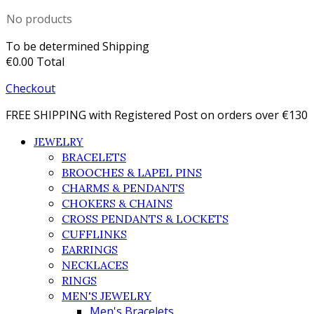
No products
To be determined
Shipping
€0.00
Total
Checkout
FREE SHIPPING with Registered Post on orders over €130
JEWELRY
BRACELETS
BROOCHES & LAPEL PINS
CHARMS & PENDANTS
CHOKERS & CHAINS
CROSS PENDANTS & LOCKETS
CUFFLINKS
EARRINGS
NECKLACES
RINGS
MEN'S JEWELRY
Men's Bracelets