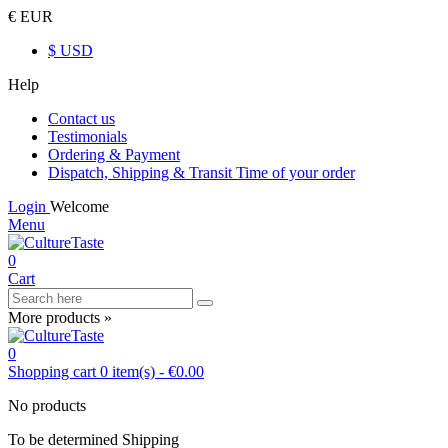
€ EUR
$ USD
Help
Contact us
Testimonials
Ordering & Payment
Dispatch, Shipping & Transit Time of your order
Login
Welcome
Menu
0
Cart
More products »
0
Shopping cart
0
item(s)
-
€0.00
No products
To be determined
Shipping