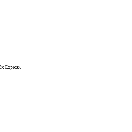
Ex Express.