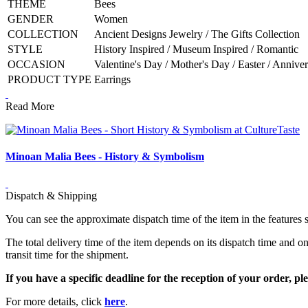
THEME
Bees
GENDER
Women
COLLECTION
Ancient Designs Jewelry / The Gifts Collection
STYLE
History Inspired / Museum Inspired / Romantic
OCCASION
Valentine's Day / Mother's Day / Easter / Anniv
PRODUCT TYPE
Earrings
Read More
Minoan Malia Bees - History & Symbolism
Dispatch & Shipping
You can see the approximate dispatch time of the item in the features 
The total delivery time of the item depends on its dispatch time and on
transit time for the shipment.
If you have a specific deadline for the reception of your order, ple
For more details, click
here
.