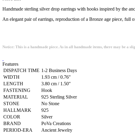
Handmade sterling silver drop earrings with hooks inspired by the a
An elegant pair of earrings, reproduction of a Bronze age piece, full 
Notice: This is a handmade piece. As in all handmade items, there may be a sli
Features
DISPATCH TIME
1-2 Business Days
WIDTH
1.93 cm / 0.76"
LENGTH
3.80 cm / 1.50"
FASTENING
Hook
MATERIAL
925 Sterling Silver
STONE
No Stone
HALLMARK
925
COLOR
Silver
BRAND
PoVa Creations
PERIOD-ERA
Ancient Jewelry