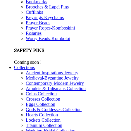
Bookmarks
Brooches & Lapel Pins
Cufflinks
Keyrings-Keychains
Prayer Beads
Prayer Ropes-Komboskini
Rosaries
Worry Beads-Komboloi
SAFETY PINS
Coming soon !
Collections
Ancient Inspirations Jewelry
Medieval-Byzantine Jewelry
Contemporary-Modern Jewelry
Amulets & Talismans Collection
Coins Collection
Crosses Collection
Eggs Collection
Gods & Goddesses Collection
Hearts Collection
Lockets Collection
Titanium Collection
Wedding-Bridal Collection