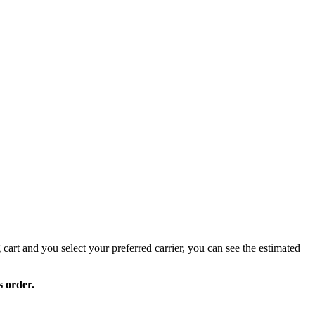
 cart and you select your preferred carrier, you can see the estimated
s order.