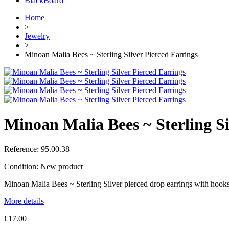
BlackBoard
Home
>
Jewelry
>
Minoan Malia Bees ~ Sterling Silver Pierced Earrings
Minoan Malia Bees ~ Sterling Si
Reference:
95.00.38
Condition:
New product
Minoan Malia Bees ~ Sterling Silver pierced drop earrings with hooks
More details
€17.00