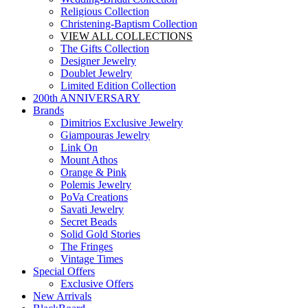
Religious Collection
Christening-Baptism Collection
VIEW ALL COLLECTIONS
The Gifts Collection
Designer Jewelry
Doublet Jewelry
Limited Edition Collection
200th ANNIVERSARY
Brands
Dimitrios Exclusive Jewelry
Giampouras Jewelry
Link On
Mount Athos
Orange & Pink
Polemis Jewelry
PoVa Creations
Savati Jewelry
Secret Beads
Solid Gold Stories
The Fringes
Vintage Times
Special Offers
Exclusive Offers
New Arrivals