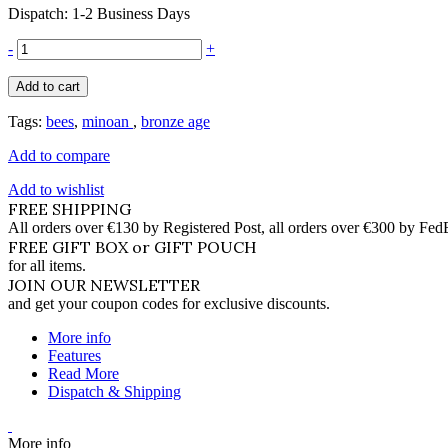
Dispatch: 1-2 Business Days
-
+
Add to cart
Tags:
bees
,
minoan
,
bronze age
Add to compare
Add to wishlist
FREE SHIPPING
All orders over €130 by Registered Post, all orders over €300 by Fed
FREE GIFT BOX or GIFT POUCH
for all items.
JOIN OUR NEWSLETTER
and get your coupon codes for exclusive discounts.
More info
Features
Read More
Dispatch & Shipping
More info