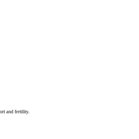
rt and fertility.