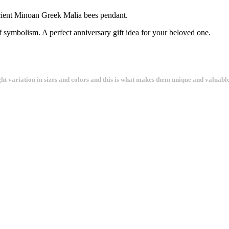
ncient Minoan Greek Malia bees pendant.
of symbolism. A perfect anniversary gift idea for your beloved one.
ght variation in sizes and colors and this is what makes them unique and valuable