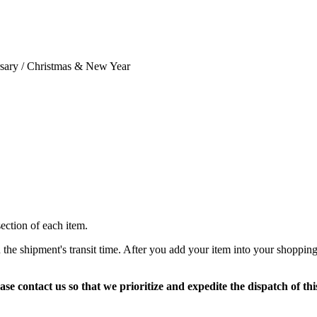
ersary / Christmas & New Year
section of each item.
 the shipment's transit time. After you add your item into your shopping
ase contact us so that we prioritize and expedite the dispatch of thi