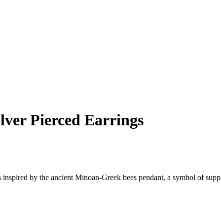
lver Pierced Earrings
 inspired by the ancient Minoan-Greek bees pendant, a symbol of suppo