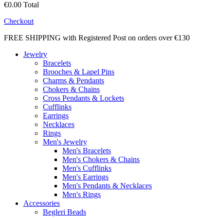
€0.00
Total
Checkout
FREE SHIPPING with Registered Post on orders over €130
Jewelry
Bracelets
Brooches & Lapel Pins
Charms & Pendants
Chokers & Chains
Cross Pendants & Lockets
Cufflinks
Earrings
Necklaces
Rings
Men's Jewelry
Men's Bracelets
Men's Chokers & Chains
Men's Cufflinks
Men's Earrings
Men's Pendants & Necklaces
Men's Rings
Accessories
Begleri Beads