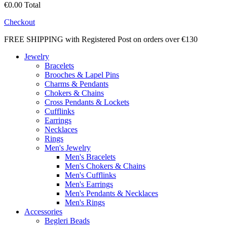
€0.00
Total
Checkout
FREE SHIPPING with Registered Post on orders over €130
Jewelry
Bracelets
Brooches & Lapel Pins
Charms & Pendants
Chokers & Chains
Cross Pendants & Lockets
Cufflinks
Earrings
Necklaces
Rings
Men's Jewelry
Men's Bracelets
Men's Chokers & Chains
Men's Cufflinks
Men's Earrings
Men's Pendants & Necklaces
Men's Rings
Accessories
Begleri Beads