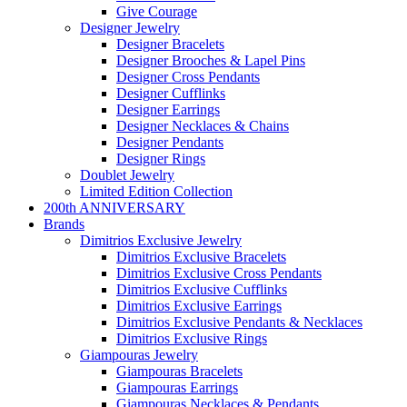
Give Courage
Designer Jewelry
Designer Bracelets
Designer Brooches & Lapel Pins
Designer Cross Pendants
Designer Cufflinks
Designer Earrings
Designer Necklaces & Chains
Designer Pendants
Designer Rings
Doublet Jewelry
Limited Edition Collection
200th ANNIVERSARY
Brands
Dimitrios Exclusive Jewelry
Dimitrios Exclusive Bracelets
Dimitrios Exclusive Cross Pendants
Dimitrios Exclusive Cufflinks
Dimitrios Exclusive Earrings
Dimitrios Exclusive Pendants & Necklaces
Dimitrios Exclusive Rings
Giampouras Jewelry
Giampouras Bracelets
Giampouras Earrings
Giampouras Necklaces & Pendants