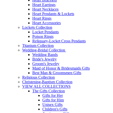
Heart Bracelets
Heart Earrings
Heart Necklaces
Heart Pendants & Lockets
Heart Rings
Heart Accessories
Lockets Collection
Locket Pendants
Poison Rings
Reliquary-Locket Cross Pendants
Titanium Collection
Wedding-Bridal Collection
Wedding Bands
Bride's Jewelry
Groom's Jewelry
Maid of Honor & Bridesmaids Gifts
Best Man & Groomsmen Gifts
Religious Collection
Christening-Baptism Collection
VIEW ALL COLLECTIONS
The Gifts Collection
Gifts for Her
Gifts for Him
Unisex Gifts
Children's Gifts