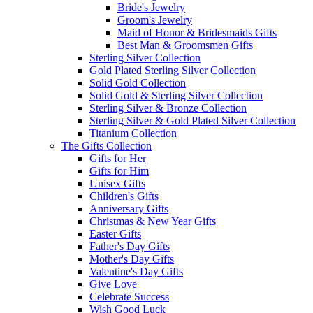
Bride's Jewelry
Groom's Jewelry
Maid of Honor & Bridesmaids Gifts
Best Man & Groomsmen Gifts
Sterling Silver Collection
Gold Plated Sterling Silver Collection
Solid Gold Collection
Solid Gold & Sterling Silver Collection
Sterling Silver & Bronze Collection
Sterling Silver & Gold Plated Silver Collection
Titanium Collection
The Gifts Collection
Gifts for Her
Gifts for Him
Unisex Gifts
Children's Gifts
Anniversary Gifts
Christmas & New Year Gifts
Easter Gifts
Father's Day Gifts
Mother's Day Gifts
Valentine's Day Gifts
Give Love
Celebrate Success
Wish Good Luck