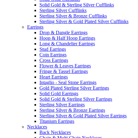
Solid Gold & Sterling Silver Cufflinks
Sterling Silver Cufflinks
Sterling Silver & Bronze Cufflinks
Sterling Silver & Gold Plated Silver Cufflinks
Earrings
Drop & Dangle Earrings
Hoop & Half Hoop Earrings
Long & Chandelier Earrings
Stud Earrings
Coin Earrings
Cross Earrings
Flower & Leaves Earrings
Fringe & Tassel Earrings
Heart Earrings
Intaglio - Seal Stone Earrings
Gold Plated Sterling Silver Earrings
Solid Gold Earrings
Solid Gold & Sterling Silver Earrings
Sterling Silver Earrings
Sterling Silver & Bronze Earrings
Sterling Silver & Gold Plated Silver Earrings
Titanium Earrings
Necklaces
Back Necklaces
Chain & Multi Chain Necklaces