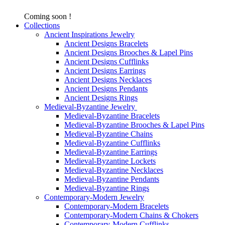
Coming soon !
Collections
Ancient Inspirations Jewelry
Ancient Designs Bracelets
Ancient Designs Brooches & Lapel Pins
Ancient Designs Cufflinks
Ancient Designs Earrings
Ancient Designs Necklaces
Ancient Designs Pendants
Ancient Designs Rings
Medieval-Byzantine Jewelry
Medieval-Byzantine Bracelets
Medieval-Byzantine Brooches & Lapel Pins
Medieval-Byzantine Chains
Medieval-Byzantine Cufflinks
Medieval-Byzantine Earrings
Medieval-Byzantine Lockets
Medieval-Byzantine Necklaces
Medieval-Byzantine Pendants
Medieval-Byzantine Rings
Contemporary-Modern Jewelry
Contemporary-Modern Bracelets
Contemporary-Modern Chains & Chokers
Contemporary-Modern Cufflinks