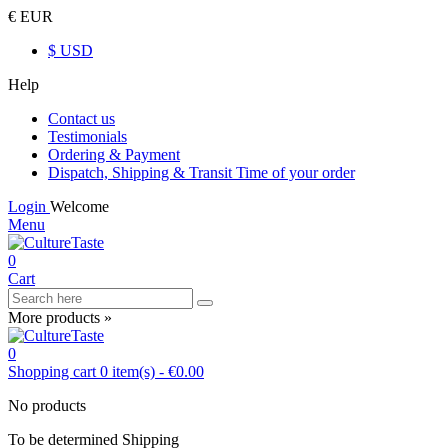
€ EUR
$ USD
Help
Contact us
Testimonials
Ordering & Payment
Dispatch, Shipping & Transit Time of your order
Login
Welcome
Menu
0
Cart
More products »
0
Shopping cart
0
item(s)
-
€0.00
No products
To be determined
Shipping