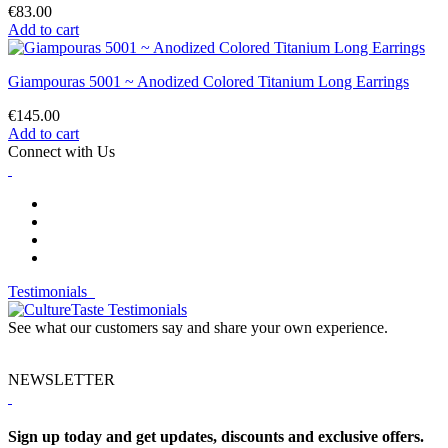
€83.00
Add to cart
Giampouras 5001 ~ Anodized Colored Titanium Long Earrings
€145.00
Add to cart
Connect with Us
Testimonials
See what our customers say and share your own experience.
NEWSLETTER
Sign up today and get updates, discounts and exclusive offers.