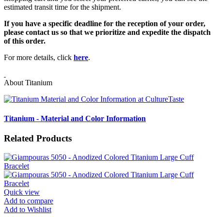
estimated transit time for the shipment.
If you have a specific deadline for the reception of your order,
please contact us so that we prioritize and expedite the dispatch
of this order.
For more details, click
here
.
About Titanium
Titanium - Material and Color Information
Related Products
Quick view
Add to compare
Add to Wishlist