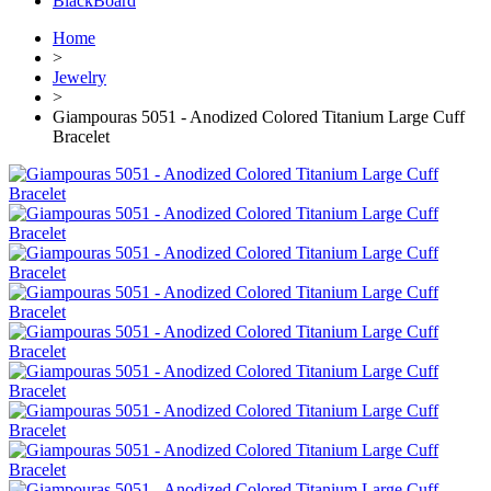
BlackBoard
Home
>
Jewelry
>
Giampouras 5051 - Anodized Colored Titanium Large Cuff
Bracelet