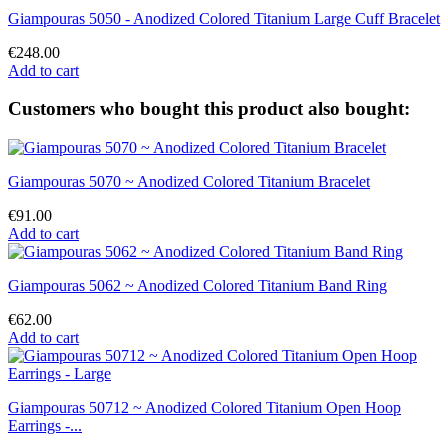
Giampouras 5050 - Anodized Colored Titanium Large Cuff Bracelet
€248.00
Add to cart
Customers who bought this product also bought:
Giampouras 5070 ~ Anodized Colored Titanium Bracelet
€91.00
Add to cart
Giampouras 5062 ~ Anodized Colored Titanium Band Ring
€62.00
Add to cart
Giampouras 50712 ~ Anodized Colored Titanium Open Hoop
Earrings -...