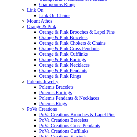
Giampouras Rings
Link On
Link On Chains
Mount Athos
Orange & Pink
Orange & Pink Brooches & Lapel Pins
Orange & Pink Bracelets
Orange & Pink Chokers & Chains
Orange & Pink Cross Pendants
Orange & Pink Cufflinks
Orange & Pink Earrings
Orange & Pink Necklaces
Orange & Pink Pendants
Orange & Pink Rings
Polemis Jewelry
Polemis Bracelets
Polemis Earrings
Polemis Pendants & Necklaces
Polemis Rings
PoVa Creations
PoVa Creations Brooches & Lapel Pins
PoVa Creations Bracelets
PoVa Creations Cross Pendants
PoVa Creations Cufflinks
PoVa Creations Earrings