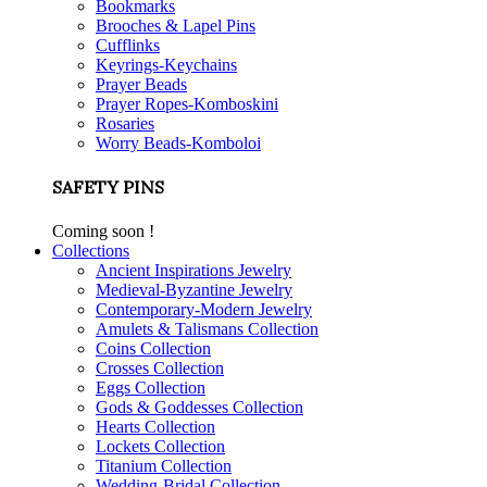
Bookmarks
Brooches & Lapel Pins
Cufflinks
Keyrings-Keychains
Prayer Beads
Prayer Ropes-Komboskini
Rosaries
Worry Beads-Komboloi
SAFETY PINS
Coming soon !
Collections
Ancient Inspirations Jewelry
Medieval-Byzantine Jewelry
Contemporary-Modern Jewelry
Amulets & Talismans Collection
Coins Collection
Crosses Collection
Eggs Collection
Gods & Goddesses Collection
Hearts Collection
Lockets Collection
Titanium Collection
Wedding-Bridal Collection