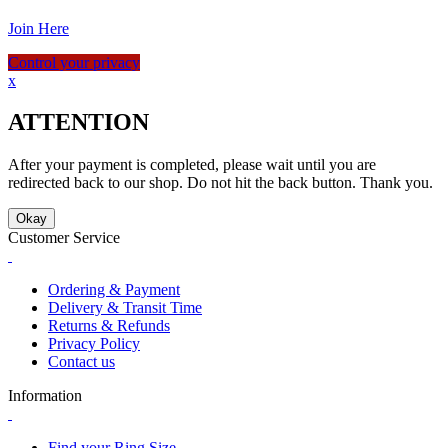
Join Here
Control your privacy
x
ATTENTION
After your payment is completed, please wait until you are
redirected back to our shop. Do not hit the back button. Thank you.
Okay
Customer Service
Ordering & Payment
Delivery & Transit Time
Returns & Refunds
Privacy Policy
Contact us
Information
Find your Ring Size