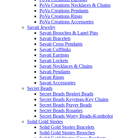
PoVa Creations Necklaces & Chains
PoVa Creations Pendants
PoVa Creations Rings
PoVa Creations Accessories
Savati Jewelry
Savati Brooches & Lapel Pins
Savati Bracelets
Savati Cross Pendants
Savati Cufflinks
Savati Earrings
Savati Lockets
Savati Necklaces & Chains
Savati Pendants
Savati Rings
Savati Accessories
Secret Beads
Secret Beads Begleri Beads
Secret Beads Keyrings-Key Chains
Secret Beads Prayer Beads
Secret Beads Rosaries
Secret Beads Worry Beads-Komboloi
Solid Gold Stories
Solid Gold Stories Bracelets
Solid Gold Stories Brooches