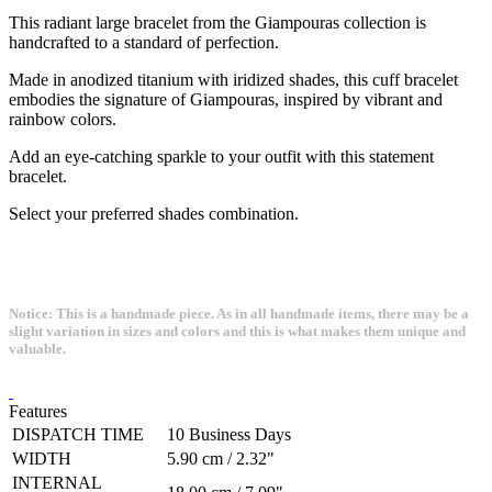
This radiant large bracelet from the Giampouras collection is
handcrafted to a standard of perfection.
Made in anodized titanium with iridized shades, this cuff bracelet
embodies the signature of Giampouras, inspired by vibrant and
rainbow colors.
Add an eye-catching sparkle to your outfit with this statement
bracelet.
Select your preferred shades combination.
Notice: This is a handmade piece. As in all handmade items, there may be a
slight variation in sizes and colors and this is what makes them unique and
valuable.
Features
DISPATCH TIME
10 Business Days
WIDTH
5.90 cm / 2.32"
INTERNAL