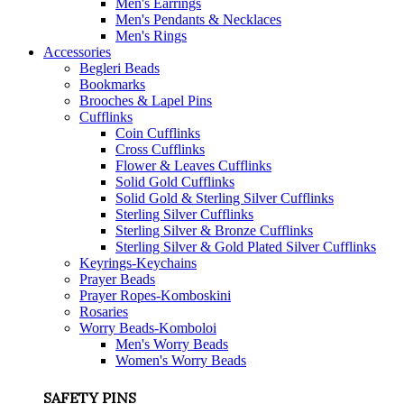
Men's Earrings
Men's Pendants & Necklaces
Men's Rings
Accessories
Begleri Beads
Bookmarks
Brooches & Lapel Pins
Cufflinks
Coin Cufflinks
Cross Cufflinks
Flower & Leaves Cufflinks
Solid Gold Cufflinks
Solid Gold & Sterling Silver Cufflinks
Sterling Silver Cufflinks
Sterling Silver & Bronze Cufflinks
Sterling Silver & Gold Plated Silver Cufflinks
Keyrings-Keychains
Prayer Beads
Prayer Ropes-Komboskini
Rosaries
Worry Beads-Komboloi
Men's Worry Beads
Women's Worry Beads
SAFETY PINS