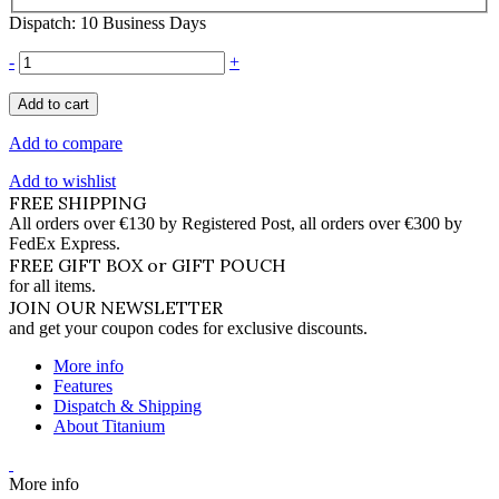
Dispatch: 10 Business Days
-
+
Add to cart
Add to compare
Add to wishlist
FREE SHIPPING
All orders over €130 by Registered Post, all orders over €300 by
FedEx Express.
FREE GIFT BOX or GIFT POUCH
for all items.
JOIN OUR NEWSLETTER
and get your coupon codes for exclusive discounts.
More info
Features
Dispatch & Shipping
About Titanium
More info