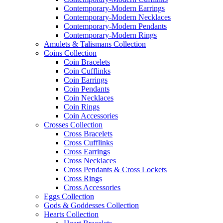
Contemporary-Modern Earrings
Contemporary-Modern Necklaces
Contemporary-Modern Pendants
Contemporary-Modern Rings
Amulets & Talismans Collection
Coins Collection
Coin Bracelets
Coin Cufflinks
Coin Earrings
Coin Pendants
Coin Necklaces
Coin Rings
Coin Accessories
Crosses Collection
Cross Bracelets
Cross Cufflinks
Cross Earrings
Cross Necklaces
Cross Pendants & Cross Lockets
Cross Rings
Cross Accessories
Eggs Collection
Gods & Goddesses Collection
Hearts Collection