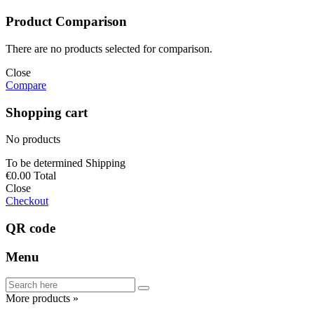
Product Comparison
There are no products selected for comparison.
Close
Compare
Shopping cart
No products
To be determined
Shipping
€0.00
Total
Close
Checkout
QR code
Menu
More products »