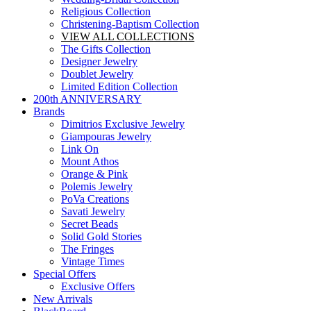
Religious Collection
Christening-Baptism Collection
VIEW ALL COLLECTIONS
The Gifts Collection
Designer Jewelry
Doublet Jewelry
Limited Edition Collection
200th ANNIVERSARY
Brands
Dimitrios Exclusive Jewelry
Giampouras Jewelry
Link On
Mount Athos
Orange & Pink
Polemis Jewelry
PoVa Creations
Savati Jewelry
Secret Beads
Solid Gold Stories
The Fringes
Vintage Times
Special Offers
Exclusive Offers
New Arrivals