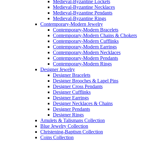
Medieval-Byzantine Lockets
Medieval-Byzantine Necklaces
Medieval-Byzantine Pendants
Medieval-Byzantine Rings
Contemporary-Modern Jewelry
Contemporary-Modern Bracelets
Contemporary-Modern Chains & Chokers
Contemporary-Modern Cufflinks
Contemporary-Modern Earrings
Contemporary-Modern Necklaces
Contemporary-Modern Pendants
Contemporary-Modern Rings
Designer Jewelry
Designer Bracelets
Designer Brooches & Lapel Pins
Designer Cross Pendants
Designer Cufflinks
Designer Earrings
Designer Necklaces & Chains
Designer Pendants
Designer Rings
Amulets & Talismans Collection
Blue Jewelry Collection
Christening-Baptism Collection
Coins Collection