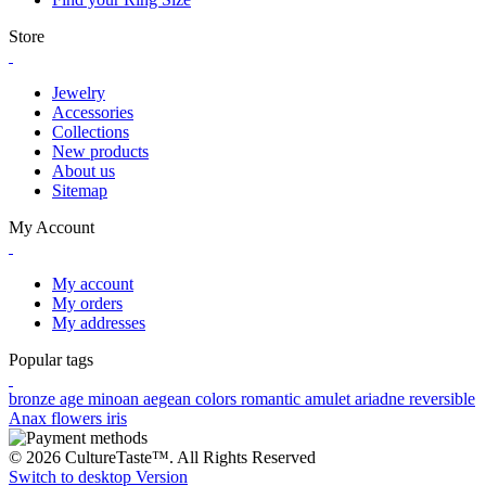
Store
Jewelry
Accessories
Collections
New products
About us
Sitemap
My Account
My account
My orders
My addresses
Popular tags
bronze age
minoan
aegean colors
romantic
amulet
ariadne
reversible
Anax
flowers
iris
© 2026 CultureTaste™. All Rights Reserved
Switch to desktop Version