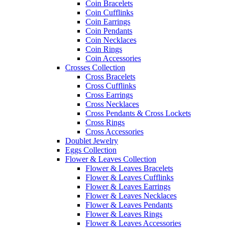
Coin Bracelets
Coin Cufflinks
Coin Earrings
Coin Pendants
Coin Necklaces
Coin Rings
Coin Accessories
Crosses Collection
Cross Bracelets
Cross Cufflinks
Cross Earrings
Cross Necklaces
Cross Pendants & Cross Lockets
Cross Rings
Cross Accessories
Doublet Jewelry
Eggs Collection
Flower & Leaves Collection
Flower & Leaves Bracelets
Flower & Leaves Cufflinks
Flower & Leaves Earrings
Flower & Leaves Necklaces
Flower & Leaves Pendants
Flower & Leaves Rings
Flower & Leaves Accessories