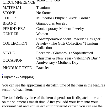
18.00 cm / 7.09"
CIRCUMFERENCE
MATERIAL
Titanium
STONE
No Stone
COLOR
Multicolor / Purple / Silver / Bronze
BRAND
Giampouras Jewelry
PERIOD-ERA
Contemporary-Modern Jewelry
GENDER
Women
Contemporary-Modern Jewelry / Designer
COLLECTION
Jewelry / The Gifts Collection / Titanium
Collection
STYLE
Eccentric / Glamorous / Sophisticated
Christmas & New Year / Valentine's Day /
OCCASION
Anniversary / Mother's Day
PRODUCT TYPE
Bracelet
Dispatch & Shipping
You can see the approximate dispatch time of the item in the features
section of each item.
The total delivery time of the item depends on its dispatch time and
on the shipment's transit time. After you add your item into your
shopping cart and you select your preferred carrier, you can see the