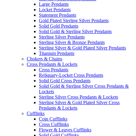
Large Pendants
Locket Pendants
Statement Pendants
Gold Plated Sterling Silver Pendants
Solid Gold Pendants
Solid Gold & Sterling Silver Pendants
Sterling Silver Pendants
Sterling Silver & Bronze Pendants
Sterling Silver & Gold Plated Silver Pendants
Titanium Pendants
Chokers & Chains
Cross Pendants & Lockets
Cross Pendants
Reliquary-Locket Cross Pendants
Solid Gold Cross Pendants
Solid Gold & Sterling Silver Cross Pendants &
Lockets
Sterling Silver Cross Pendants & Lockets
Sterling Silver & Gold Plated Silver Cross
Pendants & Lockets
Cufflinks
Coin Cufflinks
Cross Cufflinks
Flower & Leaves Cufflinks
Solid Gold Cufflinks