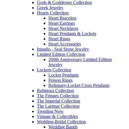
Gods & Goddesses Collection
Greek Jewelry
Hearts Collection
Heart Bracelets
Heart Earrings
Heart Necklaces
Heart Pendants & Lockets
Heart Rings
Heart Accessories
Intaglio - Seal Stone Jewelry
Limited Edition Collection
200th Anniversary Limited Edition
Jewelry
Lockets Collection
Locket Pendants
Poison Rings
Reliquary-Locket Cross Pendants
Religious Collection
The Fringes Collection
The Imperial Collection
The Larimar Collection
Trending Now
Vintage & Collectibles
Wedding-Bridal Collection
Wedding Bands