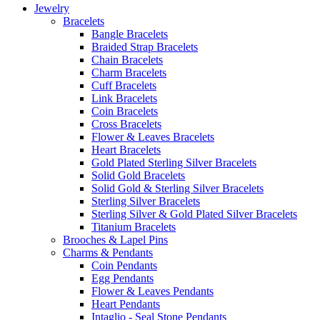
Jewelry
Bracelets
Bangle Bracelets
Braided Strap Bracelets
Chain Bracelets
Charm Bracelets
Cuff Bracelets
Link Bracelets
Coin Bracelets
Cross Bracelets
Flower & Leaves Bracelets
Heart Bracelets
Gold Plated Sterling Silver Bracelets
Solid Gold Bracelets
Solid Gold & Sterling Silver Bracelets
Sterling Silver Bracelets
Sterling Silver & Gold Plated Silver Bracelets
Titanium Bracelets
Brooches & Lapel Pins
Charms & Pendants
Coin Pendants
Egg Pendants
Flower & Leaves Pendants
Heart Pendants
Intaglio - Seal Stone Pendants