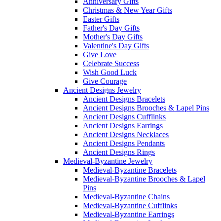
Anniversary Gifts
Christmas & New Year Gifts
Easter Gifts
Father's Day Gifts
Mother's Day Gifts
Valentine's Day Gifts
Give Love
Celebrate Success
Wish Good Luck
Give Courage
Ancient Designs Jewelry
Ancient Designs Bracelets
Ancient Designs Brooches & Lapel Pins
Ancient Designs Cufflinks
Ancient Designs Earrings
Ancient Designs Necklaces
Ancient Designs Pendants
Ancient Designs Rings
Medieval-Byzantine Jewelry
Medieval-Byzantine Bracelets
Medieval-Byzantine Brooches & Lapel
Pins
Medieval-Byzantine Chains
Medieval-Byzantine Cufflinks
Medieval-Byzantine Earrings