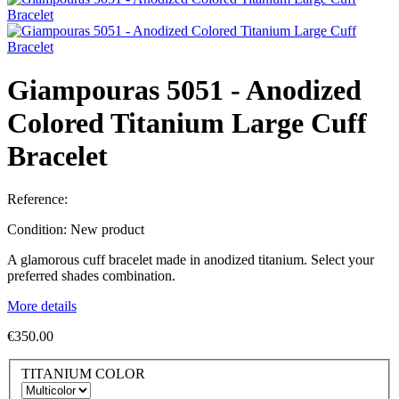
Giampouras 5051 - Anodized
Colored Titanium Large Cuff
Bracelet
Reference:
Condition:
New product
A glamorous cuff bracelet made in anodized titanium. Select your
preferred shades combination.
More details
€350.00
TITANIUM COLOR