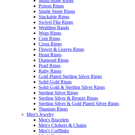
Multi-Stone Rings
Poison Rings
Single Stone Rings
Stackable Rings
Swivel Flip Rings
Wedding Bands
Wrap Rings
Coin Rings
Cross Rings
Flower & Leaves Rings
Heart Rings
Diamond Rings
Pearl Rings
Ruby Rings
Gold Plated Sterling Silver Rings
Solid Gold Rings
Solid Gold & Sterling Silver Rings
Sterling Silver Rings
Sterling Silver & Bronze Rings
Sterling Silver & Gold Plated Silver Rings
Titanium Rings
Men's Jewelry
Men's Bracelets
Men's Chokers & Chains
Men's Cufflinks