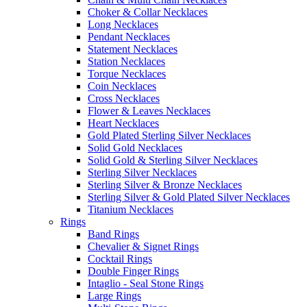
Choker & Collar Necklaces
Long Necklaces
Pendant Necklaces
Statement Necklaces
Station Necklaces
Torque Necklaces
Coin Necklaces
Cross Necklaces
Flower & Leaves Necklaces
Heart Necklaces
Gold Plated Sterling Silver Necklaces
Solid Gold Necklaces
Solid Gold & Sterling Silver Necklaces
Sterling Silver Necklaces
Sterling Silver & Bronze Necklaces
Sterling Silver & Gold Plated Silver Necklaces
Titanium Necklaces
Rings
Band Rings
Chevalier & Signet Rings
Cocktail Rings
Double Finger Rings
Intaglio - Seal Stone Rings
Large Rings