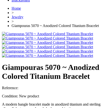
BlackBoard
Home
>
Jewelry
>
Giampouras 5070 ~ Anodized Colored Titanium Bracelet
Giampouras 5070 ~ Anodized
Colored Titanium Bracelet
Reference:
Condition:
New product
A modern bangle bracelet made in anodized titanium and sterling