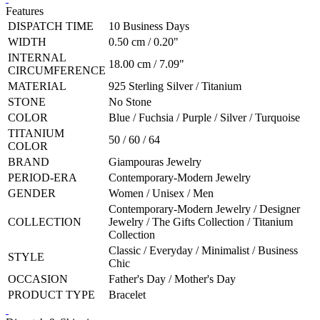
Features
DISPATCH TIME
10 Business Days
WIDTH
0.50 cm / 0.20"
INTERNAL
18.00 cm / 7.09"
CIRCUMFERENCE
MATERIAL
925 Sterling Silver / Titanium
STONE
No Stone
COLOR
Blue / Fuchsia / Purple / Silver / Turquoise
TITANIUM
50 / 60 / 64
COLOR
BRAND
Giampouras Jewelry
PERIOD-ERA
Contemporary-Modern Jewelry
GENDER
Women / Unisex / Men
Contemporary-Modern Jewelry / Designer
COLLECTION
Jewelry / The Gifts Collection / Titanium
Collection
Classic / Everyday / Minimalist / Business
STYLE
Chic
OCCASION
Father's Day / Mother's Day
PRODUCT TYPE
Bracelet