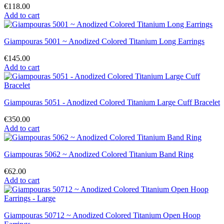
€118.00
Add to cart
Giampouras 5001 ~ Anodized Colored Titanium Long Earrings
€145.00
Add to cart
Giampouras 5051 - Anodized Colored Titanium Large Cuff Bracelet
€350.00
Add to cart
Giampouras 5062 ~ Anodized Colored Titanium Band Ring
€62.00
Add to cart
Giampouras 50712 ~ Anodized Colored Titanium Open Hoop