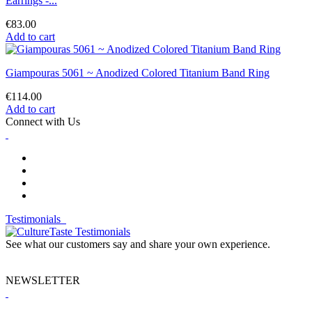
Earrings -...
€83.00
Add to cart
Giampouras 5061 ~ Anodized Colored Titanium Band Ring
€114.00
Add to cart
Connect with Us
Testimonials
See what our customers say and share your own experience.
NEWSLETTER