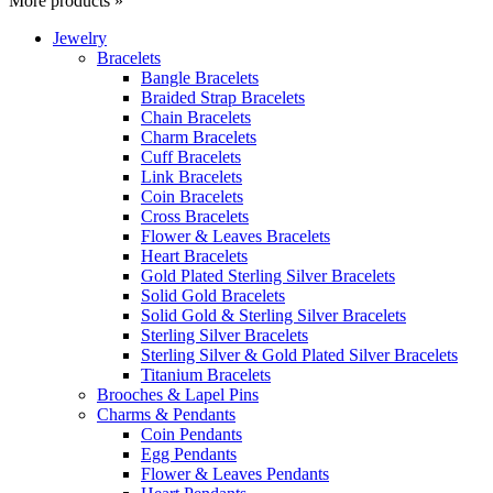
More products »
Jewelry
Bracelets
Bangle Bracelets
Braided Strap Bracelets
Chain Bracelets
Charm Bracelets
Cuff Bracelets
Link Bracelets
Coin Bracelets
Cross Bracelets
Flower & Leaves Bracelets
Heart Bracelets
Gold Plated Sterling Silver Bracelets
Solid Gold Bracelets
Solid Gold & Sterling Silver Bracelets
Sterling Silver Bracelets
Sterling Silver & Gold Plated Silver Bracelets
Titanium Bracelets
Brooches & Lapel Pins
Charms & Pendants
Coin Pendants
Egg Pendants
Flower & Leaves Pendants