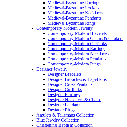
Medieval-Byzantine Earrings
Medieval-Byzantine Lockets
Medieval-Byzantine Necklaces
Medieval-Byzantine Pendants
Medieval-Byzantine Rings
Contemporary-Modern Jewelry
Contemporary-Modern Bracelets
Contemporary-Modern Chains & Chokers
Contemporary-Modern Cufflinks
Contemporary-Modern Earrings
Contemporary-Modern Necklaces
Contemporary-Modern Pendants
Contemporary-Modern Rings
Designer Jewelry
Designer Bracelets
Designer Brooches & Lapel Pins
Designer Cross Pendants
Designer Cufflinks
Designer Earrings
Designer Necklaces & Chains
Designer Pendants
Designer Rings
Amulets & Talismans Collection
Blue Jewelry Collection
Christening-Baptism Collection