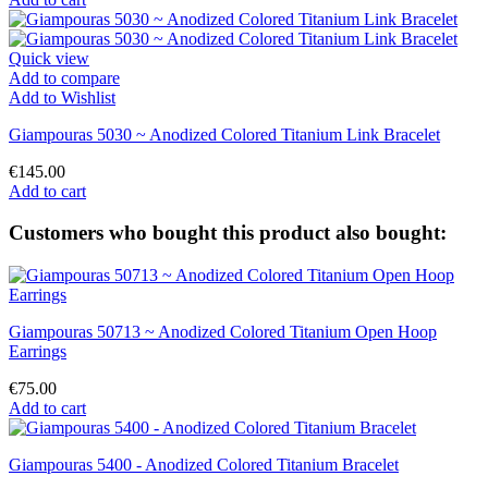
Quick view
Add to compare
Add to Wishlist
Giampouras 5030 ~ Anodized Colored Titanium Link Bracelet
€145.00
Add to cart
Customers who bought this product also bought:
Giampouras 50713 ~ Anodized Colored Titanium Open Hoop
Earrings
€75.00
Add to cart
Giampouras 5400 - Anodized Colored Titanium Bracelet