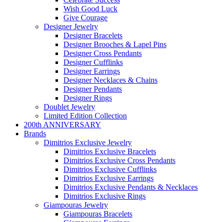
Wish Good Luck
Give Courage
Designer Jewelry
Designer Bracelets
Designer Brooches & Lapel Pins
Designer Cross Pendants
Designer Cufflinks
Designer Earrings
Designer Necklaces & Chains
Designer Pendants
Designer Rings
Doublet Jewelry
Limited Edition Collection
200th ANNIVERSARY
Brands
Dimitrios Exclusive Jewelry
Dimitrios Exclusive Bracelets
Dimitrios Exclusive Cross Pendants
Dimitrios Exclusive Cufflinks
Dimitrios Exclusive Earrings
Dimitrios Exclusive Pendants & Necklaces
Dimitrios Exclusive Rings
Giampouras Jewelry
Giampouras Bracelets