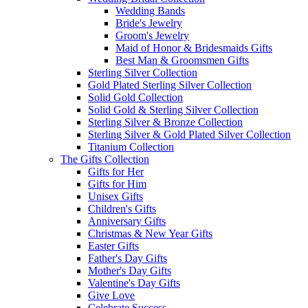
Wedding Bands
Bride's Jewelry
Groom's Jewelry
Maid of Honor & Bridesmaids Gifts
Best Man & Groomsmen Gifts
Sterling Silver Collection
Gold Plated Sterling Silver Collection
Solid Gold Collection
Solid Gold & Sterling Silver Collection
Sterling Silver & Bronze Collection
Sterling Silver & Gold Plated Silver Collection
Titanium Collection
The Gifts Collection
Gifts for Her
Gifts for Him
Unisex Gifts
Children's Gifts
Anniversary Gifts
Christmas & New Year Gifts
Easter Gifts
Father's Day Gifts
Mother's Day Gifts
Valentine's Day Gifts
Give Love
Celebrate Success