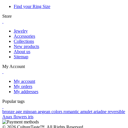
Find your Ring Size
Store
Jewelry
Accessories
Collections
New products
About us
Sitemap
My Account
My account
My orders
My addresses
Popular tags
bronze age
minoan
aegean colors
romantic
amulet
ariadne
reversible
Anax
flowers
iris
© 2026 CultureTaste™. All Rights Reserved