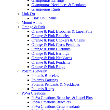
Giampouras Earrings
Giampouras Necklaces & Pendants
Giampouras Rings
Link On
Link On Chains
Mount Athos
Orange & Pink
Orange & Pink Brooches & Lapel Pins
Orange & Pink Bracelets
Orange & Pink Chokers & Chains
Orange & Pink Cross Pendants
Orange & Pink Cufflinks
Orange & Pink Earrings
Orange & Pink Necklaces
Orange & Pink Pendants
Orange & Pink Rings
Polemis Jewelry
Polemis Bracelets
Polemis Earrings
Polemis Pendants & Necklaces
Polemis Rings
PoVa Creations
PoVa Creations Brooches & Lapel Pins
PoVa Creations Bracelets
PoVa Creations Cross Pendants