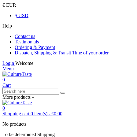
€ EUR
$ USD
Help
Contact us
Testimonials
Ordering & Payment
Dispatch, Shipping & Transit Time of your order
Login
Welcome
Menu
0
Cart
More products »
0
Shopping cart
0
item(s)
-
€0.00
No products
To be determined
Shipping