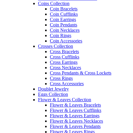
Coins Collection
Coin Bracelets
Coin Cufflinks
Coin Earrings
Coin Pendants
Coin Necklaces
Coin Rings
Coin Accessories
Crosses Collection
Cross Bracelets
Cross Cufflinks
Cross Earrings
Cross Necklaces
Cross Pendants & Cross Lockets
Cross Rings
Cross Accessories
Doublet Jewelry
Eggs Collection
Flower & Leaves Collection
Flower & Leaves Bracelets
Flower & Leaves Cufflinks
Flower & Leaves Earrings
Flower & Leaves Necklaces
Flower & Leaves Pendants
Flower & Leaves Rings