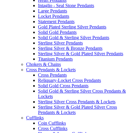
Heart Pendants
Intaglio - Seal Stone Pendants
Large Pendants
Locket Pendants
Statement Pendants
Gold Plated Sterling Silver Pendants
Solid Gold Pendants
Solid Gold & Sterling Silver Pendants
Sterling Silver Pendants
Sterling Silver & Bronze Pendants
Sterling Silver & Gold Plated Silver Pendants
Titanium Pendants
Chokers & Chains
Cross Pendants & Lockets
Cross Pendants
Reliquary-Locket Cross Pendants
Solid Gold Cross Pendants
Solid Gold & Sterling Silver Cross Pendants &
Lockets
Sterling Silver Cross Pendants & Lockets
Sterling Silver & Gold Plated Silver Cross
Pendants & Lockets
Cufflinks
Coin Cufflinks
Cross Cufflinks