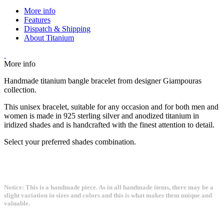
More info
Features
Dispatch & Shipping
About Titanium
More info
Handmade titanium bangle bracelet from designer Giampouras
collection.
This unisex bracelet, suitable for any occasion and for both men and
women is made in 925 sterling silver and anodized titanium in
iridized shades and is handcrafted with the finest attention to detail.
Select your preferred shades combination.
Notice: This is a handmade piece. As in all handmade items, there may be a
slight variation in sizes and colors and this is what makes them unique and
valuable.