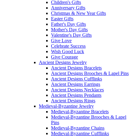
Children's Gifts
Anniversary Gifts
Christmas & New Year Gifts
Easter Gifts
Father's Day Gifts
Mother's Day Gifts
Valentine's Day Gifts
Give Love
Celebrate Success
Wish Good Luck
Give Courage
Ancient Designs Jewelry
Ancient Designs Bracelets
Ancient Designs Brooches & Lapel Pins
Ancient Designs Cufflinks
Ancient Designs Earrings
Ancient Designs Necklaces
Ancient Designs Pendants
Ancient Designs Rings
Medieval-Byzantine Jewelry
Medieval-Byzantine Bracelets
Medieval-Byzantine Brooches & Lapel
Pins
Medieval-Byzantine Chains
Medieval-Byzantine Cufflinks