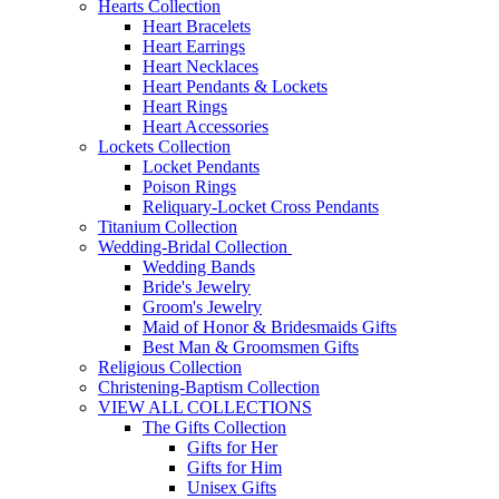
Hearts Collection
Heart Bracelets
Heart Earrings
Heart Necklaces
Heart Pendants & Lockets
Heart Rings
Heart Accessories
Lockets Collection
Locket Pendants
Poison Rings
Reliquary-Locket Cross Pendants
Titanium Collection
Wedding-Bridal Collection
Wedding Bands
Bride's Jewelry
Groom's Jewelry
Maid of Honor & Bridesmaids Gifts
Best Man & Groomsmen Gifts
Religious Collection
Christening-Baptism Collection
VIEW ALL COLLECTIONS
The Gifts Collection
Gifts for Her
Gifts for Him
Unisex Gifts