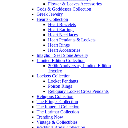
Flower & Leaves Accessories
Gods & Goddesses Collection
Greek Jewelry
Hearts Collection
Heart Bracelets
Heart Earrings
Heart Necklaces
Heart Pendants & Lockets
Heart Rings
Heart Accessories
Intaglio - Seal Stone Jewelry
Limited Edition Collection
200th Anniversary Limited Edition
Jewelry
Lockets Collection
Locket Pendants
Poison Rings
Reliquary-Locket Cross Pendants
Religious Collection
The Fringes Collection
The Imperial Collection
The Larimar Collection
Trending Now
Vintage & Collectibles
Wedding-Bridal Collection