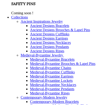
SAFETY PINS
Coming soon !
Collections
Ancient Inspirations Jewelry
Ancient Designs Bracelets
Ancient Designs Brooches & Lapel Pins
Ancient Designs Cufflinks
Ancient Designs Earrings
Ancient Designs Necklaces
Ancient Designs Pendants
Ancient Designs Rings
Medieval-Byzantine Jewelry
Medieval-Byzantine Bracelets
Medieval-Byzantine Brooches & Lapel Pins
Medieval-Byzantine Chains
Medieval-Byzantine Cufflinks
Medieval-Byzantine Earrings
Medieval-Byzantine Lockets
Medieval-Byzantine Necklaces
Medieval-Byzantine Pendants
Medieval-Byzantine Rings
Contemporary-Modern Jewelry
Contemporary-Modern Bracelets