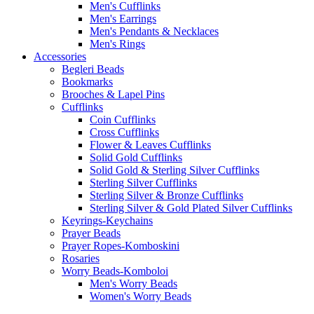
Men's Cufflinks
Men's Earrings
Men's Pendants & Necklaces
Men's Rings
Accessories
Begleri Beads
Bookmarks
Brooches & Lapel Pins
Cufflinks
Coin Cufflinks
Cross Cufflinks
Flower & Leaves Cufflinks
Solid Gold Cufflinks
Solid Gold & Sterling Silver Cufflinks
Sterling Silver Cufflinks
Sterling Silver & Bronze Cufflinks
Sterling Silver & Gold Plated Silver Cufflinks
Keyrings-Keychains
Prayer Beads
Prayer Ropes-Komboskini
Rosaries
Worry Beads-Komboloi
Men's Worry Beads
Women's Worry Beads