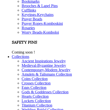
Bookmarks
Brooches & Lapel Pins
Cufflinks
Keyrings-Keychains
Prayer Beads
Prayer Ropes-Komboskini
Rosaries
Worry Beads-Komboloi
SAFETY PINS
Coming soon !
Collections
Ancient Inspirations Jewelry
Medieval-Byzantine Jewelry
Contemporary-Modern Jewelry
Amulets & Talismans Collection
Coins Collection
Crosses Collection
Eggs Collection
Gods & Goddesses Collection
Hearts Collection
Lockets Collection
Titanium Collection
Wedding-Bridal Collection