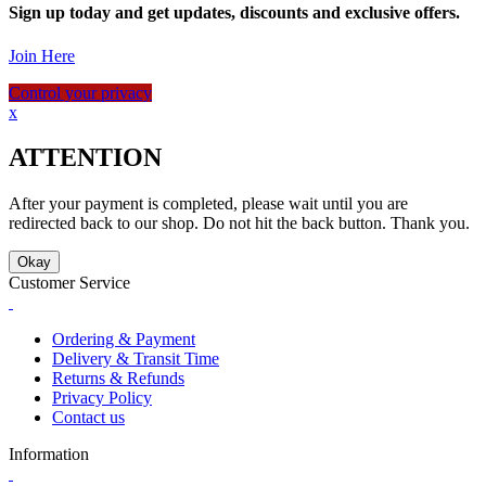
Sign up today and get updates, discounts and exclusive offers.
Join Here
Control your privacy
x
ATTENTION
After your payment is completed, please wait until you are
redirected back to our shop. Do not hit the back button. Thank you.
Okay
Customer Service
Ordering & Payment
Delivery & Transit Time
Returns & Refunds
Privacy Policy
Contact us
Information