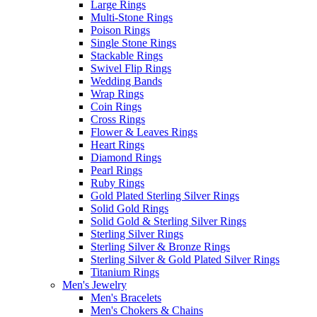
Large Rings
Multi-Stone Rings
Poison Rings
Single Stone Rings
Stackable Rings
Swivel Flip Rings
Wedding Bands
Wrap Rings
Coin Rings
Cross Rings
Flower & Leaves Rings
Heart Rings
Diamond Rings
Pearl Rings
Ruby Rings
Gold Plated Sterling Silver Rings
Solid Gold Rings
Solid Gold & Sterling Silver Rings
Sterling Silver Rings
Sterling Silver & Bronze Rings
Sterling Silver & Gold Plated Silver Rings
Titanium Rings
Men's Jewelry
Men's Bracelets
Men's Chokers & Chains