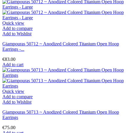
Quick view
Add to compare
Add to Wishlist
Giampouras 50712 ~ Anodized Colored Titanium Open Hoop
Earrings -...
€83.00
Add to cart
Quick view
Add to compare
Add to Wishlist
Giampouras 50713 ~ Anodized Colored Titanium Open Hoop
Earrings
€75.00
Add to cart