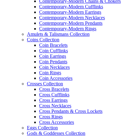
Contemporary-Modern Chains & Chokers
Contemporary-Modern Cufflinks
Contemporary-Modern Earrings
Contemporary-Modern Necklaces
Contemporary-Modern Pendants
Contemporary-Modern Rings
Amulets & Talismans Collection
Coins Collection
Coin Bracelets
Coin Cufflinks
Coin Earrings
Coin Pendants
Coin Necklaces
Coin Rings
Coin Accessories
Crosses Collection
Cross Bracelets
Cross Cufflinks
Cross Earrings
Cross Necklaces
Cross Pendants & Cross Lockets
Cross Rings
Cross Accessories
Eggs Collection
Gods & Goddesses Collection