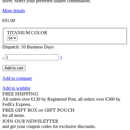
silver. Select your preferred shades combination.
More details
€91.00
TITANIUM COLOR
Dispatch: 10 Business Days
-
+
Add to cart
Add to compare
Add to wishlist
FREE SHIPPING
All orders over €130 by Registered Post, all orders over €300 by
FedEx Express.
FREE GIFT BOX or GIFT POUCH
for all items.
JOIN OUR NEWSLETTER
and get your coupon codes for exclusive discounts.