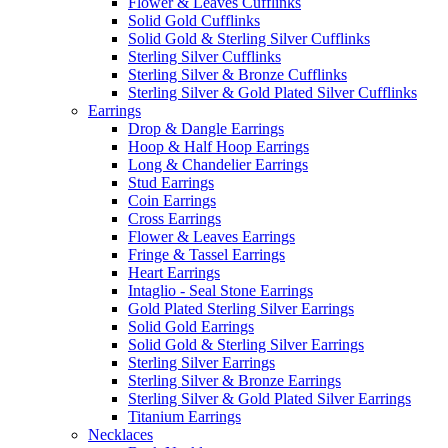
Flower & Leaves Cufflinks
Solid Gold Cufflinks
Solid Gold & Sterling Silver Cufflinks
Sterling Silver Cufflinks
Sterling Silver & Bronze Cufflinks
Sterling Silver & Gold Plated Silver Cufflinks
Earrings
Drop & Dangle Earrings
Hoop & Half Hoop Earrings
Long & Chandelier Earrings
Stud Earrings
Coin Earrings
Cross Earrings
Flower & Leaves Earrings
Fringe & Tassel Earrings
Heart Earrings
Intaglio - Seal Stone Earrings
Gold Plated Sterling Silver Earrings
Solid Gold Earrings
Solid Gold & Sterling Silver Earrings
Sterling Silver Earrings
Sterling Silver & Bronze Earrings
Sterling Silver & Gold Plated Silver Earrings
Titanium Earrings
Necklaces