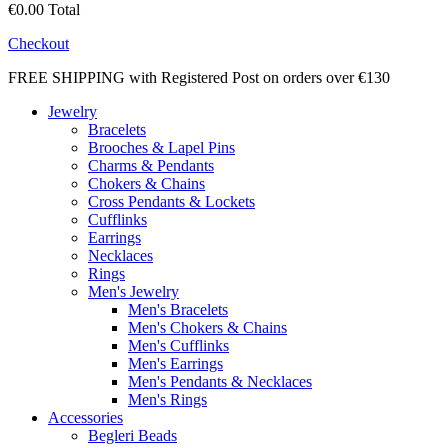
€0.00
Total
Checkout
FREE SHIPPING with Registered Post on orders over €130
Jewelry
Bracelets
Brooches & Lapel Pins
Charms & Pendants
Chokers & Chains
Cross Pendants & Lockets
Cufflinks
Earrings
Necklaces
Rings
Men's Jewelry
Men's Bracelets
Men's Chokers & Chains
Men's Cufflinks
Men's Earrings
Men's Pendants & Necklaces
Men's Rings
Accessories
Begleri Beads