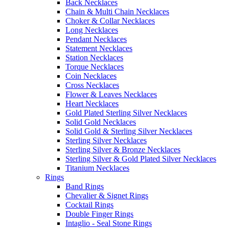
Back Necklaces
Chain & Multi Chain Necklaces
Choker & Collar Necklaces
Long Necklaces
Pendant Necklaces
Statement Necklaces
Station Necklaces
Torque Necklaces
Coin Necklaces
Cross Necklaces
Flower & Leaves Necklaces
Heart Necklaces
Gold Plated Sterling Silver Necklaces
Solid Gold Necklaces
Solid Gold & Sterling Silver Necklaces
Sterling Silver Necklaces
Sterling Silver & Bronze Necklaces
Sterling Silver & Gold Plated Silver Necklaces
Titanium Necklaces
Rings
Band Rings
Chevalier & Signet Rings
Cocktail Rings
Double Finger Rings
Intaglio - Seal Stone Rings