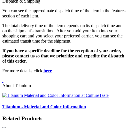
Dispatch & Shipping
You can see the approximate dispatch time of the item in the features
section of each item.
The total delivery time of the item depends on its dispatch time and
on the shipment's transit time. After you add your item into your
shopping cart and you select your preferred carrier, you can see the
estimated transit time for the shipment.
If you have a specific deadline for the reception of your order,
please contact us so that we prioritize and expedite the dispatch
of this order.
For more details, click
here
.
About Titanium
Titanium - Material and Color Information
Related Products