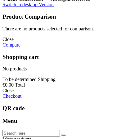
Switch to desktop Version
Product Comparison
There are no products selected for comparison.
Close
Compare
Shopping cart
No products
To be determined
Shipping
€0.00
Total
Close
Checkout
QR code
Menu