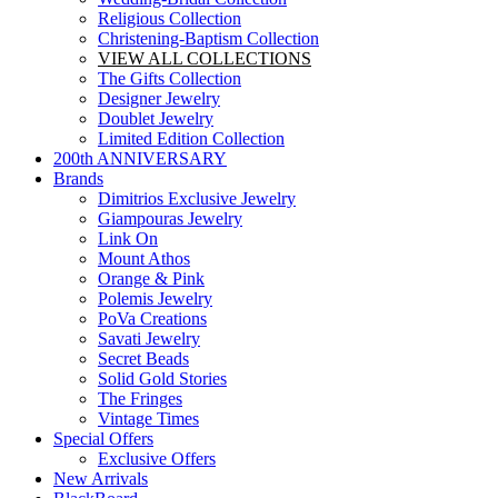
Religious Collection
Christening-Baptism Collection
VIEW ALL COLLECTIONS
The Gifts Collection
Designer Jewelry
Doublet Jewelry
Limited Edition Collection
200th ANNIVERSARY
Brands
Dimitrios Exclusive Jewelry
Giampouras Jewelry
Link On
Mount Athos
Orange & Pink
Polemis Jewelry
PoVa Creations
Savati Jewelry
Secret Beads
Solid Gold Stories
The Fringes
Vintage Times
Special Offers
Exclusive Offers
New Arrivals