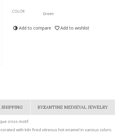
COLOR
Green
Add to compare
Add to wishlist
 SHIPPING
BYZANTINE MEDIEVAL JEWELRY
ue cross motif.
orated with kiln fired vitreous hot enamel in various colors.