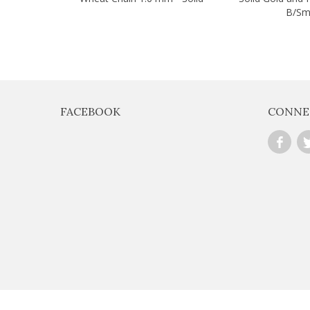
B/Sm
FACEBOOK
CONNE