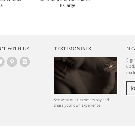
all
B/Large
CT WITH US
TESTIMONIALS
NE
Sign
upda
excl
J
See what our customers say and
share your own experience.