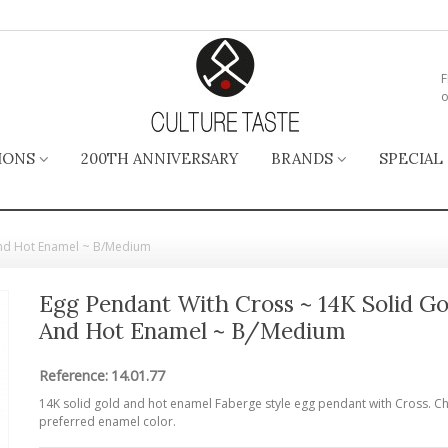
F
o
IONS
200TH ANNIVERSARY
BRANDS
SPECIAL
and Hot Enamel ~ B/Medium
Egg Pendant With Cross ~ 14K Solid Go
And Hot Enamel ~ B/Medium
Reference:
14.01.77
14K solid gold and hot enamel Faberge style egg pendant with Cross. C
preferred enamel color.