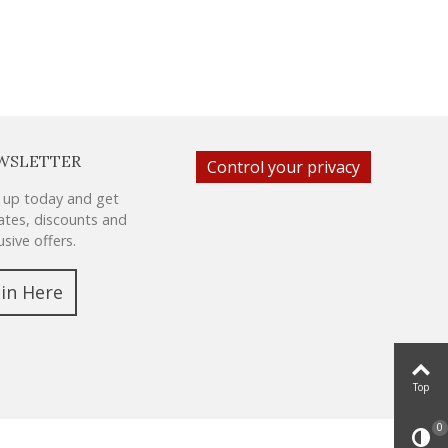
WSLETTER
Control your privacy
 up today and get
tes, discounts and
usive offers.
oin Here
Top
0