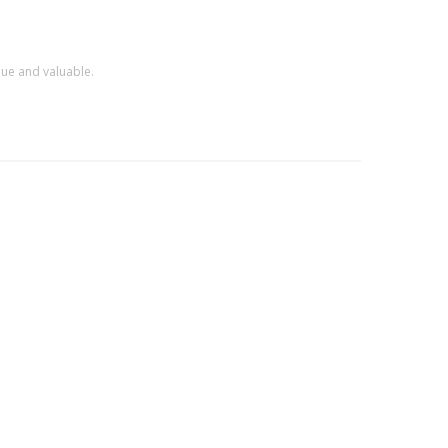
que and valuable.