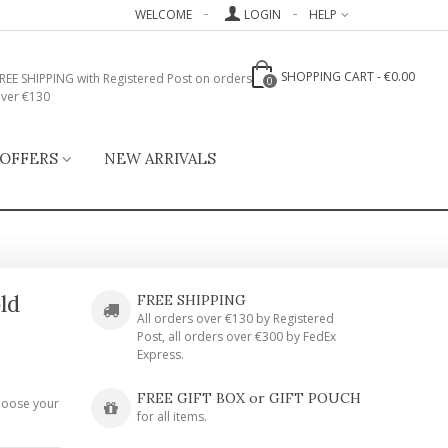
WELCOME
LOGIN
HELP
SHOPPING CART
-
€0.00
REE SHIPPING with Registered Post on orders
0
ver €130
 OFFERS
NEW ARRIVALS
ld
FREE SHIPPING
All orders over €130 by Registered
Post, all orders over €300 by FedEx
Express.
FREE GIFT BOX or GIFT POUCH
hoose your
for all items.