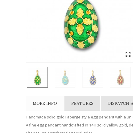
MORE INFO
FEATURES
DISPATCH &
Handmade solid gold Faberge style egg pendant with a uniq
A fine egg pendant handcrafted in 14K solid yellow gold, dec