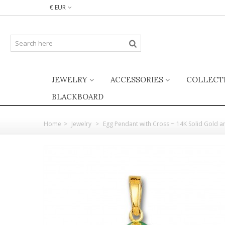
€ EUR
JEWELRY
ACCESSORIES
COLLECT
BLACKBOARD
Home
>
Jewelry
>
Egg Pendant with Cross ~ 14K Solid Gold 