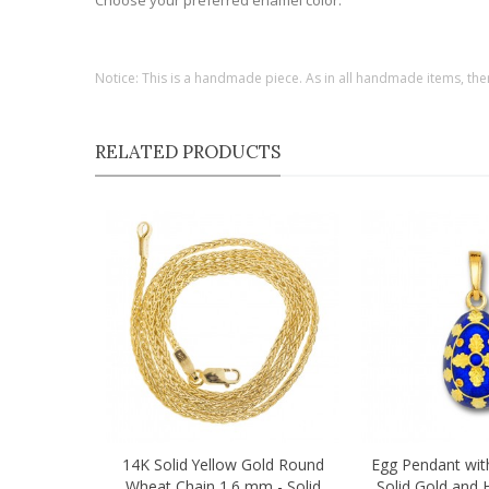
Choose your preferred enamel color.
Notice: This is a handmade piece. As in all handmade items, the
RELATED PRODUCTS
14K Solid Yellow Gold Round
Egg Pendant wit
Quick view
Quick view
Wheat Chain 1.6 mm - Solid
Solid Gold and