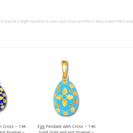
re may be a slight variation in sizes and colors and this is what makes them uni
h Cross ~ 14K
Egg Pendant with Cross ~ 14K
Quick view
 Hot Enamel ~
Solid Gold and Hot Enamel ~