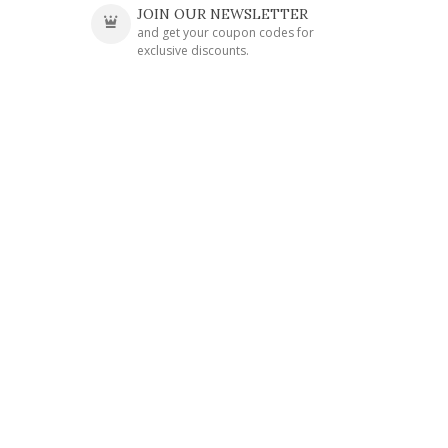
JOIN OUR NEWSLETTER
and get your coupon codes for
exclusive discounts.