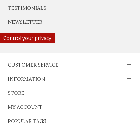
TESTIMONIALS
NEWSLETTER
Control your privacy
CUSTOMER SERVICE
INFORMATION
STORE
MY ACCOUNT
POPULAR TAGS