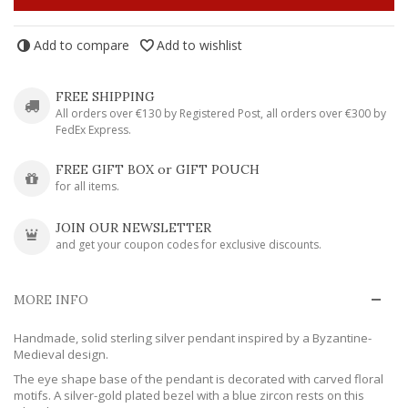
Add to compare
Add to wishlist
FREE SHIPPING
All orders over €130 by Registered Post, all orders over €300 by
FedEx Express.
FREE GIFT BOX or GIFT POUCH
for all items.
JOIN OUR NEWSLETTER
and get your coupon codes for exclusive discounts.
MORE INFO
Handmade, solid sterling silver pendant inspired by a Byzantine-
Medieval design.
The eye shape base of the pendant is decorated with carved floral
motifs. A silver-gold plated bezel with a blue zircon rests on this