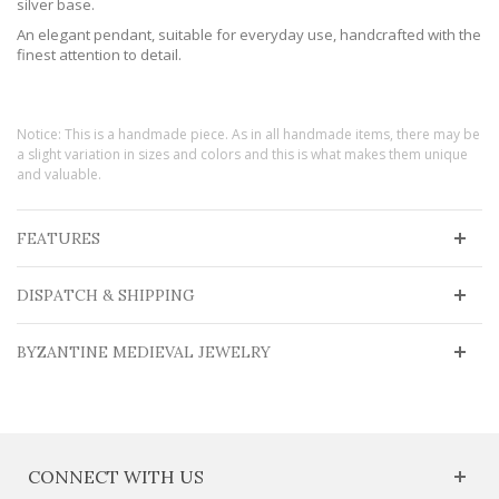
silver base.
An elegant pendant, suitable for everyday use, handcrafted with the
finest attention to detail.
Notice: This is a handmade piece. As in all handmade items, there may be
a slight variation in sizes and colors and this is what makes them unique
and valuable.
FEATURES
DISPATCH & SHIPPING
BYZANTINE MEDIEVAL JEWELRY
CONNECT WITH US