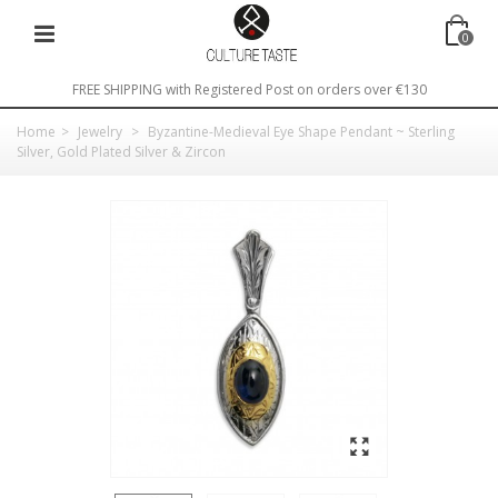
0
FREE SHIPPING with Registered Post on orders over €130
Home
>
Jewelry
>
Byzantine-Medieval Eye Shape Pendant ~ Sterling
Silver, Gold Plated Silver & Zircon