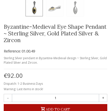
Byzantine-Medieval Eye Shape Pendant
~ Sterling Silver, Gold Plated Silver &
Zircon
Reference:
01.00.49
Sterling Silver pendant in Byzantine-Medieval design ~ Sterling Silver, Gold
Plated Silver and Zircon.
€92.00
Dispatch: 1-2 Business Days
Warning: Last items in stock!
-
+
ADD TO CART