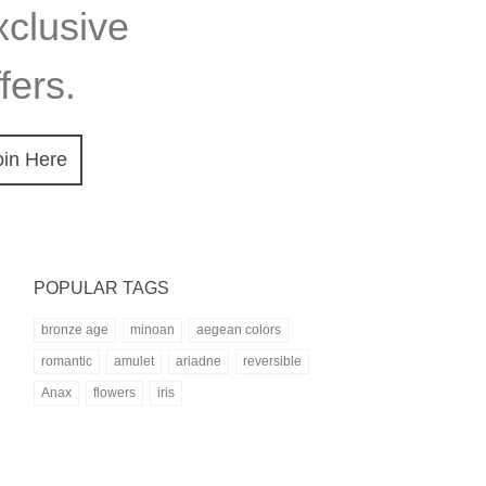
xclusive
fers.
oin Here
POPULAR TAGS
bronze age
minoan
aegean colors
romantic
amulet
ariadne
reversible
Anax
flowers
iris