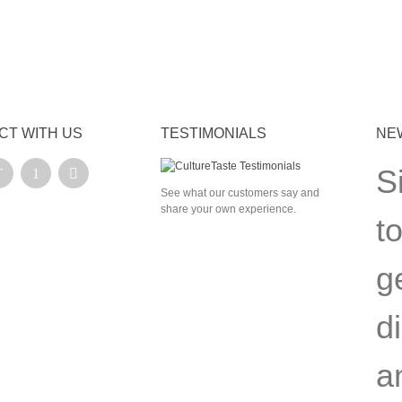
CT WITH US
TESTIMONIALS
NE
S
See what our customers say and
share your own experience.
t
g
d
a