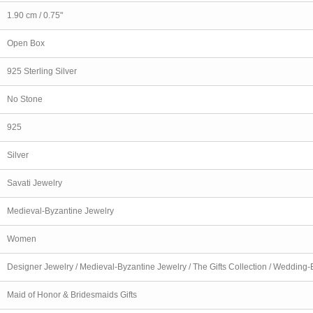
1.90 cm / 0.75"
Open Box
925 Sterling Silver
No Stone
925
Silver
Savati Jewelry
Medieval-Byzantine Jewelry
Women
Designer Jewelry / Medieval-Byzantine Jewelry / The Gifts Collection / Wedding-B
Maid of Honor & Bridesmaids Gifts