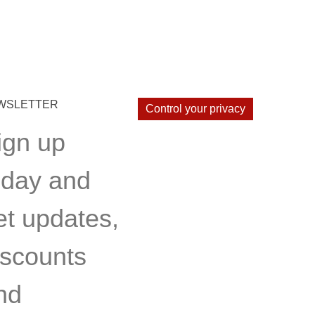
WSLETTER
Control your privacy
ign up
oday and
et updates,
iscounts
nd