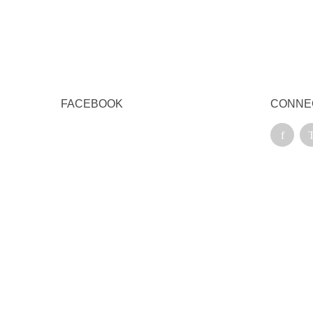
FACEBOOK
CONNE