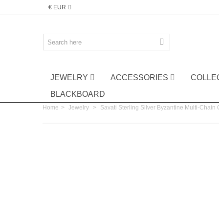
€ EUR
JEWELRY
ACCESSORIES
COLLE
BLACKBOARD
Home
>
Jewelry
>
Savati Sterling Silver Byzantine Multi-Chain