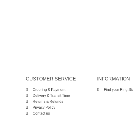
CUSTOMER SERVICE
INFORMATION
Ordering & Payment
Find your Ring Si
Delivery & Transit Time
Returns & Refunds
Privacy Policy
Contact us