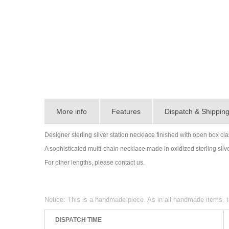
More info
Features
Dispatch & Shippin
Designer sterling silver station necklace finished with open box cla
A sophisticated multi-chain necklace made in oxidized sterling silve
For other lengths, please contact us.
Notice: This is a handmade piece. As in all handmade items, t
DISPATCH TIME