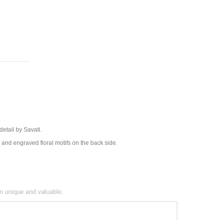
 detail by Savati.
e and engraved floral motifs on the back side.
em unique and valuable.