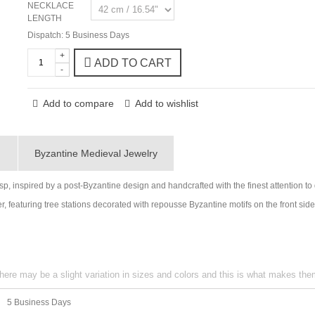
NECKLACE
LENGTH
Dispatch: 5 Business Days
+
ADD TO CART
-
Add to compare
Add to wishlist
g
Byzantine Medieval Jewelry
sp, inspired by a post-Byzantine design and handcrafted with the finest attention to
r, featuring tree stations decorated with repousse Byzantine motifs on the front sid
here may be a slight variation in sizes and colors and this is what makes th
5 Business Days