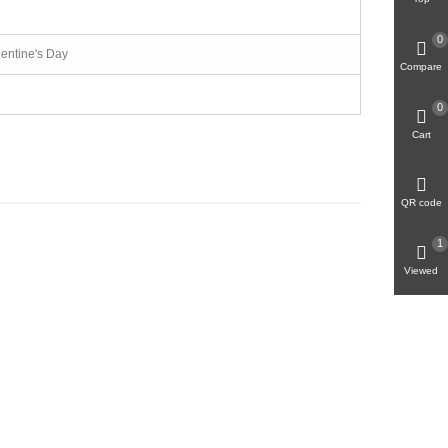
0
lentine's Day
Compare
0
Cart
QR code
1
Viewed