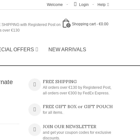
Welcome
Login
Help
Shopping cart
-
€0.00
 SHIPPING with Registered Post on
0
s over €130
ECIAL OFFERS
NEW ARRIVALS
rnate
FREE SHIPPING
All orders over €130 by Registered Post,
all orders over €300 by FedEx Express.
FREE GIFT BOX or GIFT POUCH
for all items.
JOIN OUR NEWSLETTER
and get your coupon codes for exclusive
discounts.