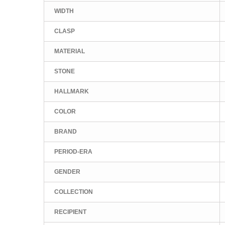
WIDTH
CLASP
MATERIAL
STONE
HALLMARK
COLOR
BRAND
PERIOD-ERA
GENDER
COLLECTION
RECIPIENT