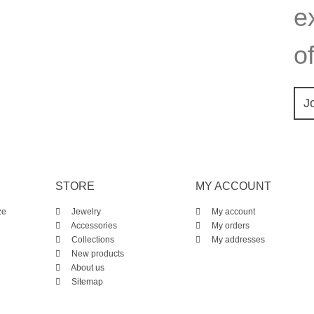
e
of
J
STORE
MY ACCOUNT
ze
Jewelry
My account
Accessories
My orders
Collections
My addresses
New products
About us
Sitemap