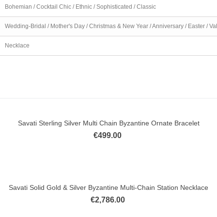
Bohemian / Cocktail Chic / Ethnic / Sophisticated / Classic
Wedding-Bridal / Mother's Day / Christmas & New Year / Anniversary / Easter / Va
Necklace
Savati Sterling Silver Multi Chain Byzantine Ornate Bracelet
ick view
€499.00
Savati Solid Gold & Silver Byzantine Multi-Chain Station Necklace
ick view
€2,786.00