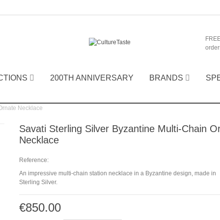
FREE
order
CTIONS
200TH ANNIVERSARY
BRANDS
SP
 Ornate Necklace
Savati Sterling Silver Byzantine Multi-Chain O
Necklace
Reference:
An impressive multi-chain station necklace in a Byzantine design, made in
Sterling Silver.
€850.00