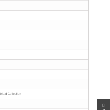
ridal Collection
Top