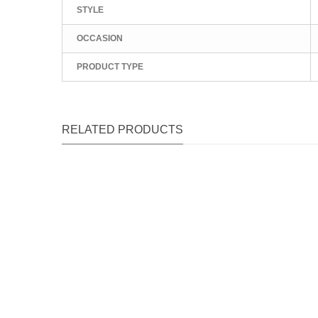
STYLE
OCCASION
PRODUCT TYPE
RELATED PRODUCTS
Qu
Qu