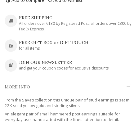
Add to compare
Add to wishlist
FREE SHIPPING
All orders over €130 by Registered Post, all orders over €300 by
FedEx Express.
FREE GIFT BOX or GIFT POUCH
for all items.
JOIN OUR NEWSLETTER
and get your coupon codes for exclusive discounts.
MORE INFO
From the Savati collection this unique pair of stud earrings is set in
22K solid yellow gold and sterling silver.
An elegant pair of small hammered post earrings suitable for
everyday use, handcrafted with the finest attention to detail.