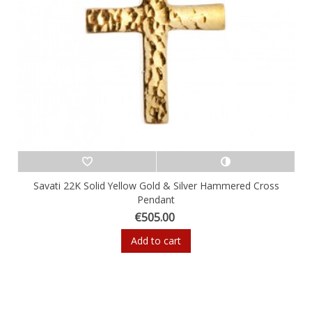
Savati 22K Solid Yellow Gold & Silver Hammered Cross
Pendant
€505.00
Add to cart