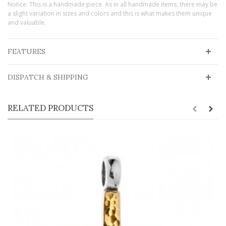
Notice: This is a handmade piece. As in all handmade items, there may be
a slight variation in sizes and colors and this is what makes them unique
and valuable.
FEATURES
DISPATCH & SHIPPING
RELATED PRODUCTS