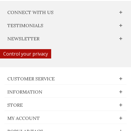
CONNECT WITH US
TESTIMONIALS
NEWSLETTER
Control your privacy
CUSTOMER SERVICE
INFORMATION
STORE
MY ACCOUNT