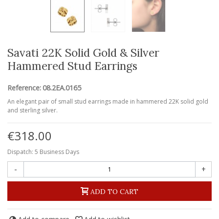
Savati 22K Solid Gold & Silver
Hammered Stud Earrings
Reference:
08.2EA.0165
An elegant pair of small stud earrings made in hammered 22K solid gold
and sterling silver.
€318.00
Dispatch: 5 Business Days
-
+
ADD TO CART