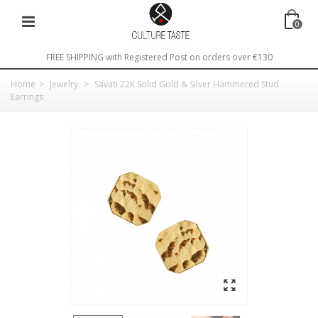
0
FREE SHIPPING with Registered Post on orders over €130
Home
>
Jewelry
>
Savati 22K Solid Gold & Silver Hammered Stud
Earrings