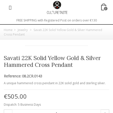
0
FREE SHIPPING with Registered Post on orders over €130
Home
>
Jewelry
>
Savati 22K Solid Yellow Gold & Silver Hammered
Cross Pendant
Savati 22K Solid Yellow Gold & Silver
Hammered Cross Pendant
Reference:
08.2CR.0143
A unique hammered cross pendant in 22K solid gold and sterling silver.
€505.00
Dispatch: 5 Business Days