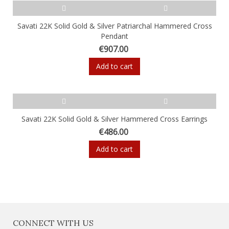
Savati 22K Solid Gold & Silver Patriarchal Hammered Cross
Pendant
€907.00
Add to cart
Savati 22K Solid Gold & Silver Hammered Cross Earrings
€486.00
Add to cart
CONNECT WITH US