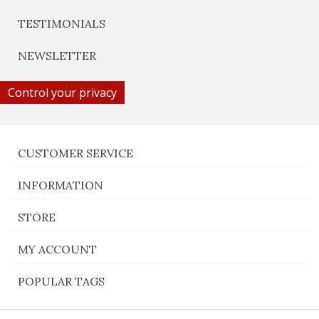
TESTIMONIALS
NEWSLETTER
Control your privacy
CUSTOMER SERVICE
INFORMATION
STORE
MY ACCOUNT
POPULAR TAGS