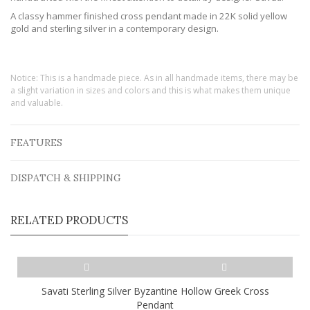
A classy hammer finished cross pendant made in 22K solid yellow
gold and sterling silver in a contemporary design.
Notice: This is a handmade piece. As in all handmade items, there may be
a slight variation in sizes and colors and this is what makes them unique
and valuable.
FEATURES
DISPATCH & SHIPPING
RELATED PRODUCTS
Savati Sterling Silver Byzantine Hollow Greek Cross
Pendant