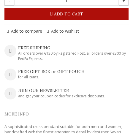
-
+
ADD TO CART
Add to compare
Add to wishlist
FREE SHIPPING
All orders over €130 by Registered Post, all orders over €300 by
FedEx Express.
FREE GIFT BOX or GIFT POUCH
for all items.
JOIN OUR NEWSLETTER
and get your coupon codes for exclusive discounts.
MORE INFO
A sophisticated cross pendant suitable for both men and women,
handcrafted with the finest attention to detail by designer Savati.