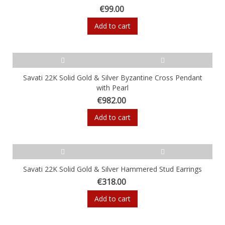
€99.00
Add to cart
Savati 22K Solid Gold & Silver Byzantine Cross Pendant
with Pearl
€982.00
Add to cart
Savati 22K Solid Gold & Silver Hammered Stud Earrings
€318.00
Add to cart