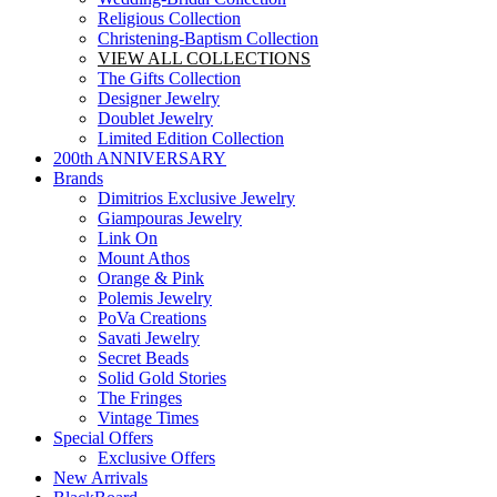
Religious Collection
Christening-Baptism Collection
VIEW ALL COLLECTIONS
The Gifts Collection
Designer Jewelry
Doublet Jewelry
Limited Edition Collection
200th ANNIVERSARY
Brands
Dimitrios Exclusive Jewelry
Giampouras Jewelry
Link On
Mount Athos
Orange & Pink
Polemis Jewelry
PoVa Creations
Savati Jewelry
Secret Beads
Solid Gold Stories
The Fringes
Vintage Times
Special Offers
Exclusive Offers
New Arrivals