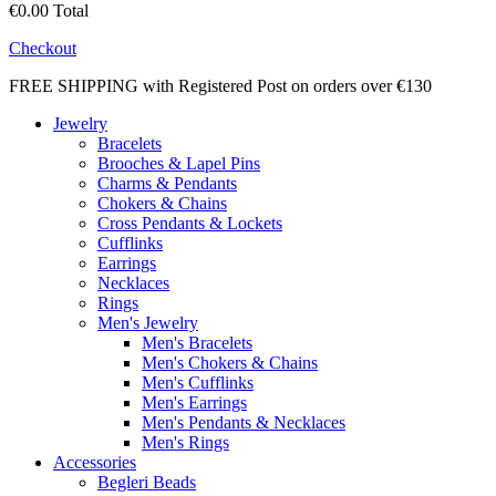
€0.00
Total
Checkout
FREE SHIPPING with Registered Post on orders over €130
Jewelry
Bracelets
Brooches & Lapel Pins
Charms & Pendants
Chokers & Chains
Cross Pendants & Lockets
Cufflinks
Earrings
Necklaces
Rings
Men's Jewelry
Men's Bracelets
Men's Chokers & Chains
Men's Cufflinks
Men's Earrings
Men's Pendants & Necklaces
Men's Rings
Accessories
Begleri Beads