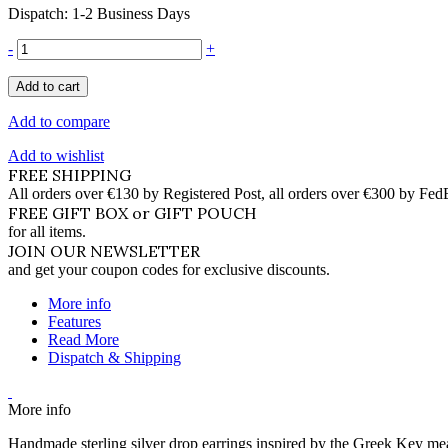
Dispatch: 1-2 Business Days
-
+
Add to cart
Add to compare
Add to wishlist
FREE SHIPPING
All orders over €130 by Registered Post, all orders over €300 by Fed
FREE GIFT BOX or GIFT POUCH
for all items.
JOIN OUR NEWSLETTER
and get your coupon codes for exclusive discounts.
More info
Features
Read More
Dispatch & Shipping
More info
Handmade sterling silver drop earrings inspired by the Greek Key 