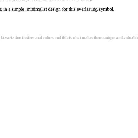
r, in a simple, minimalist design for this everlasting symbol.
ght variation in sizes and colors and this is what makes them unique and valuable