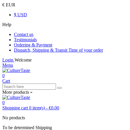
€ EUR
$ USD
Help
Contact us
Testimonials
Ordering & Payment
Dispatch, Shipping & Transit Time of your order
Login
Welcome
Menu
0
Cart
More products »
0
Shopping cart
0
item(s)
-
€0.00
No products
To be determined
Shipping