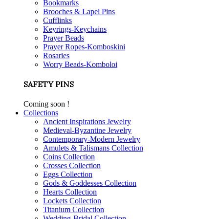
Bookmarks
Brooches & Lapel Pins
Cufflinks
Keyrings-Keychains
Prayer Beads
Prayer Ropes-Komboskini
Rosaries
Worry Beads-Komboloi
SAFETY PINS
Coming soon !
Collections
Ancient Inspirations Jewelry
Medieval-Byzantine Jewelry
Contemporary-Modern Jewelry
Amulets & Talismans Collection
Coins Collection
Crosses Collection
Eggs Collection
Gods & Goddesses Collection
Hearts Collection
Lockets Collection
Titanium Collection
Wedding-Bridal Collection