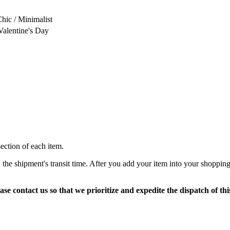
Chic / Minimalist
Valentine's Day
section of each item.
 the shipment's transit time. After you add your item into your shopping
ase contact us so that we prioritize and expedite the dispatch of thi