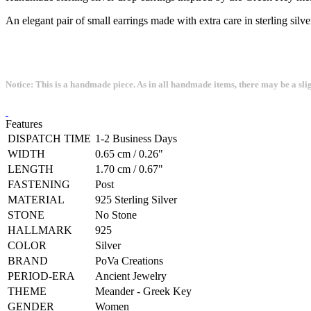
An elegant pair of small earrings made with extra care in sterling silve
Notice: This is a handmade piece. As in all handmade items, there may be a sli
Features
DISPATCH TIME
1-2 Business Days
WIDTH
0.65 cm / 0.26"
LENGTH
1.70 cm / 0.67"
FASTENING
Post
MATERIAL
925 Sterling Silver
STONE
No Stone
HALLMARK
925
COLOR
Silver
BRAND
PoVa Creations
PERIOD-ERA
Ancient Jewelry
THEME
Meander - Greek Key
GENDER
Women