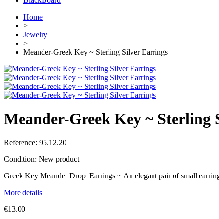
BlackBoard
Home
>
Jewelry
>
Meander-Greek Key ~ Sterling Silver Earrings
Meander-Greek Key ~ Sterling S
Reference:
95.12.20
Condition:
New product
Greek Key Meander Drop Earrings ~ An elegant pair of small earrings 
More details
€13.00