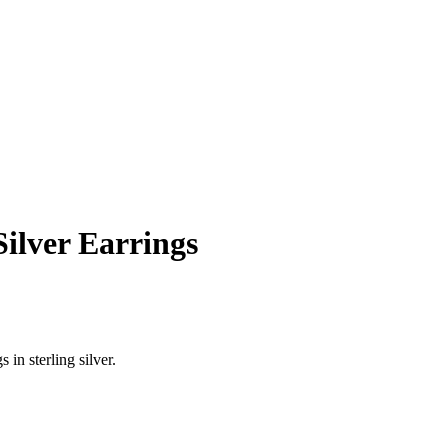
ilver Earrings
in sterling silver.