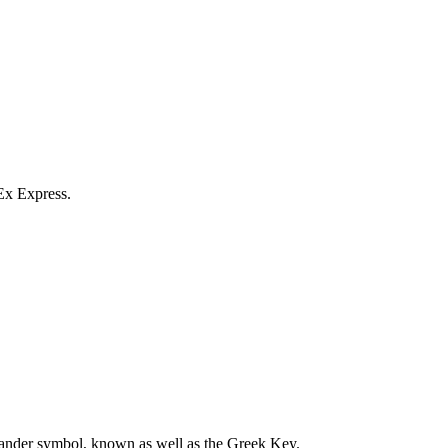
Ex Express.
meander symbol, known as well as the Greek Key.