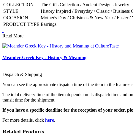
COLLECTION
The Gifts Collection / Ancient Designs Jewelry
STYLE
History Inspired / Everyday / Classic / Business 
OCCASION
Mother's Day / Christmas & New Year / Easter / 
PRODUCT TYPE
Earrings
Read More
Meander-Greek Key - History & Meaning
Dispatch & Shipping
You can see the approximate dispatch time of the item in the features 
The total delivery time of the item depends on its dispatch time and on
transit time for the shipment.
If you have a specific deadline for the reception of your order, ple
For more details, click
here
.
Related Products