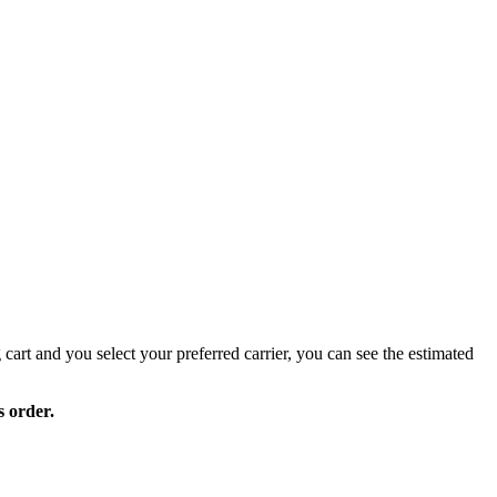
 cart and you select your preferred carrier, you can see the estimated
s order.