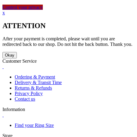
Control your privacy
x
ATTENTION
After your payment is completed, please wait until you are
redirected back to our shop. Do not hit the back button. Thank you.
Okay
Customer Service
Ordering & Payment
Delivery & Transit Time
Returns & Refunds
Privacy Policy
Contact us
Information
Find your Ring Size
Store