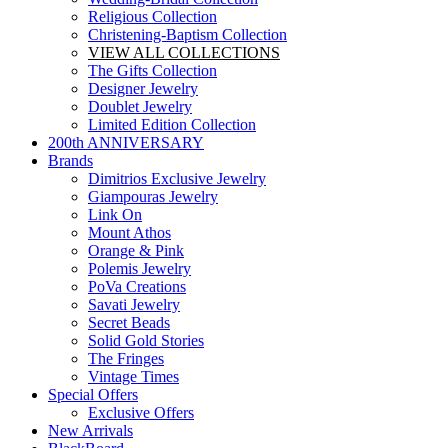
Religious Collection
Christening-Baptism Collection
VIEW ALL COLLECTIONS
The Gifts Collection
Designer Jewelry
Doublet Jewelry
Limited Edition Collection
200th ANNIVERSARY
Brands
Dimitrios Exclusive Jewelry
Giampouras Jewelry
Link On
Mount Athos
Orange & Pink
Polemis Jewelry
PoVa Creations
Savati Jewelry
Secret Beads
Solid Gold Stories
The Fringes
Vintage Times
Special Offers
Exclusive Offers
New Arrivals