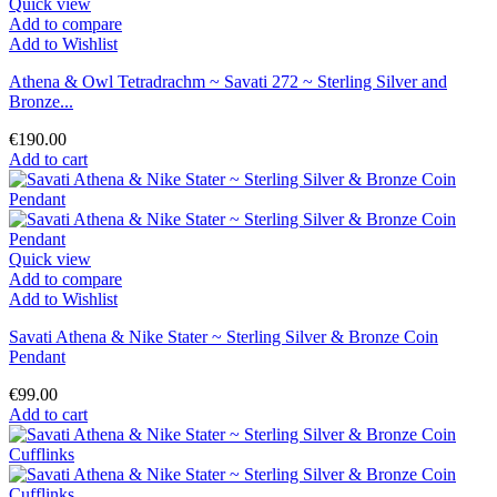
Quick view
Add to compare
Add to Wishlist
Athena & Owl Tetradrachm ~ Savati 272 ~ Sterling Silver and
Bronze...
€190.00
Add to cart
Quick view
Add to compare
Add to Wishlist
Savati Athena & Nike Stater ~ Sterling Silver & Bronze Coin
Pendant
€99.00
Add to cart