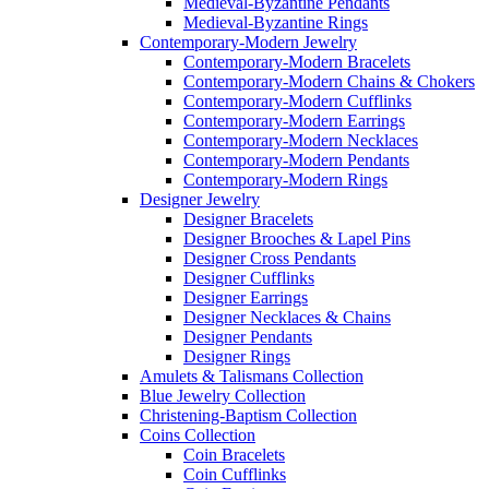
Medieval-Byzantine Pendants
Medieval-Byzantine Rings
Contemporary-Modern Jewelry
Contemporary-Modern Bracelets
Contemporary-Modern Chains & Chokers
Contemporary-Modern Cufflinks
Contemporary-Modern Earrings
Contemporary-Modern Necklaces
Contemporary-Modern Pendants
Contemporary-Modern Rings
Designer Jewelry
Designer Bracelets
Designer Brooches & Lapel Pins
Designer Cross Pendants
Designer Cufflinks
Designer Earrings
Designer Necklaces & Chains
Designer Pendants
Designer Rings
Amulets & Talismans Collection
Blue Jewelry Collection
Christening-Baptism Collection
Coins Collection
Coin Bracelets
Coin Cufflinks