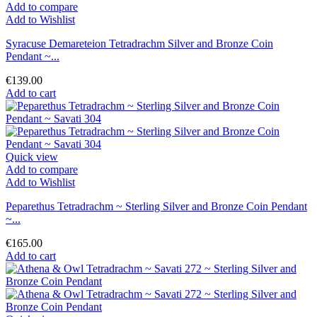
Add to compare
Add to Wishlist
Syracuse Demareteion Tetradrachm Silver and Bronze Coin
Pendant ~...
€139.00
Add to cart
Quick view
Add to compare
Add to Wishlist
Peparethus Tetradrachm ~ Sterling Silver and Bronze Coin Pendant
~...
€165.00
Add to cart