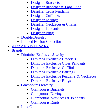
Designer Bracelets
Designer Brooches & Lapel Pins
Designer Cross Pendants
Designer Cufflinks
Designer Earrings
Designer Necklaces & Chains
Designer Pendants
Designer Rings
Doublet Jewelry
Limited Edition Collection
200th ANNIVERSARY
Brands
Dimitrios Exclusive Jewelry
Dimitrios Exclusive Bracelets
Dimitrios Exclusive Cross Pendants
Dimitrios Exclusive Cufflinks
Dimitrios Exclusive Earrings
Dimitrios Exclusive Pendants & Necklaces
Dimitrios Exclusive Rings
Giampouras Jewelry
Giampouras Bracelets
Giampouras Earrings
Giampouras Necklaces & Pendants
Giampouras Rings
Link On