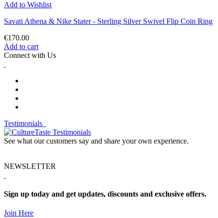
Add to Wishlist
Savati Athena & Nike Stater - Sterling Silver Swivel Flip Coin Ring
€170.00
Add to cart
Connect with Us
Testimonials
See what our customers say and share your own experience.
NEWSLETTER
Sign up today and get updates, discounts and exclusive offers.
Join Here