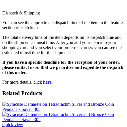
Dispatch & Shipping
You can see the approximate dispatch time of the item in the features
section of each item.
The total delivery time of the item depends on its dispatch time and
on the shipment's transit time. After you add your item into your
shopping cart and you select your preferred carrier, you can see the
estimated transit time for the shipment.
If you have a specific deadline for the reception of your order,
please contact us so that we prioritize and expedite the dispatch
of this order.
For more details, click
here
.
Related Products
Quick view