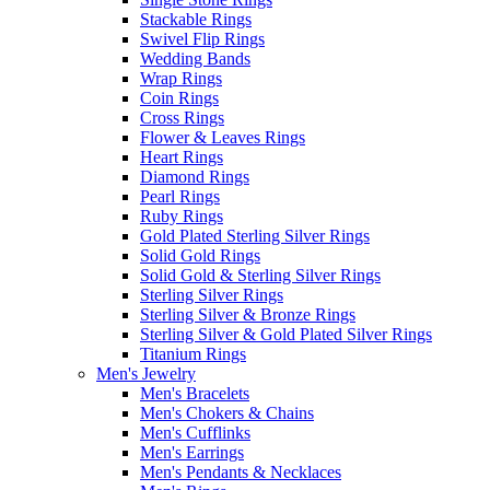
Stackable Rings
Swivel Flip Rings
Wedding Bands
Wrap Rings
Coin Rings
Cross Rings
Flower & Leaves Rings
Heart Rings
Diamond Rings
Pearl Rings
Ruby Rings
Gold Plated Sterling Silver Rings
Solid Gold Rings
Solid Gold & Sterling Silver Rings
Sterling Silver Rings
Sterling Silver & Bronze Rings
Sterling Silver & Gold Plated Silver Rings
Titanium Rings
Men's Jewelry
Men's Bracelets
Men's Chokers & Chains
Men's Cufflinks
Men's Earrings
Men's Pendants & Necklaces