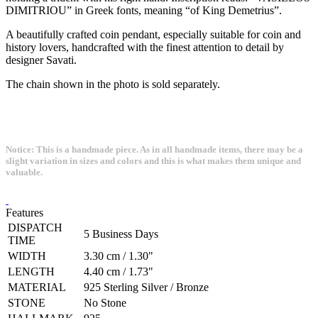
DIMITRIOU” in Greek fonts, meaning “of King Demetrius”.
A beautifully crafted coin pendant, especially suitable for coin and
history lovers, handcrafted with the finest attention to detail by
designer Savati.
The chain shown in the photo is sold separately.
Notice: This is a handmade piece. As in all handmade items, there may be a
slight variation in sizes and colors and this is what makes them unique and
valuable.
Features
DISPATCH
5 Business Days
TIME
WIDTH
3.30 cm / 1.30"
LENGTH
4.40 cm / 1.73"
MATERIAL
925 Sterling Silver / Bronze
STONE
No Stone