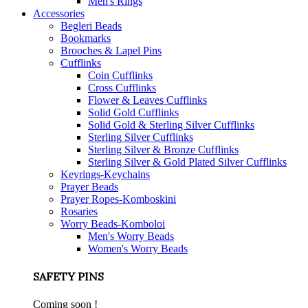
Men's Rings
Accessories
Begleri Beads
Bookmarks
Brooches & Lapel Pins
Cufflinks
Coin Cufflinks
Cross Cufflinks
Flower & Leaves Cufflinks
Solid Gold Cufflinks
Solid Gold & Sterling Silver Cufflinks
Sterling Silver Cufflinks
Sterling Silver & Bronze Cufflinks
Sterling Silver & Gold Plated Silver Cufflinks
Keyrings-Keychains
Prayer Beads
Prayer Ropes-Komboskini
Rosaries
Worry Beads-Komboloi
Men's Worry Beads
Women's Worry Beads
SAFETY PINS
Coming soon !