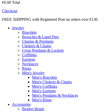
€0.00
Total
Checkout
FREE SHIPPING with Registered Post on orders over €130
Jewelry
Bracelets
Brooches & Lapel Pins
Charms & Pendants
Chokers & Chains
Cross Pendants & Lockets
Cufflinks
Earrings
Necklaces
Rings
Men's Jewelry
Men's Bracelets
Men's Chokers & Chains
Men's Cufflinks
Men's Earrings
Men's Pendants & Necklaces
Men's Rings
Accessories
Begleri Beads