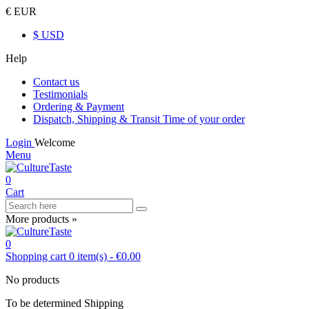
€ EUR
$ USD
Help
Contact us
Testimonials
Ordering & Payment
Dispatch, Shipping & Transit Time of your order
Login
Welcome
Menu
0
Cart
More products »
0
Shopping cart
0
item(s)
-
€0.00
No products
To be determined
Shipping