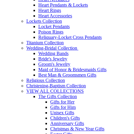
Heart Pendants & Lockets
Heart Rings
Heart Accessories
Lockets Collection
Locket Pendants
Poison Rings
Reliquary-Locket Cross Pendants
Titanium Collection
Wedding-Bridal Collection
Wedding Bands
Bride's Jewelry
Groom's Jewelry
Maid of Honor & Bridesmaids Gifts
Best Man & Groomsmen Gifts
Religious Collection
Christening-Baptism Collection
VIEW ALL COLLECTIONS
The Gifts Collection
Gifts for Her
Gifts for Him
Unisex Gifts
Children's Gifts
Anniversary Gifts
Christmas & New Year Gifts