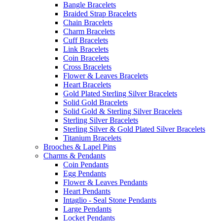
Bangle Bracelets
Braided Strap Bracelets
Chain Bracelets
Charm Bracelets
Cuff Bracelets
Link Bracelets
Coin Bracelets
Cross Bracelets
Flower & Leaves Bracelets
Heart Bracelets
Gold Plated Sterling Silver Bracelets
Solid Gold Bracelets
Solid Gold & Sterling Silver Bracelets
Sterling Silver Bracelets
Sterling Silver & Gold Plated Silver Bracelets
Titanium Bracelets
Brooches & Lapel Pins
Charms & Pendants
Coin Pendants
Egg Pendants
Flower & Leaves Pendants
Heart Pendants
Intaglio - Seal Stone Pendants
Large Pendants
Locket Pendants