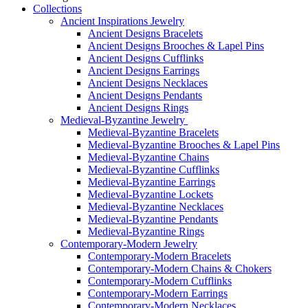
Collections
Ancient Inspirations Jewelry
Ancient Designs Bracelets
Ancient Designs Brooches & Lapel Pins
Ancient Designs Cufflinks
Ancient Designs Earrings
Ancient Designs Necklaces
Ancient Designs Pendants
Ancient Designs Rings
Medieval-Byzantine Jewelry
Medieval-Byzantine Bracelets
Medieval-Byzantine Brooches & Lapel Pins
Medieval-Byzantine Chains
Medieval-Byzantine Cufflinks
Medieval-Byzantine Earrings
Medieval-Byzantine Lockets
Medieval-Byzantine Necklaces
Medieval-Byzantine Pendants
Medieval-Byzantine Rings
Contemporary-Modern Jewelry
Contemporary-Modern Bracelets
Contemporary-Modern Chains & Chokers
Contemporary-Modern Cufflinks
Contemporary-Modern Earrings
Contemporary-Modern Necklaces