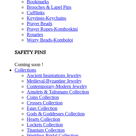
Bookmarks
Brooches & Lapel Pins
Cufflinks
Keyrings-Keychains
Prayer Beads
Prayer Ropes-Komboskini
Rosaries
Worry Beads-Komboloi
SAFETY PINS
Coming soon !
Collections
Ancient Inspirations Jewelry
Medieval-Byzantine Jewelry
Contemporary-Modern Jewelry
Amulets & Talismans Collection
Coins Collection
Crosses Collection
Eggs Collection
Gods & Goddesses Collection
Hearts Collection
Lockets Collection
Titanium Collection
Wedding-Bridal Collection