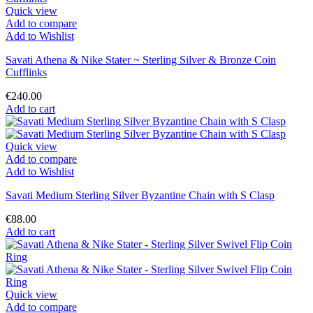
Quick view
Add to compare
Add to Wishlist
Savati Athena & Nike Stater ~ Sterling Silver & Bronze Coin
Cufflinks
€240.00
Add to cart
Quick view
Add to compare
Add to Wishlist
Savati Medium Sterling Silver Byzantine Chain with S Clasp
€88.00
Add to cart
Quick view
Add to compare