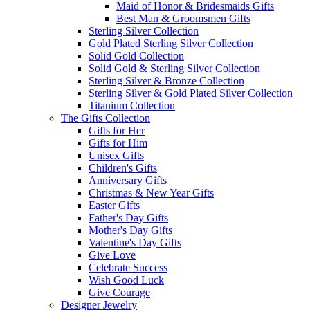
Maid of Honor & Bridesmaids Gifts
Best Man & Groomsmen Gifts
Sterling Silver Collection
Gold Plated Sterling Silver Collection
Solid Gold Collection
Solid Gold & Sterling Silver Collection
Sterling Silver & Bronze Collection
Sterling Silver & Gold Plated Silver Collection
Titanium Collection
The Gifts Collection
Gifts for Her
Gifts for Him
Unisex Gifts
Children's Gifts
Anniversary Gifts
Christmas & New Year Gifts
Easter Gifts
Father's Day Gifts
Mother's Day Gifts
Valentine's Day Gifts
Give Love
Celebrate Success
Wish Good Luck
Give Courage
Designer Jewelry