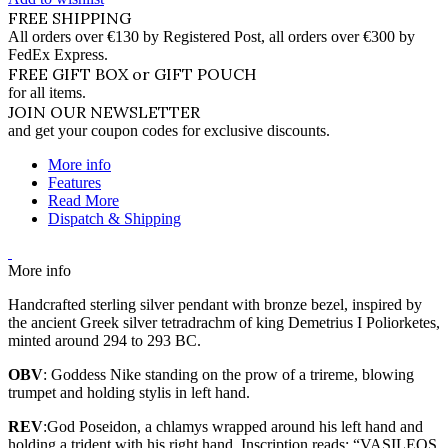
FREE SHIPPING
All orders over €130 by Registered Post, all orders over €300 by
FedEx Express.
FREE GIFT BOX or GIFT POUCH
for all items.
JOIN OUR NEWSLETTER
and get your coupon codes for exclusive discounts.
More info
Features
Read More
Dispatch & Shipping
More info
Handcrafted sterling silver pendant with bronze bezel, inspired by
the ancient Greek silver tetradrachm of king Demetrius I Poliorketes,
minted around 294 to 293 BC.
OBV
: Goddess Nike standing on the prow of a trireme, blowing
trumpet and holding stylis in left hand.
REV
:God Poseidon, a chlamys wrapped around his left hand and
holding a trident with his right hand. Inscription reads: “VASILEOS