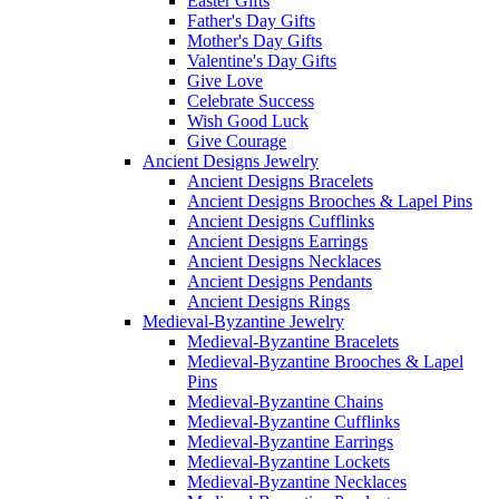
Easter Gifts
Father's Day Gifts
Mother's Day Gifts
Valentine's Day Gifts
Give Love
Celebrate Success
Wish Good Luck
Give Courage
Ancient Designs Jewelry
Ancient Designs Bracelets
Ancient Designs Brooches & Lapel Pins
Ancient Designs Cufflinks
Ancient Designs Earrings
Ancient Designs Necklaces
Ancient Designs Pendants
Ancient Designs Rings
Medieval-Byzantine Jewelry
Medieval-Byzantine Bracelets
Medieval-Byzantine Brooches & Lapel
Pins
Medieval-Byzantine Chains
Medieval-Byzantine Cufflinks
Medieval-Byzantine Earrings
Medieval-Byzantine Lockets
Medieval-Byzantine Necklaces