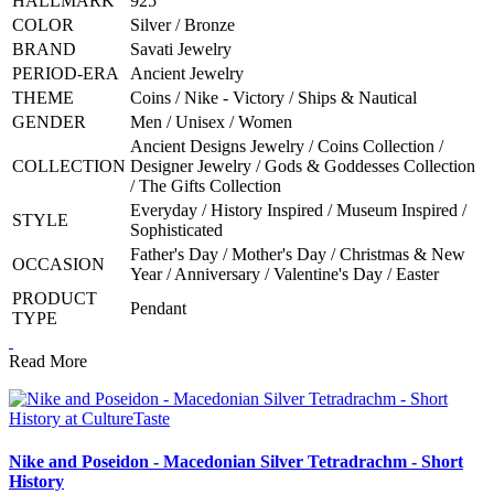
HALLMARK
925
COLOR
Silver / Bronze
BRAND
Savati Jewelry
PERIOD-ERA
Ancient Jewelry
THEME
Coins / Nike - Victory / Ships & Nautical
GENDER
Men / Unisex / Women
Ancient Designs Jewelry / Coins Collection /
COLLECTION
Designer Jewelry / Gods & Goddesses Collection
/ The Gifts Collection
Everyday / History Inspired / Museum Inspired /
STYLE
Sophisticated
Father's Day / Mother's Day / Christmas & New
OCCASION
Year / Anniversary / Valentine's Day / Easter
PRODUCT
Pendant
TYPE
Read More
Nike and Poseidon - Macedonian Silver Tetradrachm - Short
History