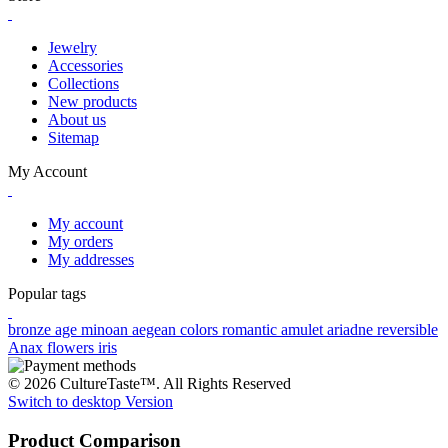
Jewelry
Accessories
Collections
New products
About us
Sitemap
My Account
My account
My orders
My addresses
Popular tags
bronze age
minoan
aegean colors
romantic
amulet
ariadne
reversible
Anax
flowers
iris
© 2026 CultureTaste™. All Rights Reserved
Switch to desktop Version
Product Comparison