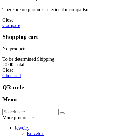
There are no products selected for comparison.
Close
Compare
Shopping cart
No products
To be determined
Shipping
€0.00
Total
Close
Checkout
QR code
Menu
More products »
Jewelry
Bracelets