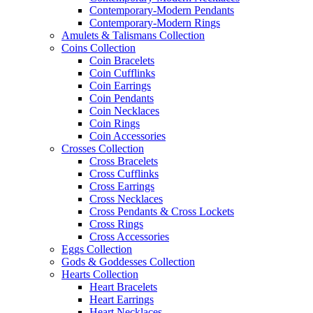
Contemporary-Modern Pendants
Contemporary-Modern Rings
Amulets & Talismans Collection
Coins Collection
Coin Bracelets
Coin Cufflinks
Coin Earrings
Coin Pendants
Coin Necklaces
Coin Rings
Coin Accessories
Crosses Collection
Cross Bracelets
Cross Cufflinks
Cross Earrings
Cross Necklaces
Cross Pendants & Cross Lockets
Cross Rings
Cross Accessories
Eggs Collection
Gods & Goddesses Collection
Hearts Collection
Heart Bracelets
Heart Earrings
Heart Necklaces