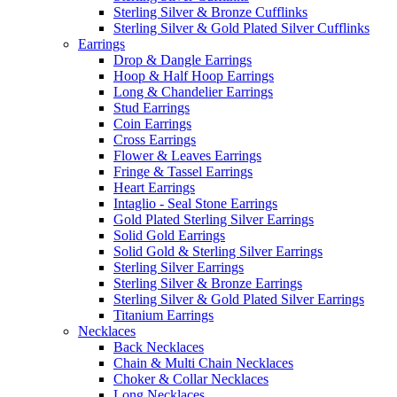
Sterling Silver & Bronze Cufflinks
Sterling Silver & Gold Plated Silver Cufflinks
Earrings
Drop & Dangle Earrings
Hoop & Half Hoop Earrings
Long & Chandelier Earrings
Stud Earrings
Coin Earrings
Cross Earrings
Flower & Leaves Earrings
Fringe & Tassel Earrings
Heart Earrings
Intaglio - Seal Stone Earrings
Gold Plated Sterling Silver Earrings
Solid Gold Earrings
Solid Gold & Sterling Silver Earrings
Sterling Silver Earrings
Sterling Silver & Bronze Earrings
Sterling Silver & Gold Plated Silver Earrings
Titanium Earrings
Necklaces
Back Necklaces
Chain & Multi Chain Necklaces
Choker & Collar Necklaces
Long Necklaces