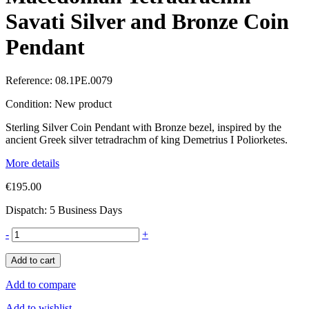
Savati Silver and Bronze Coin
Pendant
Reference:
08.1PE.0079
Condition:
New product
Sterling Silver Coin Pendant with Bronze bezel, inspired by the
ancient Greek silver tetradrachm of king Demetrius I Poliorketes.
More details
€195.00
Dispatch: 5 Business Days
-
+
Add to cart
Add to compare
Add to wishlist