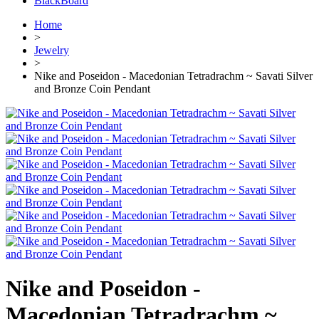
BlackBoard
Home
>
Jewelry
>
Nike and Poseidon - Macedonian Tetradrachm ~ Savati Silver
and Bronze Coin Pendant
Nike and Poseidon -
Macedonian Tetradrachm ~