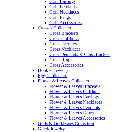
Coin Earrings
Coin Pendants
Coin Necklaces
Coin Rings
Coin Accessories
Crosses Collection
Cross Bracelets
Cross Cufflinks
Cross Earrings
Cross Necklaces
Cross Pendants & Cross Lockets
Cross Rings
Cross Accessories
Doublet Jewelry
Eggs Collection
Flower & Leaves Collection
Flower & Leaves Bracelets
Flower & Leaves Cufflinks
Flower & Leaves Earrings
Flower & Leaves Necklaces
Flower & Leaves Pendants
Flower & Leaves Rings
Flower & Leaves Accessories
Gods & Goddesses Collection
Greek Jewelry