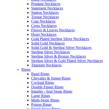
Pendant Necklaces
Statement Necklaces
Station Necklaces
Torque Necklaces
Coin Necklaces
Cross Necklaces
Flower & Leaves Necklaces
Heart Necklaces
Gold Plated Sterling Silver Necklaces
Solid Gold Necklaces
Solid Gold & Sterling Silver Necklaces
Sterling Silver Necklaces
Sterling Silver & Bronze Necklaces
Sterling Silver & Gold Plated Silver Necklaces
Titanium Necklaces
Rings
Band Rings
Chevalier & Signet Rings
Cocktail Rings
Double Finger Rings
Intaglio - Seal Stone Rings
Large Rings
Multi-Stone Rings
Poison Rings
Single Stone Rings