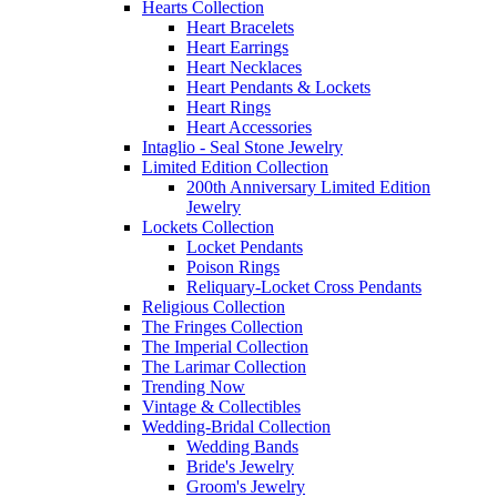
Hearts Collection
Heart Bracelets
Heart Earrings
Heart Necklaces
Heart Pendants & Lockets
Heart Rings
Heart Accessories
Intaglio - Seal Stone Jewelry
Limited Edition Collection
200th Anniversary Limited Edition
Jewelry
Lockets Collection
Locket Pendants
Poison Rings
Reliquary-Locket Cross Pendants
Religious Collection
The Fringes Collection
The Imperial Collection
The Larimar Collection
Trending Now
Vintage & Collectibles
Wedding-Bridal Collection
Wedding Bands
Bride's Jewelry
Groom's Jewelry