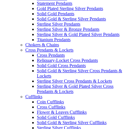
Statement Pendants
Gold Plated Sterling Silver Pendants
Solid Gold Pendants
Solid Gold & Sterling Silver Pendants
Sterling Silver Pendants
Sterling Silver & Bronze Pendants
Sterling Silver & Gold Plated Silver Pendants
Titanium Pendants
Chokers & Chains
Cross Pendants & Lockets
Cross Pendants
Reliquary-Locket Cross Pendants
Solid Gold Cross Pendants
Solid Gold & Sterling Silver Cross Pendants &
Lockets
Sterling Silver Cross Pendants & Lockets
Sterling Silver & Gold Plated Silver Cross
Pendants & Lockets
Cufflinks
Coin Cufflinks
Cross Cufflinks
Flower & Leaves Cufflinks
Solid Gold Cufflinks
Solid Gold & Sterling Silver Cufflinks
Sterling Silver Cufflinks