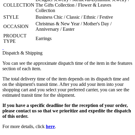
COLLECTION
The Gifts Collection / Flower & Leaves
Collection
STYLE
Business Chic / Classic / Ethnic / Festive
Christmas & New Year / Mother's Day /
OCCASION
Anniversary / Easter
PRODUCT
Earrings
TYPE
Dispatch & Shipping
You can see the approximate dispatch time of the item in the features
section of each item.
The total delivery time of the item depends on its dispatch time and
on the shipment's transit time. After you add your item into your
shopping cart and you select your preferred carrier, you can see the
estimated transit time for the shipment.
If you have a specific deadline for the reception of your order,
please contact us so that we prioritize and expedite the dispatch
of this order.
For more details, click
here
.