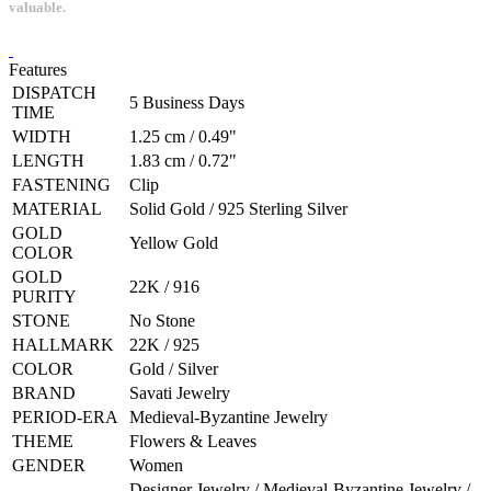
valuable.
Features
DISPATCH
5 Business Days
TIME
WIDTH
1.25 cm / 0.49"
LENGTH
1.83 cm / 0.72"
FASTENING
Clip
MATERIAL
Solid Gold / 925 Sterling Silver
GOLD
Yellow Gold
COLOR
GOLD
22K / 916
PURITY
STONE
No Stone
HALLMARK
22K / 925
COLOR
Gold / Silver
BRAND
Savati Jewelry
PERIOD-ERA
Medieval-Byzantine Jewelry
THEME
Flowers & Leaves
GENDER
Women
Designer Jewelry / Medieval-Byzantine Jewelry /