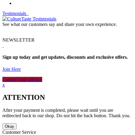
Testimonials
See what our customers say and share your own experience.
NEWSLETTER
Sign up today and get updates, discounts and exclusive offers.
Join Here
Control your privacy
x
ATTENTION
After your payment is completed, please wait until you are
redirected back to our shop. Do not hit the back button. Thank you.
Okay
Customer Service