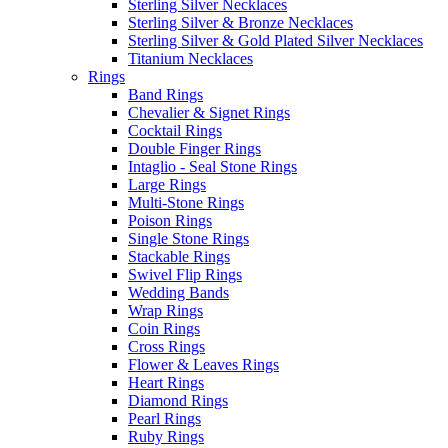
Sterling Silver Necklaces
Sterling Silver & Bronze Necklaces
Sterling Silver & Gold Plated Silver Necklaces
Titanium Necklaces
Rings
Band Rings
Chevalier & Signet Rings
Cocktail Rings
Double Finger Rings
Intaglio - Seal Stone Rings
Large Rings
Multi-Stone Rings
Poison Rings
Single Stone Rings
Stackable Rings
Swivel Flip Rings
Wedding Bands
Wrap Rings
Coin Rings
Cross Rings
Flower & Leaves Rings
Heart Rings
Diamond Rings
Pearl Rings
Ruby Rings