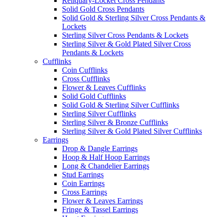
Reliquary-Locket Cross Pendants
Solid Gold Cross Pendants
Solid Gold & Sterling Silver Cross Pendants &
Lockets
Sterling Silver Cross Pendants & Lockets
Sterling Silver & Gold Plated Silver Cross
Pendants & Lockets
Cufflinks
Coin Cufflinks
Cross Cufflinks
Flower & Leaves Cufflinks
Solid Gold Cufflinks
Solid Gold & Sterling Silver Cufflinks
Sterling Silver Cufflinks
Sterling Silver & Bronze Cufflinks
Sterling Silver & Gold Plated Silver Cufflinks
Earrings
Drop & Dangle Earrings
Hoop & Half Hoop Earrings
Long & Chandelier Earrings
Stud Earrings
Coin Earrings
Cross Earrings
Flower & Leaves Earrings
Fringe & Tassel Earrings