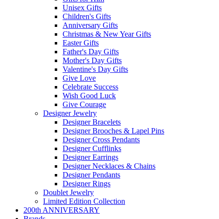
Unisex Gifts
Children's Gifts
Anniversary Gifts
Christmas & New Year Gifts
Easter Gifts
Father's Day Gifts
Mother's Day Gifts
Valentine's Day Gifts
Give Love
Celebrate Success
Wish Good Luck
Give Courage
Designer Jewelry
Designer Bracelets
Designer Brooches & Lapel Pins
Designer Cross Pendants
Designer Cufflinks
Designer Earrings
Designer Necklaces & Chains
Designer Pendants
Designer Rings
Doublet Jewelry
Limited Edition Collection
200th ANNIVERSARY
Brands