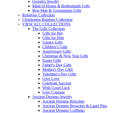
Groom's Jewelry
Maid of Honor & Bridesmaids Gifts
Best Man & Groomsmen Gifts
Religious Collection
Christening-Baptism Collection
VIEW ALL COLLECTIONS
The Gifts Collection
Gifts for Her
Gifts for Him
Unisex Gifts
Children's Gifts
Anniversary Gifts
Christmas & New Year Gifts
Easter Gifts
Father's Day Gifts
Mother's Day Gifts
Valentine's Day Gifts
Give Love
Celebrate Success
Wish Good Luck
Give Courage
Ancient Designs Jewelry
Ancient Designs Bracelets
Ancient Designs Brooches & Lapel Pins
Ancient Designs Cufflinks