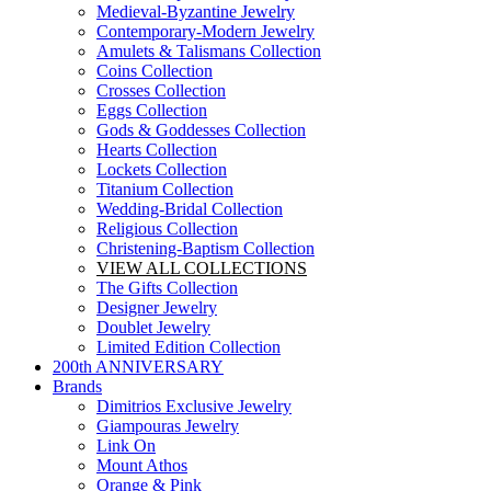
Medieval-Byzantine Jewelry
Contemporary-Modern Jewelry
Amulets & Talismans Collection
Coins Collection
Crosses Collection
Eggs Collection
Gods & Goddesses Collection
Hearts Collection
Lockets Collection
Titanium Collection
Wedding-Bridal Collection
Religious Collection
Christening-Baptism Collection
VIEW ALL COLLECTIONS
The Gifts Collection
Designer Jewelry
Doublet Jewelry
Limited Edition Collection
200th ANNIVERSARY
Brands
Dimitrios Exclusive Jewelry
Giampouras Jewelry
Link On
Mount Athos
Orange & Pink