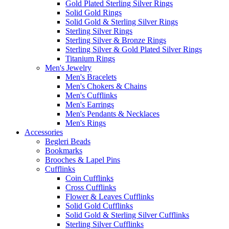
Gold Plated Sterling Silver Rings
Solid Gold Rings
Solid Gold & Sterling Silver Rings
Sterling Silver Rings
Sterling Silver & Bronze Rings
Sterling Silver & Gold Plated Silver Rings
Titanium Rings
Men's Jewelry
Men's Bracelets
Men's Chokers & Chains
Men's Cufflinks
Men's Earrings
Men's Pendants & Necklaces
Men's Rings
Accessories
Begleri Beads
Bookmarks
Brooches & Lapel Pins
Cufflinks
Coin Cufflinks
Cross Cufflinks
Flower & Leaves Cufflinks
Solid Gold Cufflinks
Solid Gold & Sterling Silver Cufflinks
Sterling Silver Cufflinks