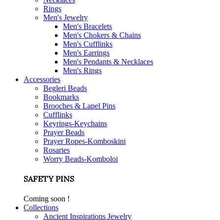
Rings
Men's Jewelry
Men's Bracelets
Men's Chokers & Chains
Men's Cufflinks
Men's Earrings
Men's Pendants & Necklaces
Men's Rings
Accessories
Begleri Beads
Bookmarks
Brooches & Lapel Pins
Cufflinks
Keyrings-Keychains
Prayer Beads
Prayer Ropes-Komboskini
Rosaries
Worry Beads-Komboloi
SAFETY PINS
Coming soon !
Collections
Ancient Inspirations Jewelry