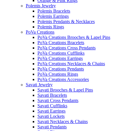
Orange & Pink Rings
Polemis Jewelry
Polemis Bracelets
Polemis Earrings
Polemis Pendants & Necklaces
Polemis Rings
PoVa Creations
PoVa Creations Brooches & Lapel Pins
PoVa Creations Bracelets
PoVa Creations Cross Pendants
PoVa Creations Cufflinks
PoVa Creations Earrings
PoVa Creations Necklaces & Chains
PoVa Creations Pendants
PoVa Creations Rings
PoVa Creations Accessories
Savati Jewelry
Savati Brooches & Lapel Pins
Savati Bracelets
Savati Cross Pendants
Savati Cufflinks
Savati Earrings
Savati Lockets
Savati Necklaces & Chains
Savati Pendants