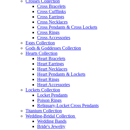
Crosses Collection
Cross Bracelets
Cross Cufflinks
Cross Earrings
Cross Necklaces
Cross Pendants & Cross Lockets
Cross Rings
Cross Accessories
Eggs Collection
Gods & Goddesses Collection
Hearts Collection
Heart Bracelets
Heart Earrings
Heart Necklaces
Heart Pendants & Lockets
Heart Rings
Heart Accessories
Lockets Collection
Locket Pendants
Poison Rings
Reliquary-Locket Cross Pendants
Titanium Collection
Wedding-Bridal Collection
Wedding Bands
Bride's Jewelry