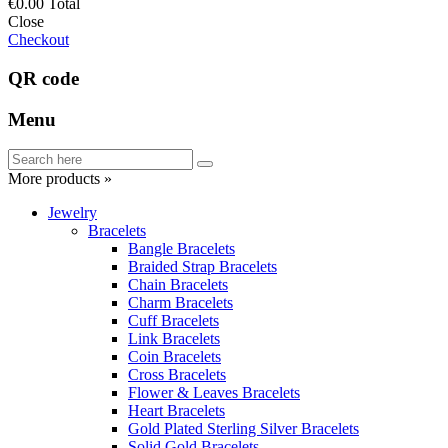
€0.00
Total
Close
Checkout
QR code
Menu
More products »
Jewelry
Bracelets
Bangle Bracelets
Braided Strap Bracelets
Chain Bracelets
Charm Bracelets
Cuff Bracelets
Link Bracelets
Coin Bracelets
Cross Bracelets
Flower & Leaves Bracelets
Heart Bracelets
Gold Plated Sterling Silver Bracelets
Solid Gold Bracelets