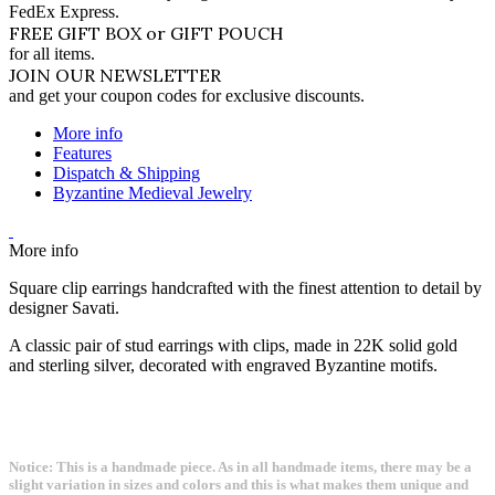
FedEx Express.
FREE GIFT BOX or GIFT POUCH
for all items.
JOIN OUR NEWSLETTER
and get your coupon codes for exclusive discounts.
More info
Features
Dispatch & Shipping
Byzantine Medieval Jewelry
More info
Square clip earrings handcrafted with the finest attention to detail by
designer Savati.
A classic pair of stud earrings with clips, made in 22K solid gold
and sterling silver, decorated with engraved Byzantine motifs.
Notice: This is a handmade piece. As in all handmade items, there may be a
slight variation in sizes and colors and this is what makes them unique and