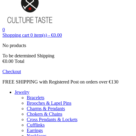
0
Shopping cart
0
item(s)
-
€0.00
No products
To be determined
Shipping
€0.00
Total
Checkout
FREE SHIPPING with Registered Post on orders over €130
Jewelry
Bracelets
Brooches & Lapel Pins
Charms & Pendants
Chokers & Chains
Cross Pendants & Lockets
Cufflinks
Earrings
Necklaces