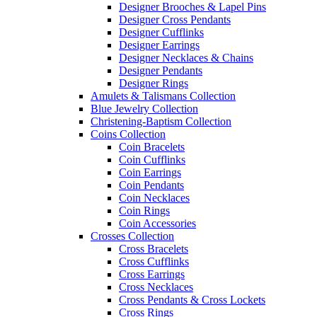
Designer Brooches & Lapel Pins
Designer Cross Pendants
Designer Cufflinks
Designer Earrings
Designer Necklaces & Chains
Designer Pendants
Designer Rings
Amulets & Talismans Collection
Blue Jewelry Collection
Christening-Baptism Collection
Coins Collection
Coin Bracelets
Coin Cufflinks
Coin Earrings
Coin Pendants
Coin Necklaces
Coin Rings
Coin Accessories
Crosses Collection
Cross Bracelets
Cross Cufflinks
Cross Earrings
Cross Necklaces
Cross Pendants & Cross Lockets
Cross Rings