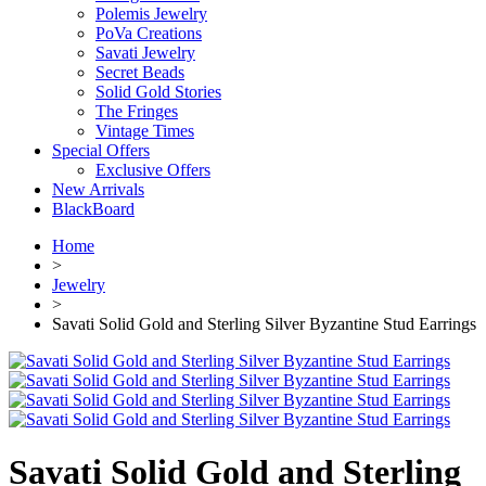
Polemis Jewelry
PoVa Creations
Savati Jewelry
Secret Beads
Solid Gold Stories
The Fringes
Vintage Times
Special Offers
Exclusive Offers
New Arrivals
BlackBoard
Home
>
Jewelry
>
Savati Solid Gold and Sterling Silver Byzantine Stud Earrings
Savati Solid Gold and Sterling