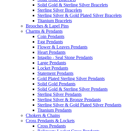
Solid Gold & Sterling Silver Bracelets
Sterling Silver Bracelets
Sterling Silver & Gold Plated Silver Bracelets
Titanium Bracelets
Brooches & Lapel Pins
Charms & Pendants
Coin Pendants
Egg Pendants
Flower & Leaves Pendants
Heart Pendants
Intaglio - Seal Stone Pendants
Large Pendants
Locket Pendants
Statement Pendants
Gold Plated Sterling Silver Pendants
Solid Gold Pendants
Solid Gold & Sterling Silver Pendants
Sterling Silver Pendants
Sterling Silver & Bronze Pendants
Sterling Silver & Gold Plated Silver Pendants
Titanium Pendants
Chokers & Chains
Cross Pendants & Lockets
Cross Pendants