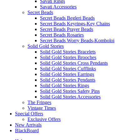
Savati Rings
Savati Accessories
Secret Beads
Secret Beads Begleri Beads
Secret Beads Keyrings-Key Chains
Secret Beads Prayer Beads
Secret Beads Rosaries
Secret Beads Worry Beads-Komboloi
Solid Gold Stories
Solid Gold Stories Bracelets
Solid Gold Stories Brooches
Solid Gold Stories Cross Pendants
Solid Gold Stories Cufflinks
Solid Gold Stories Earrings
Solid Gold Stories Pendants
Solid Gold Stories Rings
Solid Gold Stories Safety Pins
Solid Gold Stories Accessories
The Fringes
Vintage Times
Special Offers
Exclusive Offers
New Arrivals
BlackBoard