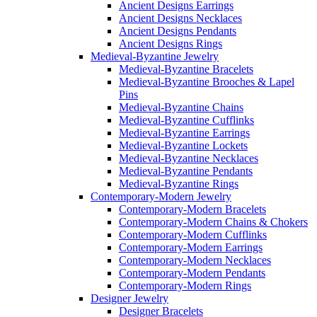
Ancient Designs Earrings
Ancient Designs Necklaces
Ancient Designs Pendants
Ancient Designs Rings
Medieval-Byzantine Jewelry
Medieval-Byzantine Bracelets
Medieval-Byzantine Brooches & Lapel
Pins
Medieval-Byzantine Chains
Medieval-Byzantine Cufflinks
Medieval-Byzantine Earrings
Medieval-Byzantine Lockets
Medieval-Byzantine Necklaces
Medieval-Byzantine Pendants
Medieval-Byzantine Rings
Contemporary-Modern Jewelry
Contemporary-Modern Bracelets
Contemporary-Modern Chains & Chokers
Contemporary-Modern Cufflinks
Contemporary-Modern Earrings
Contemporary-Modern Necklaces
Contemporary-Modern Pendants
Contemporary-Modern Rings
Designer Jewelry
Designer Bracelets