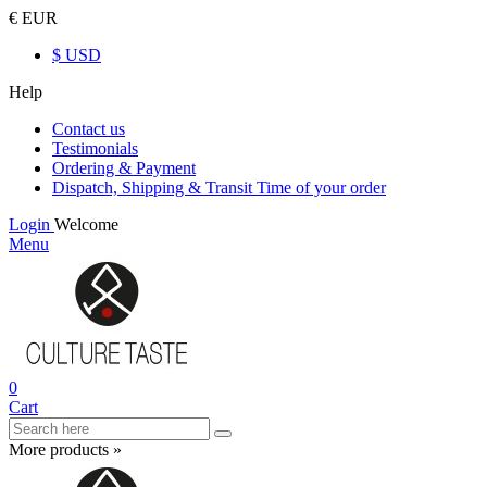
€ EUR
$ USD
Help
Contact us
Testimonials
Ordering & Payment
Dispatch, Shipping & Transit Time of your order
Login
Welcome
Menu
0
Cart
More products »