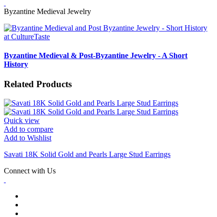
Byzantine Medieval Jewelry
Byzantine Medieval & Post-Byzantine Jewelry - A Short
History
Related Products
Quick view
Add to compare
Add to Wishlist
Savati 18K Solid Gold and Pearls Large Stud Earrings
Connect with Us