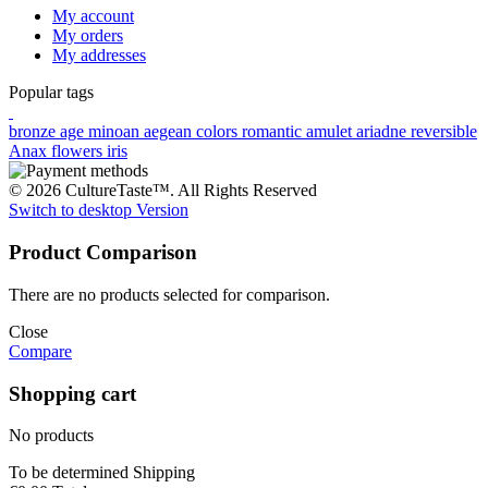
My account
My orders
My addresses
Popular tags
bronze age
minoan
aegean colors
romantic
amulet
ariadne
reversible
Anax
flowers
iris
© 2026 CultureTaste™. All Rights Reserved
Switch to desktop Version
Product Comparison
There are no products selected for comparison.
Close
Compare
Shopping cart
No products
To be determined
Shipping