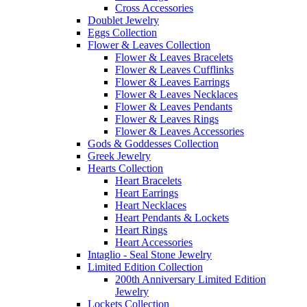
Cross Accessories
Doublet Jewelry
Eggs Collection
Flower & Leaves Collection
Flower & Leaves Bracelets
Flower & Leaves Cufflinks
Flower & Leaves Earrings
Flower & Leaves Necklaces
Flower & Leaves Pendants
Flower & Leaves Rings
Flower & Leaves Accessories
Gods & Goddesses Collection
Greek Jewelry
Hearts Collection
Heart Bracelets
Heart Earrings
Heart Necklaces
Heart Pendants & Lockets
Heart Rings
Heart Accessories
Intaglio - Seal Stone Jewelry
Limited Edition Collection
200th Anniversary Limited Edition
Jewelry
Lockets Collection