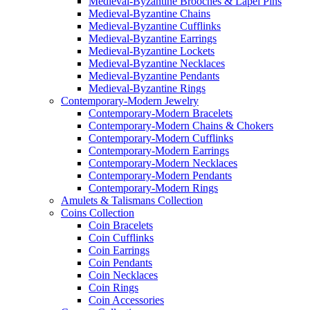
Medieval-Byzantine Brooches & Lapel Pins
Medieval-Byzantine Chains
Medieval-Byzantine Cufflinks
Medieval-Byzantine Earrings
Medieval-Byzantine Lockets
Medieval-Byzantine Necklaces
Medieval-Byzantine Pendants
Medieval-Byzantine Rings
Contemporary-Modern Jewelry
Contemporary-Modern Bracelets
Contemporary-Modern Chains & Chokers
Contemporary-Modern Cufflinks
Contemporary-Modern Earrings
Contemporary-Modern Necklaces
Contemporary-Modern Pendants
Contemporary-Modern Rings
Amulets & Talismans Collection
Coins Collection
Coin Bracelets
Coin Cufflinks
Coin Earrings
Coin Pendants
Coin Necklaces
Coin Rings
Coin Accessories