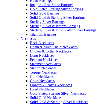
Heart Earrings
Intaglio - Seal Stone Earrings
Gold Plated Sterling Silver Earrings
Solid Gold Earrings
Solid Gold & Sterling Silver Earrings
Sterling Silver Earrings
Sterling Silver & Bronze Earrings
Sterling Silver & Gold Plated Silver Earrings
Titanium Earrings
Necklaces
Back Necklaces
Chain & Multi Chain Necklaces
Choker & Collar Necklaces
Long Necklaces
Pendant Necklaces
Statement Necklaces
Station Necklaces
Torque Necklaces
Coin Necklaces
Cross Necklaces
Flower & Leaves Necklaces
Heart Necklaces
Gold Plated Sterling Silver Necklaces
Solid Gold Necklaces
Solid Gold & Sterling Silver Necklaces