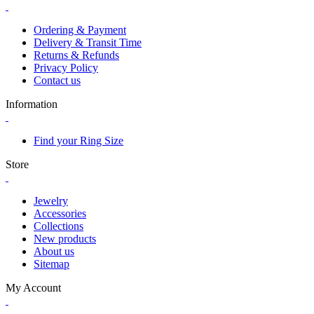
Ordering & Payment
Delivery & Transit Time
Returns & Refunds
Privacy Policy
Contact us
Information
Find your Ring Size
Store
Jewelry
Accessories
Collections
New products
About us
Sitemap
My Account