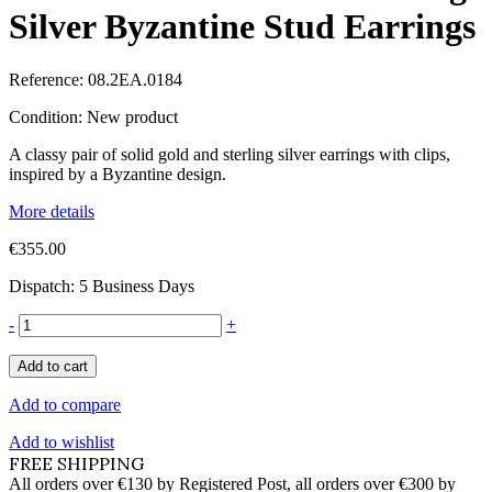
Silver Byzantine Stud Earrings
Reference:
08.2EA.0184
Condition:
New product
A classy pair of solid gold and sterling silver earrings with clips,
inspired by a Byzantine design.
More details
€355.00
Dispatch: 5 Business Days
-
+
Add to cart
Add to compare
Add to wishlist
FREE SHIPPING
All orders over €130 by Registered Post, all orders over €300 by