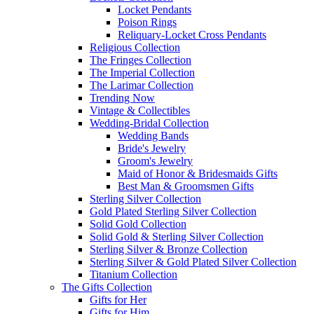
Locket Pendants
Poison Rings
Reliquary-Locket Cross Pendants
Religious Collection
The Fringes Collection
The Imperial Collection
The Larimar Collection
Trending Now
Vintage & Collectibles
Wedding-Bridal Collection
Wedding Bands
Bride's Jewelry
Groom's Jewelry
Maid of Honor & Bridesmaids Gifts
Best Man & Groomsmen Gifts
Sterling Silver Collection
Gold Plated Sterling Silver Collection
Solid Gold Collection
Solid Gold & Sterling Silver Collection
Sterling Silver & Bronze Collection
Sterling Silver & Gold Plated Silver Collection
Titanium Collection
The Gifts Collection
Gifts for Her
Gifts for Him