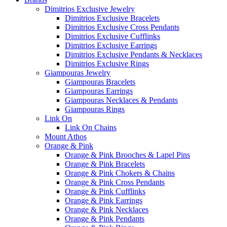
Dimitrios Exclusive Jewelry
Dimitrios Exclusive Bracelets
Dimitrios Exclusive Cross Pendants
Dimitrios Exclusive Cufflinks
Dimitrios Exclusive Earrings
Dimitrios Exclusive Pendants & Necklaces
Dimitrios Exclusive Rings
Giampouras Jewelry
Giampouras Bracelets
Giampouras Earrings
Giampouras Necklaces & Pendants
Giampouras Rings
Link On
Link On Chains
Mount Athos
Orange & Pink
Orange & Pink Brooches & Lapel Pins
Orange & Pink Bracelets
Orange & Pink Chokers & Chains
Orange & Pink Cross Pendants
Orange & Pink Cufflinks
Orange & Pink Earrings
Orange & Pink Necklaces
Orange & Pink Pendants