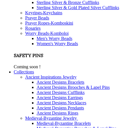
Sterling Silver & Bronze Cufflinks
Sterling Silver & Gold Plated Silver Cufflinks
Keyrings-Keychains
Prayer Beads
Prayer Ropes-Komboskini
Rosaries
Worry Beads-Komboloi
Men's Worry Beads
Women's Worry Beads
SAFETY PINS
Coming soon !
Collections
Ancient Inspirations Jewelry
Ancient Designs Bracelets
Ancient Designs Brooches & Lapel Pins
Ancient Designs Cufflinks
Ancient Designs Earrings
Ancient Designs Necklaces
Ancient Designs Pendants
Ancient Designs Rings
Medieval-Byzantine Jewelry
Medieval-Byzantine Bracelets