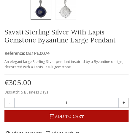
Savati Sterling Silver With Lapis
Gemstone Byzantine Large Pendant
Reference:
08.1PE.0074
An elegant large Sterling Silver pendant inspired by a Byzantine design,
decorated with a Lapis Lazuli gemstone.
€305.00
Dispatch: 5 Business Days
-
+
ADD TO CART