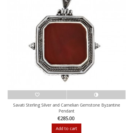
Savati Sterling Silver and Carnelian Gemstone Byzantine
Pendant
€285.00
Add to cart