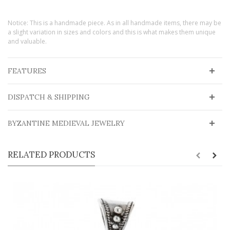
Notice: This is a handmade piece. As in all handmade items, there may be
a slight variation in sizes and colors and this is what makes them unique
and valuable.
FEATURES
DISPATCH & SHIPPING
BYZANTINE MEDIEVAL JEWELRY
RELATED PRODUCTS