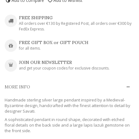
Add to compare
Add to wishlist
FREE SHIPPING
All orders over €130 by Registered Post, all orders over €300 by
FedEx Express.
FREE GIFT BOX or GIFT POUCH
for all items.
JOIN OUR NEWSLETTER
and get your coupon codes for exclusive discounts.
MORE INFO
Handmade sterling silver large pendant inspired by a Medieval-
Byzantine design, handcrafted with the finest attention to detail by
designer Savati.
A sophisticated pendant in round shape, decorated with etched
floral details on the back side and a large lapis lazuli gemstone on
the front side.