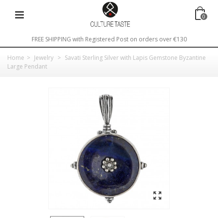
0
FREE SHIPPING with Registered Post on orders over €130
Home
>
Jewelry
>
Savati Sterling Silver with Lapis Gemstone Byzantine
Large Pendant