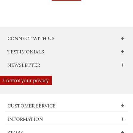
CONNECT WITH US
TESTIMONIALS
NEWSLETTER
Control your privacy
CUSTOMER SERVICE
INFORMATION
STORE