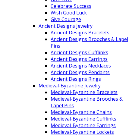
Celebrate Success
Wish Good Luck
Give Courage
Ancient Designs Jewelry
Ancient Designs Bracelets
Ancient Designs Brooches & Lapel
Pins
Ancient Designs Cufflinks
Ancient Designs Earrings
Ancient Designs Necklaces
Ancient Designs Pendants
Ancient Designs Rings
Medieval-Byzantine Jewelry
Medieval-Byzantine Bracelets
Medieval-Byzantine Brooches &
Lapel Pins
Medieval-Byzantine Chains
Medieval-Byzantine Cufflinks
Medieval-Byzantine Earrings
Medieval-Byzantine Lockets