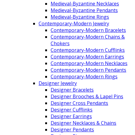
Medieval-Byzantine Necklaces
Medieval-Byzantine Pendants
Medieval-Byzantine Rings
Contemporary-Modern Jewelry
Contemporary-Modern Bracelets
Contemporary-Modern Chains &
Chokers
Contemporary-Modern Cufflinks
Contemporary-Modern Earrings
Contemporary-Modern Necklaces
Contemporary-Modern Pendants
Contemporary-Modern Rings
Designer Jewelry
Designer Bracelets
Designer Brooches & Lapel Pins
Designer Cross Pendants
Designer Cufflinks
Designer Earrings
Designer Necklaces & Chains
Designer Pendants