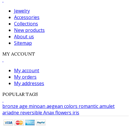
Jewelry
Accessories
Collections
New products
About us
Sitemap
MY ACCOUNT
My account
My orders
My addresses
POPULAR TAGS
bronze age
minoan
aegean colors
romantic
amulet
ariadne
reversible
Anax
flowers
iris