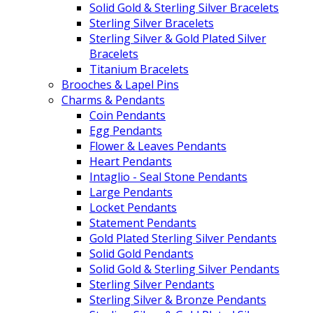
Solid Gold & Sterling Silver Bracelets
Sterling Silver Bracelets
Sterling Silver & Gold Plated Silver
Bracelets
Titanium Bracelets
Brooches & Lapel Pins
Charms & Pendants
Coin Pendants
Egg Pendants
Flower & Leaves Pendants
Heart Pendants
Intaglio - Seal Stone Pendants
Large Pendants
Locket Pendants
Statement Pendants
Gold Plated Sterling Silver Pendants
Solid Gold Pendants
Solid Gold & Sterling Silver Pendants
Sterling Silver Pendants
Sterling Silver & Bronze Pendants