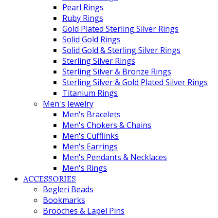
Pearl Rings
Ruby Rings
Gold Plated Sterling Silver Rings
Solid Gold Rings
Solid Gold & Sterling Silver Rings
Sterling Silver Rings
Sterling Silver & Bronze Rings
Sterling Silver & Gold Plated Silver Rings
Titanium Rings
Men's Jewelry
Men's Bracelets
Men's Chokers & Chains
Men's Cufflinks
Men's Earrings
Men's Pendants & Necklaces
Men's Rings
ACCESSORIES
Begleri Beads
Bookmarks
Brooches & Lapel Pins