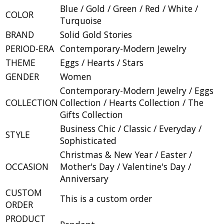
Blue / Gold / Green / Red / White /
COLOR
Turquoise
BRAND
Solid Gold Stories
PERIOD-ERA
Contemporary-Modern Jewelry
THEME
Eggs / Hearts / Stars
GENDER
Women
Contemporary-Modern Jewelry / Eggs
COLLECTION
Collection / Hearts Collection / The
Gifts Collection
Business Chic / Classic / Everyday /
STYLE
Sophisticated
Christmas & New Year / Easter /
OCCASION
Mother's Day / Valentine's Day /
Anniversary
CUSTOM
This is a custom order
ORDER
PRODUCT