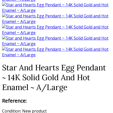
Star And Hearts Egg Pendant
~ 14K Solid Gold And Hot
Enamel ~ A/Large
Reference:
Condition:
New product