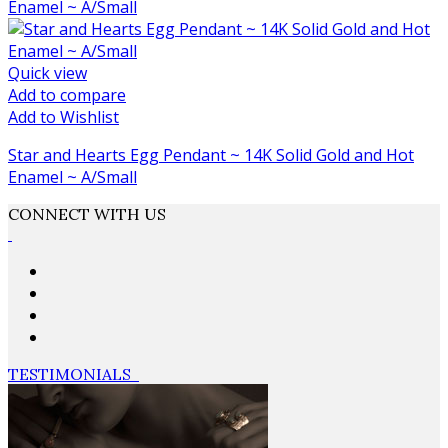
Quick view
Add to compare
Add to Wishlist
Star and Hearts Egg Pendant ~ 14K Solid Gold and Hot
Enamel ~ A/Small
CONNECT WITH US
TESTIMONIALS