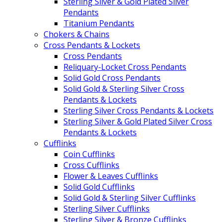
Sterling Silver & Gold Plated Silver
Pendants
Titanium Pendants
Chokers & Chains
Cross Pendants & Lockets
Cross Pendants
Reliquary-Locket Cross Pendants
Solid Gold Cross Pendants
Solid Gold & Sterling Silver Cross
Pendants & Lockets
Sterling Silver Cross Pendants & Lockets
Sterling Silver & Gold Plated Silver Cross
Pendants & Lockets
Cufflinks
Coin Cufflinks
Cross Cufflinks
Flower & Leaves Cufflinks
Solid Gold Cufflinks
Solid Gold & Sterling Silver Cufflinks
Sterling Silver Cufflinks
Sterling Silver & Bronze Cufflinks