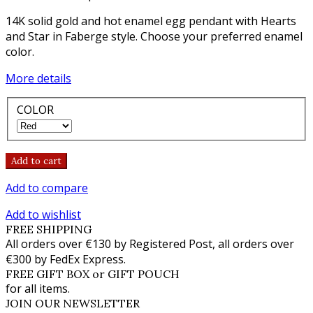
14K solid gold and hot enamel egg pendant with Hearts
and Star in Faberge style. Choose your preferred enamel
color.
More details
COLOR
Add to cart
Add to compare
Add to wishlist
FREE SHIPPING
All orders over €130 by Registered Post, all orders over
€300 by FedEx Express.
FREE GIFT BOX or GIFT POUCH
for all items.
JOIN OUR NEWSLETTER