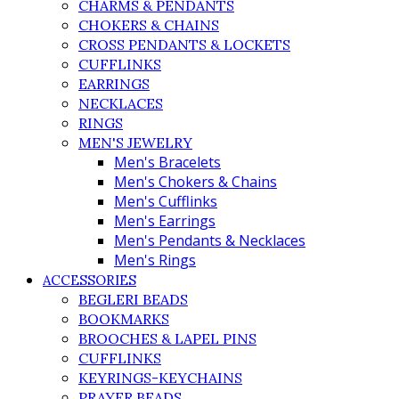
CHARMS & PENDANTS
CHOKERS & CHAINS
CROSS PENDANTS & LOCKETS
CUFFLINKS
EARRINGS
NECKLACES
RINGS
MEN'S JEWELRY
Men's Bracelets
Men's Chokers & Chains
Men's Cufflinks
Men's Earrings
Men's Pendants & Necklaces
Men's Rings
ACCESSORIES
BEGLERI BEADS
BOOKMARKS
BROOCHES & LAPEL PINS
CUFFLINKS
KEYRINGS-KEYCHAINS
PRAYER BEADS