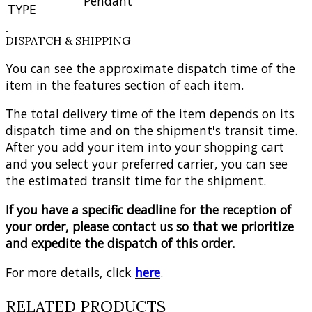
Pendant
TYPE
DISPATCH & SHIPPING
You can see the approximate dispatch time of the
item in the features section of each item.
The total delivery time of the item depends on its
dispatch time and on the shipment's transit time.
After you add your item into your shopping cart
and you select your preferred carrier, you can see
the estimated transit time for the shipment.
If you have a specific deadline for the reception of
your order, please contact us so that we prioritize
and expedite the dispatch of this order.
For more details, click
here
.
RELATED PRODUCTS