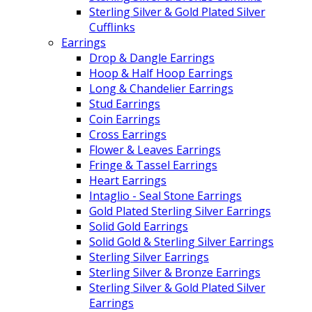
Sterling Silver & Gold Plated Silver
Cufflinks
Earrings
Drop & Dangle Earrings
Hoop & Half Hoop Earrings
Long & Chandelier Earrings
Stud Earrings
Coin Earrings
Cross Earrings
Flower & Leaves Earrings
Fringe & Tassel Earrings
Heart Earrings
Intaglio - Seal Stone Earrings
Gold Plated Sterling Silver Earrings
Solid Gold Earrings
Solid Gold & Sterling Silver Earrings
Sterling Silver Earrings
Sterling Silver & Bronze Earrings
Sterling Silver & Gold Plated Silver
Earrings