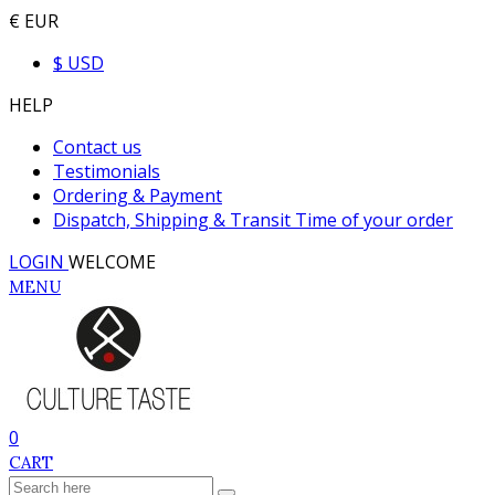
€ EUR
$ USD
HELP
Contact us
Testimonials
Ordering & Payment
Dispatch, Shipping & Transit Time of your order
LOGIN
WELCOME
MENU
0
CART