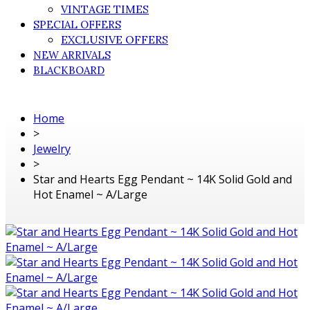
VINTAGE TIMES
SPECIAL OFFERS
EXCLUSIVE OFFERS
NEW ARRIVALS
BLACKBOARD
Home
>
Jewelry
>
Star and Hearts Egg Pendant ~ 14K Solid Gold and
Hot Enamel ~ A/Large