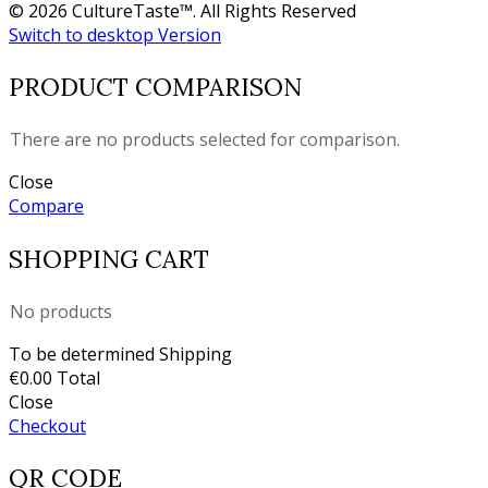
© 2026 CultureTaste™. All Rights Reserved
Switch to desktop Version
PRODUCT COMPARISON
There are no products selected for comparison.
Close
Compare
SHOPPING CART
No products
To be determined
Shipping
€0.00
Total
Close
Checkout
QR CODE