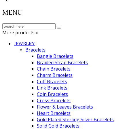
MENU
More products »
JEWELRY
Bracelets
Bangle Bracelets
Braided Strap Bracelets
Chain Bracelets
Charm Bracelets
Cuff Bracelets
Link Bracelets
Coin Bracelets
Cross Bracelets
Flower & Leaves Bracelets
Heart Bracelets
Gold Plated Sterling Silver Bracelets
Solid Gold Bracelets