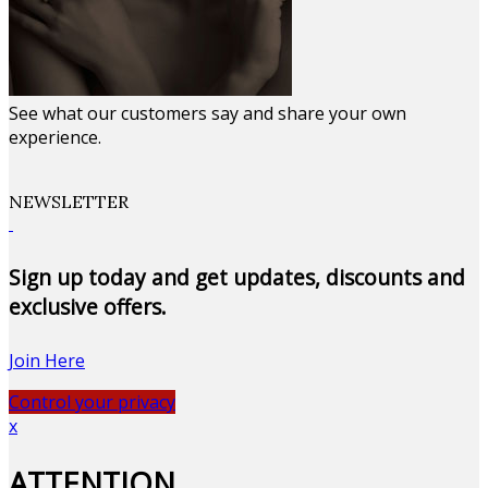
See what our customers say and share your own
experience.
NEWSLETTER
Sign up today and get updates, discounts and
exclusive offers.
Join Here
Control your privacy
x
ATTENTION