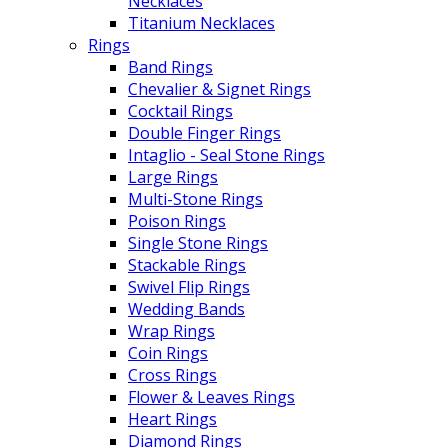
Necklaces
Titanium Necklaces
Rings
Band Rings
Chevalier & Signet Rings
Cocktail Rings
Double Finger Rings
Intaglio - Seal Stone Rings
Large Rings
Multi-Stone Rings
Poison Rings
Single Stone Rings
Stackable Rings
Swivel Flip Rings
Wedding Bands
Wrap Rings
Coin Rings
Cross Rings
Flower & Leaves Rings
Heart Rings
Diamond Rings