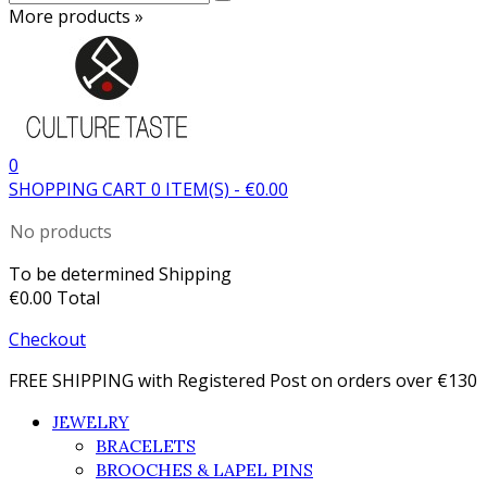
More products »
0
SHOPPING CART
0
ITEM(S)
-
€0.00
No products
To be determined
Shipping
€0.00
Total
Checkout
FREE SHIPPING with Registered Post on orders over €130
JEWELRY
BRACELETS
BROOCHES & LAPEL PINS