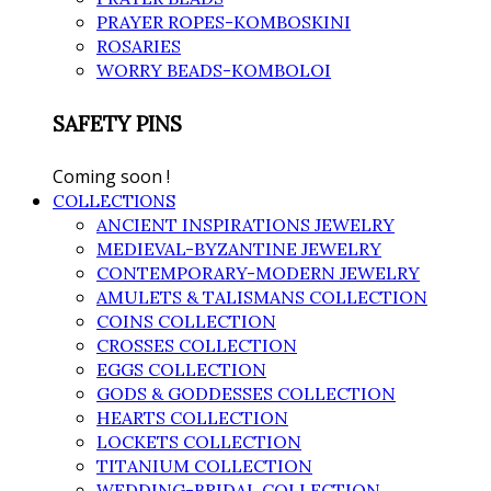
PRAYER ROPES-KOMBOSKINI
ROSARIES
WORRY BEADS-KOMBOLOI
SAFETY PINS
Coming soon !
COLLECTIONS
ANCIENT INSPIRATIONS JEWELRY
MEDIEVAL-BYZANTINE JEWELRY
CONTEMPORARY-MODERN JEWELRY
AMULETS & TALISMANS COLLECTION
COINS COLLECTION
CROSSES COLLECTION
EGGS COLLECTION
GODS & GODDESSES COLLECTION
HEARTS COLLECTION
LOCKETS COLLECTION
TITANIUM COLLECTION
WEDDING-BRIDAL COLLECTION