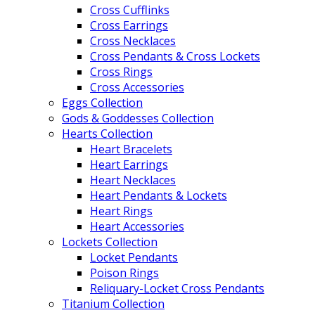
Cross Cufflinks
Cross Earrings
Cross Necklaces
Cross Pendants & Cross Lockets
Cross Rings
Cross Accessories
Eggs Collection
Gods & Goddesses Collection
Hearts Collection
Heart Bracelets
Heart Earrings
Heart Necklaces
Heart Pendants & Lockets
Heart Rings
Heart Accessories
Lockets Collection
Locket Pendants
Poison Rings
Reliquary-Locket Cross Pendants
Titanium Collection