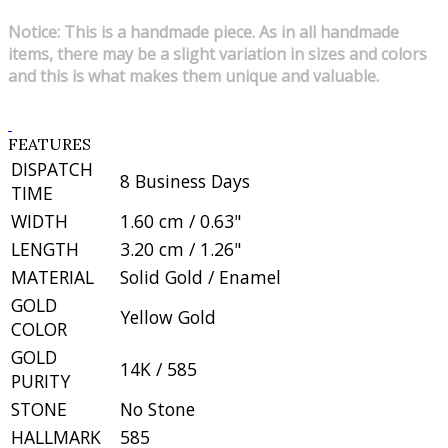
Notice: This is a handmade piece. As in all handmade
items, there may be a slight variation in sizes and colors
and this is what makes them unique and valuable.
FEATURES
DISPATCH
8 Business Days
TIME
WIDTH
1.60 cm / 0.63"
LENGTH
3.20 cm / 1.26"
MATERIAL
Solid Gold / Enamel
GOLD
Yellow Gold
COLOR
GOLD
14K / 585
PURITY
STONE
No Stone
HALLMARK
585