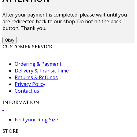
After your payment is completed, please wait until you
are redirected back to our shop. Do not hit the back
button. Thank you.
Okay
CUSTOMER SERVICE
Ordering & Payment
Delivery & Transit Time
Returns & Refunds
Privacy Policy
Contact us
INFORMATION
Find your Ring Size
STORE