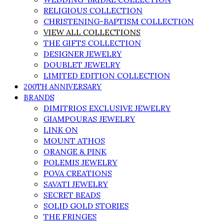
RELIGIOUS COLLECTION
CHRISTENING-BAPTISM COLLECTION
VIEW ALL COLLECTIONS
THE GIFTS COLLECTION
DESIGNER JEWELRY
DOUBLET JEWELRY
LIMITED EDITION COLLECTION
200TH ANNIVERSARY
BRANDS
DIMITRIOS EXCLUSIVE JEWELRY
GIAMPOURAS JEWELRY
LINK ON
MOUNT ATHOS
ORANGE & PINK
POLEMIS JEWELRY
POVA CREATIONS
SAVATI JEWELRY
SECRET BEADS
SOLID GOLD STORIES
THE FRINGES