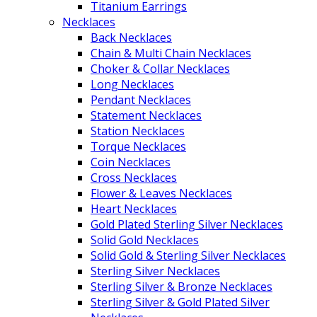
Titanium Earrings
Necklaces
Back Necklaces
Chain & Multi Chain Necklaces
Choker & Collar Necklaces
Long Necklaces
Pendant Necklaces
Statement Necklaces
Station Necklaces
Torque Necklaces
Coin Necklaces
Cross Necklaces
Flower & Leaves Necklaces
Heart Necklaces
Gold Plated Sterling Silver Necklaces
Solid Gold Necklaces
Solid Gold & Sterling Silver Necklaces
Sterling Silver Necklaces
Sterling Silver & Bronze Necklaces
Sterling Silver & Gold Plated Silver