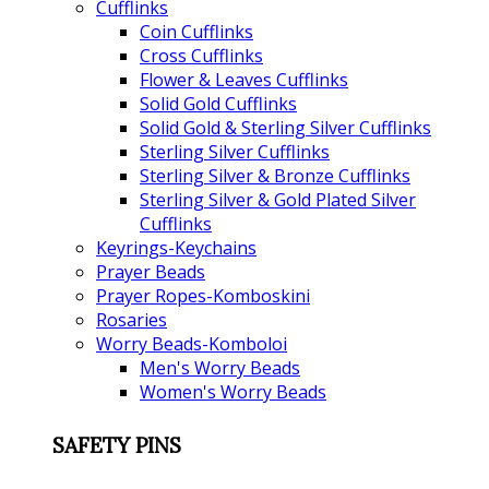
Cufflinks
Coin Cufflinks
Cross Cufflinks
Flower & Leaves Cufflinks
Solid Gold Cufflinks
Solid Gold & Sterling Silver Cufflinks
Sterling Silver Cufflinks
Sterling Silver & Bronze Cufflinks
Sterling Silver & Gold Plated Silver
Cufflinks
Keyrings-Keychains
Prayer Beads
Prayer Ropes-Komboskini
Rosaries
Worry Beads-Komboloi
Men's Worry Beads
Women's Worry Beads
SAFETY PINS