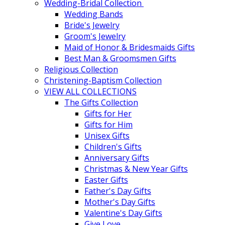
Wedding-Bridal Collection
Wedding Bands
Bride's Jewelry
Groom's Jewelry
Maid of Honor & Bridesmaids Gifts
Best Man & Groomsmen Gifts
Religious Collection
Christening-Baptism Collection
VIEW ALL COLLECTIONS
The Gifts Collection
Gifts for Her
Gifts for Him
Unisex Gifts
Children's Gifts
Anniversary Gifts
Christmas & New Year Gifts
Easter Gifts
Father's Day Gifts
Mother's Day Gifts
Valentine's Day Gifts
Give Love