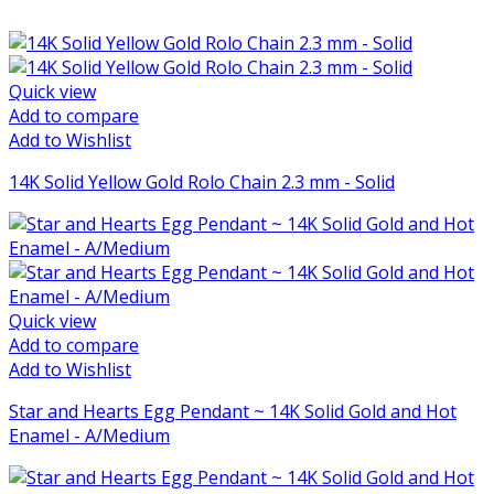
Quick view
Add to compare
Add to Wishlist
14K Solid Yellow Gold Rolo Chain 2.3 mm - Solid
Quick view
Add to compare
Add to Wishlist
Star and Hearts Egg Pendant ~ 14K Solid Gold and Hot
Enamel - A/Medium