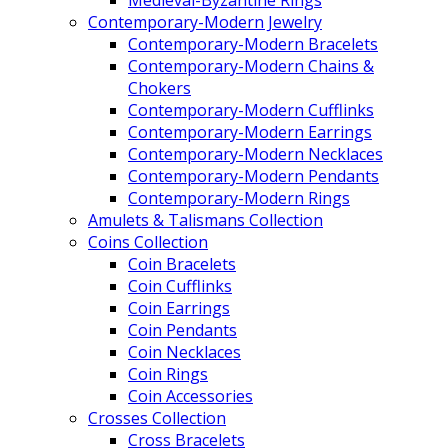
Medieval-Byzantine Rings
Contemporary-Modern Jewelry
Contemporary-Modern Bracelets
Contemporary-Modern Chains &
Chokers
Contemporary-Modern Cufflinks
Contemporary-Modern Earrings
Contemporary-Modern Necklaces
Contemporary-Modern Pendants
Contemporary-Modern Rings
Amulets & Talismans Collection
Coins Collection
Coin Bracelets
Coin Cufflinks
Coin Earrings
Coin Pendants
Coin Necklaces
Coin Rings
Coin Accessories
Crosses Collection
Cross Bracelets