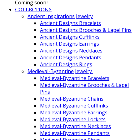
Coming soon !
COLLECTIONS
Ancient Inspirations Jewelry
Ancient Designs Bracelets
Ancient Designs Brooches & Lapel Pins
Ancient Designs Cufflinks
Ancient Designs Earrings
Ancient Designs Necklaces
Ancient Designs Pendants
Ancient Designs Rings
Medieval-Byzantine Jewelry
Medieval-Byzantine Bracelets
Medieval-Byzantine Brooches & Lapel
Pins
Medieval-Byzantine Chains
Medieval-Byzantine Cufflinks
Medieval-Byzantine Earrings
Medieval-Byzantine Lockets
Medieval-Byzantine Necklaces
Medieval-Byzantine Pendants