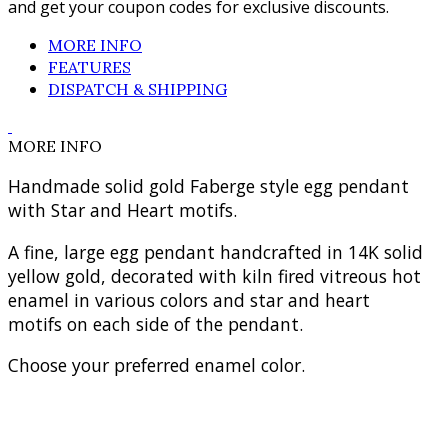
and get your coupon codes for exclusive discounts.
MORE INFO
FEATURES
DISPATCH & SHIPPING
MORE INFO
Handmade solid gold Faberge style egg pendant
with Star and Heart motifs.
A fine, large egg pendant handcrafted in 14K solid
yellow gold, decorated with kiln fired vitreous hot
enamel in various colors and star and heart
motifs on each side of the pendant.
Choose your preferred enamel color.