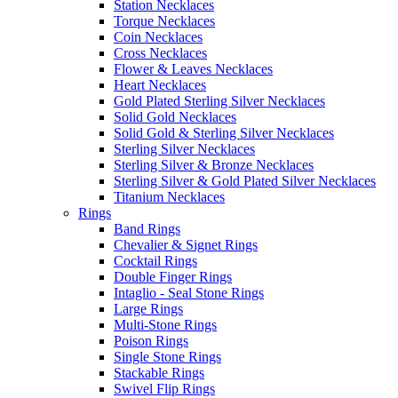
Station Necklaces
Torque Necklaces
Coin Necklaces
Cross Necklaces
Flower & Leaves Necklaces
Heart Necklaces
Gold Plated Sterling Silver Necklaces
Solid Gold Necklaces
Solid Gold & Sterling Silver Necklaces
Sterling Silver Necklaces
Sterling Silver & Bronze Necklaces
Sterling Silver & Gold Plated Silver Necklaces
Titanium Necklaces
Rings
Band Rings
Chevalier & Signet Rings
Cocktail Rings
Double Finger Rings
Intaglio - Seal Stone Rings
Large Rings
Multi-Stone Rings
Poison Rings
Single Stone Rings
Stackable Rings
Swivel Flip Rings