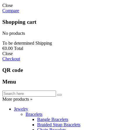
Close
Compare
Shopping cart
No products
To be determined
Shipping
€0.00
Total
Close
Checkout
QR code
Menu
More products »
Jewelry
Bracelets
Bangle Bracelets
Braided Strap Bracelets
Chain Bracelets