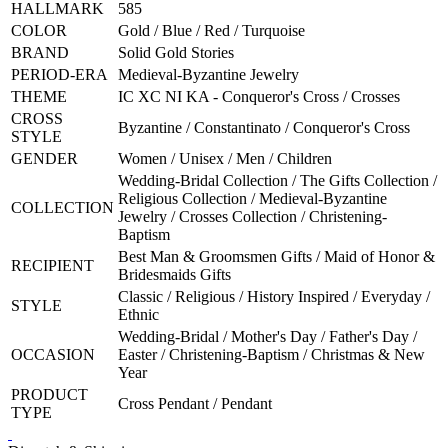
HALLMARK
585
COLOR
Gold / Blue / Red / Turquoise
BRAND
Solid Gold Stories
PERIOD-ERA
Medieval-Byzantine Jewelry
THEME
IC XC NI KA - Conqueror's Cross / Crosses
CROSS
Byzantine / Constantinato / Conqueror's Cross
STYLE
GENDER
Women / Unisex / Men / Children
Wedding-Bridal Collection / The Gifts Collection /
Religious Collection / Medieval-Byzantine
COLLECTION
Jewelry / Crosses Collection / Christening-
Baptism
Best Man & Groomsmen Gifts / Maid of Honor &
RECIPIENT
Bridesmaids Gifts
Classic / Religious / History Inspired / Everyday /
STYLE
Ethnic
Wedding-Bridal / Mother's Day / Father's Day /
OCCASION
Easter / Christening-Baptism / Christmas & New
Year
PRODUCT
Cross Pendant / Pendant
TYPE