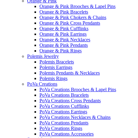
Orange & Pink
Orange & Pink Brooches & Lapel Pins
Orange & Pink Bracelets
Orange & Pink Chokers & Chains
Orange & Pink Cross Pendants
Orange & Pink Cufflinks
Orange & Pink Earrings
Orange & Pink Necklaces
Orange & Pink Pendants
Orange & Pink Rings
Polemis Jewelry
Polemis Bracelets
Polemis Earrings
Polemis Pendants & Necklaces
Polemis Rings
PoVa Creations
PoVa Creations Brooches & Lapel Pins
PoVa Creations Bracelets
PoVa Creations Cross Pendants
PoVa Creations Cufflinks
PoVa Creations Earrings
PoVa Creations Necklaces & Chains
PoVa Creations Pendants
PoVa Creations Rings
PoVa Creations Accessories