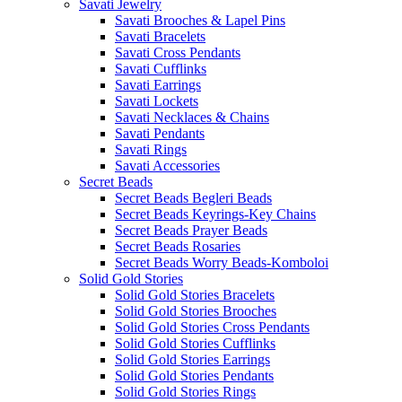
Savati Jewelry
Savati Brooches & Lapel Pins
Savati Bracelets
Savati Cross Pendants
Savati Cufflinks
Savati Earrings
Savati Lockets
Savati Necklaces & Chains
Savati Pendants
Savati Rings
Savati Accessories
Secret Beads
Secret Beads Begleri Beads
Secret Beads Keyrings-Key Chains
Secret Beads Prayer Beads
Secret Beads Rosaries
Secret Beads Worry Beads-Komboloi
Solid Gold Stories
Solid Gold Stories Bracelets
Solid Gold Stories Brooches
Solid Gold Stories Cross Pendants
Solid Gold Stories Cufflinks
Solid Gold Stories Earrings
Solid Gold Stories Pendants
Solid Gold Stories Rings