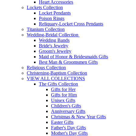
Heart Accessories
Lockets Collection
Locket Pendants
Poison Rings
Reliquary-Locket Cross Pendants
Titanium Collection
Wedding-Bridal Collection
Wedding Bands
Bride's Jewelry
Groom's Jewelry
Maid of Honor & Bridesmaids Gifts
Best Man & Groomsmen Gifts
Religious Collection
Christening-Baptism Collection
VIEW ALL COLLECTIONS
The Gifts Collection
Gifts for Her
Gifts for Him
Unisex Gifts
Children's Gifts
Anniversary Gifts
Christmas & New Year Gifts
Easter Gifts
Father's Day Gifts
Mother's Day Gifts