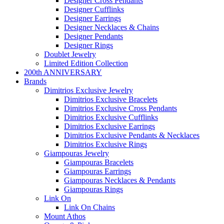
Designer Cross Pendants
Designer Cufflinks
Designer Earrings
Designer Necklaces & Chains
Designer Pendants
Designer Rings
Doublet Jewelry
Limited Edition Collection
200th ANNIVERSARY
Brands
Dimitrios Exclusive Jewelry
Dimitrios Exclusive Bracelets
Dimitrios Exclusive Cross Pendants
Dimitrios Exclusive Cufflinks
Dimitrios Exclusive Earrings
Dimitrios Exclusive Pendants & Necklaces
Dimitrios Exclusive Rings
Giampouras Jewelry
Giampouras Bracelets
Giampouras Earrings
Giampouras Necklaces & Pendants
Giampouras Rings
Link On
Link On Chains
Mount Athos