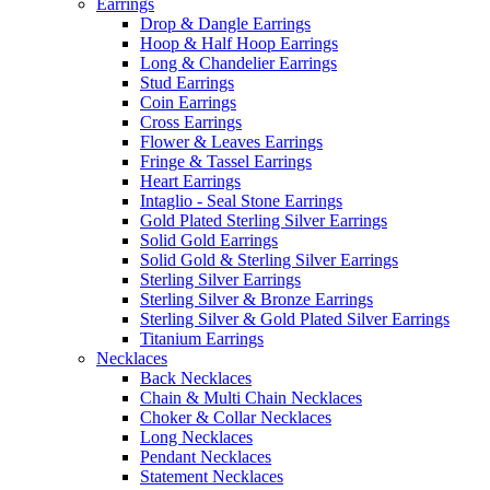
Earrings
Drop & Dangle Earrings
Hoop & Half Hoop Earrings
Long & Chandelier Earrings
Stud Earrings
Coin Earrings
Cross Earrings
Flower & Leaves Earrings
Fringe & Tassel Earrings
Heart Earrings
Intaglio - Seal Stone Earrings
Gold Plated Sterling Silver Earrings
Solid Gold Earrings
Solid Gold & Sterling Silver Earrings
Sterling Silver Earrings
Sterling Silver & Bronze Earrings
Sterling Silver & Gold Plated Silver Earrings
Titanium Earrings
Necklaces
Back Necklaces
Chain & Multi Chain Necklaces
Choker & Collar Necklaces
Long Necklaces
Pendant Necklaces
Statement Necklaces