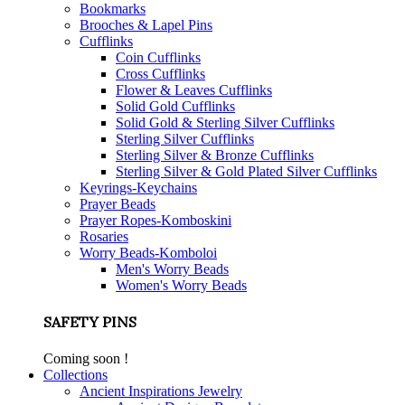
Bookmarks
Brooches & Lapel Pins
Cufflinks
Coin Cufflinks
Cross Cufflinks
Flower & Leaves Cufflinks
Solid Gold Cufflinks
Solid Gold & Sterling Silver Cufflinks
Sterling Silver Cufflinks
Sterling Silver & Bronze Cufflinks
Sterling Silver & Gold Plated Silver Cufflinks
Keyrings-Keychains
Prayer Beads
Prayer Ropes-Komboskini
Rosaries
Worry Beads-Komboloi
Men's Worry Beads
Women's Worry Beads
SAFETY PINS
Coming soon !
Collections
Ancient Inspirations Jewelry