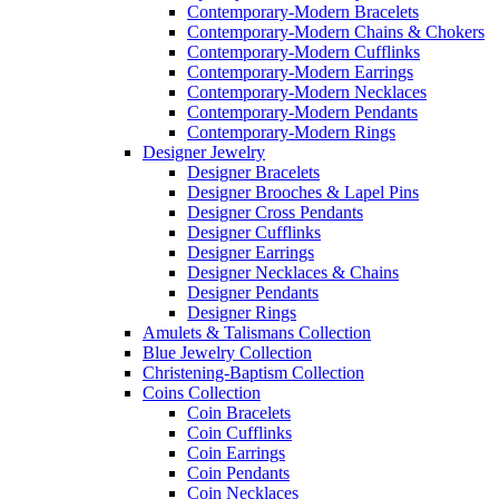
Contemporary-Modern Bracelets
Contemporary-Modern Chains & Chokers
Contemporary-Modern Cufflinks
Contemporary-Modern Earrings
Contemporary-Modern Necklaces
Contemporary-Modern Pendants
Contemporary-Modern Rings
Designer Jewelry
Designer Bracelets
Designer Brooches & Lapel Pins
Designer Cross Pendants
Designer Cufflinks
Designer Earrings
Designer Necklaces & Chains
Designer Pendants
Designer Rings
Amulets & Talismans Collection
Blue Jewelry Collection
Christening-Baptism Collection
Coins Collection
Coin Bracelets
Coin Cufflinks
Coin Earrings
Coin Pendants
Coin Necklaces