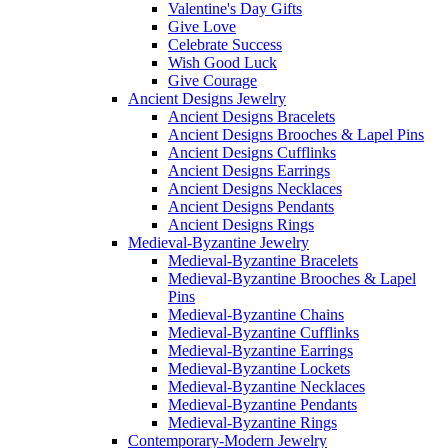
Valentine's Day Gifts
Give Love
Celebrate Success
Wish Good Luck
Give Courage
Ancient Designs Jewelry
Ancient Designs Bracelets
Ancient Designs Brooches & Lapel Pins
Ancient Designs Cufflinks
Ancient Designs Earrings
Ancient Designs Necklaces
Ancient Designs Pendants
Ancient Designs Rings
Medieval-Byzantine Jewelry
Medieval-Byzantine Bracelets
Medieval-Byzantine Brooches & Lapel
Pins
Medieval-Byzantine Chains
Medieval-Byzantine Cufflinks
Medieval-Byzantine Earrings
Medieval-Byzantine Lockets
Medieval-Byzantine Necklaces
Medieval-Byzantine Pendants
Medieval-Byzantine Rings
Contemporary-Modern Jewelry