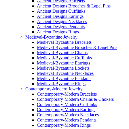
Ancient Designs Bracelets
Ancient Designs Brooches & Lapel Pins
Ancient Designs Cufflinks
Ancient Designs Earrings
Ancient Designs Necklaces
Ancient Designs Pendants
Ancient Designs Rings
Medieval-Byzantine Jewelry
Medieval-Byzantine Bracelets
Medieval-Byzantine Brooches & Lapel Pins
Medieval-Byzantine Chains
Medieval-Byzantine Cufflinks
Medieval-Byzantine Earrings
Medieval-Byzantine Lockets
Medieval-Byzantine Necklaces
Medieval-Byzantine Pendants
Medieval-Byzantine Rings
Contemporary-Modern Jewelry
Contemporary-Modern Bracelets
Contemporary-Modern Chains & Chokers
Contemporary-Modern Cufflinks
Contemporary-Modern Earrings
Contemporary-Modern Necklaces
Contemporary-Modern Pendants
Contemporary-Modern Rings