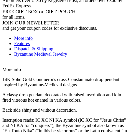
All orders over €130 by Registered Post, all orders over €300 by
FedEx Express.
FREE GIFT BOX or GIFT POUCH
for all items.
JOIN OUR NEWSLETTER
and get your coupon codes for exclusive discounts.
More info
Features
Dispatch & Shipping
Byzantine Medieval Jewelry
More info
14K Solid Gold Conqueror's cross-Constantinato drop pendant
inspired by Byzantine-Medieval designs.
A classy drop pendant decorated with raised inscription and kiln
fired vitreous hot enamel in various colors.
Back side shiny and without decoration.
Inscription reads: IC XC NI KA symbol (IC XC for "Jesus Christ"
and NI KA for "conquers"), the Byzantine symbol also known as
"En Touto Nika" ("in this be victorious" or the Latin equivalent "in