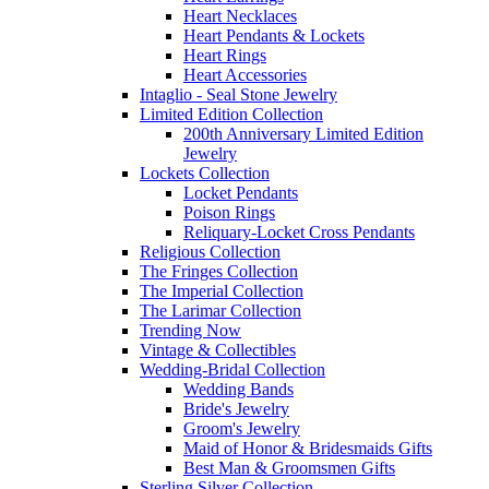
Heart Necklaces
Heart Pendants & Lockets
Heart Rings
Heart Accessories
Intaglio - Seal Stone Jewelry
Limited Edition Collection
200th Anniversary Limited Edition
Jewelry
Lockets Collection
Locket Pendants
Poison Rings
Reliquary-Locket Cross Pendants
Religious Collection
The Fringes Collection
The Imperial Collection
The Larimar Collection
Trending Now
Vintage & Collectibles
Wedding-Bridal Collection
Wedding Bands
Bride's Jewelry
Groom's Jewelry
Maid of Honor & Bridesmaids Gifts
Best Man & Groomsmen Gifts
Sterling Silver Collection