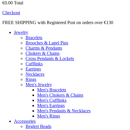
€0.00
Total
Checkout
FREE SHIPPING with Registered Post on orders over €130
Jewelry
Bracelets
Brooches & Lapel Pins
Charms & Pendants
Chokers & Chains
Cross Pendants & Lockets
Cufflinks
Earrings
Necklaces
Rings
Men's Jewelry
Men's Bracelets
Men's Chokers & Chains
Men's Cufflinks
Men's Earrings
Men's Pendants & Necklaces
Men's Rings
Accessories
Begleri Beads