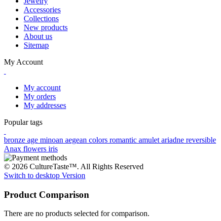
Jewelry
Accessories
Collections
New products
About us
Sitemap
My Account
My account
My orders
My addresses
Popular tags
bronze age
minoan
aegean colors
romantic
amulet
ariadne
reversible
Anax
flowers
iris
© 2026 CultureTaste™. All Rights Reserved
Switch to desktop Version
Product Comparison
There are no products selected for comparison.