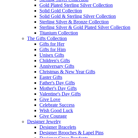
Gold Plated Sterling Silver Collection
Solid Gold Collection
Solid Gold & Sterling Silver Collection
Sterling Silver & Bronze Collection
Sterling Silver & Gold Plated Silver Collection
Titanium Collection
The Gifts Collection
Gifts for Her
Gifts for Him
Unisex Gifts
Children's Gifts
Anniversary Gifts
Christmas & New Year Gifts
Easter Gifts
Father's Day Gifts
Mother's Day Gifts
Valentine's Day Gifts
Give Love
Celebrate Success
Wish Good Luck
Give Courage
Designer Jewelry
Designer Bracelets
Designer Brooches & Lapel Pins