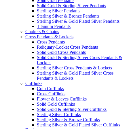
Solid Gold Pendants
Solid Gold & Sterling Silver Pendants
Sterling Silver Pendants
Sterling Silver & Bronze Pendants
Sterling Silver & Gold Plated Silver Pendants
Titanium Pendants
Chokers & Chains
Cross Pendants & Lockets
Cross Pendants
Reliquary-Locket Cross Pendants
Solid Gold Cross Pendants
Solid Gold & Sterling Silver Cross Pendants &
Lockets
Sterling Silver Cross Pendants & Lockets
Sterling Silver & Gold Plated Silver Cross
Pendants & Lockets
Cufflinks
Coin Cufflinks
Cross Cufflinks
Flower & Leaves Cufflinks
Solid Gold Cufflinks
Solid Gold & Sterling Silver Cufflinks
Sterling Silver Cufflinks
Sterling Silver & Bronze Cufflinks
Sterling Silver & Gold Plated Silver Cufflinks