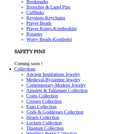
Bookmarks
Brooches & Lapel Pins
Cufflinks
Keyrings-Keychains
Prayer Beads
Prayer Ropes-Komboskini
Rosaries
Worry Beads-Komboloi
SAFETY PINS
Coming soon !
Collections
Ancient Inspirations Jewelry
Medieval-Byzantine Jewelry
Contemporary-Modern Jewelry
Amulets & Talismans Collection
Coins Collection
Crosses Collection
Eggs Collection
Gods & Goddesses Collection
Hearts Collection
Lockets Collection
Titanium Collection
Wedding-Bridal Collection