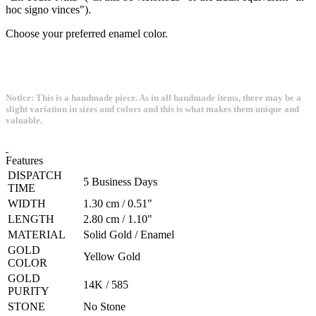
hoc signo vinces").
Choose your preferred enamel color.
Notice: This is a handmade piece. As in all handmade items, there may be a
slight variation in sizes and colors and this is what makes them unique and
valuable.
Features
DISPATCH
5 Business Days
TIME
WIDTH
1.30 cm / 0.51"
LENGTH
2.80 cm / 1.10"
MATERIAL
Solid Gold / Enamel
GOLD
Yellow Gold
COLOR
GOLD
14K / 585
PURITY
STONE
No Stone