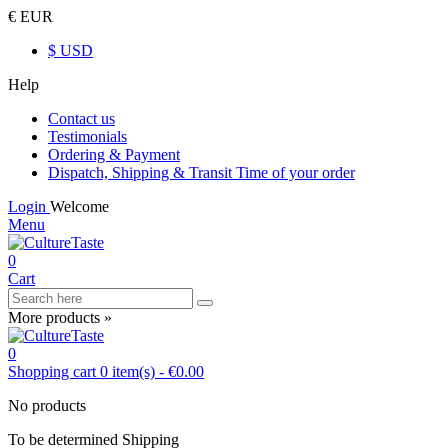
€ EUR
$ USD
Help
Contact us
Testimonials
Ordering & Payment
Dispatch, Shipping & Transit Time of your order
Login
Welcome
Menu
0
Cart
More products »
0
Shopping cart
0
item(s)
-
€0.00
No products
To be determined
Shipping