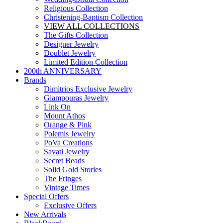
Religious Collection
Christening-Baptism Collection
VIEW ALL COLLECTIONS
The Gifts Collection
Designer Jewelry
Doublet Jewelry
Limited Edition Collection
200th ANNIVERSARY
Brands
Dimitrios Exclusive Jewelry
Giampouras Jewelry
Link On
Mount Athos
Orange & Pink
Polemis Jewelry
PoVa Creations
Savati Jewelry
Secret Beads
Solid Gold Stories
The Fringes
Vintage Times
Special Offers
Exclusive Offers
New Arrivals