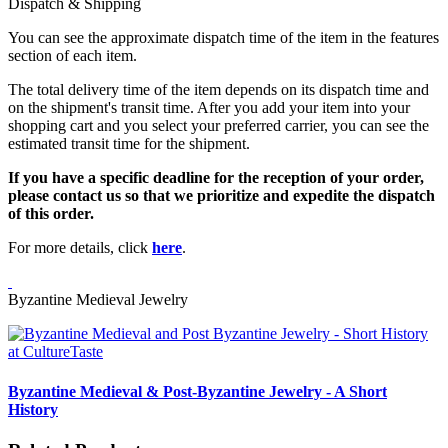
Dispatch & Shipping
You can see the approximate dispatch time of the item in the features
section of each item.
The total delivery time of the item depends on its dispatch time and
on the shipment's transit time. After you add your item into your
shopping cart and you select your preferred carrier, you can see the
estimated transit time for the shipment.
If you have a specific deadline for the reception of your order,
please contact us so that we prioritize and expedite the dispatch
of this order.
For more details, click
here
.
Byzantine Medieval Jewelry
Byzantine Medieval & Post-Byzantine Jewelry - A Short
History