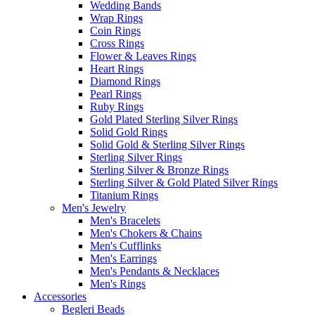
Wedding Bands
Wrap Rings
Coin Rings
Cross Rings
Flower & Leaves Rings
Heart Rings
Diamond Rings
Pearl Rings
Ruby Rings
Gold Plated Sterling Silver Rings
Solid Gold Rings
Solid Gold & Sterling Silver Rings
Sterling Silver Rings
Sterling Silver & Bronze Rings
Sterling Silver & Gold Plated Silver Rings
Titanium Rings
Men's Jewelry
Men's Bracelets
Men's Chokers & Chains
Men's Cufflinks
Men's Earrings
Men's Pendants & Necklaces
Men's Rings
Accessories
Begleri Beads