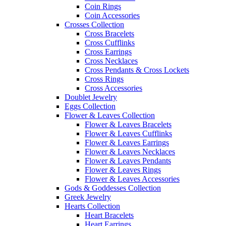
Coin Rings
Coin Accessories
Crosses Collection
Cross Bracelets
Cross Cufflinks
Cross Earrings
Cross Necklaces
Cross Pendants & Cross Lockets
Cross Rings
Cross Accessories
Doublet Jewelry
Eggs Collection
Flower & Leaves Collection
Flower & Leaves Bracelets
Flower & Leaves Cufflinks
Flower & Leaves Earrings
Flower & Leaves Necklaces
Flower & Leaves Pendants
Flower & Leaves Rings
Flower & Leaves Accessories
Gods & Goddesses Collection
Greek Jewelry
Hearts Collection
Heart Bracelets
Heart Earrings