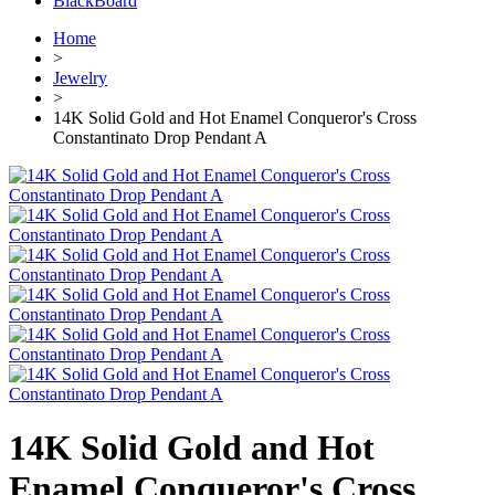
BlackBoard
Home
>
Jewelry
>
14K Solid Gold and Hot Enamel Conqueror's Cross
Constantinato Drop Pendant A
14K Solid Gold and Hot
Enamel Conqueror's Cross