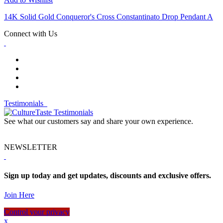
14K Solid Gold Conqueror's Cross Constantinato Drop Pendant A
Connect with Us
Testimonials
See what our customers say and share your own experience.
NEWSLETTER
Sign up today and get updates, discounts and exclusive offers.
Join Here
Control your privacy
x