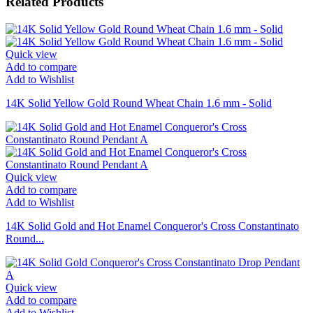
Related Products
Quick view
Add to compare
Add to Wishlist
14K Solid Yellow Gold Round Wheat Chain 1.6 mm - Solid
Quick view
Add to compare
Add to Wishlist
14K Solid Gold and Hot Enamel Conqueror's Cross Constantinato
Round...
Quick view
Add to compare
Add to Wishlist