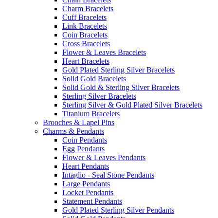
Charm Bracelets
Cuff Bracelets
Link Bracelets
Coin Bracelets
Cross Bracelets
Flower & Leaves Bracelets
Heart Bracelets
Gold Plated Sterling Silver Bracelets
Solid Gold Bracelets
Solid Gold & Sterling Silver Bracelets
Sterling Silver Bracelets
Sterling Silver & Gold Plated Silver Bracelets
Titanium Bracelets
Brooches & Lapel Pins
Charms & Pendants
Coin Pendants
Egg Pendants
Flower & Leaves Pendants
Heart Pendants
Intaglio - Seal Stone Pendants
Large Pendants
Locket Pendants
Statement Pendants
Gold Plated Sterling Silver Pendants