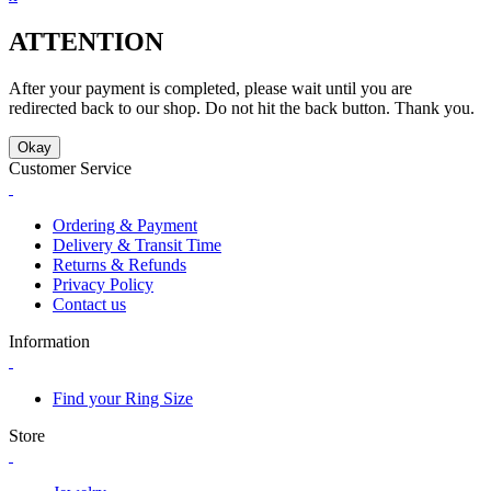
ATTENTION
After your payment is completed, please wait until you are
redirected back to our shop. Do not hit the back button. Thank you.
Okay
Customer Service
Ordering & Payment
Delivery & Transit Time
Returns & Refunds
Privacy Policy
Contact us
Information
Find your Ring Size
Store