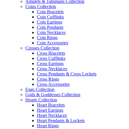
Amulets & Talismans Collection
Coins Collection
Coin Bracelets
Coin Cufflinks
Coin Earrings
Coin Pendants
Coin Necklaces
Coin Rings
Coin Accessories
Crosses Collection
Cross Bracelets
Cross Cufflinks
Cross Earrings
Cross Necklaces
Cross Pendants & Cross Lockets
Cross Rings
Cross Accessories
Eggs Collection
Gods & Goddesses Collection
Hearts Collection
Heart Bracelets
Heart Earrings
Heart Necklaces
Heart Pendants & Lockets
Heart Rings