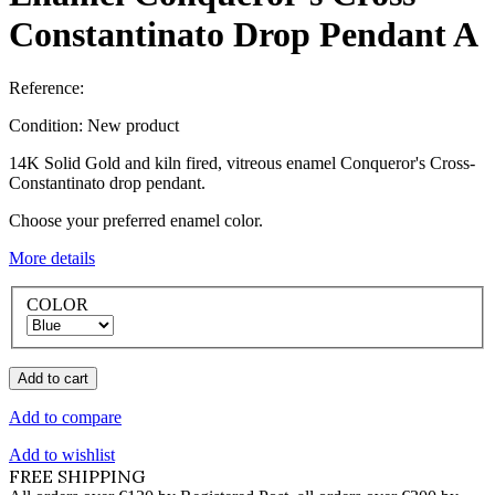
Constantinato Drop Pendant A
Reference:
Condition:
New product
14K Solid Gold and kiln fired, vitreous enamel Conqueror's Cross-
Constantinato drop pendant.
Choose your preferred enamel color.
More details
COLOR
Add to cart
Add to compare
Add to wishlist
FREE SHIPPING