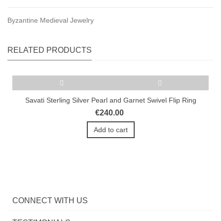
Byzantine Medieval Jewelry
RELATED PRODUCTS
Savati Sterling Silver Pearl and Garnet Swivel Flip Ring
€240.00
Add to cart
CONNECT WITH US