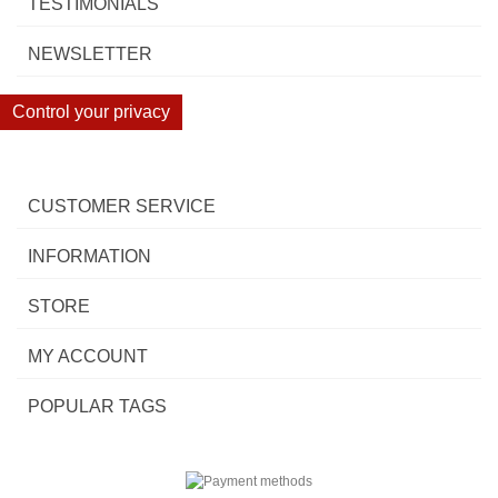
TESTIMONIALS
NEWSLETTER
Control your privacy
CUSTOMER SERVICE
INFORMATION
STORE
MY ACCOUNT
POPULAR TAGS