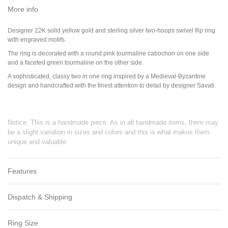
More info
Designer 22K solid yellow gold and sterling silver two-hoops swivel flip ring
with engraved motifs.
The ring is decorated with a round pink tourmaline cabochon on one side
and a faceted green tourmaline on the other side.
A sophisticated, classy two in one ring inspired by a Medieval-Byzantine
design and handcrafted with the finest attention to detail by designer Savati.
Notice: This is a handmade piece. As in all handmade items, there may
be a slight variation in sizes and colors and this is what makes them
unique and valuable.
Features
Dispatch & Shipping
Ring Size