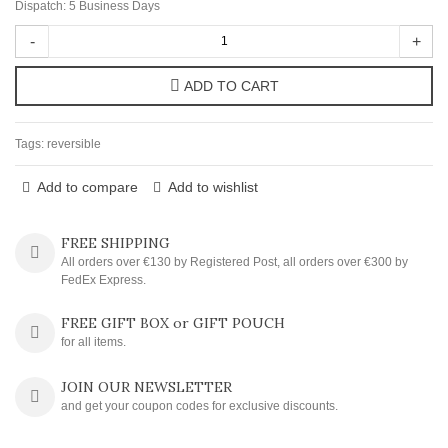
Dispatch: 5 Business Days
-
+
ADD TO CART
Tags:
reversible
Add to compare
Add to wishlist
FREE SHIPPING
All orders over €130 by Registered Post, all orders over €300 by
FedEx Express.
FREE GIFT BOX or GIFT POUCH
for all items.
JOIN OUR NEWSLETTER
and get your coupon codes for exclusive discounts.