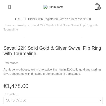
0
FREE SHIPPING with Registered Post on orders over €130
Home
>
Jewelry
>
Savati 22K Solid Gold & Silver Swivel Flip Ring with
Tourmaline
Savati 22K Solid Gold & Silver Swivel Flip Ring
with Tourmaline
Reference:
A unique two-hoops, two in one swivel flip ring in 22K solid gold and sterling
silver, decorated with pink and green tourmaline gemstones.
€1,478.00
RING SIZE