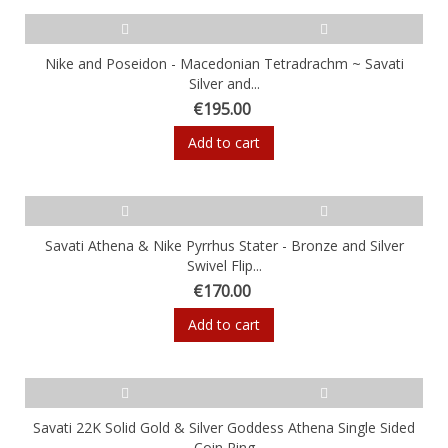
Nike and Poseidon - Macedonian Tetradrachm ~ Savati
Silver and...
€195.00
Add to cart
Savati Athena & Nike Pyrrhus Stater - Bronze and Silver
Swivel Flip...
€170.00
Add to cart
Savati 22K Solid Gold & Silver Goddess Athena Single Sided
Coin Ring