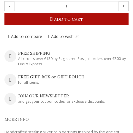
-
+
ADD TO CART
Add to compare
Add to wishlist
FREE SHIPPING
All orders over €130 by Registered Post, all orders over €300 by
FedEx Express.
FREE GIFT BOX or GIFT POUCH
for all items.
JOIN OUR NEWSLETTER
and get your coupon codes for exclusive discounts.
MORE INFO
Handcrafted sterling silver coin earrings inspired by the ancient