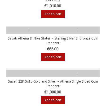
€1,010.00
Add to cart
Savati Athena & Nike Stater ~ Sterling Silver & Bronze Coin
Pendant
€66.00
Add to cart
Savati 22K Solid Gold and Silver ~ Athena Single Sided Coin
Pendant
€1,000.00
Add to cart