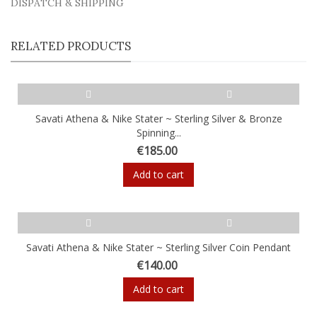
DISPATCH & SHIPPING
RELATED PRODUCTS
Savati Athena & Nike Stater ~ Sterling Silver & Bronze
Spinning...
€185.00
Add to cart
Savati Athena & Nike Stater ~ Sterling Silver Coin Pendant
€140.00
Add to cart