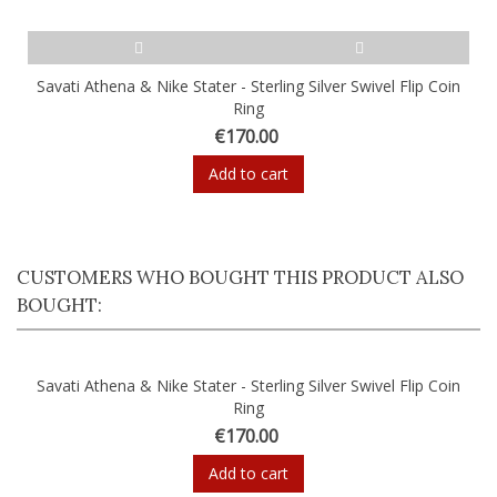
Savati Athena & Nike Stater - Sterling Silver Swivel Flip Coin
Ring
€170.00
Add to cart
CUSTOMERS WHO BOUGHT THIS PRODUCT ALSO
BOUGHT:
Savati Athena & Nike Stater - Sterling Silver Swivel Flip Coin
Ring
€170.00
Add to cart