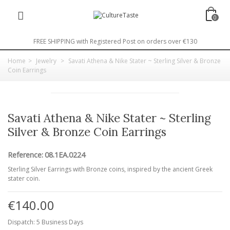
0
FREE SHIPPING with Registered Post on orders over €130
Home
>
Jewelry
>
Savati Athena & Nike Stater ~ Sterling Silver & Bronze
Coin Earrings
Savati Athena & Nike Stater ~ Sterling
Silver & Bronze Coin Earrings
Reference:
08.1EA.0224
Sterling Silver Earrings with Bronze coins, inspired by the ancient Greek
stater coin.
€140.00
Dispatch: 5 Business Days