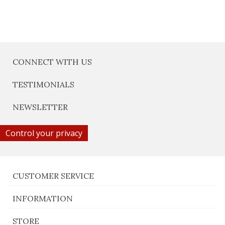
CONNECT WITH US
TESTIMONIALS
NEWSLETTER
Control your privacy
CUSTOMER SERVICE
INFORMATION
STORE