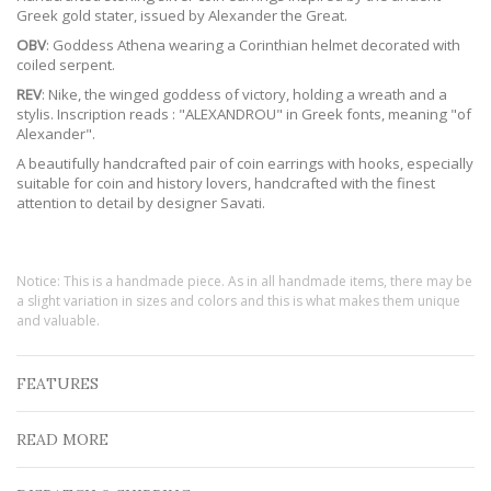
Greek gold stater, issued by Alexander the Great.
OBV
: Goddess Athena wearing a Corinthian helmet decorated with
coiled serpent.
REV
: Nike, the winged goddess of victory, holding a wreath and a
stylis. Inscription reads : "ALEXANDROU" in Greek fonts, meaning "of
Alexander".
A beautifully handcrafted pair of coin earrings with hooks, especially
suitable for coin and history lovers, handcrafted with the finest
attention to detail by designer Savati.
Notice: This is a handmade piece. As in all handmade items, there may be
a slight variation in sizes and colors and this is what makes them unique
and valuable.
FEATURES
READ MORE