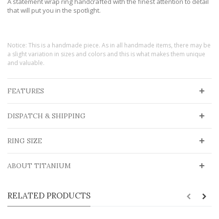
A statement wrap ring handcrafted with the finest attention to detail
that will put you in the spotlight.
Notice: This is a handmade piece. As in all handmade items, there may be
a slight variation in sizes and colors and this is what makes them unique
and valuable.
FEATURES
DISPATCH & SHIPPING
RING SIZE
ABOUT TITANIUM
RELATED PRODUCTS