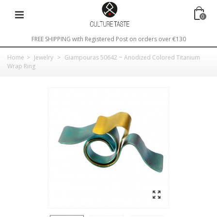
0
FREE SHIPPING with Registered Post on orders over €130
Home
>
Jewelry
>
Giampouras 50642 ~ Anodized Colored Titanium
Wrap Ring