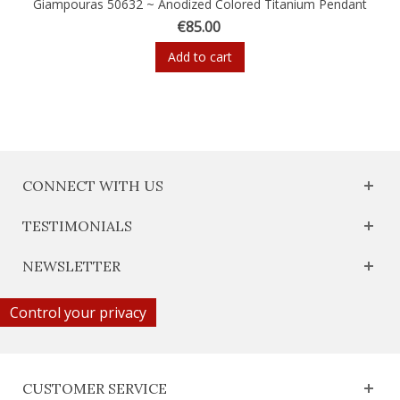
Giampouras 50632 ~ Anodized Colored Titanium Pendant
€85.00
Add to cart
CONNECT WITH US
TESTIMONIALS
NEWSLETTER
Control your privacy
CUSTOMER SERVICE