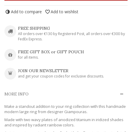
Add to compare
Add to wishlist
FREE SHIPPING
All orders over €130 by Registered Post, all orders over €300 by
FedEx Express.
FREE GIFT BOX or GIFT POUCH
for all items.
JOIN OUR NEWSLETTER
and get your coupon codes for exclusive discounts.
MORE INFO
Make a standout addition to your ring collection with this handmade
modern large ring from designer Giampouras.
Made with two wavy plates of anodized titanium in iridized shades
and inspired by radiant rainbow colors.