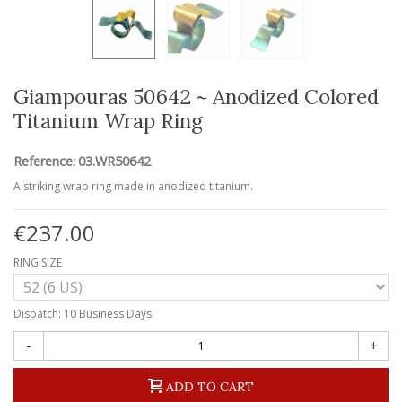
Giampouras 50642 ~ Anodized Colored
Titanium Wrap Ring
Reference:
03.WR50642
A striking wrap ring made in anodized titanium.
€237.00
RING SIZE
Dispatch: 10 Business Days
-
+
ADD TO CART