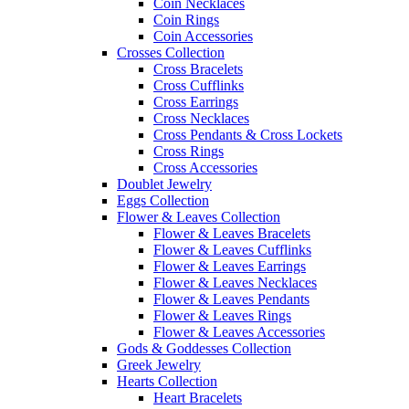
Coin Necklaces
Coin Rings
Coin Accessories
Crosses Collection
Cross Bracelets
Cross Cufflinks
Cross Earrings
Cross Necklaces
Cross Pendants & Cross Lockets
Cross Rings
Cross Accessories
Doublet Jewelry
Eggs Collection
Flower & Leaves Collection
Flower & Leaves Bracelets
Flower & Leaves Cufflinks
Flower & Leaves Earrings
Flower & Leaves Necklaces
Flower & Leaves Pendants
Flower & Leaves Rings
Flower & Leaves Accessories
Gods & Goddesses Collection
Greek Jewelry
Hearts Collection
Heart Bracelets