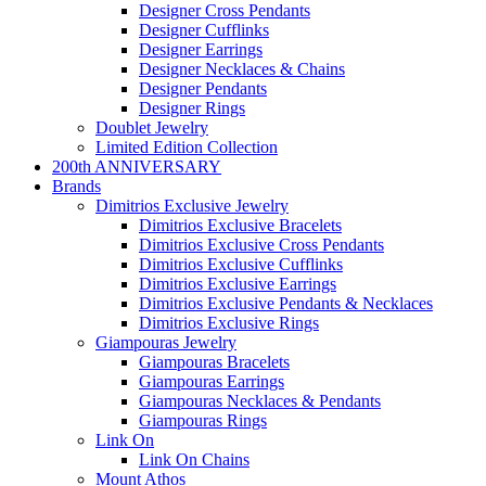
Designer Cross Pendants
Designer Cufflinks
Designer Earrings
Designer Necklaces & Chains
Designer Pendants
Designer Rings
Doublet Jewelry
Limited Edition Collection
200th ANNIVERSARY
Brands
Dimitrios Exclusive Jewelry
Dimitrios Exclusive Bracelets
Dimitrios Exclusive Cross Pendants
Dimitrios Exclusive Cufflinks
Dimitrios Exclusive Earrings
Dimitrios Exclusive Pendants & Necklaces
Dimitrios Exclusive Rings
Giampouras Jewelry
Giampouras Bracelets
Giampouras Earrings
Giampouras Necklaces & Pendants
Giampouras Rings
Link On
Link On Chains
Mount Athos