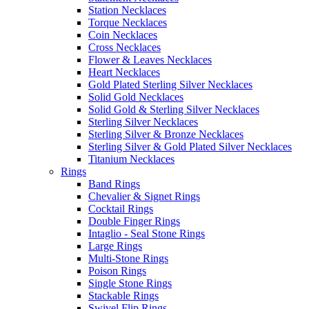
Station Necklaces
Torque Necklaces
Coin Necklaces
Cross Necklaces
Flower & Leaves Necklaces
Heart Necklaces
Gold Plated Sterling Silver Necklaces
Solid Gold Necklaces
Solid Gold & Sterling Silver Necklaces
Sterling Silver Necklaces
Sterling Silver & Bronze Necklaces
Sterling Silver & Gold Plated Silver Necklaces
Titanium Necklaces
Rings
Band Rings
Chevalier & Signet Rings
Cocktail Rings
Double Finger Rings
Intaglio - Seal Stone Rings
Large Rings
Multi-Stone Rings
Poison Rings
Single Stone Rings
Stackable Rings
Swivel Flip Rings