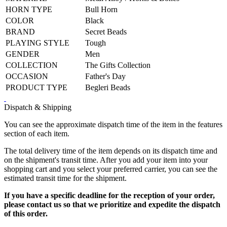
HORN TYPE
Bull Horn
COLOR
Black
BRAND
Secret Beads
PLAYING STYLE
Tough
GENDER
Men
COLLECTION
The Gifts Collection
OCCASION
Father's Day
PRODUCT TYPE
Begleri Beads
Dispatch & Shipping
You can see the approximate dispatch time of the item in the features
section of each item.
The total delivery time of the item depends on its dispatch time and
on the shipment's transit time. After you add your item into your
shopping cart and you select your preferred carrier, you can see the
estimated transit time for the shipment.
If you have a specific deadline for the reception of your order,
please contact us so that we prioritize and expedite the dispatch
of this order.