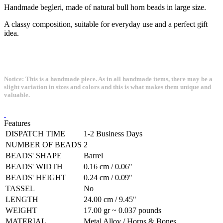
Handmade begleri, made of natural bull horn beads in large size.
A classy composition, suitable for everyday use and a perfect gift
idea.
Notice: This is a handmade piece. As in all handmade items, there may be a
slight variation in sizes and colors and this is what makes them unique and
valuable.
Features
DISPATCH TIME
1-2 Business Days
NUMBER OF BEADS
2
BEADS' SHAPE
Barrel
BEADS' WIDTH
0.16 cm / 0.06"
BEADS' HEIGHT
0.24 cm / 0.09"
TASSEL
No
LENGTH
24.00 cm / 9.45"
WEIGHT
17.00 gr ~ 0.037 pounds
MATERIAL
Metal Alloy / Horns & Bones