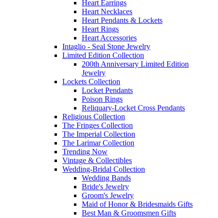
Heart Earrings
Heart Necklaces
Heart Pendants & Lockets
Heart Rings
Heart Accessories
Intaglio - Seal Stone Jewelry
Limited Edition Collection
200th Anniversary Limited Edition
Jewelry
Lockets Collection
Locket Pendants
Poison Rings
Reliquary-Locket Cross Pendants
Religious Collection
The Fringes Collection
The Imperial Collection
The Larimar Collection
Trending Now
Vintage & Collectibles
Wedding-Bridal Collection
Wedding Bands
Bride's Jewelry
Groom's Jewelry
Maid of Honor & Bridesmaids Gifts
Best Man & Groomsmen Gifts