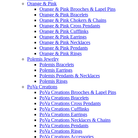
Orange & Pink
Orange & Pink Brooches & Lapel Pins
Orange & Pink Bracelets
Orange & Pink Chokers & Chains
Orange & Pink Cross Pendants
Orange & Pink Cufflinks
Orange & Pink Earrings
Orange & Pink Necklaces
Orange & Pink Pendants
Orange & Pink Rings
Polemis Jewelry
Polemis Bracelets
Polemis Earrings
Polemis Pendants & Necklaces
Polemis Rings
PoVa Creations
PoVa Creations Brooches & Lapel Pins
PoVa Creations Bracelets
PoVa Creations Cross Pendants
PoVa Creations Cufflinks
PoVa Creations Earrings
PoVa Creations Necklaces & Chains
PoVa Creations Pendants
PoVa Creations Rings
PoVa Creations Accessories