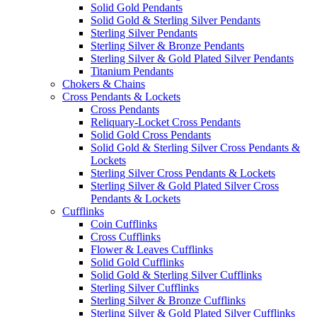
Solid Gold Pendants
Solid Gold & Sterling Silver Pendants
Sterling Silver Pendants
Sterling Silver & Bronze Pendants
Sterling Silver & Gold Plated Silver Pendants
Titanium Pendants
Chokers & Chains
Cross Pendants & Lockets
Cross Pendants
Reliquary-Locket Cross Pendants
Solid Gold Cross Pendants
Solid Gold & Sterling Silver Cross Pendants &
Lockets
Sterling Silver Cross Pendants & Lockets
Sterling Silver & Gold Plated Silver Cross
Pendants & Lockets
Cufflinks
Coin Cufflinks
Cross Cufflinks
Flower & Leaves Cufflinks
Solid Gold Cufflinks
Solid Gold & Sterling Silver Cufflinks
Sterling Silver Cufflinks
Sterling Silver & Bronze Cufflinks
Sterling Silver & Gold Plated Silver Cufflinks