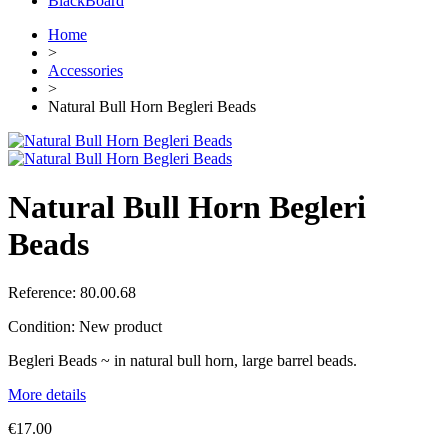
BlackBoard
Home
>
Accessories
>
Natural Bull Horn Begleri Beads
Natural Bull Horn Begleri
Beads
Reference:
80.00.68
Condition:
New product
Begleri Beads ~ in natural bull horn, large barrel beads.
More details
€17.00