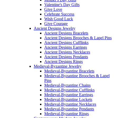
Valentine's Day Gifts
Give Love
Celebrate Success
Wish Good Luck
Give Courage
Ancient Designs Jewelry
Ancient Designs Bracelets
Ancient Designs Brooches & Lapel Pins
Ancient Designs Cufflinks
Ancient Designs Earrings
Ancient Designs Necklaces
Ancient Designs Pendants
Ancient Designs Rings
Medieval-Byzantine Jewelry
Medieval-Byzantine Bracelets
Medieval-Byzantine Brooches & Lapel
Pins
Medieval-Byzantine Chains
Medieval-Byzantine Cufflinks
Medieval-Byzantine Earrings
Medieval-Byzantine Lockets
Medieval-Byzantine Necklaces
Medieval-Byzantine Pendants
Medieval-Byzantine Rings