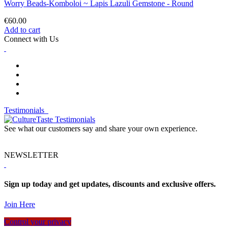
Worry Beads-Komboloi ~ Lapis Lazuli Gemstone - Round
€60.00
Add to cart
Connect with Us
Testimonials
See what our customers say and share your own experience.
NEWSLETTER
Sign up today and get updates, discounts and exclusive offers.
Join Here
Control your privacy