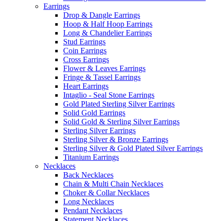
Earrings
Drop & Dangle Earrings
Hoop & Half Hoop Earrings
Long & Chandelier Earrings
Stud Earrings
Coin Earrings
Cross Earrings
Flower & Leaves Earrings
Fringe & Tassel Earrings
Heart Earrings
Intaglio - Seal Stone Earrings
Gold Plated Sterling Silver Earrings
Solid Gold Earrings
Solid Gold & Sterling Silver Earrings
Sterling Silver Earrings
Sterling Silver & Bronze Earrings
Sterling Silver & Gold Plated Silver Earrings
Titanium Earrings
Necklaces
Back Necklaces
Chain & Multi Chain Necklaces
Choker & Collar Necklaces
Long Necklaces
Pendant Necklaces
Statement Necklaces