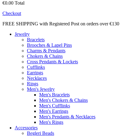
€0.00
Total
Checkout
FREE SHIPPING with Registered Post on orders over €130
Jewelry
Bracelets
Brooches & Lapel Pins
Charms & Pendants
Chokers & Chains
Cross Pendants & Lockets
Cufflinks
Earrings
Necklaces
Rings
Men's Jewelry
Men's Bracelets
Men's Chokers & Chains
Men's Cufflinks
Men's Earrings
Men's Pendants & Necklaces
Men's Rings
Accessories
Begleri Beads