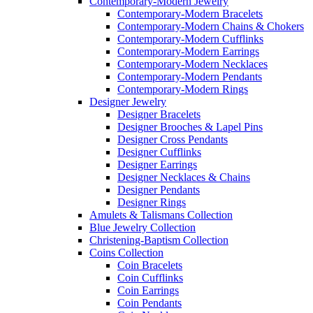
Contemporary-Modern Jewelry
Contemporary-Modern Bracelets
Contemporary-Modern Chains & Chokers
Contemporary-Modern Cufflinks
Contemporary-Modern Earrings
Contemporary-Modern Necklaces
Contemporary-Modern Pendants
Contemporary-Modern Rings
Designer Jewelry
Designer Bracelets
Designer Brooches & Lapel Pins
Designer Cross Pendants
Designer Cufflinks
Designer Earrings
Designer Necklaces & Chains
Designer Pendants
Designer Rings
Amulets & Talismans Collection
Blue Jewelry Collection
Christening-Baptism Collection
Coins Collection
Coin Bracelets
Coin Cufflinks
Coin Earrings
Coin Pendants