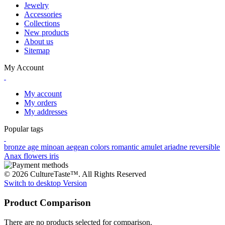
Jewelry
Accessories
Collections
New products
About us
Sitemap
My Account
My account
My orders
My addresses
Popular tags
bronze age
minoan
aegean colors
romantic
amulet
ariadne
reversible
Anax
flowers
iris
© 2026 CultureTaste™. All Rights Reserved
Switch to desktop Version
Product Comparison
There are no products selected for comparison.