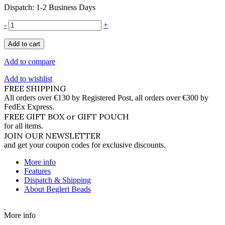
Dispatch: 1-2 Business Days
-
+
Add to cart
Add to compare
Add to wishlist
FREE SHIPPING
All orders over €130 by Registered Post, all orders over €300 by
FedEx Express.
FREE GIFT BOX or GIFT POUCH
for all items.
JOIN OUR NEWSLETTER
and get your coupon codes for exclusive discounts.
More info
Features
Dispatch & Shipping
About Begleri Beads
More info