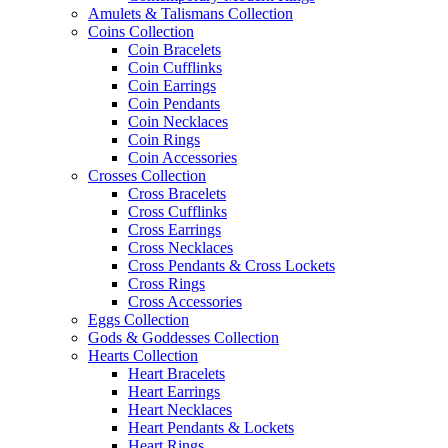
Amulets & Talismans Collection
Coins Collection
Coin Bracelets
Coin Cufflinks
Coin Earrings
Coin Pendants
Coin Necklaces
Coin Rings
Coin Accessories
Crosses Collection
Cross Bracelets
Cross Cufflinks
Cross Earrings
Cross Necklaces
Cross Pendants & Cross Lockets
Cross Rings
Cross Accessories
Eggs Collection
Gods & Goddesses Collection
Hearts Collection
Heart Bracelets
Heart Earrings
Heart Necklaces
Heart Pendants & Lockets
Heart Rings