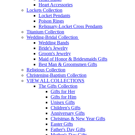
Heart Accessories
Lockets Collection
Locket Pendants
Poison Rings
Reliquary-Locket Cross Pendants
Titanium Collection
Wedding-Bridal Collection
Wedding Bands
Bride's Jewelry
Groom's Jewelry
Maid of Honor & Bridesmaids Gifts
Best Man & Groomsmen Gifts
Religious Collection
Christening-Baptism Collection
VIEW ALL COLLECTIONS
The Gifts Collection
Gifts for Her
Gifts for Him
Unisex Gifts
Children's Gifts
Anniversary Gifts
Christmas & New Year Gifts
Easter Gifts
Father's Day Gifts
Mother's Day Gifts