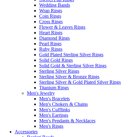
Wedding Bands
Wrap Rings
Coin Rings
Cross Rings
Flower & Leaves Rings
Heart Rings
Diamond Rings
Pearl Rings
Ruby Rings
Gold Plated Sterling Silver Rings
Solid Gold Rings
Solid Gold & Sterling Silver Rings
Sterling Silver Rings
Sterling Silver & Bronze Rings
Sterling Silver & Gold Plated Silver Rings
Titanium Rings
Men's Jewelry
Men's Bracelets
Men's Chokers & Chains
Men's Cufflinks
Men's Earrings
Men's Pendants & Necklaces
Men's Rings
Accessories