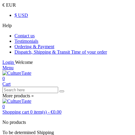
€ EUR
$ USD
Help
Contact us
Testimonials
Ordering & Payment
Dispatch, Shipping & Transit Time of your order
Login
Welcome
Menu
0
Cart
More products »
0
Shopping cart
0
item(s)
-
€0.00
No products
To be determined
Shipping