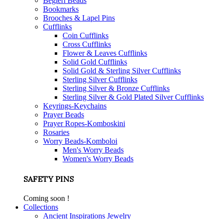
Begleri Beads
Bookmarks
Brooches & Lapel Pins
Cufflinks
Coin Cufflinks
Cross Cufflinks
Flower & Leaves Cufflinks
Solid Gold Cufflinks
Solid Gold & Sterling Silver Cufflinks
Sterling Silver Cufflinks
Sterling Silver & Bronze Cufflinks
Sterling Silver & Gold Plated Silver Cufflinks
Keyrings-Keychains
Prayer Beads
Prayer Ropes-Komboskini
Rosaries
Worry Beads-Komboloi
Men's Worry Beads
Women's Worry Beads
SAFETY PINS
Coming soon !
Collections
Ancient Inspirations Jewelry