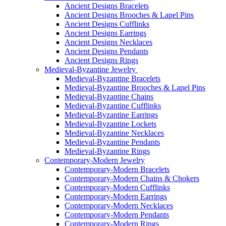
Ancient Designs Bracelets
Ancient Designs Brooches & Lapel Pins
Ancient Designs Cufflinks
Ancient Designs Earrings
Ancient Designs Necklaces
Ancient Designs Pendants
Ancient Designs Rings
Medieval-Byzantine Jewelry
Medieval-Byzantine Bracelets
Medieval-Byzantine Brooches & Lapel Pins
Medieval-Byzantine Chains
Medieval-Byzantine Cufflinks
Medieval-Byzantine Earrings
Medieval-Byzantine Lockets
Medieval-Byzantine Necklaces
Medieval-Byzantine Pendants
Medieval-Byzantine Rings
Contemporary-Modern Jewelry
Contemporary-Modern Bracelets
Contemporary-Modern Chains & Chokers
Contemporary-Modern Cufflinks
Contemporary-Modern Earrings
Contemporary-Modern Necklaces
Contemporary-Modern Pendants
Contemporary-Modern Rings