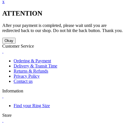
x
ATTENTION
After your payment is completed, please wait until you are
redirected back to our shop. Do not hit the back button. Thank you.
Okay
Customer Service
Ordering & Payment
Delivery & Transit Time
Returns & Refunds
Privacy Policy
Contact us
Information
Find your Ring Size
Store