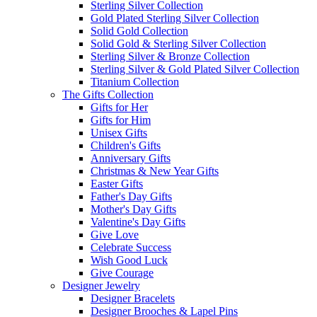
Sterling Silver Collection
Gold Plated Sterling Silver Collection
Solid Gold Collection
Solid Gold & Sterling Silver Collection
Sterling Silver & Bronze Collection
Sterling Silver & Gold Plated Silver Collection
Titanium Collection
The Gifts Collection
Gifts for Her
Gifts for Him
Unisex Gifts
Children's Gifts
Anniversary Gifts
Christmas & New Year Gifts
Easter Gifts
Father's Day Gifts
Mother's Day Gifts
Valentine's Day Gifts
Give Love
Celebrate Success
Wish Good Luck
Give Courage
Designer Jewelry
Designer Bracelets
Designer Brooches & Lapel Pins