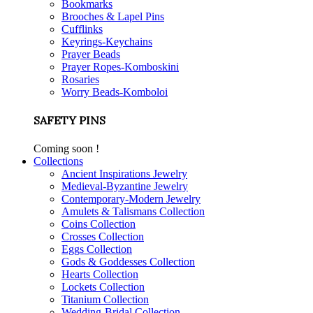
Bookmarks
Brooches & Lapel Pins
Cufflinks
Keyrings-Keychains
Prayer Beads
Prayer Ropes-Komboskini
Rosaries
Worry Beads-Komboloi
SAFETY PINS
Coming soon !
Collections
Ancient Inspirations Jewelry
Medieval-Byzantine Jewelry
Contemporary-Modern Jewelry
Amulets & Talismans Collection
Coins Collection
Crosses Collection
Eggs Collection
Gods & Goddesses Collection
Hearts Collection
Lockets Collection
Titanium Collection
Wedding-Bridal Collection