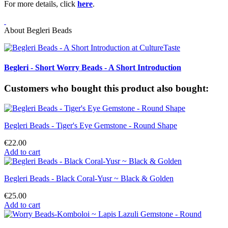
For more details, click
here
.
About Begleri Beads
Begleri - Short Worry Beads - A Short Introduction
Customers who bought this product also bought:
Begleri Beads - Tiger's Eye Gemstone - Round Shape
€22.00
Add to cart
Begleri Beads - Black Coral-Yusr ~ Black & Golden
€25.00
Add to cart