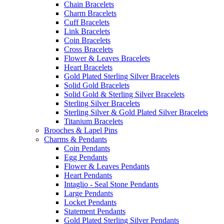
Chain Bracelets
Charm Bracelets
Cuff Bracelets
Link Bracelets
Coin Bracelets
Cross Bracelets
Flower & Leaves Bracelets
Heart Bracelets
Gold Plated Sterling Silver Bracelets
Solid Gold Bracelets
Solid Gold & Sterling Silver Bracelets
Sterling Silver Bracelets
Sterling Silver & Gold Plated Silver Bracelets
Titanium Bracelets
Brooches & Lapel Pins
Charms & Pendants
Coin Pendants
Egg Pendants
Flower & Leaves Pendants
Heart Pendants
Intaglio - Seal Stone Pendants
Large Pendants
Locket Pendants
Statement Pendants
Gold Plated Sterling Silver Pendants