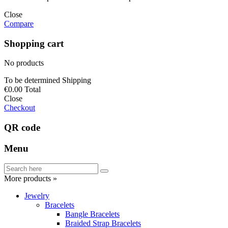
Close
Compare
Shopping cart
No products
To be determined
Shipping
€0.00
Total
Close
Checkout
QR code
Menu
More products »
Jewelry
Bracelets
Bangle Bracelets
Braided Strap Bracelets