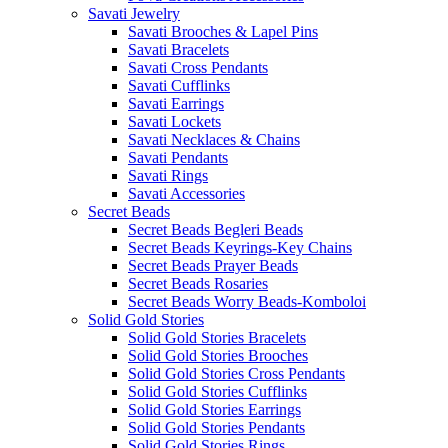
Savati Jewelry
Savati Brooches & Lapel Pins
Savati Bracelets
Savati Cross Pendants
Savati Cufflinks
Savati Earrings
Savati Lockets
Savati Necklaces & Chains
Savati Pendants
Savati Rings
Savati Accessories
Secret Beads
Secret Beads Begleri Beads
Secret Beads Keyrings-Key Chains
Secret Beads Prayer Beads
Secret Beads Rosaries
Secret Beads Worry Beads-Komboloi
Solid Gold Stories
Solid Gold Stories Bracelets
Solid Gold Stories Brooches
Solid Gold Stories Cross Pendants
Solid Gold Stories Cufflinks
Solid Gold Stories Earrings
Solid Gold Stories Pendants
Solid Gold Stories Rings