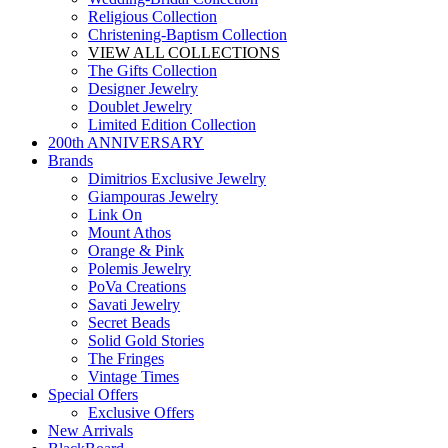
Religious Collection
Christening-Baptism Collection
VIEW ALL COLLECTIONS
The Gifts Collection
Designer Jewelry
Doublet Jewelry
Limited Edition Collection
200th ANNIVERSARY
Brands
Dimitrios Exclusive Jewelry
Giampouras Jewelry
Link On
Mount Athos
Orange & Pink
Polemis Jewelry
PoVa Creations
Savati Jewelry
Secret Beads
Solid Gold Stories
The Fringes
Vintage Times
Special Offers
Exclusive Offers
New Arrivals