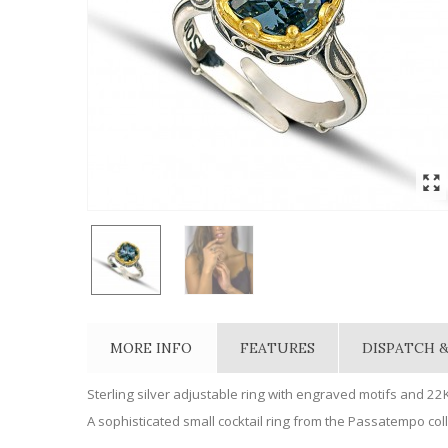
MORE INFO
FEATURES
DISPATCH &
Sterling silver adjustable ring with engraved motifs and 22K
A sophisticated small cocktail ring from the Passatempo colle