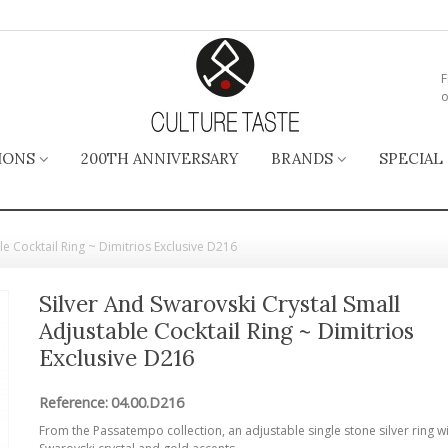
F
o
IONS
200TH ANNIVERSARY
BRANDS
SPECIAL
le Cocktail Ring ~ Dimitrios Exclusive D216
Silver And Swarovski Crystal Small
Adjustable Cocktail Ring ~ Dimitrios
Exclusive D216
Reference:
04.00.D216
From the Passatempo collection, an adjustable single stone silver ring w