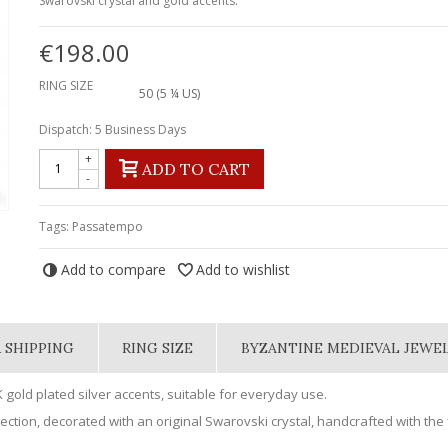
Swarovski crystal and gold accents.
€198.00
RING SIZE
50 (5 ¼ US)
Dispatch: 5 Business Days
+
ADD TO CART
-
Tags:
Passatempo
Add to compare
Add to wishlist
 SHIPPING
RING SIZE
BYZANTINE MEDIEVAL JEWE
 gold plated silver accents, suitable for everyday use.
ction, decorated with an original Swarovski crystal, handcrafted with the f