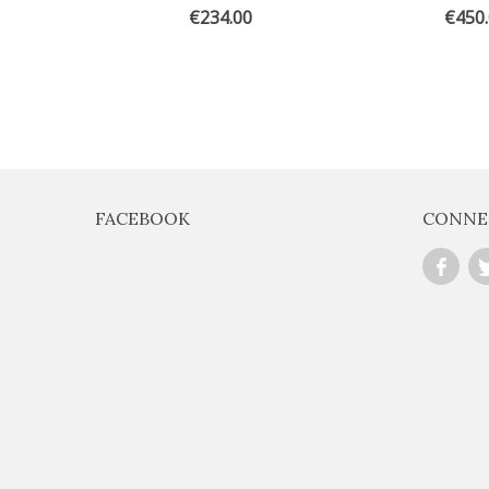
€234.00
€450
FACEBOOK
CONNE