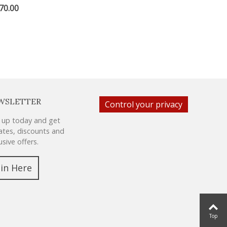
70.00
WSLETTER
Control your privacy
 up today and get
tes, discounts and
usive offers.
oin Here
Top