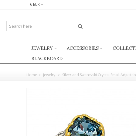
€ EUR
JEWELRY
ACCESSORIES
COLLECT
BLACKBOARD
Home
>
Jewelry
>
Silver and Swarovski Crystal Small Adjustab