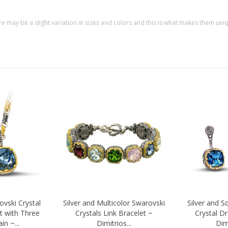
re may be a slight variation in sizes and colors and this is what makes them uni
ovski Crystal
Silver and Multicolor Swarovski
Silver and S
Quick view
Quick vi
t with Three
Crystals Link Bracelet ~
Crystal D
n ~...
Dimitrios...
Dimi