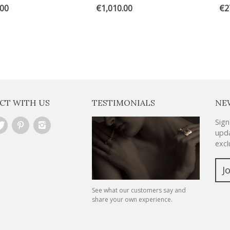
.00
€1,010.00
€2
CT WITH US
TESTIMONIALS
NE
Sign
upda
excl
J
See what our customers say and
share your own experience.