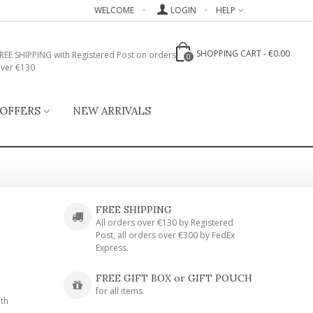
WELCOME
LOGIN
HELP
SHOPPING CART
-
€0.00
REE SHIPPING with Registered Post on orders
0
ver €130
 OFFERS
NEW ARRIVALS
FREE SHIPPING
All orders over €130 by Registered
Post, all orders over €300 by FedEx
Express.
FREE GIFT BOX or GIFT POUCH
for all items.
ith