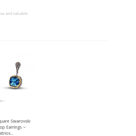
que and valuable.
quare Swarovski
ew
rop Earrings ~
trios...