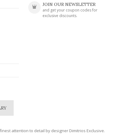
JOIN OUR NEWSLETTER
and get your coupon codes for
exclusive discounts.
LRY
inest attention to detail by designer Dimitrios Exclusive.