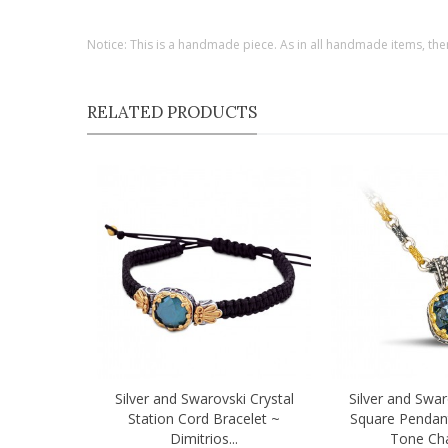
Notice: This is a handmade piece. As in all handmade items, the
RELATED PRODUCTS
Silver and Swarovski Crystal
Silver and Swar
Quick view
Quick view
Station Cord Bracelet ~
Square Pendan
Dimitrios...
Tone Chai