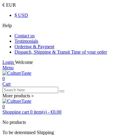
€ EUR
$ USD
Help
Contact us
Testimonials
Ordering & Payment
Dispatch, Shipping & Transit Time of your order
Login
Welcome
Menu
0
Cart
More products »
0
Shopping cart
0
item(s)
-
€0.00
No products
To be determined
Shipping