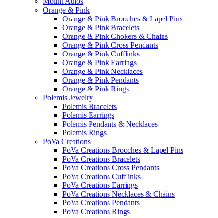
Mount Athos
Orange & Pink
Orange & Pink Brooches & Lapel Pins
Orange & Pink Bracelets
Orange & Pink Chokers & Chains
Orange & Pink Cross Pendants
Orange & Pink Cufflinks
Orange & Pink Earrings
Orange & Pink Necklaces
Orange & Pink Pendants
Orange & Pink Rings
Polemis Jewelry
Polemis Bracelets
Polemis Earrings
Polemis Pendants & Necklaces
Polemis Rings
PoVa Creations
PoVa Creations Brooches & Lapel Pins
PoVa Creations Bracelets
PoVa Creations Cross Pendants
PoVa Creations Cufflinks
PoVa Creations Earrings
PoVa Creations Necklaces & Chains
PoVa Creations Pendants
PoVa Creations Rings