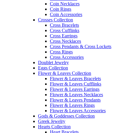
Coin Necklaces
Coin Rings
Coin Accessories
Crosses Collection
Cross Bracelets
Cross Cufflinks
Cross Earrings
Cross Necklaces
Cross Pendants & Cross Lockets
Cross Rings
Cross Accessories
Doublet Jewelry
Eggs Collection
Flower & Leaves Collection
Flower & Leaves Bracelets
Flower & Leaves Cufflinks
Flower & Leaves Earrings
Flower & Leaves Necklaces
Flower & Leaves Pendants
Flower & Leaves Rings
Flower & Leaves Accessories
Gods & Goddesses Collection
Greek Jewelry
Hearts Collection
Heart Bracelets