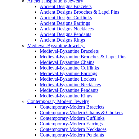
Ancient Inspirations Jewelry
Ancient Designs Bracelets
Ancient Designs Brooches & Lapel Pins
Ancient Designs Cufflinks
Ancient Designs Earrings
Ancient Designs Necklaces
Ancient Designs Pendants
Ancient Designs Rings
Medieval-Byzantine Jewelry
Medieval-Byzantine Bracelets
Medieval-Byzantine Brooches & Lapel Pins
Medieval-Byzantine Chains
Medieval-Byzantine Cufflinks
Medieval-Byzantine Earrings
Medieval-Byzantine Lockets
Medieval-Byzantine Necklaces
Medieval-Byzantine Pendants
Medieval-Byzantine Rings
Contemporary-Modern Jewelry
Contemporary-Modern Bracelets
Contemporary-Modern Chains & Chokers
Contemporary-Modern Cufflinks
Contemporary-Modern Earrings
Contemporary-Modern Necklaces
Contemporary-Modern Pendants