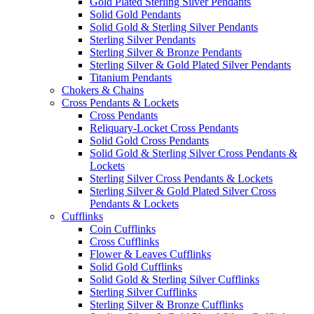
Gold Plated Sterling Silver Pendants
Solid Gold Pendants
Solid Gold & Sterling Silver Pendants
Sterling Silver Pendants
Sterling Silver & Bronze Pendants
Sterling Silver & Gold Plated Silver Pendants
Titanium Pendants
Chokers & Chains
Cross Pendants & Lockets
Cross Pendants
Reliquary-Locket Cross Pendants
Solid Gold Cross Pendants
Solid Gold & Sterling Silver Cross Pendants &
Lockets
Sterling Silver Cross Pendants & Lockets
Sterling Silver & Gold Plated Silver Cross
Pendants & Lockets
Cufflinks
Coin Cufflinks
Cross Cufflinks
Flower & Leaves Cufflinks
Solid Gold Cufflinks
Solid Gold & Sterling Silver Cufflinks
Sterling Silver Cufflinks
Sterling Silver & Bronze Cufflinks