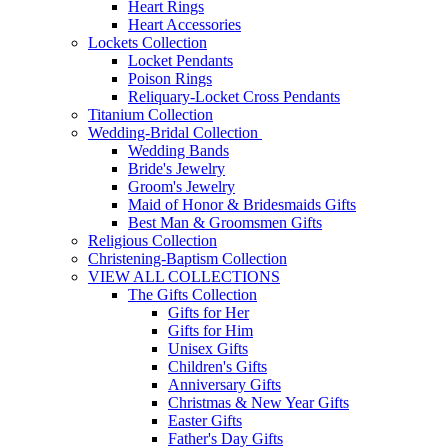
Heart Rings
Heart Accessories
Lockets Collection
Locket Pendants
Poison Rings
Reliquary-Locket Cross Pendants
Titanium Collection
Wedding-Bridal Collection
Wedding Bands
Bride's Jewelry
Groom's Jewelry
Maid of Honor & Bridesmaids Gifts
Best Man & Groomsmen Gifts
Religious Collection
Christening-Baptism Collection
VIEW ALL COLLECTIONS
The Gifts Collection
Gifts for Her
Gifts for Him
Unisex Gifts
Children's Gifts
Anniversary Gifts
Christmas & New Year Gifts
Easter Gifts
Father's Day Gifts