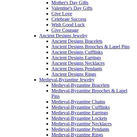
Mother's Day Gifts
Valentine's Day Gifts
Give Love
Celebrate Success
Wish Good Luck
Give Courage
Ancient Designs Jewelry
Ancient Designs Bracelets
Ancient Designs Brooches & Lapel Pins
Ancient Designs Cufflinks
Ancient Designs Earrings
Ancient Designs Necklaces
Ancient Designs Pendants
Ancient Designs Rings
Medieval-Byzantine Jewelry
Medieval-Byzantine Bracelets
Medieval-Byzantine Brooches & Lapel
Pins
Medieval-Byzantine Chains
Medieval-Byzantine Cufflinks
Medieval-Byzantine Earrings
Medieval-Byzantine Lockets
Medieval-Byzantine Necklaces
Medieval-Byzantine Pendants
Medieval-Byzantine Rings