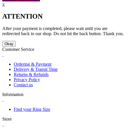
x
ATTENTION
After your payment is completed, please wait until you are
redirected back to our shop. Do not hit the back button. Thank you.
Okay
Customer Service
Ordering & Payment
Delivery & Transit Time
Returns & Refunds
Privacy Policy
Contact us
Information
Find your Ring Size
Store