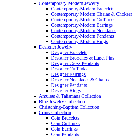
Contemporary-Modern Jewelry
Contemporary-Modern Bracelets
Contemporary-Modern Chains & Chokers
Contemporary-Modern Cufflinks
Contemporary-Modern Earrings
Contemporary-Modern Necklaces
Contemporary-Modern Pendants
Contemporary-Modern Rings
Designer Jewelry
Designer Bracelets
Designer Brooches & Lapel Pins
Designer Cross Pendants
Designer Cufflinks
Designer Earrings
Designer Necklaces & Chains
Designer Pendants
Designer Rings
Amulets & Talismans Collection
Blue Jewelry Collection
Christening-Baptism Collection
Coins Collection
Coin Bracelets
Coin Cufflinks
Coin Earrings
Coin Pendants