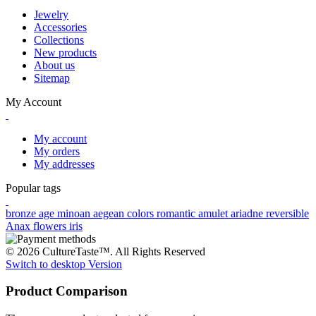
Jewelry
Accessories
Collections
New products
About us
Sitemap
My Account
My account
My orders
My addresses
Popular tags
bronze age
minoan
aegean colors
romantic
amulet
ariadne
reversible
Anax
flowers
iris
© 2026 CultureTaste™. All Rights Reserved
Switch to desktop Version
Product Comparison