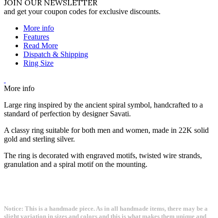
JOIN OUR NEWSLETTER
and get your coupon codes for exclusive discounts.
More info
Features
Read More
Dispatch & Shipping
Ring Size
More info
Large ring inspired by the ancient spiral symbol, handcrafted to a
standard of perfection by designer Savati.
A classy ring suitable for both men and women, made in 22K solid
gold and sterling silver.
The ring is decorated with engraved motifs, twisted wire strands,
granulation and a spiral motif on the mounting.
Notice: This is a handmade piece. As in all handmade items, there may be a
slight variation in sizes and colors and this is what makes them unique and