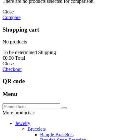
There are no products selected for comparison.
Close
Compare
Shopping cart
No products
To be determined
Shipping
€0.00
Total
Close
Checkout
QR code
Menu
More products »
Jewelry
Bracelets
Bangle Bracelets