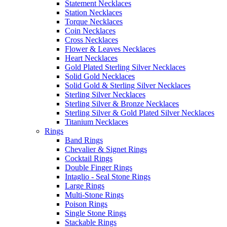
Statement Necklaces
Station Necklaces
Torque Necklaces
Coin Necklaces
Cross Necklaces
Flower & Leaves Necklaces
Heart Necklaces
Gold Plated Sterling Silver Necklaces
Solid Gold Necklaces
Solid Gold & Sterling Silver Necklaces
Sterling Silver Necklaces
Sterling Silver & Bronze Necklaces
Sterling Silver & Gold Plated Silver Necklaces
Titanium Necklaces
Rings
Band Rings
Chevalier & Signet Rings
Cocktail Rings
Double Finger Rings
Intaglio - Seal Stone Rings
Large Rings
Multi-Stone Rings
Poison Rings
Single Stone Rings
Stackable Rings