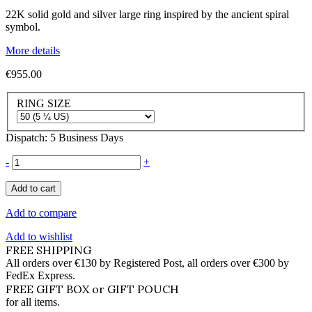
22K solid gold and silver large ring inspired by the ancient spiral
symbol.
More details
€955.00
RING SIZE
Dispatch: 5 Business Days
-
+
Add to cart
Add to compare
Add to wishlist
FREE SHIPPING
All orders over €130 by Registered Post, all orders over €300 by
FedEx Express.
FREE GIFT BOX or GIFT POUCH
for all items.