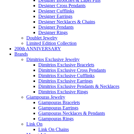
Designer Brooches & Lapel Pins
Designer Cross Pendants
Designer Cufflinks
Designer Earrings
Designer Necklaces & Chains
Designer Pendants
Designer Rings
Doublet Jewelry
Limited Edition Collection
200th ANNIVERSARY
Brands
Dimitrios Exclusive Jewelry
Dimitrios Exclusive Bracelets
Dimitrios Exclusive Cross Pendants
Dimitrios Exclusive Cufflinks
Dimitrios Exclusive Earrings
Dimitrios Exclusive Pendants & Necklaces
Dimitrios Exclusive Rings
Giampouras Jewelry
Giampouras Bracelets
Giampouras Earrings
Giampouras Necklaces & Pendants
Giampouras Rings
Link On
Link On Chains