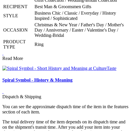
Gifts Collection / Wedding-Bridal Collection
RECIPIENT
Best Man & Groomsmen Gifts
Business Chic / Classic / Everyday / History
STYLE
Inspired / Sophisticated
Christmas & New Year / Father's Day / Mother's
OCCASION
Day / Anniversary / Easter / Valentine's Day /
Wedding-Bridal
PRODUCT
Ring
TYPE
Read More
Spiral Symbol - History & Meaning
Dispatch & Shipping
You can see the approximate dispatch time of the item in the features
section of each item.
The total delivery time of the item depends on its dispatch time and
on the shipment's transit time. After you add your item into your