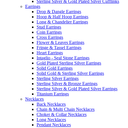
Sterling Silver & Gold Plated Silver Cufflinks
Earrings
Drop & Dangle Earrings
Hoop & Half Hoop Earrings
Long & Chandelier Earrings
Stud Earrings
Coin Earrings
Cross Earrings
Flower & Leaves Earrings
Fringe & Tassel Earrings
Heart Earrings
Intaglio - Seal Stone Earrings
Gold Plated Sterling Silver Earrings
Solid Gold Earrings
Solid Gold & Sterling Silver Earrings
Sterling Silver Earrings
Sterling Silver & Bronze Earrings
Sterling Silver & Gold Plated Silver Earrings
Titanium Earrings
Necklaces
Back Necklaces
Chain & Multi Chain Necklaces
Choker & Collar Necklaces
Long Necklaces
Pendant Necklaces