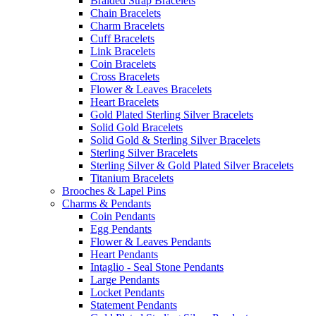
Braided Strap Bracelets
Chain Bracelets
Charm Bracelets
Cuff Bracelets
Link Bracelets
Coin Bracelets
Cross Bracelets
Flower & Leaves Bracelets
Heart Bracelets
Gold Plated Sterling Silver Bracelets
Solid Gold Bracelets
Solid Gold & Sterling Silver Bracelets
Sterling Silver Bracelets
Sterling Silver & Gold Plated Silver Bracelets
Titanium Bracelets
Brooches & Lapel Pins
Charms & Pendants
Coin Pendants
Egg Pendants
Flower & Leaves Pendants
Heart Pendants
Intaglio - Seal Stone Pendants
Large Pendants
Locket Pendants
Statement Pendants