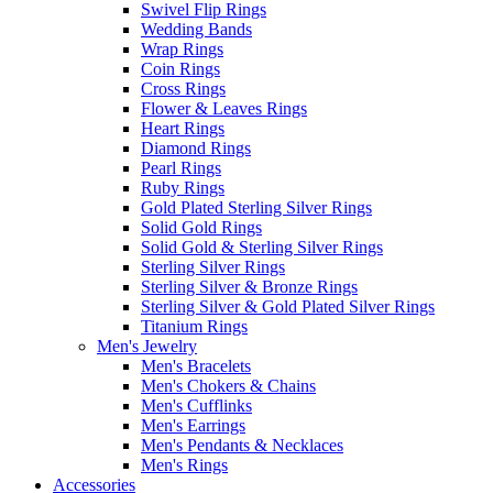
Swivel Flip Rings
Wedding Bands
Wrap Rings
Coin Rings
Cross Rings
Flower & Leaves Rings
Heart Rings
Diamond Rings
Pearl Rings
Ruby Rings
Gold Plated Sterling Silver Rings
Solid Gold Rings
Solid Gold & Sterling Silver Rings
Sterling Silver Rings
Sterling Silver & Bronze Rings
Sterling Silver & Gold Plated Silver Rings
Titanium Rings
Men's Jewelry
Men's Bracelets
Men's Chokers & Chains
Men's Cufflinks
Men's Earrings
Men's Pendants & Necklaces
Men's Rings
Accessories