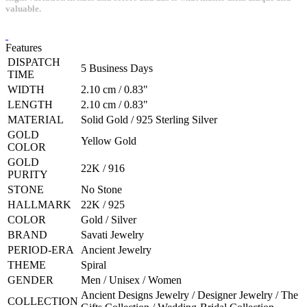
valuable.
Features
DISPATCH
5 Business Days
TIME
WIDTH
2.10 cm / 0.83"
LENGTH
2.10 cm / 0.83"
MATERIAL
Solid Gold / 925 Sterling Silver
GOLD
Yellow Gold
COLOR
GOLD
22K / 916
PURITY
STONE
No Stone
HALLMARK
22K / 925
COLOR
Gold / Silver
BRAND
Savati Jewelry
PERIOD-ERA
Ancient Jewelry
THEME
Spiral
GENDER
Men / Unisex / Women
Ancient Designs Jewelry / Designer Jewelry / The
COLLECTION