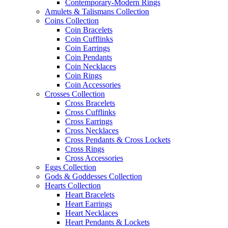
Contemporary-Modern Rings
Amulets & Talismans Collection
Coins Collection
Coin Bracelets
Coin Cufflinks
Coin Earrings
Coin Pendants
Coin Necklaces
Coin Rings
Coin Accessories
Crosses Collection
Cross Bracelets
Cross Cufflinks
Cross Earrings
Cross Necklaces
Cross Pendants & Cross Lockets
Cross Rings
Cross Accessories
Eggs Collection
Gods & Goddesses Collection
Hearts Collection
Heart Bracelets
Heart Earrings
Heart Necklaces
Heart Pendants & Lockets