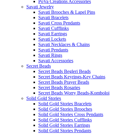
PoVa Creations Accessories
Savati Jewelry
Savati Brooches & Lapel Pins
Savati Bracelets
Savati Cross Pendants
Savati Cufflinks
Savati Earrings
Savati Lockets
Savati Necklaces & Chains
Savati Pendants
Savati Rings
Savati Accessories
Secret Beads
Secret Beads Begleri Beads
Secret Beads Keyrings-Key Chains
Secret Beads Prayer Beads
Secret Beads Rosaries
Secret Beads Worry Beads-Komboloi
Solid Gold Stories
Solid Gold Stories Bracelets
Solid Gold Stories Brooches
Solid Gold Stories Cross Pendants
Solid Gold Stories Cufflinks
Solid Gold Stories Earrings
Solid Gold Stories Pendants