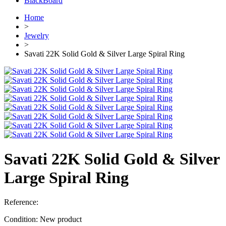
BlackBoard
Home
>
Jewelry
>
Savati 22K Solid Gold & Silver Large Spiral Ring
Savati 22K Solid Gold & Silver
Large Spiral Ring
Reference:
Condition:
New product