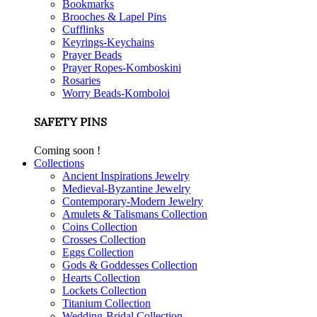
Bookmarks
Brooches & Lapel Pins
Cufflinks
Keyrings-Keychains
Prayer Beads
Prayer Ropes-Komboskini
Rosaries
Worry Beads-Komboloi
SAFETY PINS
Coming soon !
Collections
Ancient Inspirations Jewelry
Medieval-Byzantine Jewelry
Contemporary-Modern Jewelry
Amulets & Talismans Collection
Coins Collection
Crosses Collection
Eggs Collection
Gods & Goddesses Collection
Hearts Collection
Lockets Collection
Titanium Collection
Wedding-Bridal Collection