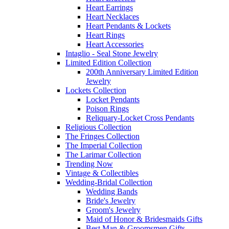
Heart Earrings
Heart Necklaces
Heart Pendants & Lockets
Heart Rings
Heart Accessories
Intaglio - Seal Stone Jewelry
Limited Edition Collection
200th Anniversary Limited Edition
Jewelry
Lockets Collection
Locket Pendants
Poison Rings
Reliquary-Locket Cross Pendants
Religious Collection
The Fringes Collection
The Imperial Collection
The Larimar Collection
Trending Now
Vintage & Collectibles
Wedding-Bridal Collection
Wedding Bands
Bride's Jewelry
Groom's Jewelry
Maid of Honor & Bridesmaids Gifts
Best Man & Groomsmen Gifts