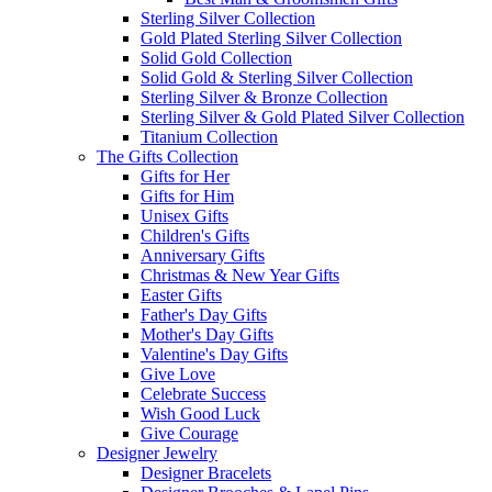
Sterling Silver Collection
Gold Plated Sterling Silver Collection
Solid Gold Collection
Solid Gold & Sterling Silver Collection
Sterling Silver & Bronze Collection
Sterling Silver & Gold Plated Silver Collection
Titanium Collection
The Gifts Collection
Gifts for Her
Gifts for Him
Unisex Gifts
Children's Gifts
Anniversary Gifts
Christmas & New Year Gifts
Easter Gifts
Father's Day Gifts
Mother's Day Gifts
Valentine's Day Gifts
Give Love
Celebrate Success
Wish Good Luck
Give Courage
Designer Jewelry
Designer Bracelets