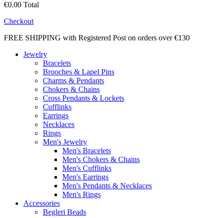
€0.00
Total
Checkout
FREE SHIPPING with Registered Post on orders over €130
Jewelry
Bracelets
Brooches & Lapel Pins
Charms & Pendants
Chokers & Chains
Cross Pendants & Lockets
Cufflinks
Earrings
Necklaces
Rings
Men's Jewelry
Men's Bracelets
Men's Chokers & Chains
Men's Cufflinks
Men's Earrings
Men's Pendants & Necklaces
Men's Rings
Accessories
Begleri Beads