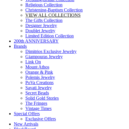
Religious Collection
Christening-Baptism Collection
VIEW ALL COLLECTIONS
The Gifts Collection
Designer Jewelry
Doublet Jewelry
Limited Edition Collection
200th ANNIVERSARY
Brands
Dimitrios Exclusive Jewelry
Giampouras Jewelry
Link On
Mount Athos
Orange & Pink
Polemis Jewelry
PoVa Creations
Savati Jewelry
Secret Beads
Solid Gold Stories
The Fringes
Vintage Times
Special Offers
Exclusive Offers
New Arrivals