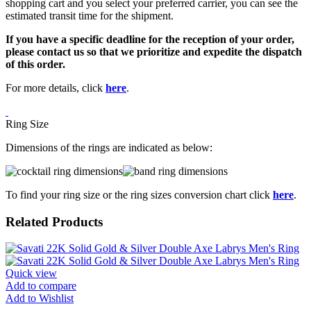
shopping cart and you select your preferred carrier, you can see the
estimated transit time for the shipment.
If you have a specific deadline for the reception of your order,
please contact us so that we prioritize and expedite the dispatch
of this order.
For more details, click
here
.
Ring Size
Dimensions of the rings are indicated as below:
To find your ring size or the ring sizes conversion chart click
here
.
Related Products
Quick view
Add to compare
Add to Wishlist