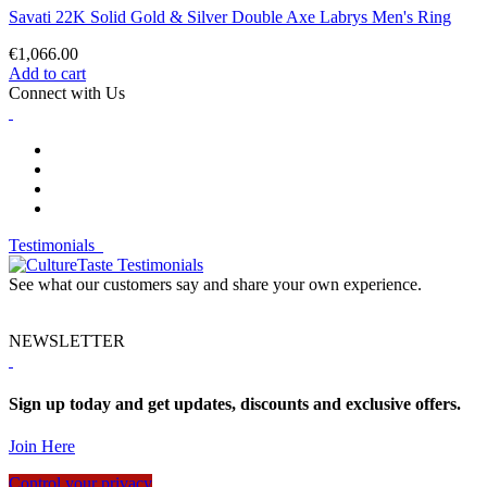
Savati 22K Solid Gold & Silver Double Axe Labrys Men's Ring
€1,066.00
Add to cart
Connect with Us
Testimonials
See what our customers say and share your own experience.
NEWSLETTER
Sign up today and get updates, discounts and exclusive offers.
Join Here
Control your privacy