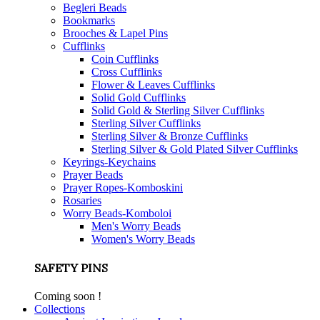
Begleri Beads
Bookmarks
Brooches & Lapel Pins
Cufflinks
Coin Cufflinks
Cross Cufflinks
Flower & Leaves Cufflinks
Solid Gold Cufflinks
Solid Gold & Sterling Silver Cufflinks
Sterling Silver Cufflinks
Sterling Silver & Bronze Cufflinks
Sterling Silver & Gold Plated Silver Cufflinks
Keyrings-Keychains
Prayer Beads
Prayer Ropes-Komboskini
Rosaries
Worry Beads-Komboloi
Men's Worry Beads
Women's Worry Beads
SAFETY PINS
Coming soon !
Collections