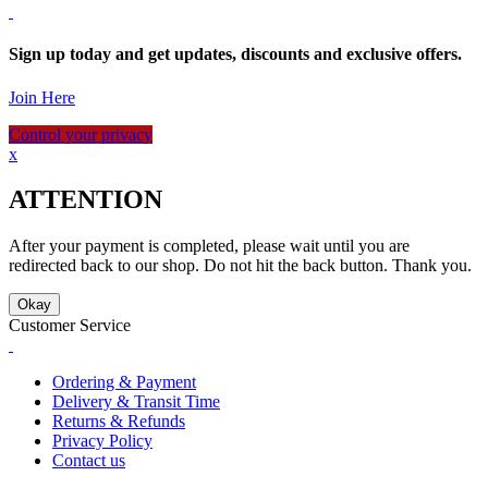
Sign up today and get updates, discounts and exclusive offers.
Join Here
Control your privacy
x
ATTENTION
After your payment is completed, please wait until you are
redirected back to our shop. Do not hit the back button. Thank you.
Okay
Customer Service
Ordering & Payment
Delivery & Transit Time
Returns & Refunds
Privacy Policy
Contact us