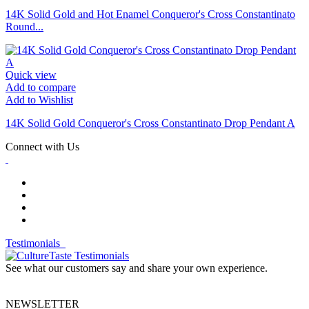
14K Solid Gold and Hot Enamel Conqueror's Cross Constantinato
Round...
Quick view
Add to compare
Add to Wishlist
14K Solid Gold Conqueror's Cross Constantinato Drop Pendant A
Connect with Us
Testimonials
See what our customers say and share your own experience.
NEWSLETTER