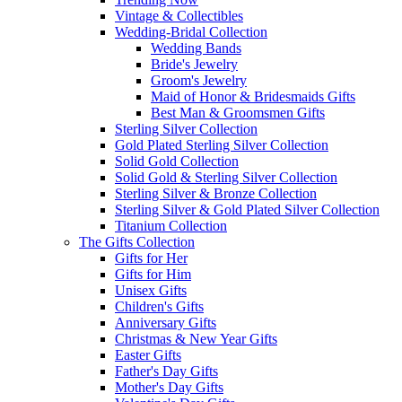
Vintage & Collectibles
Wedding-Bridal Collection
Wedding Bands
Bride's Jewelry
Groom's Jewelry
Maid of Honor & Bridesmaids Gifts
Best Man & Groomsmen Gifts
Sterling Silver Collection
Gold Plated Sterling Silver Collection
Solid Gold Collection
Solid Gold & Sterling Silver Collection
Sterling Silver & Bronze Collection
Sterling Silver & Gold Plated Silver Collection
Titanium Collection
The Gifts Collection
Gifts for Her
Gifts for Him
Unisex Gifts
Children's Gifts
Anniversary Gifts
Christmas & New Year Gifts
Easter Gifts
Father's Day Gifts
Mother's Day Gifts