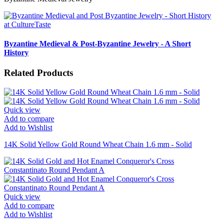
Byzantine Medieval & Post-Byzantine Jewelry - A Short
History
Related Products
Quick view
Add to compare
Add to Wishlist
14K Solid Yellow Gold Round Wheat Chain 1.6 mm - Solid
Quick view
Add to compare
Add to Wishlist