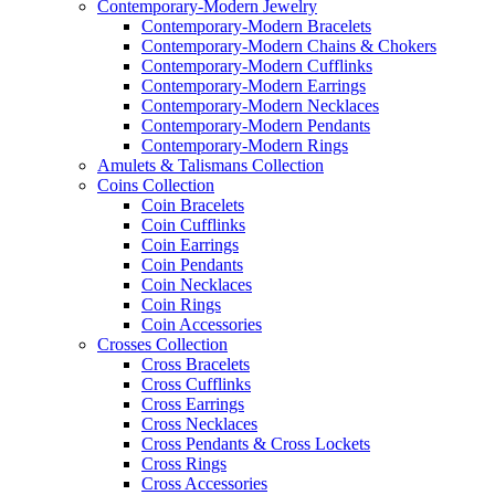
Contemporary-Modern Jewelry
Contemporary-Modern Bracelets
Contemporary-Modern Chains & Chokers
Contemporary-Modern Cufflinks
Contemporary-Modern Earrings
Contemporary-Modern Necklaces
Contemporary-Modern Pendants
Contemporary-Modern Rings
Amulets & Talismans Collection
Coins Collection
Coin Bracelets
Coin Cufflinks
Coin Earrings
Coin Pendants
Coin Necklaces
Coin Rings
Coin Accessories
Crosses Collection
Cross Bracelets
Cross Cufflinks
Cross Earrings
Cross Necklaces
Cross Pendants & Cross Lockets
Cross Rings
Cross Accessories