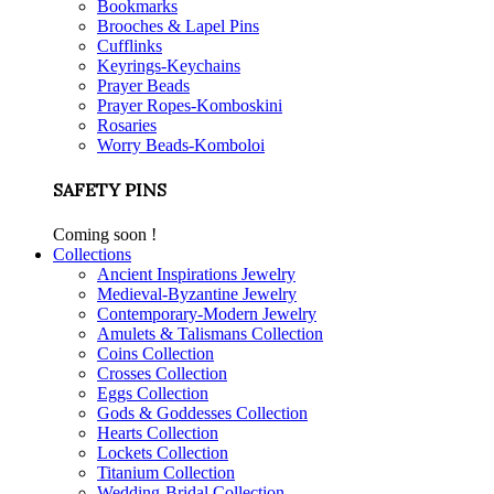
Bookmarks
Brooches & Lapel Pins
Cufflinks
Keyrings-Keychains
Prayer Beads
Prayer Ropes-Komboskini
Rosaries
Worry Beads-Komboloi
SAFETY PINS
Coming soon !
Collections
Ancient Inspirations Jewelry
Medieval-Byzantine Jewelry
Contemporary-Modern Jewelry
Amulets & Talismans Collection
Coins Collection
Crosses Collection
Eggs Collection
Gods & Goddesses Collection
Hearts Collection
Lockets Collection
Titanium Collection
Wedding-Bridal Collection