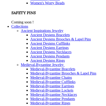
Women's Worry Beads
SAFETY PINS
Coming soon !
Collections
Ancient Inspirations Jewelry
Ancient Designs Bracelets
Ancient Designs Brooches & Lapel Pins
Ancient Designs Cufflinks
Ancient Designs Earrings
Ancient Designs Necklaces
Ancient Designs Pendants
Ancient Designs Rings
Medieval-Byzantine Jewelry
Medieval-Byzantine Bracelets
Medieval-Byzantine Brooches & Lapel Pins
Medieval-Byzantine Chains
Medieval-Byzantine Cufflinks
Medieval-Byzantine Earrings
Medieval-Byzantine Lockets
Medieval-Byzantine Necklaces
Medieval-Byzantine Pendants
Medieval-Byzantine Rings