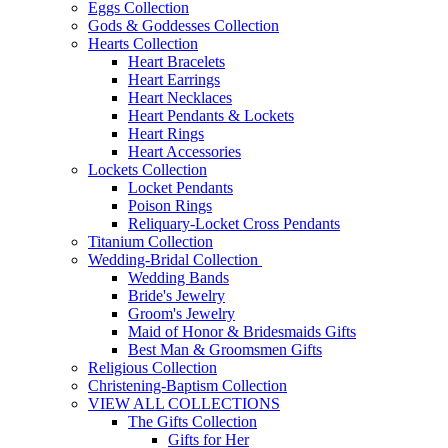
Eggs Collection
Gods & Goddesses Collection
Hearts Collection
Heart Bracelets
Heart Earrings
Heart Necklaces
Heart Pendants & Lockets
Heart Rings
Heart Accessories
Lockets Collection
Locket Pendants
Poison Rings
Reliquary-Locket Cross Pendants
Titanium Collection
Wedding-Bridal Collection
Wedding Bands
Bride's Jewelry
Groom's Jewelry
Maid of Honor & Bridesmaids Gifts
Best Man & Groomsmen Gifts
Religious Collection
Christening-Baptism Collection
VIEW ALL COLLECTIONS
The Gifts Collection
Gifts for Her