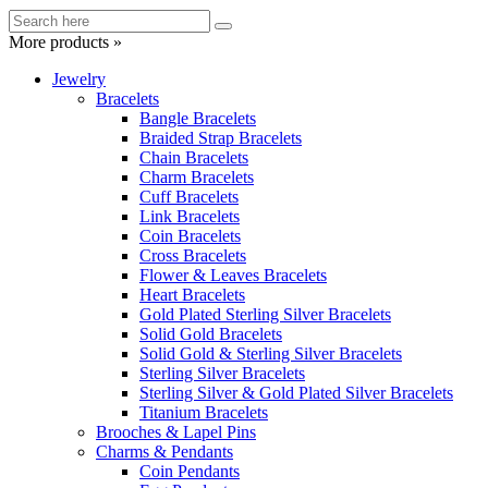
More products »
Jewelry
Bracelets
Bangle Bracelets
Braided Strap Bracelets
Chain Bracelets
Charm Bracelets
Cuff Bracelets
Link Bracelets
Coin Bracelets
Cross Bracelets
Flower & Leaves Bracelets
Heart Bracelets
Gold Plated Sterling Silver Bracelets
Solid Gold Bracelets
Solid Gold & Sterling Silver Bracelets
Sterling Silver Bracelets
Sterling Silver & Gold Plated Silver Bracelets
Titanium Bracelets
Brooches & Lapel Pins
Charms & Pendants
Coin Pendants