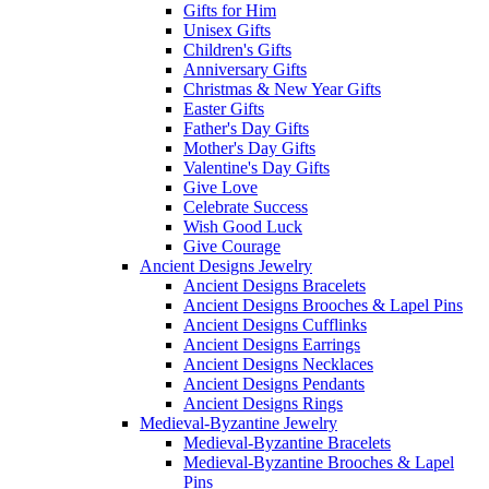
Gifts for Him
Unisex Gifts
Children's Gifts
Anniversary Gifts
Christmas & New Year Gifts
Easter Gifts
Father's Day Gifts
Mother's Day Gifts
Valentine's Day Gifts
Give Love
Celebrate Success
Wish Good Luck
Give Courage
Ancient Designs Jewelry
Ancient Designs Bracelets
Ancient Designs Brooches & Lapel Pins
Ancient Designs Cufflinks
Ancient Designs Earrings
Ancient Designs Necklaces
Ancient Designs Pendants
Ancient Designs Rings
Medieval-Byzantine Jewelry
Medieval-Byzantine Bracelets
Medieval-Byzantine Brooches & Lapel
Pins