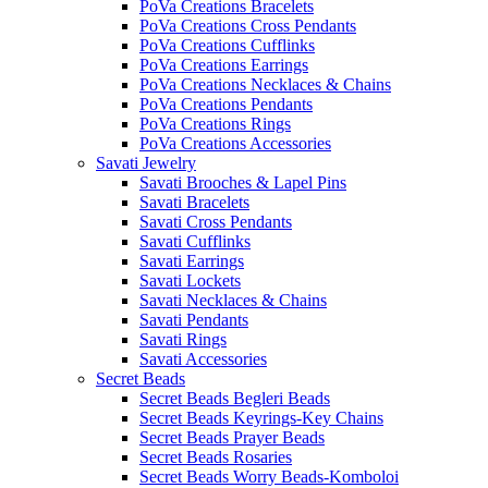
PoVa Creations Bracelets
PoVa Creations Cross Pendants
PoVa Creations Cufflinks
PoVa Creations Earrings
PoVa Creations Necklaces & Chains
PoVa Creations Pendants
PoVa Creations Rings
PoVa Creations Accessories
Savati Jewelry
Savati Brooches & Lapel Pins
Savati Bracelets
Savati Cross Pendants
Savati Cufflinks
Savati Earrings
Savati Lockets
Savati Necklaces & Chains
Savati Pendants
Savati Rings
Savati Accessories
Secret Beads
Secret Beads Begleri Beads
Secret Beads Keyrings-Key Chains
Secret Beads Prayer Beads
Secret Beads Rosaries
Secret Beads Worry Beads-Komboloi