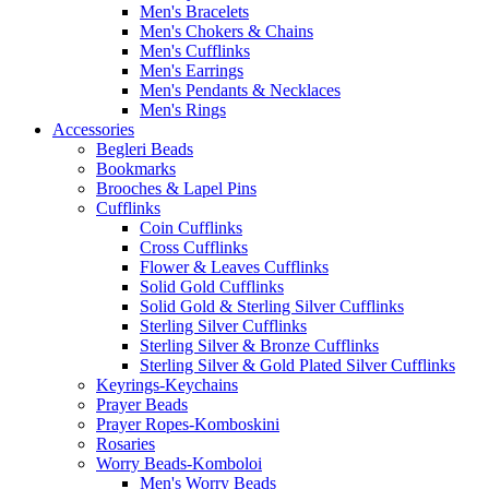
Men's Bracelets
Men's Chokers & Chains
Men's Cufflinks
Men's Earrings
Men's Pendants & Necklaces
Men's Rings
Accessories
Begleri Beads
Bookmarks
Brooches & Lapel Pins
Cufflinks
Coin Cufflinks
Cross Cufflinks
Flower & Leaves Cufflinks
Solid Gold Cufflinks
Solid Gold & Sterling Silver Cufflinks
Sterling Silver Cufflinks
Sterling Silver & Bronze Cufflinks
Sterling Silver & Gold Plated Silver Cufflinks
Keyrings-Keychains
Prayer Beads
Prayer Ropes-Komboskini
Rosaries
Worry Beads-Komboloi
Men's Worry Beads