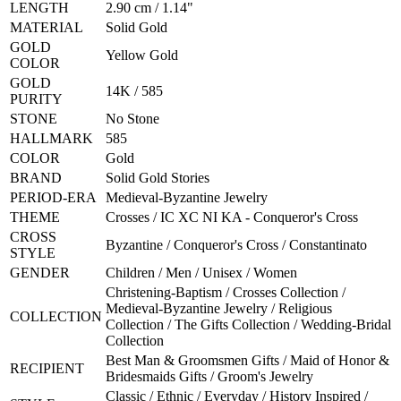
LENGTH
2.90 cm / 1.14"
MATERIAL
Solid Gold
GOLD
Yellow Gold
COLOR
GOLD
14K / 585
PURITY
STONE
No Stone
HALLMARK
585
COLOR
Gold
BRAND
Solid Gold Stories
PERIOD-ERA
Medieval-Byzantine Jewelry
THEME
Crosses / IC XC NI KA - Conqueror's Cross
CROSS
Byzantine / Conqueror's Cross / Constantinato
STYLE
GENDER
Children / Men / Unisex / Women
Christening-Baptism / Crosses Collection /
Medieval-Byzantine Jewelry / Religious
COLLECTION
Collection / The Gifts Collection / Wedding-Bridal
Collection
Best Man & Groomsmen Gifts / Maid of Honor &
RECIPIENT
Bridesmaids Gifts / Groom's Jewelry
Classic / Ethnic / Everyday / History Inspired /