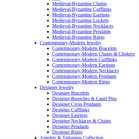
Medieval-Byzantine Chains
Medieval-Byzantine Cufflinks
Medieval-Byzantine Earrings
Medieval-Byzantine Lockets
Medieval-Byzantine Necklaces
Medieval-Byzantine Pendants
Medieval-Byzantine Rings
Contemporary-Modern Jewelry
Contemporary-Modern Bracelets
Contemporary-Modern Chains & Chokers
Contemporary-Modern Cufflinks
Contemporary-Modern Earrings
Contemporary-Modern Necklaces
Contemporary-Modern Pendants
Contemporary-Modern Rings
Designer Jewelry
Designer Bracelets
Designer Brooches & Lapel Pins
Designer Cross Pendants
Designer Cufflinks
Designer Earrings
Designer Necklaces & Chains
Designer Pendants
Designer Rings
Amulets & Talismans Collection