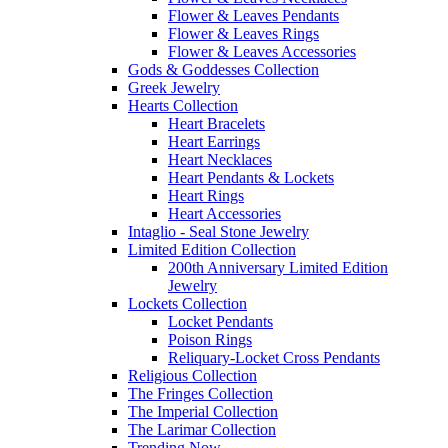
Flower & Leaves Pendants
Flower & Leaves Rings
Flower & Leaves Accessories
Gods & Goddesses Collection
Greek Jewelry
Hearts Collection
Heart Bracelets
Heart Earrings
Heart Necklaces
Heart Pendants & Lockets
Heart Rings
Heart Accessories
Intaglio - Seal Stone Jewelry
Limited Edition Collection
200th Anniversary Limited Edition
Jewelry
Lockets Collection
Locket Pendants
Poison Rings
Reliquary-Locket Cross Pendants
Religious Collection
The Fringes Collection
The Imperial Collection
The Larimar Collection
Trending Now