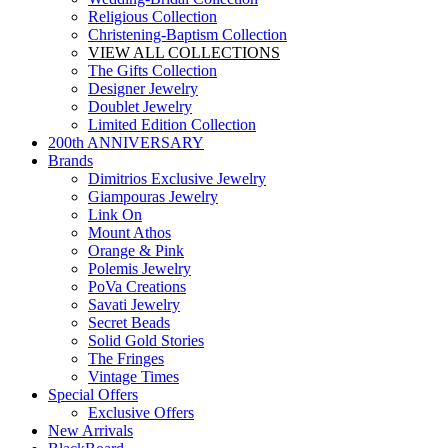
Religious Collection
Christening-Baptism Collection
VIEW ALL COLLECTIONS
The Gifts Collection
Designer Jewelry
Doublet Jewelry
Limited Edition Collection
200th ANNIVERSARY
Brands
Dimitrios Exclusive Jewelry
Giampouras Jewelry
Link On
Mount Athos
Orange & Pink
Polemis Jewelry
PoVa Creations
Savati Jewelry
Secret Beads
Solid Gold Stories
The Fringes
Vintage Times
Special Offers
Exclusive Offers
New Arrivals