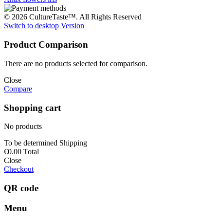
© 2026 CultureTaste™. All Rights Reserved
Switch to desktop Version
Product Comparison
There are no products selected for comparison.
Close
Compare
Shopping cart
No products
To be determined
Shipping
€0.00
Total
Close
Checkout
QR code
Menu