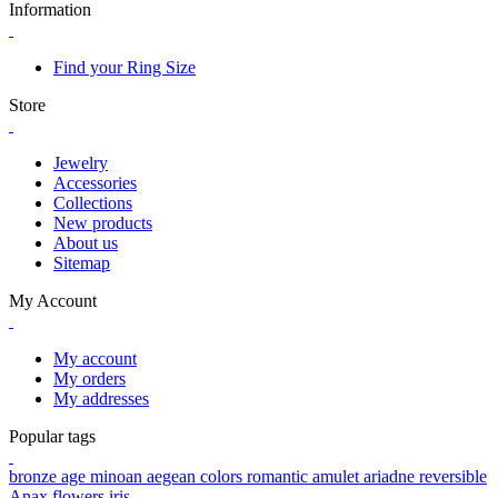
Information
Find your Ring Size
Store
Jewelry
Accessories
Collections
New products
About us
Sitemap
My Account
My account
My orders
My addresses
Popular tags
bronze age
minoan
aegean colors
romantic
amulet
ariadne
reversible
Anax
flowers
iris