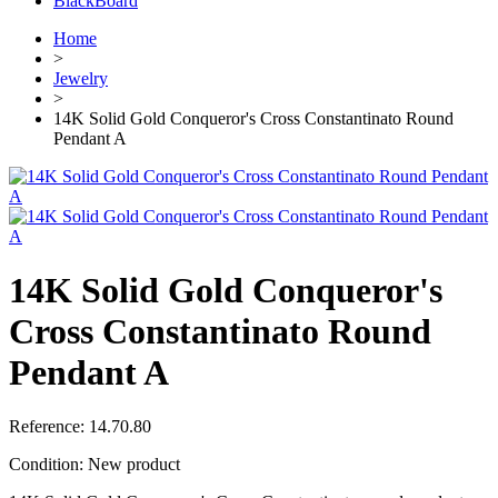
BlackBoard
Home
>
Jewelry
>
14K Solid Gold Conqueror's Cross Constantinato Round
Pendant A
14K Solid Gold Conqueror's
Cross Constantinato Round
Pendant A
Reference:
14.70.80
Condition:
New product