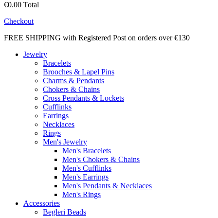
€0.00
Total
Checkout
FREE SHIPPING with Registered Post on orders over €130
Jewelry
Bracelets
Brooches & Lapel Pins
Charms & Pendants
Chokers & Chains
Cross Pendants & Lockets
Cufflinks
Earrings
Necklaces
Rings
Men's Jewelry
Men's Bracelets
Men's Chokers & Chains
Men's Cufflinks
Men's Earrings
Men's Pendants & Necklaces
Men's Rings
Accessories
Begleri Beads