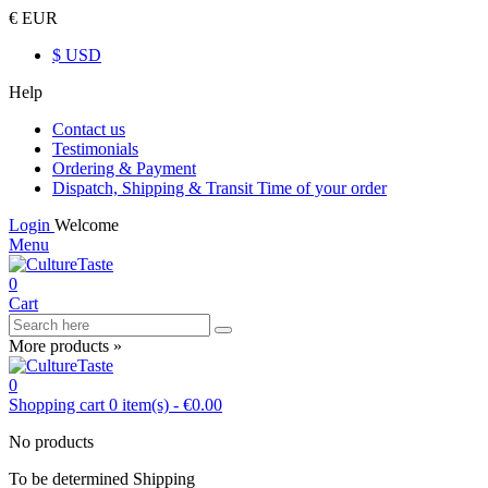
€ EUR
$ USD
Help
Contact us
Testimonials
Ordering & Payment
Dispatch, Shipping & Transit Time of your order
Login
Welcome
Menu
0
Cart
More products »
0
Shopping cart
0
item(s)
-
€0.00
No products
To be determined
Shipping