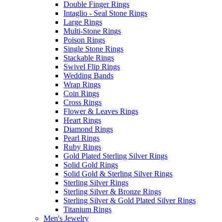
Double Finger Rings
Intaglio - Seal Stone Rings
Large Rings
Multi-Stone Rings
Poison Rings
Single Stone Rings
Stackable Rings
Swivel Flip Rings
Wedding Bands
Wrap Rings
Coin Rings
Cross Rings
Flower & Leaves Rings
Heart Rings
Diamond Rings
Pearl Rings
Ruby Rings
Gold Plated Sterling Silver Rings
Solid Gold Rings
Solid Gold & Sterling Silver Rings
Sterling Silver Rings
Sterling Silver & Bronze Rings
Sterling Silver & Gold Plated Silver Rings
Titanium Rings
Men's Jewelry