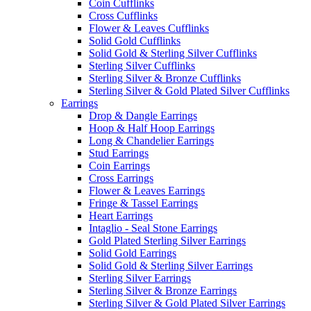
Coin Cufflinks
Cross Cufflinks
Flower & Leaves Cufflinks
Solid Gold Cufflinks
Solid Gold & Sterling Silver Cufflinks
Sterling Silver Cufflinks
Sterling Silver & Bronze Cufflinks
Sterling Silver & Gold Plated Silver Cufflinks
Earrings
Drop & Dangle Earrings
Hoop & Half Hoop Earrings
Long & Chandelier Earrings
Stud Earrings
Coin Earrings
Cross Earrings
Flower & Leaves Earrings
Fringe & Tassel Earrings
Heart Earrings
Intaglio - Seal Stone Earrings
Gold Plated Sterling Silver Earrings
Solid Gold Earrings
Solid Gold & Sterling Silver Earrings
Sterling Silver Earrings
Sterling Silver & Bronze Earrings
Sterling Silver & Gold Plated Silver Earrings