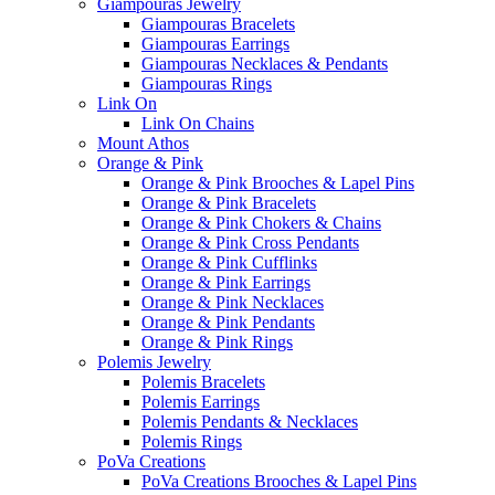
Giampouras Jewelry
Giampouras Bracelets
Giampouras Earrings
Giampouras Necklaces & Pendants
Giampouras Rings
Link On
Link On Chains
Mount Athos
Orange & Pink
Orange & Pink Brooches & Lapel Pins
Orange & Pink Bracelets
Orange & Pink Chokers & Chains
Orange & Pink Cross Pendants
Orange & Pink Cufflinks
Orange & Pink Earrings
Orange & Pink Necklaces
Orange & Pink Pendants
Orange & Pink Rings
Polemis Jewelry
Polemis Bracelets
Polemis Earrings
Polemis Pendants & Necklaces
Polemis Rings
PoVa Creations
PoVa Creations Brooches & Lapel Pins