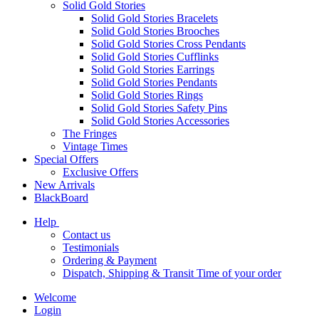
Solid Gold Stories
Solid Gold Stories Bracelets
Solid Gold Stories Brooches
Solid Gold Stories Cross Pendants
Solid Gold Stories Cufflinks
Solid Gold Stories Earrings
Solid Gold Stories Pendants
Solid Gold Stories Rings
Solid Gold Stories Safety Pins
Solid Gold Stories Accessories
The Fringes
Vintage Times
Special Offers
Exclusive Offers
New Arrivals
BlackBoard
Help
Contact us
Testimonials
Ordering & Payment
Dispatch, Shipping & Transit Time of your order
Welcome
Login