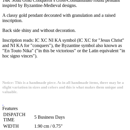
14K Solid Gold Conqueror's cross-Constantinato round pendant
inspired by Byzantine-Medieval designs.
A classy gold pendant decorated with granulation and a raised
inscription.
Back side shiny and without decoration.
Inscription reads: IC XC NI KA symbol (IC XC for "Jesus Christ"
and NI KA for "conquers"), the Byzantine symbol also known as
"En Touto Nika" ("in this be victorious" or the Latin equivalent "in
hoc signo vinces").
Notice: This is a handmade piece. As in all handmade items, there may be a
slight variation in sizes and colors and this is what makes them unique and
valuable.
Features
DISPATCH
5 Business Days
TIME
WIDTH
1.90 cm / 0.75"