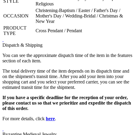
STYLE
Religious
Christening-Baptism / Easter / Father's Day /
OCCASION
Mother's Day / Wedding-Bridal / Christmas &
New Year
PRODUCT
Cross Pendant / Pendant
TYPE
Dispatch & Shipping
You can see the approximate dispatch time of the item in the features
section of each item.
The total delivery time of the item depends on its dispatch time and
on the shipment's transit time. After you add your item into your
shopping cart and you select your preferred carrier, you can see the
estimated transit time for the shipment.
If you have a specific deadline for the reception of your order,
please contact us so that we prioritize and expedite the dispatch
of this order.
For more details, click
here
.
Byzantine Medieval Jewelry