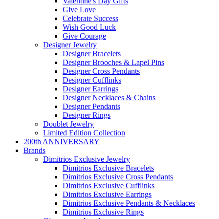
Valentine's Day Gifts
Give Love
Celebrate Success
Wish Good Luck
Give Courage
Designer Jewelry
Designer Bracelets
Designer Brooches & Lapel Pins
Designer Cross Pendants
Designer Cufflinks
Designer Earrings
Designer Necklaces & Chains
Designer Pendants
Designer Rings
Doublet Jewelry
Limited Edition Collection
200th ANNIVERSARY
Brands
Dimitrios Exclusive Jewelry
Dimitrios Exclusive Bracelets
Dimitrios Exclusive Cross Pendants
Dimitrios Exclusive Cufflinks
Dimitrios Exclusive Earrings
Dimitrios Exclusive Pendants & Necklaces
Dimitrios Exclusive Rings