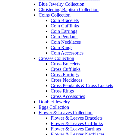
Blue Jewelry Collection
Christening-Baptism Collection
Coins Collection
Coin Bracelets
Coin Cufflinks
Coin Earrings
Coin Pendants
Coin Necklaces
Coin Rings
Coin Accessories
Crosses Collection
Cross Bracelets
Cross Cufflinks
Cross Earrings
Cross Necklaces
Cross Pendants & Cross Lockets
Cross Rings
Cross Accessories
Doublet Jewelry
Eggs Collection
Flower & Leaves Collection
Flower & Leaves Bracelets
Flower & Leaves Cufflinks
Flower & Leaves Earrings
Flower & Leaves Necklaces