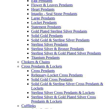
Egg Pendants
Flower & Leaves Pendants
Heart Pendants
Intaglio - Seal Stone Pendants
Large Pendants
Locket Pendants
Statement Pendants
Gold Plated Sterling Silver Pendants
Solid Gold Pendants
Solid Gold & Sterling Silver Pendants
Sterling Silver Pendants
Sterling Silver & Bronze Pendants
Sterling Silver & Gold Plated Silver Pendants
Titanium Pendants
Chokers & Chains
Cross Pendants & Lockets
Cross Pendants
Reliquary-Locket Cross Pendants
Solid Gold Cross Pendants
Solid Gold & Sterling Silver Cross Pendants &
Lockets
Sterling Silver Cross Pendants & Lockets
Sterling Silver & Gold Plated Silver Cross
Pendants & Lockets
Cufflinks