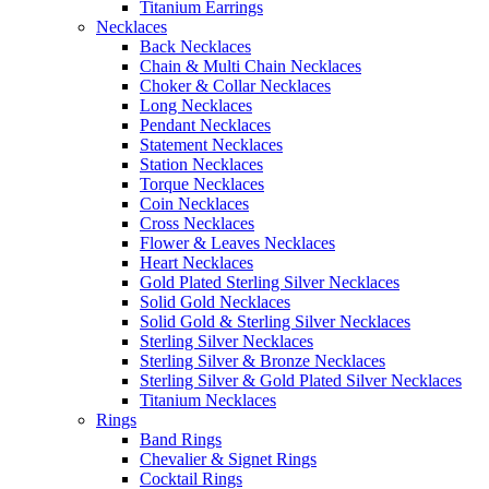
Titanium Earrings
Necklaces
Back Necklaces
Chain & Multi Chain Necklaces
Choker & Collar Necklaces
Long Necklaces
Pendant Necklaces
Statement Necklaces
Station Necklaces
Torque Necklaces
Coin Necklaces
Cross Necklaces
Flower & Leaves Necklaces
Heart Necklaces
Gold Plated Sterling Silver Necklaces
Solid Gold Necklaces
Solid Gold & Sterling Silver Necklaces
Sterling Silver Necklaces
Sterling Silver & Bronze Necklaces
Sterling Silver & Gold Plated Silver Necklaces
Titanium Necklaces
Rings
Band Rings
Chevalier & Signet Rings
Cocktail Rings