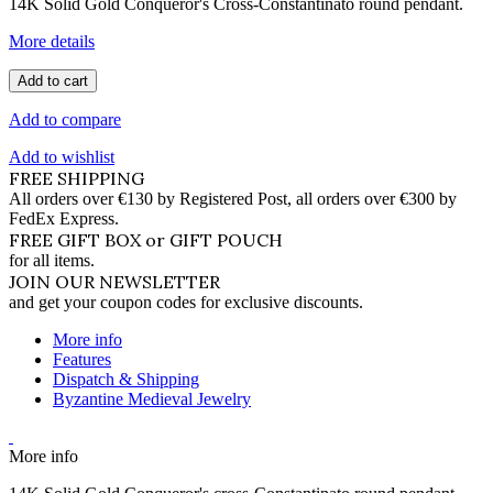
14K Solid Gold Conqueror's Cross-Constantinato round pendant.
More details
Add to cart
Add to compare
Add to wishlist
FREE SHIPPING
All orders over €130 by Registered Post, all orders over €300 by
FedEx Express.
FREE GIFT BOX or GIFT POUCH
for all items.
JOIN OUR NEWSLETTER
and get your coupon codes for exclusive discounts.
More info
Features
Dispatch & Shipping
Byzantine Medieval Jewelry
More info