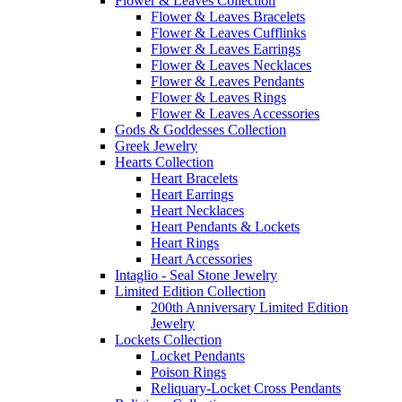
Flower & Leaves Collection
Flower & Leaves Bracelets
Flower & Leaves Cufflinks
Flower & Leaves Earrings
Flower & Leaves Necklaces
Flower & Leaves Pendants
Flower & Leaves Rings
Flower & Leaves Accessories
Gods & Goddesses Collection
Greek Jewelry
Hearts Collection
Heart Bracelets
Heart Earrings
Heart Necklaces
Heart Pendants & Lockets
Heart Rings
Heart Accessories
Intaglio - Seal Stone Jewelry
Limited Edition Collection
200th Anniversary Limited Edition
Jewelry
Lockets Collection
Locket Pendants
Poison Rings
Reliquary-Locket Cross Pendants