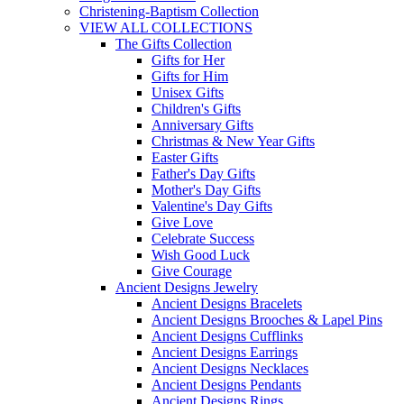
Christening-Baptism Collection
VIEW ALL COLLECTIONS
The Gifts Collection
Gifts for Her
Gifts for Him
Unisex Gifts
Children's Gifts
Anniversary Gifts
Christmas & New Year Gifts
Easter Gifts
Father's Day Gifts
Mother's Day Gifts
Valentine's Day Gifts
Give Love
Celebrate Success
Wish Good Luck
Give Courage
Ancient Designs Jewelry
Ancient Designs Bracelets
Ancient Designs Brooches & Lapel Pins
Ancient Designs Cufflinks
Ancient Designs Earrings
Ancient Designs Necklaces
Ancient Designs Pendants
Ancient Designs Rings