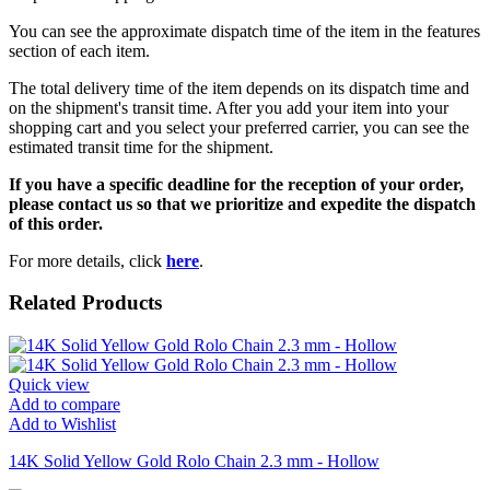
You can see the approximate dispatch time of the item in the features
section of each item.
The total delivery time of the item depends on its dispatch time and
on the shipment's transit time. After you add your item into your
shopping cart and you select your preferred carrier, you can see the
estimated transit time for the shipment.
If you have a specific deadline for the reception of your order,
please contact us so that we prioritize and expedite the dispatch
of this order.
For more details, click
here
.
Related Products
Quick view
Add to compare
Add to Wishlist
14K Solid Yellow Gold Rolo Chain 2.3 mm - Hollow