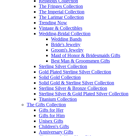
Religious Collection
The Fringes Collection
The Imperial Collection
The Larimar Collection
Trending Now
Vintage & Collectibles
Wedding-Bridal Collection
Wedding Bands
Bride's Jewelry
Groom's Jewelry
Maid of Honor & Bridesmaids Gifts
Best Man & Groomsmen Gifts
Sterling Silver Collection
Gold Plated Sterling Silver Collection
Solid Gold Collection
Solid Gold & Sterling Silver Collection
Sterling Silver & Bronze Collection
Sterling Silver & Gold Plated Silver Collection
Titanium Collection
The Gifts Collection
Gifts for Her
Gifts for Him
Unisex Gifts
Children's Gifts
Anniversary Gifts