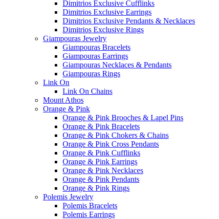
Dimitrios Exclusive Cufflinks
Dimitrios Exclusive Earrings
Dimitrios Exclusive Pendants & Necklaces
Dimitrios Exclusive Rings
Giampouras Jewelry
Giampouras Bracelets
Giampouras Earrings
Giampouras Necklaces & Pendants
Giampouras Rings
Link On
Link On Chains
Mount Athos
Orange & Pink
Orange & Pink Brooches & Lapel Pins
Orange & Pink Bracelets
Orange & Pink Chokers & Chains
Orange & Pink Cross Pendants
Orange & Pink Cufflinks
Orange & Pink Earrings
Orange & Pink Necklaces
Orange & Pink Pendants
Orange & Pink Rings
Polemis Jewelry
Polemis Bracelets
Polemis Earrings