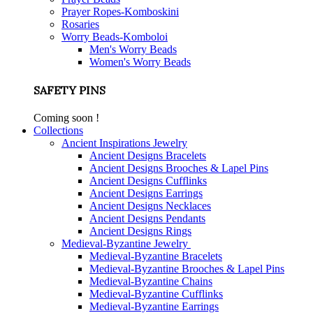
Prayer Ropes-Komboskini
Rosaries
Worry Beads-Komboloi
Men's Worry Beads
Women's Worry Beads
SAFETY PINS
Coming soon !
Collections
Ancient Inspirations Jewelry
Ancient Designs Bracelets
Ancient Designs Brooches & Lapel Pins
Ancient Designs Cufflinks
Ancient Designs Earrings
Ancient Designs Necklaces
Ancient Designs Pendants
Ancient Designs Rings
Medieval-Byzantine Jewelry
Medieval-Byzantine Bracelets
Medieval-Byzantine Brooches & Lapel Pins
Medieval-Byzantine Chains
Medieval-Byzantine Cufflinks
Medieval-Byzantine Earrings