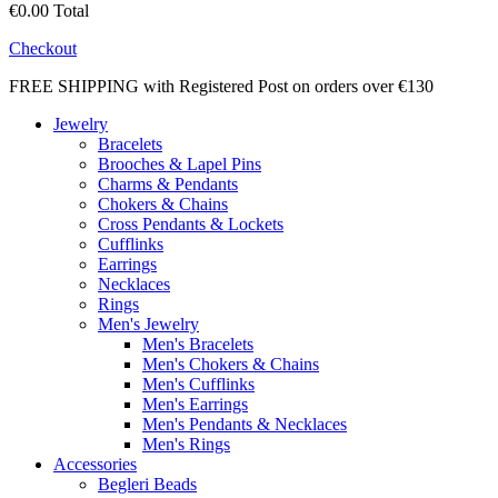
€0.00
Total
Checkout
FREE SHIPPING with Registered Post on orders over €130
Jewelry
Bracelets
Brooches & Lapel Pins
Charms & Pendants
Chokers & Chains
Cross Pendants & Lockets
Cufflinks
Earrings
Necklaces
Rings
Men's Jewelry
Men's Bracelets
Men's Chokers & Chains
Men's Cufflinks
Men's Earrings
Men's Pendants & Necklaces
Men's Rings
Accessories
Begleri Beads