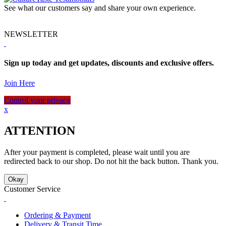
See what our customers say and share your own experience.
NEWSLETTER
Sign up today and get updates, discounts and exclusive offers.
Join Here
Control your privacy
x
ATTENTION
After your payment is completed, please wait until you are
redirected back to our shop. Do not hit the back button. Thank you.
Okay
Customer Service
Ordering & Payment
Delivery & Transit Time