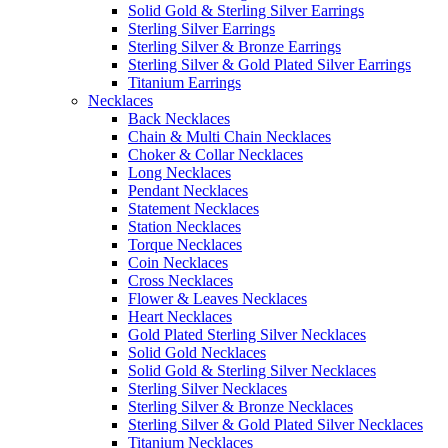
Solid Gold & Sterling Silver Earrings
Sterling Silver Earrings
Sterling Silver & Bronze Earrings
Sterling Silver & Gold Plated Silver Earrings
Titanium Earrings
Necklaces
Back Necklaces
Chain & Multi Chain Necklaces
Choker & Collar Necklaces
Long Necklaces
Pendant Necklaces
Statement Necklaces
Station Necklaces
Torque Necklaces
Coin Necklaces
Cross Necklaces
Flower & Leaves Necklaces
Heart Necklaces
Gold Plated Sterling Silver Necklaces
Solid Gold Necklaces
Solid Gold & Sterling Silver Necklaces
Sterling Silver Necklaces
Sterling Silver & Bronze Necklaces
Sterling Silver & Gold Plated Silver Necklaces
Titanium Necklaces