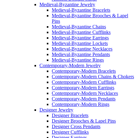
Medieval-Byzantine Jewelry
Medieval-Byzantine Bracelets
Medieval-Byzantine Brooches & Lapel
Pins
Medieval-Byzantine Chains
Medieval-Byzantine Cufflinks
Medieval-Byzantine Earrings
Medieval-Byzantine Lockets
Medieval-Byzantine Necklaces
Medieval-Byzantine Pendants
Medieval-Byzantine Rings
Contemporary-Modern Jewelry
Contemporary-Modern Bracelets
Contemporary-Modern Chains & Chokers
Contemporary-Modern Cufflinks
Contemporary-Modern Earrings
Contemporary-Modern Necklaces
Contemporary-Modern Pendants
Contemporary-Modern Rings
Designer Jewelry
Designer Bracelets
Designer Brooches & Lapel Pins
Designer Cross Pendants
Designer Cufflinks
Designer Earrings