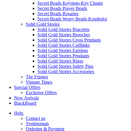
Secret Beads Keyrings-Key Chains
Secret Beads Prayer Beads
Secret Beads Rosaries
Secret Beads Worry Beads-Komboloi
Solid Gold Stories
Solid Gold Stories Bracelets
Solid Gold Stories Brooches
Solid Gold Stories Cross Pendants
Solid Gold Stories Cufflinks
Solid Gold Stories Earrings
Solid Gold Stories Pendants
Solid Gold Stories Rings
Solid Gold Stories Safety Pins
Solid Gold Stories Accessories
The Fringes
Vintage Times
Special Offers
Exclusive Offers
New Arrivals
BlackBoard
Help
Contact us
Testimonials
Ordering & Payment