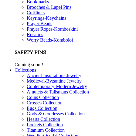
Bookmarks
Brooches & Lapel Pins
Cufflinks
Keyrings-Keychains
Prayer Beads
Prayer Ropes-Komboskini
Rosaries
Worry Beads-Komboloi
SAFETY PINS
Coming soon !
Collections
Ancient Inspirations Jewelry
Medieval-Byzantine Jewelry
Contemporary-Modern Jewelry
Amulets & Talismans Collection
Coins Collection
Crosses Collection
Eggs Collection
Gods & Goddesses Collection
Hearts Collection
Lockets Collection
Titanium Collection
Wedding-Bridal Collection