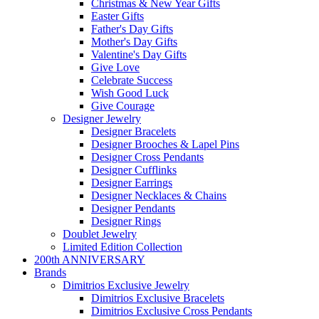
Christmas & New Year Gifts
Easter Gifts
Father's Day Gifts
Mother's Day Gifts
Valentine's Day Gifts
Give Love
Celebrate Success
Wish Good Luck
Give Courage
Designer Jewelry
Designer Bracelets
Designer Brooches & Lapel Pins
Designer Cross Pendants
Designer Cufflinks
Designer Earrings
Designer Necklaces & Chains
Designer Pendants
Designer Rings
Doublet Jewelry
Limited Edition Collection
200th ANNIVERSARY
Brands
Dimitrios Exclusive Jewelry
Dimitrios Exclusive Bracelets
Dimitrios Exclusive Cross Pendants