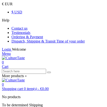
€ EUR
$ USD
Help
Contact us
Testimonials
Ordering & Payment
Dispatch, Shipping & Transit Time of your order
Login
Welcome
Menu
0
Cart
More products »
0
Shopping cart
0
item(s)
-
€0.00
No products
To be determined
Shipping