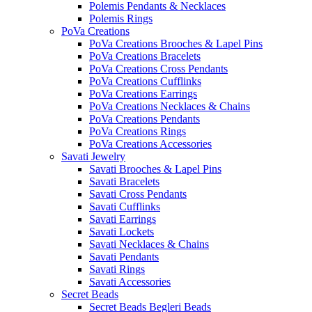
Polemis Pendants & Necklaces
Polemis Rings
PoVa Creations
PoVa Creations Brooches & Lapel Pins
PoVa Creations Bracelets
PoVa Creations Cross Pendants
PoVa Creations Cufflinks
PoVa Creations Earrings
PoVa Creations Necklaces & Chains
PoVa Creations Pendants
PoVa Creations Rings
PoVa Creations Accessories
Savati Jewelry
Savati Brooches & Lapel Pins
Savati Bracelets
Savati Cross Pendants
Savati Cufflinks
Savati Earrings
Savati Lockets
Savati Necklaces & Chains
Savati Pendants
Savati Rings
Savati Accessories
Secret Beads
Secret Beads Begleri Beads