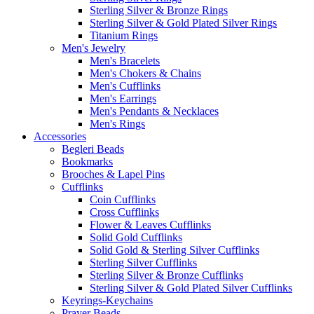
Sterling Silver & Bronze Rings
Sterling Silver & Gold Plated Silver Rings
Titanium Rings
Men's Jewelry
Men's Bracelets
Men's Chokers & Chains
Men's Cufflinks
Men's Earrings
Men's Pendants & Necklaces
Men's Rings
Accessories
Begleri Beads
Bookmarks
Brooches & Lapel Pins
Cufflinks
Coin Cufflinks
Cross Cufflinks
Flower & Leaves Cufflinks
Solid Gold Cufflinks
Solid Gold & Sterling Silver Cufflinks
Sterling Silver Cufflinks
Sterling Silver & Bronze Cufflinks
Sterling Silver & Gold Plated Silver Cufflinks
Keyrings-Keychains
Prayer Beads