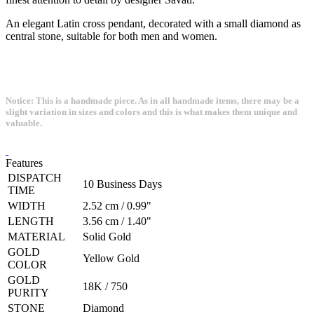
An elegant Latin cross pendant, decorated with a small diamond as
central stone, suitable for both men and women.
Notice: This is a handmade piece. As in all handmade items, there may be a
slight variation in sizes and colors and this is what makes them unique and
valuable.
Features
DISPATCH
10 Business Days
TIME
WIDTH
2.52 cm / 0.99"
LENGTH
3.56 cm / 1.40"
MATERIAL
Solid Gold
GOLD
Yellow Gold
COLOR
GOLD
18K / 750
PURITY
STONE
Diamond