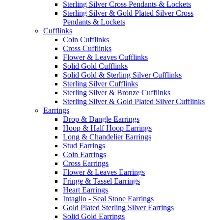
Sterling Silver Cross Pendants & Lockets
Sterling Silver & Gold Plated Silver Cross
Pendants & Lockets
Cufflinks
Coin Cufflinks
Cross Cufflinks
Flower & Leaves Cufflinks
Solid Gold Cufflinks
Solid Gold & Sterling Silver Cufflinks
Sterling Silver Cufflinks
Sterling Silver & Bronze Cufflinks
Sterling Silver & Gold Plated Silver Cufflinks
Earrings
Drop & Dangle Earrings
Hoop & Half Hoop Earrings
Long & Chandelier Earrings
Stud Earrings
Coin Earrings
Cross Earrings
Flower & Leaves Earrings
Fringe & Tassel Earrings
Heart Earrings
Intaglio - Seal Stone Earrings
Gold Plated Sterling Silver Earrings
Solid Gold Earrings