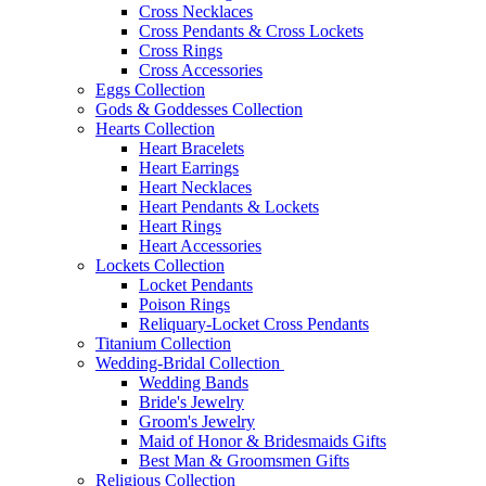
Cross Necklaces
Cross Pendants & Cross Lockets
Cross Rings
Cross Accessories
Eggs Collection
Gods & Goddesses Collection
Hearts Collection
Heart Bracelets
Heart Earrings
Heart Necklaces
Heart Pendants & Lockets
Heart Rings
Heart Accessories
Lockets Collection
Locket Pendants
Poison Rings
Reliquary-Locket Cross Pendants
Titanium Collection
Wedding-Bridal Collection
Wedding Bands
Bride's Jewelry
Groom's Jewelry
Maid of Honor & Bridesmaids Gifts
Best Man & Groomsmen Gifts
Religious Collection