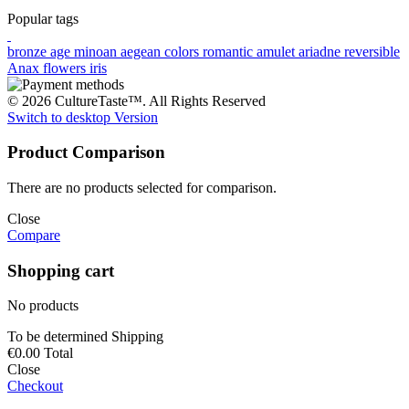
Popular tags
bronze age
minoan
aegean colors
romantic
amulet
ariadne
reversible
Anax
flowers
iris
© 2026 CultureTaste™. All Rights Reserved
Switch to desktop Version
Product Comparison
There are no products selected for comparison.
Close
Compare
Shopping cart
No products
To be determined
Shipping
€0.00
Total
Close
Checkout