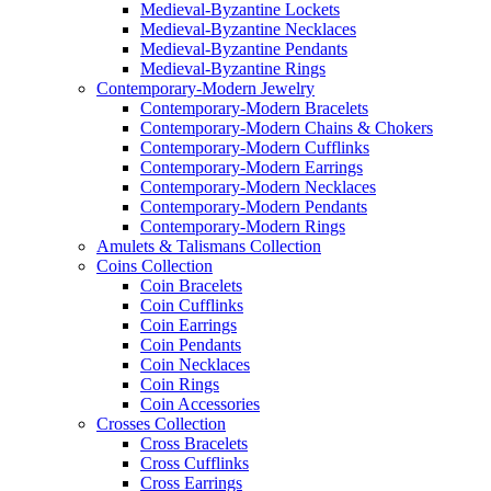
Medieval-Byzantine Lockets
Medieval-Byzantine Necklaces
Medieval-Byzantine Pendants
Medieval-Byzantine Rings
Contemporary-Modern Jewelry
Contemporary-Modern Bracelets
Contemporary-Modern Chains & Chokers
Contemporary-Modern Cufflinks
Contemporary-Modern Earrings
Contemporary-Modern Necklaces
Contemporary-Modern Pendants
Contemporary-Modern Rings
Amulets & Talismans Collection
Coins Collection
Coin Bracelets
Coin Cufflinks
Coin Earrings
Coin Pendants
Coin Necklaces
Coin Rings
Coin Accessories
Crosses Collection
Cross Bracelets
Cross Cufflinks
Cross Earrings