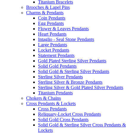
Titanium Bracelets
Brooches & Lapel Pins
Charms & Pendants
Coin Pendants
Egg Pendants
Flower & Leaves Pendants
Heart Pendants
Intaglio - Seal Stone Pendants
Large Pendants
Locket Pendants
Statement Pendants
Gold Plated Sterling Silver Pendants
Solid Gold Pendants
Solid Gold & Sterling Silver Pendants
Sterling Silver Pendants
Sterling Silver & Bronze Pendants
Sterling Silver & Gold Plated Silver Pendants
Titanium Pendants
Chokers & Chains
Cross Pendants & Lockets
Cross Pendants
Reliquary-Locket Cross Pendants
Solid Gold Cross Pendants
Solid Gold & Sterling Silver Cross Pendants &
Lockets