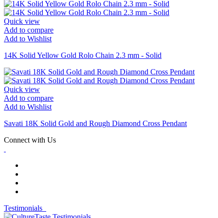
Quick view
Add to compare
Add to Wishlist
14K Solid Yellow Gold Rolo Chain 2.3 mm - Solid
Quick view
Add to compare
Add to Wishlist
Savati 18K Solid Gold and Rough Diamond Cross Pendant
Connect with Us
Testimonials