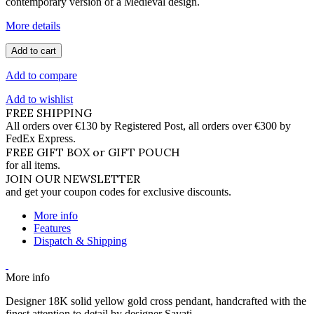
contemporary version of a Medieval design.
More details
Add to cart
Add to compare
Add to wishlist
FREE SHIPPING
All orders over €130 by Registered Post, all orders over €300 by
FedEx Express.
FREE GIFT BOX or GIFT POUCH
for all items.
JOIN OUR NEWSLETTER
and get your coupon codes for exclusive discounts.
More info
Features
Dispatch & Shipping
More info
Designer 18K solid yellow gold cross pendant, handcrafted with the
finest attention to detail by designer Savati.