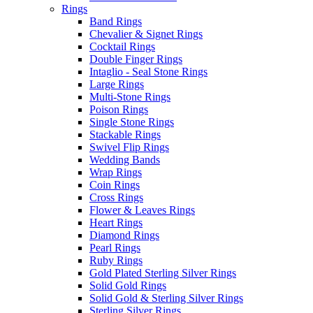
Rings
Band Rings
Chevalier & Signet Rings
Cocktail Rings
Double Finger Rings
Intaglio - Seal Stone Rings
Large Rings
Multi-Stone Rings
Poison Rings
Single Stone Rings
Stackable Rings
Swivel Flip Rings
Wedding Bands
Wrap Rings
Coin Rings
Cross Rings
Flower & Leaves Rings
Heart Rings
Diamond Rings
Pearl Rings
Ruby Rings
Gold Plated Sterling Silver Rings
Solid Gold Rings
Solid Gold & Sterling Silver Rings
Sterling Silver Rings