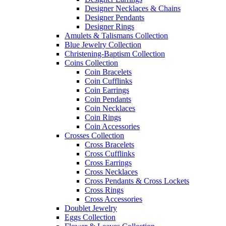
Designer Necklaces & Chains
Designer Pendants
Designer Rings
Amulets & Talismans Collection
Blue Jewelry Collection
Christening-Baptism Collection
Coins Collection
Coin Bracelets
Coin Cufflinks
Coin Earrings
Coin Pendants
Coin Necklaces
Coin Rings
Coin Accessories
Crosses Collection
Cross Bracelets
Cross Cufflinks
Cross Earrings
Cross Necklaces
Cross Pendants & Cross Lockets
Cross Rings
Cross Accessories
Doublet Jewelry
Eggs Collection