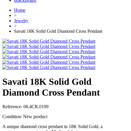
BlackBoard
Home
>
Jewelry
>
Savati 18K Solid Gold Diamond Cross Pendant
Savati 18K Solid Gold
Diamond Cross Pendant
Reference:
08.4CR.0199
Condition:
New product
A unique diamond cross pendant in 18K Solid Gold, a