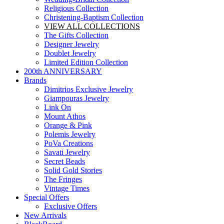
Religious Collection
Christening-Baptism Collection
VIEW ALL COLLECTIONS
The Gifts Collection
Designer Jewelry
Doublet Jewelry
Limited Edition Collection
200th ANNIVERSARY
Brands
Dimitrios Exclusive Jewelry
Giampouras Jewelry
Link On
Mount Athos
Orange & Pink
Polemis Jewelry
PoVa Creations
Savati Jewelry
Secret Beads
Solid Gold Stories
The Fringes
Vintage Times
Special Offers
Exclusive Offers
New Arrivals