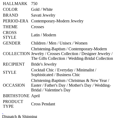
HALLMARK
750
COLOR
Gold / White
BRAND
Savati Jewelry
PERIOD-ERA
Contemporary-Modern Jewelry
THEME
Crosses
CROSS
Latin / Modern
STYLE
GENDER
Children / Men / Unisex / Women
Christening-Baptism / Contemporary-Modern
COLLECTION
Jewelry / Crosses Collection / Designer Jewelry /
The Gifts Collection / Wedding-Bridal Collection
RECIPIENT
Bride's Jewelry
Cocktail Chic / Everyday / Minimalist /
STYLE
Sophisticated / Business Chic
Christening-Baptism / Christmas & New Year /
OCCASION
Easter / Father's Day / Mother's Day / Wedding-
Bridal / Valentine's Day
BIRTHSTONE
April
PRODUCT
Cross Pendant
TYPE
Dispatch & Shipping