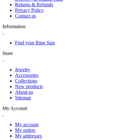
Returns & Refunds
Privacy Policy
Contact us
Information
Find your Ring Size
Store
Jewelry
Accessories
Collections
New products
About us
Sitemap
My Account
My account
My orders
My addresses