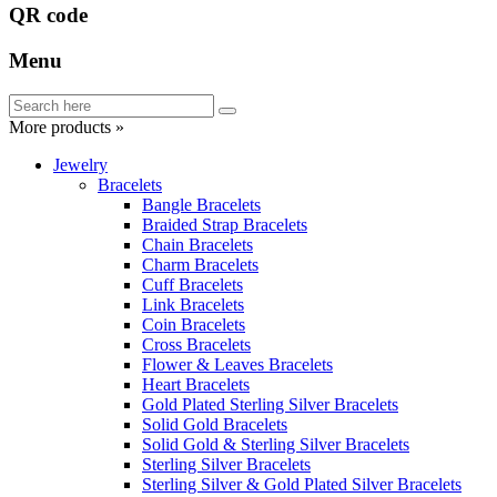
QR code
Menu
More products »
Jewelry
Bracelets
Bangle Bracelets
Braided Strap Bracelets
Chain Bracelets
Charm Bracelets
Cuff Bracelets
Link Bracelets
Coin Bracelets
Cross Bracelets
Flower & Leaves Bracelets
Heart Bracelets
Gold Plated Sterling Silver Bracelets
Solid Gold Bracelets
Solid Gold & Sterling Silver Bracelets
Sterling Silver Bracelets
Sterling Silver & Gold Plated Silver Bracelets