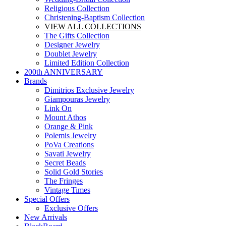
Religious Collection
Christening-Baptism Collection
VIEW ALL COLLECTIONS
The Gifts Collection
Designer Jewelry
Doublet Jewelry
Limited Edition Collection
200th ANNIVERSARY
Brands
Dimitrios Exclusive Jewelry
Giampouras Jewelry
Link On
Mount Athos
Orange & Pink
Polemis Jewelry
PoVa Creations
Savati Jewelry
Secret Beads
Solid Gold Stories
The Fringes
Vintage Times
Special Offers
Exclusive Offers
New Arrivals