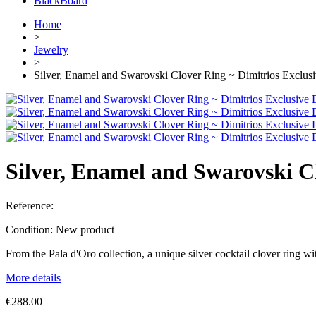
BlackBoard
Home
>
Jewelry
>
Silver, Enamel and Swarovski Clover Ring ~ Dimitrios Exclus
Silver, Enamel and Swarovski C
Reference:
Condition:
New product
From the Pala d'Oro collection, a unique silver cocktail clover ring 
More details
€288.00