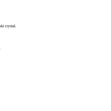
ki crystal.
.