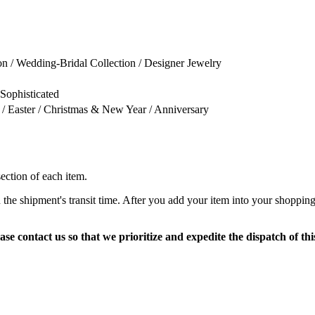
on / Wedding-Bridal Collection / Designer Jewelry
 Sophisticated
 / Easter / Christmas & New Year / Anniversary
section of each item.
 the shipment's transit time. After you add your item into your shopping
ase contact us so that we prioritize and expedite the dispatch of thi