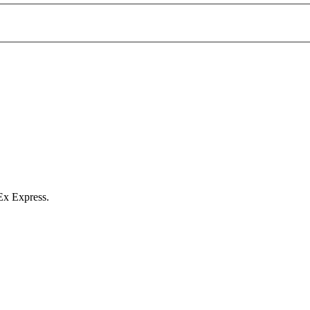
Ex Express.