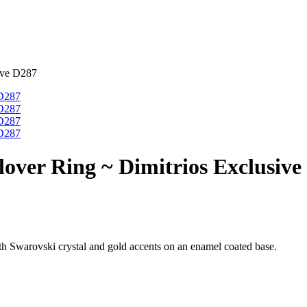
ive D287
lover Ring ~ Dimitrios Exclusive
with Swarovski crystal and gold accents on an enamel coated base.