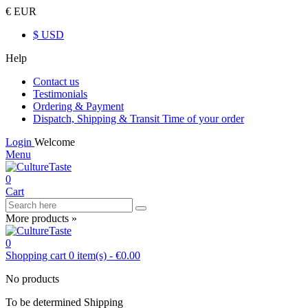
€ EUR
$ USD
Help
Contact us
Testimonials
Ordering & Payment
Dispatch, Shipping & Transit Time of your order
Login
Welcome
Menu
0
Cart
More products »
0
Shopping cart
0
item(s)
-
€0.00
No products
To be determined
Shipping