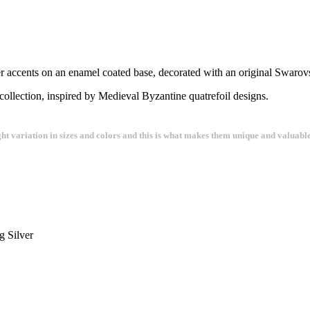
ver accents on an enamel coated base, decorated with an original Swarovs
collection, inspired by Medieval Byzantine quatrefoil designs.
ght variation in sizes and colors and this is what makes them unique and valuable
g Silver