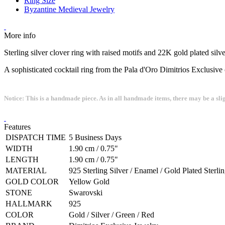
Ring Size
Byzantine Medieval Jewelry
More info
Sterling silver clover ring with raised motifs and 22K gold plated sil
A sophisticated cocktail ring from the Pala d'Oro Dimitrios Exclusive 
Notice: This is a handmade piece. As in all handmade items, there may be a sli
Features
DISPATCH TIME
5 Business Days
WIDTH
1.90 cm / 0.75"
LENGTH
1.90 cm / 0.75"
MATERIAL
925 Sterling Silver / Enamel / Gold Plated Sterlin
GOLD COLOR
Yellow Gold
STONE
Swarovski
HALLMARK
925
COLOR
Gold / Silver / Green / Red