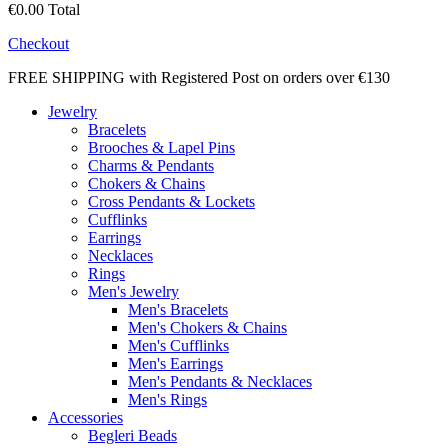
€0.00
Total
Checkout
FREE SHIPPING with Registered Post on orders over €130
Jewelry
Bracelets
Brooches & Lapel Pins
Charms & Pendants
Chokers & Chains
Cross Pendants & Lockets
Cufflinks
Earrings
Necklaces
Rings
Men's Jewelry
Men's Bracelets
Men's Chokers & Chains
Men's Cufflinks
Men's Earrings
Men's Pendants & Necklaces
Men's Rings
Accessories
Begleri Beads