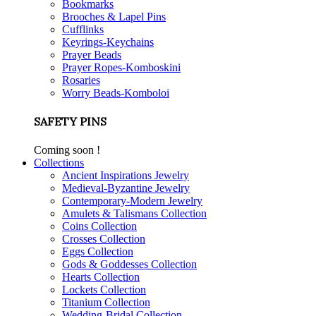
Bookmarks
Brooches & Lapel Pins
Cufflinks
Keyrings-Keychains
Prayer Beads
Prayer Ropes-Komboskini
Rosaries
Worry Beads-Komboloi
SAFETY PINS
Coming soon !
Collections
Ancient Inspirations Jewelry
Medieval-Byzantine Jewelry
Contemporary-Modern Jewelry
Amulets & Talismans Collection
Coins Collection
Crosses Collection
Eggs Collection
Gods & Goddesses Collection
Hearts Collection
Lockets Collection
Titanium Collection
Wedding-Bridal Collection