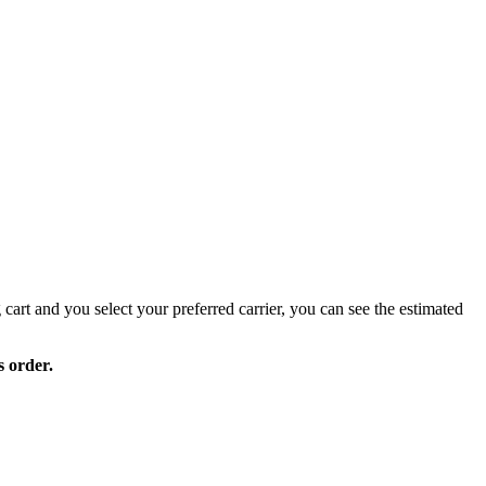
 cart and you select your preferred carrier, you can see the estimated
s order.