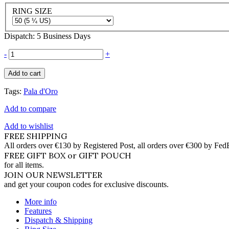
RING SIZE
Dispatch: 5 Business Days
-
+
Add to cart
Tags:
Pala d'Oro
Add to compare
Add to wishlist
FREE SHIPPING
All orders over €130 by Registered Post, all orders over €300 by Fed
FREE GIFT BOX or GIFT POUCH
for all items.
JOIN OUR NEWSLETTER
and get your coupon codes for exclusive discounts.
More info
Features
Dispatch & Shipping