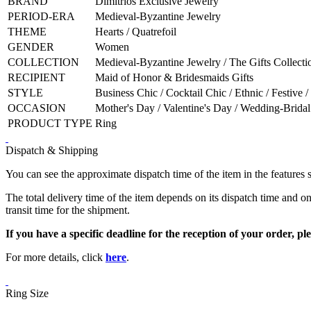
BRAND
Dimitrios Exclusive Jewelry
PERIOD-ERA
Medieval-Byzantine Jewelry
THEME
Hearts / Quatrefoil
GENDER
Women
COLLECTION
Medieval-Byzantine Jewelry / The Gifts Collecti
RECIPIENT
Maid of Honor & Bridesmaids Gifts
STYLE
Business Chic / Cocktail Chic / Ethnic / Festive /
OCCASION
Mother's Day / Valentine's Day / Wedding-Bridal
PRODUCT TYPE
Ring
Dispatch & Shipping
You can see the approximate dispatch time of the item in the features 
The total delivery time of the item depends on its dispatch time and on
transit time for the shipment.
If you have a specific deadline for the reception of your order, ple
For more details, click
here
.
Ring Size