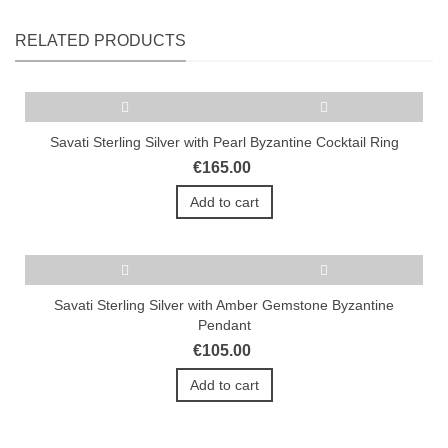
RELATED PRODUCTS
Savati Sterling Silver with Pearl Byzantine Cocktail Ring
€165.00
Add to cart
Savati Sterling Silver with Amber Gemstone Byzantine
Pendant
€105.00
Add to cart