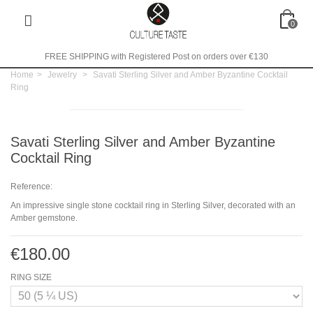
0
FREE SHIPPING with Registered Post on orders over €130
Home
>
Jewelry
>
Savati Sterling Silver and Amber Byzantine Cocktail
Ring
Savati Sterling Silver and Amber Byzantine
Cocktail Ring
Reference:
An impressive single stone cocktail ring in Sterling Silver, decorated with an
Amber gemstone.
€180.00
RING SIZE