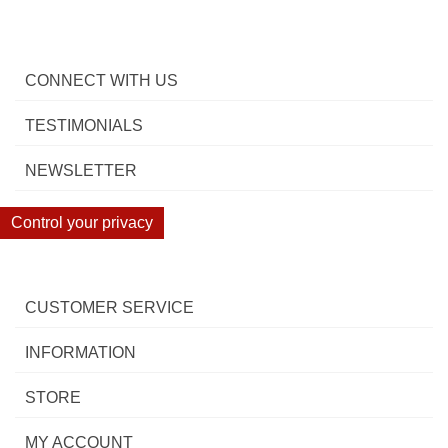
CONNECT WITH US
TESTIMONIALS
NEWSLETTER
Control your privacy
CUSTOMER SERVICE
INFORMATION
STORE
MY ACCOUNT