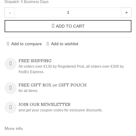
Dispatch: 5 Business Days
-
+
ADD TO CART
Add to compare
Add to wishlist
FREE SHIPPING
All orders over €130 by Registered Post, all orders over €300 by
FedEx Express.
FREE GIFT BOX or GIFT POUCH
for all items.
JOIN OUR NEWSLETTER
and get your coupon codes for exclusive discounts.
More info