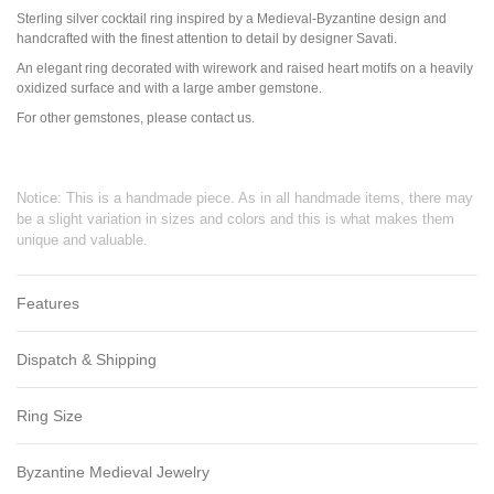
Sterling silver cocktail ring inspired by a Medieval-Byzantine design and
handcrafted with the finest attention to detail by designer Savati.
An elegant ring decorated with wirework and raised heart motifs on a heavily
oxidized surface and with a large amber gemstone.
For other gemstones, please contact us.
Notice: This is a handmade piece. As in all handmade items, there may
be a slight variation in sizes and colors and this is what makes them
unique and valuable.
Features
Dispatch & Shipping
Ring Size
Byzantine Medieval Jewelry