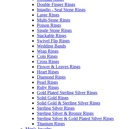
Double Finger Rings
Intaglio - Seal Stone Rings
Large Rings
Multi-Stone Rings
Poison Rings
Single Stone Rings
Stackable Rings
Swivel Flip Rings
Wedding Bands
Wrap Rings
Coin Rings
Cross Rings
Flower & Leaves Rings
Heart Rings
Diamond Rings
Pearl Rings
Ruby Rings
Gold Plated Sterling Silver Rings
Solid Gold Rings
Solid Gold & Sterling Silver Rings
Sterling Silver Rings
Sterling Silver & Bronze Rings
Sterling Silver & Gold Plated Silver Rings
Titanium Rings
Men's Jewelry