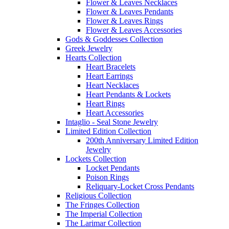
Flower & Leaves Necklaces
Flower & Leaves Pendants
Flower & Leaves Rings
Flower & Leaves Accessories
Gods & Goddesses Collection
Greek Jewelry
Hearts Collection
Heart Bracelets
Heart Earrings
Heart Necklaces
Heart Pendants & Lockets
Heart Rings
Heart Accessories
Intaglio - Seal Stone Jewelry
Limited Edition Collection
200th Anniversary Limited Edition
Jewelry
Lockets Collection
Locket Pendants
Poison Rings
Reliquary-Locket Cross Pendants
Religious Collection
The Fringes Collection
The Imperial Collection
The Larimar Collection