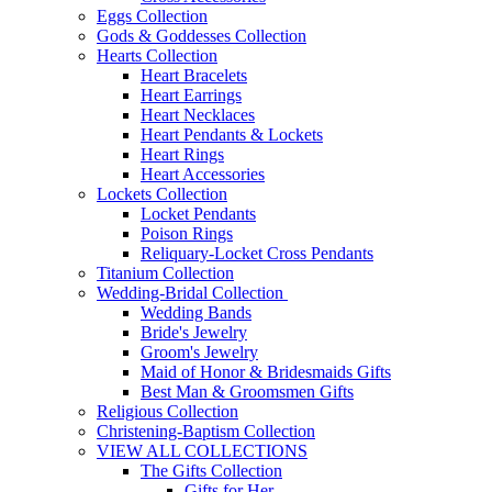
Eggs Collection
Gods & Goddesses Collection
Hearts Collection
Heart Bracelets
Heart Earrings
Heart Necklaces
Heart Pendants & Lockets
Heart Rings
Heart Accessories
Lockets Collection
Locket Pendants
Poison Rings
Reliquary-Locket Cross Pendants
Titanium Collection
Wedding-Bridal Collection
Wedding Bands
Bride's Jewelry
Groom's Jewelry
Maid of Honor & Bridesmaids Gifts
Best Man & Groomsmen Gifts
Religious Collection
Christening-Baptism Collection
VIEW ALL COLLECTIONS
The Gifts Collection
Gifts for Her