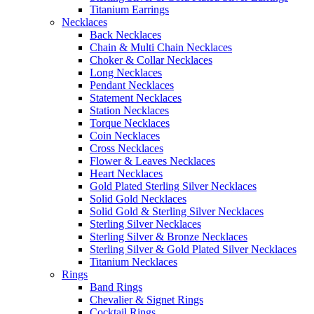
Titanium Earrings
Necklaces
Back Necklaces
Chain & Multi Chain Necklaces
Choker & Collar Necklaces
Long Necklaces
Pendant Necklaces
Statement Necklaces
Station Necklaces
Torque Necklaces
Coin Necklaces
Cross Necklaces
Flower & Leaves Necklaces
Heart Necklaces
Gold Plated Sterling Silver Necklaces
Solid Gold Necklaces
Solid Gold & Sterling Silver Necklaces
Sterling Silver Necklaces
Sterling Silver & Bronze Necklaces
Sterling Silver & Gold Plated Silver Necklaces
Titanium Necklaces
Rings
Band Rings
Chevalier & Signet Rings
Cocktail Rings