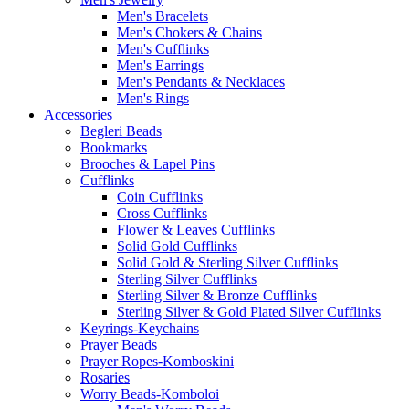
Men's Bracelets
Men's Chokers & Chains
Men's Cufflinks
Men's Earrings
Men's Pendants & Necklaces
Men's Rings
Accessories
Begleri Beads
Bookmarks
Brooches & Lapel Pins
Cufflinks
Coin Cufflinks
Cross Cufflinks
Flower & Leaves Cufflinks
Solid Gold Cufflinks
Solid Gold & Sterling Silver Cufflinks
Sterling Silver Cufflinks
Sterling Silver & Bronze Cufflinks
Sterling Silver & Gold Plated Silver Cufflinks
Keyrings-Keychains
Prayer Beads
Prayer Ropes-Komboskini
Rosaries
Worry Beads-Komboloi