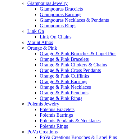
Giampouras Jewelry
Giampouras Bracelets
Giampouras Earrings
Giampouras Necklaces & Pendants
Giampouras Rings
Link On
Link On Chains
Mount Athos
Orange & Pink
Orange & Pink Brooches & Lapel Pins
Orange & Pink Bracelets
Orange & Pink Chokers & Chains
Orange & Pink Cross Pendants
Orange & Pink Cufflinks
Orange & Pink Earrings
Orange & Pink Necklaces
Orange & Pink Pendants
Orange & Pink Rings
Polemis Jewelry
Polemis Bracelets
Polemis Earrings
Polemis Pendants & Necklaces
Polemis Rings
PoVa Creations
PoVa Creations Brooches & Lapel Pins