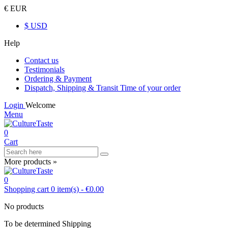
€ EUR
$ USD
Help
Contact us
Testimonials
Ordering & Payment
Dispatch, Shipping & Transit Time of your order
Login
Welcome
Menu
0
Cart
More products »
0
Shopping cart
0
item(s)
-
€0.00
No products
To be determined
Shipping