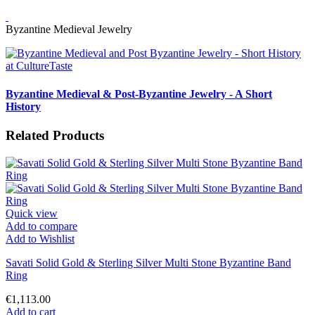
Byzantine Medieval Jewelry
Byzantine Medieval & Post-Byzantine Jewelry - A Short
History
Related Products
Quick view
Add to compare
Add to Wishlist
Savati Solid Gold & Sterling Silver Multi Stone Byzantine Band
Ring
€1,113.00
Add to cart