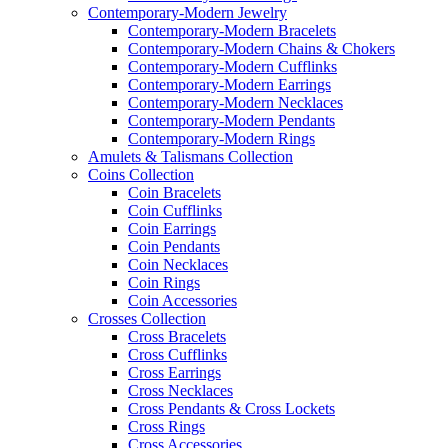
Contemporary-Modern Jewelry
Contemporary-Modern Bracelets
Contemporary-Modern Chains & Chokers
Contemporary-Modern Cufflinks
Contemporary-Modern Earrings
Contemporary-Modern Necklaces
Contemporary-Modern Pendants
Contemporary-Modern Rings
Amulets & Talismans Collection
Coins Collection
Coin Bracelets
Coin Cufflinks
Coin Earrings
Coin Pendants
Coin Necklaces
Coin Rings
Coin Accessories
Crosses Collection
Cross Bracelets
Cross Cufflinks
Cross Earrings
Cross Necklaces
Cross Pendants & Cross Lockets
Cross Rings
Cross Accessories