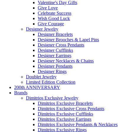
Valentine's Day Gifts
Give Love
Celebrate Success
Wish Good Luck
Give Courage
Designer Jewelry
Designer Bracelets
Designer Brooches & Lapel Pins
Designer Cross Pendants
Designer Cufflinks
Designer Earrings
Designer Necklaces & Chains
Designer Pendants
Designer Rings
Doublet Jewelry
Limited Edition Collection
200th ANNIVERSARY
Brands
Dimitrios Exclusive Jewelry
Dimitrios Exclusive Bracelets
Dimitrios Exclusive Cross Pendants
Dimitrios Exclusive Cufflinks
Dimitrios Exclusive Earrings
Dimitrios Exclusive Pendants & Necklaces
Dimitrios Exclusive Rings