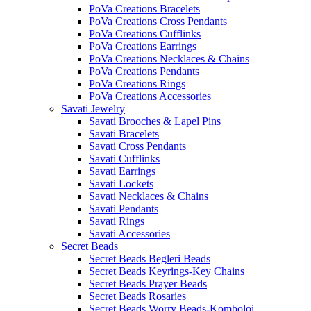
PoVa Creations Bracelets
PoVa Creations Cross Pendants
PoVa Creations Cufflinks
PoVa Creations Earrings
PoVa Creations Necklaces & Chains
PoVa Creations Pendants
PoVa Creations Rings
PoVa Creations Accessories
Savati Jewelry
Savati Brooches & Lapel Pins
Savati Bracelets
Savati Cross Pendants
Savati Cufflinks
Savati Earrings
Savati Lockets
Savati Necklaces & Chains
Savati Pendants
Savati Rings
Savati Accessories
Secret Beads
Secret Beads Begleri Beads
Secret Beads Keyrings-Key Chains
Secret Beads Prayer Beads
Secret Beads Rosaries
Secret Beads Worry Beads-Komboloi