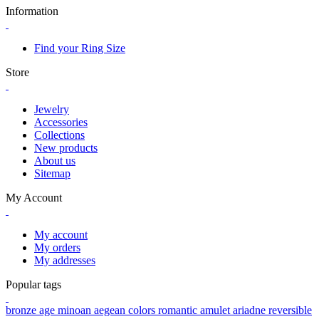
Information
Find your Ring Size
Store
Jewelry
Accessories
Collections
New products
About us
Sitemap
My Account
My account
My orders
My addresses
Popular tags
bronze age
minoan
aegean colors
romantic
amulet
ariadne
reversible