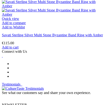
Quick view
Add to compare
Add to Wishlist
Savati Sterling Silver Multi Stone Byzantine Band Ring with Amber
€115.00
Add to cart
Connect with Us
Testimonials
See what our customers say and share your own experience.
NEWSLETTER