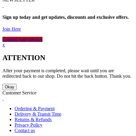
Sign up today and get updates, discounts and exclusive offers.
Join Here
Control your privacy
x
ATTENTION
After your payment is completed, please wait until you are
redirected back to our shop. Do not hit the back button. Thank you.
Okay
Customer Service
Ordering & Payment
Delivery & Transit Time
Returns & Refunds
Privacy Policy
Contact us