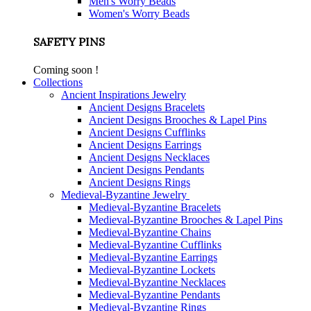
Men's Worry Beads
Women's Worry Beads
SAFETY PINS
Coming soon !
Collections
Ancient Inspirations Jewelry
Ancient Designs Bracelets
Ancient Designs Brooches & Lapel Pins
Ancient Designs Cufflinks
Ancient Designs Earrings
Ancient Designs Necklaces
Ancient Designs Pendants
Ancient Designs Rings
Medieval-Byzantine Jewelry
Medieval-Byzantine Bracelets
Medieval-Byzantine Brooches & Lapel Pins
Medieval-Byzantine Chains
Medieval-Byzantine Cufflinks
Medieval-Byzantine Earrings
Medieval-Byzantine Lockets
Medieval-Byzantine Necklaces
Medieval-Byzantine Pendants
Medieval-Byzantine Rings