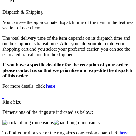
TYPE
Dispatch & Shipping
You can see the approximate dispatch time of the item in the features
section of each item.
The total delivery time of the item depends on its dispatch time and
on the shipment's transit time. After you add your item into your
shopping cart and you select your preferred carrier, you can see the
estimated transit time for the shipment.
If you have a specific deadline for the reception of your order,
please contact us so that we prioritize and expedite the dispatch
of this order.
For more details, click
here
.
Ring Size
Dimensions of the rings are indicated as below:
To find your ring size or the ring sizes conversion chart click
here
.