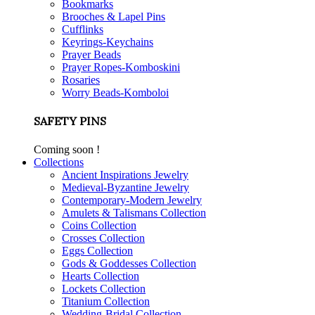
Bookmarks
Brooches & Lapel Pins
Cufflinks
Keyrings-Keychains
Prayer Beads
Prayer Ropes-Komboskini
Rosaries
Worry Beads-Komboloi
SAFETY PINS
Coming soon !
Collections
Ancient Inspirations Jewelry
Medieval-Byzantine Jewelry
Contemporary-Modern Jewelry
Amulets & Talismans Collection
Coins Collection
Crosses Collection
Eggs Collection
Gods & Goddesses Collection
Hearts Collection
Lockets Collection
Titanium Collection
Wedding-Bridal Collection