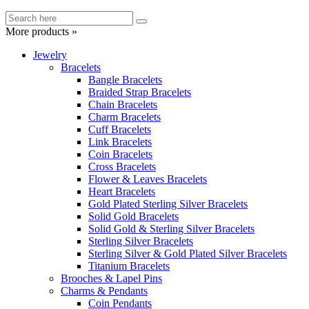
More products »
Jewelry
Bracelets
Bangle Bracelets
Braided Strap Bracelets
Chain Bracelets
Charm Bracelets
Cuff Bracelets
Link Bracelets
Coin Bracelets
Cross Bracelets
Flower & Leaves Bracelets
Heart Bracelets
Gold Plated Sterling Silver Bracelets
Solid Gold Bracelets
Solid Gold & Sterling Silver Bracelets
Sterling Silver Bracelets
Sterling Silver & Gold Plated Silver Bracelets
Titanium Bracelets
Brooches & Lapel Pins
Charms & Pendants
Coin Pendants