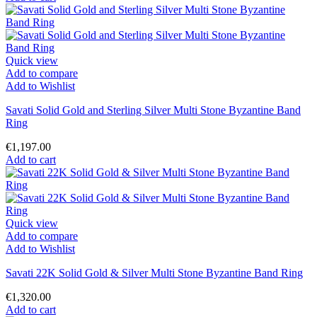
Quick view
Add to compare
Add to Wishlist
Savati Solid Gold and Sterling Silver Multi Stone Byzantine Band
Ring
€1,197.00
Add to cart
Quick view
Add to compare
Add to Wishlist
Savati 22K Solid Gold & Silver Multi Stone Byzantine Band Ring
€1,320.00
Add to cart