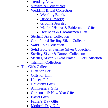
Trending Now
Vintage & Collectibles
Wedding-Bridal Collection
Wedding Bands
Bride's Jewelry
Groom's Jewelry
Maid of Honor & Bridesmaids Gifts
Best Man & Groomsmen Gifts
Sterling Silver Collection
Gold Plated Sterling Silver Collection
Solid Gold Collection
Solid Gold & Sterling Silver Collection
Sterling Silver & Bronze Collection
Sterling Silver & Gold Plated Silver Collection
Titanium Collection
The Gifts Collection
Gifts for Her
Gifts for Him
Unisex Gifts
Children's Gifts
Anniversary Gifts
Christmas & New Year Gifts
Easter Gifts
Father's Day Gifts
Mother's Day Gifts