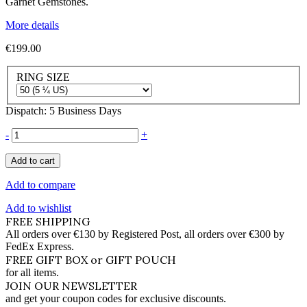
Garnet Gemstones.
More details
€199.00
RING SIZE
Dispatch: 5 Business Days
-
+
Add to cart
Add to compare
Add to wishlist
FREE SHIPPING
All orders over €130 by Registered Post, all orders over €300 by
FedEx Express.
FREE GIFT BOX or GIFT POUCH
for all items.
JOIN OUR NEWSLETTER
and get your coupon codes for exclusive discounts.