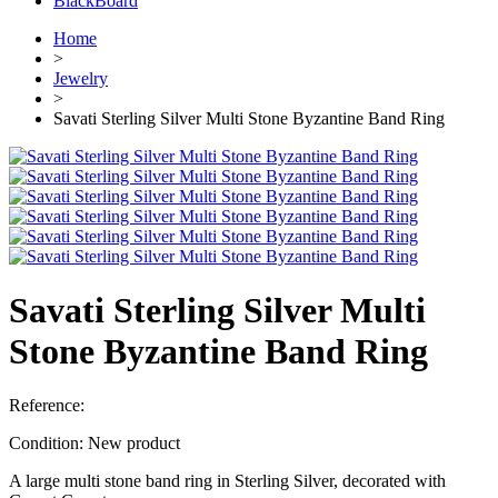
BlackBoard
Home
>
Jewelry
>
Savati Sterling Silver Multi Stone Byzantine Band Ring
Savati Sterling Silver Multi
Stone Byzantine Band Ring
Reference:
Condition:
New product
A large multi stone band ring in Sterling Silver, decorated with