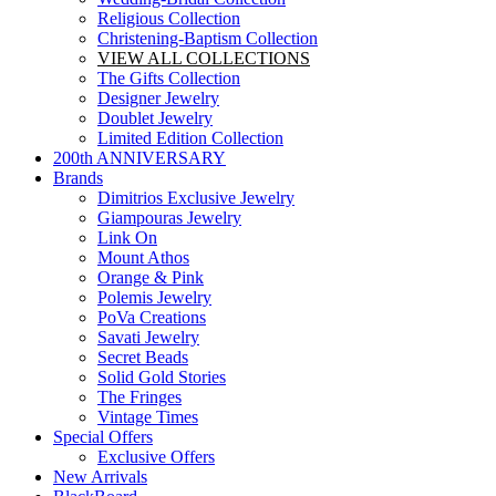
Religious Collection
Christening-Baptism Collection
VIEW ALL COLLECTIONS
The Gifts Collection
Designer Jewelry
Doublet Jewelry
Limited Edition Collection
200th ANNIVERSARY
Brands
Dimitrios Exclusive Jewelry
Giampouras Jewelry
Link On
Mount Athos
Orange & Pink
Polemis Jewelry
PoVa Creations
Savati Jewelry
Secret Beads
Solid Gold Stories
The Fringes
Vintage Times
Special Offers
Exclusive Offers
New Arrivals