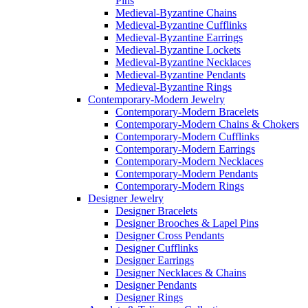
Pins
Medieval-Byzantine Chains
Medieval-Byzantine Cufflinks
Medieval-Byzantine Earrings
Medieval-Byzantine Lockets
Medieval-Byzantine Necklaces
Medieval-Byzantine Pendants
Medieval-Byzantine Rings
Contemporary-Modern Jewelry
Contemporary-Modern Bracelets
Contemporary-Modern Chains & Chokers
Contemporary-Modern Cufflinks
Contemporary-Modern Earrings
Contemporary-Modern Necklaces
Contemporary-Modern Pendants
Contemporary-Modern Rings
Designer Jewelry
Designer Bracelets
Designer Brooches & Lapel Pins
Designer Cross Pendants
Designer Cufflinks
Designer Earrings
Designer Necklaces & Chains
Designer Pendants
Designer Rings