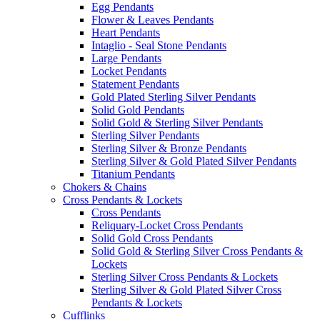
Egg Pendants
Flower & Leaves Pendants
Heart Pendants
Intaglio - Seal Stone Pendants
Large Pendants
Locket Pendants
Statement Pendants
Gold Plated Sterling Silver Pendants
Solid Gold Pendants
Solid Gold & Sterling Silver Pendants
Sterling Silver Pendants
Sterling Silver & Bronze Pendants
Sterling Silver & Gold Plated Silver Pendants
Titanium Pendants
Chokers & Chains
Cross Pendants & Lockets
Cross Pendants
Reliquary-Locket Cross Pendants
Solid Gold Cross Pendants
Solid Gold & Sterling Silver Cross Pendants &
Lockets
Sterling Silver Cross Pendants & Lockets
Sterling Silver & Gold Plated Silver Cross
Pendants & Lockets
Cufflinks