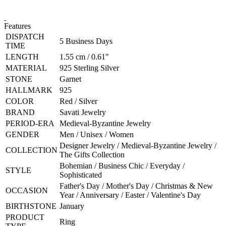
Features
DISPATCH
5 Business Days
TIME
LENGTH
1.55 cm / 0.61"
MATERIAL
925 Sterling Silver
STONE
Garnet
HALLMARK
925
COLOR
Red / Silver
BRAND
Savati Jewelry
PERIOD-ERA
Medieval-Byzantine Jewelry
GENDER
Men / Unisex / Women
Designer Jewelry / Medieval-Byzantine Jewelry /
COLLECTION
The Gifts Collection
Bohemian / Business Chic / Everyday /
STYLE
Sophisticated
Father's Day / Mother's Day / Christmas & New
OCCASION
Year / Anniversary / Easter / Valentine's Day
BIRTHSTONE
January
PRODUCT
Ring