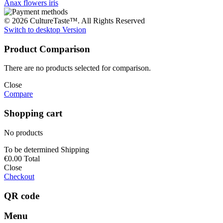
Anax
flowers
iris
© 2026 CultureTaste™. All Rights Reserved
Switch to desktop Version
Product Comparison
There are no products selected for comparison.
Close
Compare
Shopping cart
No products
To be determined
Shipping
€0.00
Total
Close
Checkout
QR code
Menu