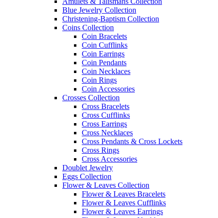
Amulets & Talismans Collection
Blue Jewelry Collection
Christening-Baptism Collection
Coins Collection
Coin Bracelets
Coin Cufflinks
Coin Earrings
Coin Pendants
Coin Necklaces
Coin Rings
Coin Accessories
Crosses Collection
Cross Bracelets
Cross Cufflinks
Cross Earrings
Cross Necklaces
Cross Pendants & Cross Lockets
Cross Rings
Cross Accessories
Doublet Jewelry
Eggs Collection
Flower & Leaves Collection
Flower & Leaves Bracelets
Flower & Leaves Cufflinks
Flower & Leaves Earrings