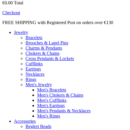
€0.00
Total
Checkout
FREE SHIPPING with Registered Post on orders over €130
Jewelry
Bracelets
Brooches & Lapel Pins
Charms & Pendants
Chokers & Chains
Cross Pendants & Lockets
Cufflinks
Earrings
Necklaces
Rings
Men's Jewelry
Men's Bracelets
Men's Chokers & Chains
Men's Cufflinks
Men's Earrings
Men's Pendants & Necklaces
Men's Rings
Accessories
Begleri Beads