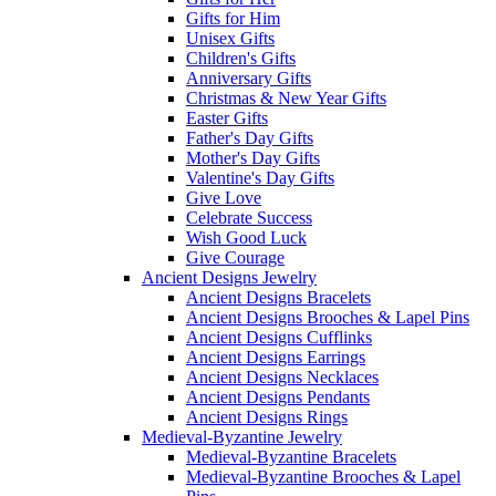
Gifts for Him
Unisex Gifts
Children's Gifts
Anniversary Gifts
Christmas & New Year Gifts
Easter Gifts
Father's Day Gifts
Mother's Day Gifts
Valentine's Day Gifts
Give Love
Celebrate Success
Wish Good Luck
Give Courage
Ancient Designs Jewelry
Ancient Designs Bracelets
Ancient Designs Brooches & Lapel Pins
Ancient Designs Cufflinks
Ancient Designs Earrings
Ancient Designs Necklaces
Ancient Designs Pendants
Ancient Designs Rings
Medieval-Byzantine Jewelry
Medieval-Byzantine Bracelets
Medieval-Byzantine Brooches & Lapel