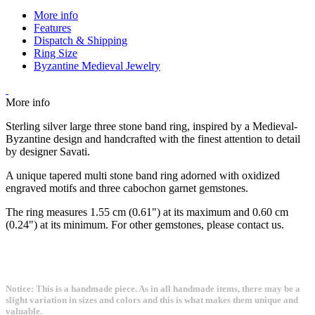
More info
Features
Dispatch & Shipping
Ring Size
Byzantine Medieval Jewelry
More info
Sterling silver large three stone band ring, inspired by a Medieval-
Byzantine design and handcrafted with the finest attention to detail
by designer Savati.
A unique tapered multi stone band ring adorned with oxidized
engraved motifs and three cabochon garnet gemstones.
The ring measures 1.55 cm (0.61") at its maximum and 0.60 cm
(0.24") at its minimum. For other gemstones, please contact us.
Notice: This is a handmade piece. As in all handmade items, there may be a
slight variation in sizes and colors and this is what makes them unique and
valuable.