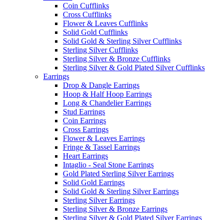
Coin Cufflinks
Cross Cufflinks
Flower & Leaves Cufflinks
Solid Gold Cufflinks
Solid Gold & Sterling Silver Cufflinks
Sterling Silver Cufflinks
Sterling Silver & Bronze Cufflinks
Sterling Silver & Gold Plated Silver Cufflinks
Earrings
Drop & Dangle Earrings
Hoop & Half Hoop Earrings
Long & Chandelier Earrings
Stud Earrings
Coin Earrings
Cross Earrings
Flower & Leaves Earrings
Fringe & Tassel Earrings
Heart Earrings
Intaglio - Seal Stone Earrings
Gold Plated Sterling Silver Earrings
Solid Gold Earrings
Solid Gold & Sterling Silver Earrings
Sterling Silver Earrings
Sterling Silver & Bronze Earrings
Sterling Silver & Gold Plated Silver Earrings