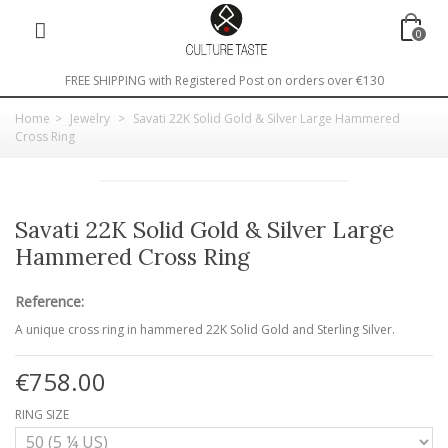
0
FREE SHIPPING with Registered Post on orders over €130
Home
>
Jewelry
>
Savati 22K Solid Gold & Silver Large Hammered
Cross Ring
Savati 22K Solid Gold & Silver Large
Hammered Cross Ring
Reference:
A unique cross ring in hammered 22K Solid Gold and Sterling Silver.
€758.00
RING SIZE