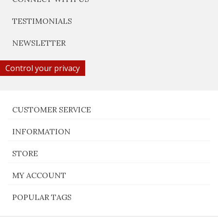
TESTIMONIALS
NEWSLETTER
Control your privacy
CUSTOMER SERVICE
INFORMATION
STORE
MY ACCOUNT
POPULAR TAGS