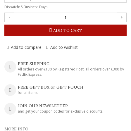
Dispatch: 5 Business Days
-
+
ADD TO CART
Add to compare
Add to wishlist
FREE SHIPPING
All orders over €130 by Registered Post, all orders over €300 by
FedEx Express.
FREE GIFT BOX or GIFT POUCH
for all items.
JOIN OUR NEWSLETTER
and get your coupon codes for exclusive discounts.
MORE INFO