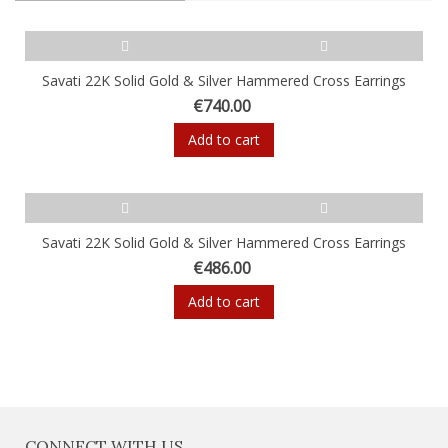
Savati 22K Solid Gold & Silver Hammered Cross Earrings
€740.00
Add to cart
Savati 22K Solid Gold & Silver Hammered Cross Earrings
€486.00
Add to cart
CONNECT WITH US