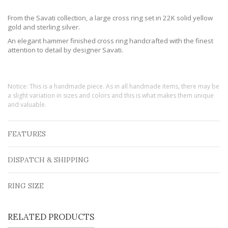
From the Savati collection, a large cross ring set in 22K solid yellow
gold and sterling silver.
An elegant hammer finished cross ring handcrafted with the finest
attention to detail by designer Savati.
Notice: This is a handmade piece. As in all handmade items, there may be
a slight variation in sizes and colors and this is what makes them unique
and valuable.
FEATURES
DISPATCH & SHIPPING
RING SIZE
RELATED PRODUCTS