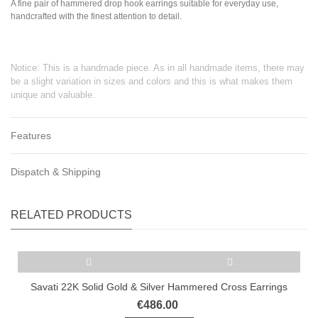
A fine pair of hammered drop hook earrings suitable for everyday use,
handcrafted with the finest attention to detail.
Notice: This is a handmade piece. As in all handmade items, there may
be a slight variation in sizes and colors and this is what makes them
unique and valuable.
Features
Dispatch & Shipping
RELATED PRODUCTS
Savati 22K Solid Gold & Silver Hammered Cross Earrings
€486.00