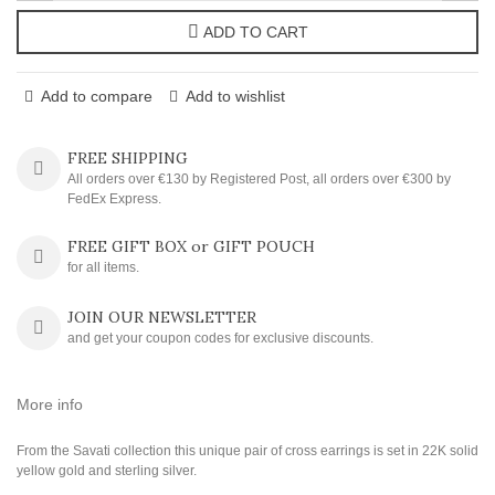
ADD TO CART
Add to compare
Add to wishlist
FREE SHIPPING
All orders over €130 by Registered Post, all orders over €300 by
FedEx Express.
FREE GIFT BOX or GIFT POUCH
for all items.
JOIN OUR NEWSLETTER
and get your coupon codes for exclusive discounts.
More info
From the Savati collection this unique pair of cross earrings is set in 22K solid
yellow gold and sterling silver.