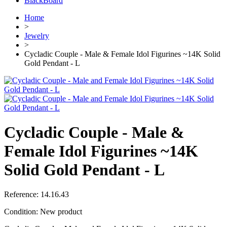
BlackBoard
Home
>
Jewelry
>
Cycladic Couple - Male & Female Idol Figurines ~14K Solid
Gold Pendant - L
Cycladic Couple - Male &
Female Idol Figurines ~14K
Solid Gold Pendant - L
Reference:
14.16.43
Condition:
New product