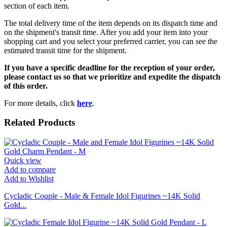
section of each item.
The total delivery time of the item depends on its dispatch time and
on the shipment's transit time. After you add your item into your
shopping cart and you select your preferred carrier, you can see the
estimated transit time for the shipment.
If you have a specific deadline for the reception of your order,
please contact us so that we prioritize and expedite the dispatch
of this order.
For more details, click
here
.
Related Products
Quick view
Add to compare
Add to Wishlist
Cycladic Couple - Male & Female Idol Figurines ~14K Solid
Gold...