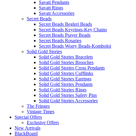
Savati Pendants
Savati Rings
Savati Accessories
Secret Beads
Secret Beads Begleri Beads
Secret Beads Keyrings-Key Chains
Secret Beads Prayer Beads
Secret Beads Rosaries
Secret Beads Worry Beads-Komboloi
Solid Gold Stories
Solid Gold Stories Bracelets
Solid Gold Stories Brooches
Solid Gold Stories Cross Pendants
Solid Gold Stories Cufflinks
Solid Gold Stories Earrings
Solid Gold Stories Pendants
Solid Gold Stories Rings
Solid Gold Stories Safety Pins
Solid Gold Stories Accessories
The Fringes
Vintage Times
Special Offers
Exclusive Offers
New Arrivals
BlackBoard