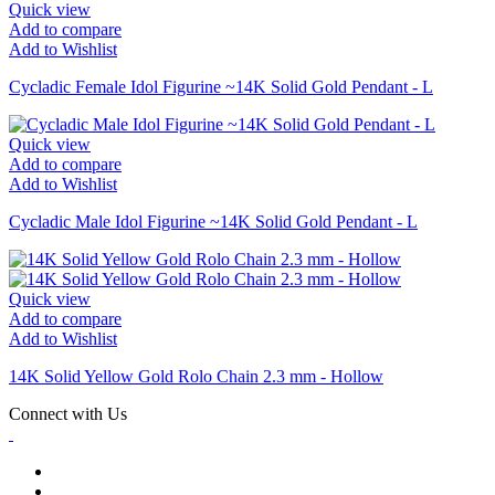
Quick view
Add to compare
Add to Wishlist
Cycladic Female Idol Figurine ~14K Solid Gold Pendant - L
Quick view
Add to compare
Add to Wishlist
Cycladic Male Idol Figurine ~14K Solid Gold Pendant - L
Quick view
Add to compare
Add to Wishlist
14K Solid Yellow Gold Rolo Chain 2.3 mm - Hollow
Connect with Us