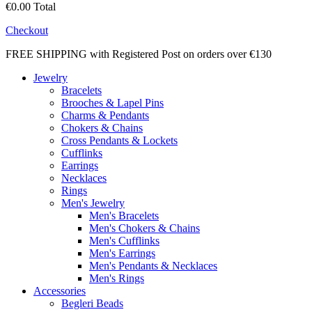
€0.00
Total
Checkout
FREE SHIPPING with Registered Post on orders over €130
Jewelry
Bracelets
Brooches & Lapel Pins
Charms & Pendants
Chokers & Chains
Cross Pendants & Lockets
Cufflinks
Earrings
Necklaces
Rings
Men's Jewelry
Men's Bracelets
Men's Chokers & Chains
Men's Cufflinks
Men's Earrings
Men's Pendants & Necklaces
Men's Rings
Accessories
Begleri Beads