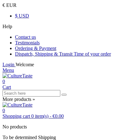
€ EUR
$ USD
Help
Contact us
Testimonials
Ordering & Payment
Dispatch, Shipping & Transit Time of your order
Login
Welcome
Menu
0
Cart
More products »
0
Shopping cart
0
item(s)
-
€0.00
No products
To be determined
Shipping