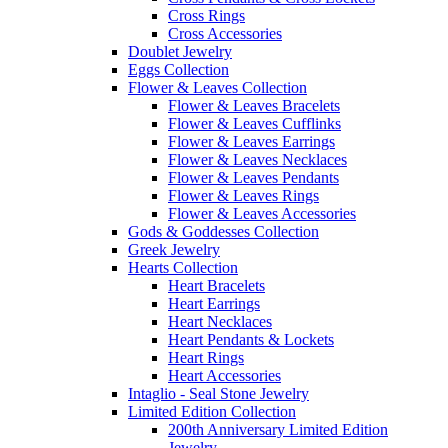
Cross Rings
Cross Accessories
Doublet Jewelry
Eggs Collection
Flower & Leaves Collection
Flower & Leaves Bracelets
Flower & Leaves Cufflinks
Flower & Leaves Earrings
Flower & Leaves Necklaces
Flower & Leaves Pendants
Flower & Leaves Rings
Flower & Leaves Accessories
Gods & Goddesses Collection
Greek Jewelry
Hearts Collection
Heart Bracelets
Heart Earrings
Heart Necklaces
Heart Pendants & Lockets
Heart Rings
Heart Accessories
Intaglio - Seal Stone Jewelry
Limited Edition Collection
200th Anniversary Limited Edition
Jewelry