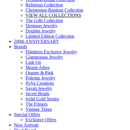
Religious Collection
Christening-Baptism Collection
VIEW ALL COLLECTIONS
The Gifts Collection
Designer Jewelry
Doublet Jewelry
Limited Edition Collection
200th ANNIVERSARY
Brands
Dimitrios Exclusive Jewelry
Giampouras Jewelry
Link On
Mount Athos
Orange & Pink
Polemis Jewelry
PoVa Creations
Savati Jewelry
Secret Beads
Solid Gold Stories
The Fringes
Vintage Times
Special Offers
Exclusive Offers
New Arrivals