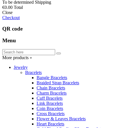
To be determined
Shipping
€0.00
Total
Close
Checkout
QR code
Menu
More products »
Jewelry
Bracelets
Bangle Bracelets
Braided Strap Bracelets
Chain Bracelets
Charm Bracelets
Cuff Bracelets
Link Bracelets
Coin Bracelets
Cross Bracelets
Flower & Leaves Bracelets
Heart Bracelets