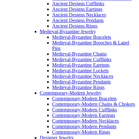
Ancient Designs Cufflinks
Ancient Designs Earrings
Ancient Designs Necklaces
Ancient Designs Pendants
Ancient Designs Rings
Medieval-Byzantine Jewelry
Medieval-Byzantine Bracelets
Medieval-Byzantine Brooches & Lapel
Pins
Medieval-Byzantine Chains
Medieval-Byzantine Cufflinks
Medieval-Byzantine Earrings
Medieval-Byzantine Lockets
Medieval-Byzantine Necklaces
Medieval-Byzantine Pendants
Medieval-Byzantine Rings
Contemporary-Modern Jewelry
Contemporary-Modern Bracelets
Contemporary-Modern Chains & Chokers
Contemporary-Modern Cufflinks
Contemporary-Modern Earrings
Contemporary-Modern Necklaces
Contemporary-Modern Pendants
Contemporary-Modern Rings
Designer Jewelry