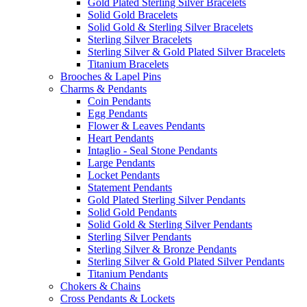
Gold Plated Sterling Silver Bracelets
Solid Gold Bracelets
Solid Gold & Sterling Silver Bracelets
Sterling Silver Bracelets
Sterling Silver & Gold Plated Silver Bracelets
Titanium Bracelets
Brooches & Lapel Pins
Charms & Pendants
Coin Pendants
Egg Pendants
Flower & Leaves Pendants
Heart Pendants
Intaglio - Seal Stone Pendants
Large Pendants
Locket Pendants
Statement Pendants
Gold Plated Sterling Silver Pendants
Solid Gold Pendants
Solid Gold & Sterling Silver Pendants
Sterling Silver Pendants
Sterling Silver & Bronze Pendants
Sterling Silver & Gold Plated Silver Pendants
Titanium Pendants
Chokers & Chains
Cross Pendants & Lockets