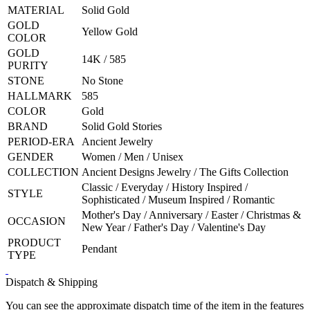
MATERIAL
Solid Gold
GOLD
Yellow Gold
COLOR
GOLD
14K / 585
PURITY
STONE
No Stone
HALLMARK
585
COLOR
Gold
BRAND
Solid Gold Stories
PERIOD-ERA
Ancient Jewelry
GENDER
Women / Men / Unisex
COLLECTION
Ancient Designs Jewelry / The Gifts Collection
Classic / Everyday / History Inspired /
STYLE
Sophisticated / Museum Inspired / Romantic
Mother's Day / Anniversary / Easter / Christmas &
OCCASION
New Year / Father's Day / Valentine's Day
PRODUCT
Pendant
TYPE
Dispatch & Shipping
You can see the approximate dispatch time of the item in the features