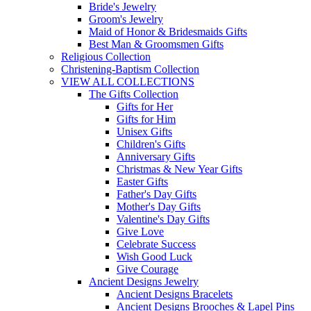
Bride's Jewelry
Groom's Jewelry
Maid of Honor & Bridesmaids Gifts
Best Man & Groomsmen Gifts
Religious Collection
Christening-Baptism Collection
VIEW ALL COLLECTIONS
The Gifts Collection
Gifts for Her
Gifts for Him
Unisex Gifts
Children's Gifts
Anniversary Gifts
Christmas & New Year Gifts
Easter Gifts
Father's Day Gifts
Mother's Day Gifts
Valentine's Day Gifts
Give Love
Celebrate Success
Wish Good Luck
Give Courage
Ancient Designs Jewelry
Ancient Designs Bracelets
Ancient Designs Brooches & Lapel Pins