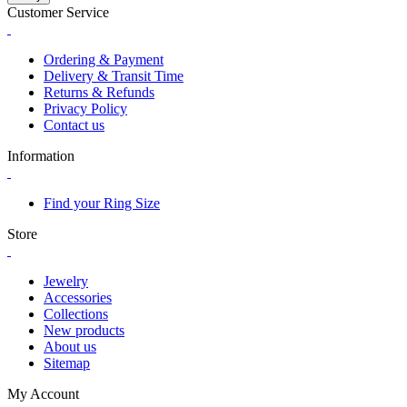
Customer Service
Ordering & Payment
Delivery & Transit Time
Returns & Refunds
Privacy Policy
Contact us
Information
Find your Ring Size
Store
Jewelry
Accessories
Collections
New products
About us
Sitemap
My Account