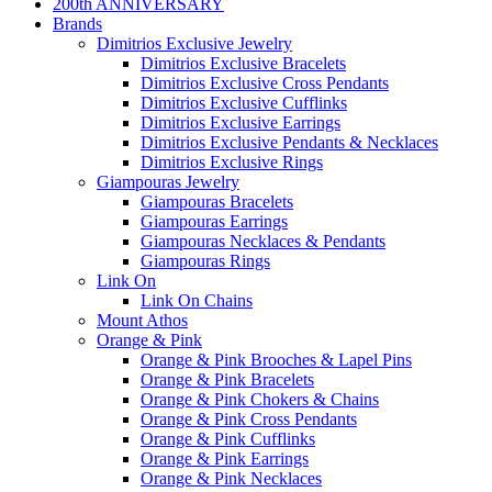
200th ANNIVERSARY
Brands
Dimitrios Exclusive Jewelry
Dimitrios Exclusive Bracelets
Dimitrios Exclusive Cross Pendants
Dimitrios Exclusive Cufflinks
Dimitrios Exclusive Earrings
Dimitrios Exclusive Pendants & Necklaces
Dimitrios Exclusive Rings
Giampouras Jewelry
Giampouras Bracelets
Giampouras Earrings
Giampouras Necklaces & Pendants
Giampouras Rings
Link On
Link On Chains
Mount Athos
Orange & Pink
Orange & Pink Brooches & Lapel Pins
Orange & Pink Bracelets
Orange & Pink Chokers & Chains
Orange & Pink Cross Pendants
Orange & Pink Cufflinks
Orange & Pink Earrings
Orange & Pink Necklaces