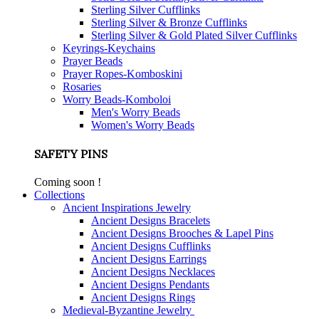
Sterling Silver Cufflinks
Sterling Silver & Bronze Cufflinks
Sterling Silver & Gold Plated Silver Cufflinks
Keyrings-Keychains
Prayer Beads
Prayer Ropes-Komboskini
Rosaries
Worry Beads-Komboloi
Men's Worry Beads
Women's Worry Beads
SAFETY PINS
Coming soon !
Collections
Ancient Inspirations Jewelry
Ancient Designs Bracelets
Ancient Designs Brooches & Lapel Pins
Ancient Designs Cufflinks
Ancient Designs Earrings
Ancient Designs Necklaces
Ancient Designs Pendants
Ancient Designs Rings
Medieval-Byzantine Jewelry