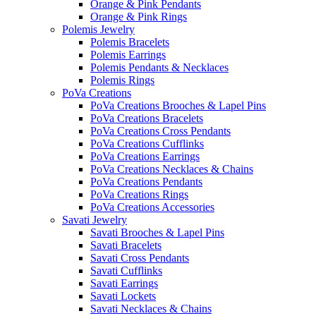
Orange & Pink Pendants
Orange & Pink Rings
Polemis Jewelry
Polemis Bracelets
Polemis Earrings
Polemis Pendants & Necklaces
Polemis Rings
PoVa Creations
PoVa Creations Brooches & Lapel Pins
PoVa Creations Bracelets
PoVa Creations Cross Pendants
PoVa Creations Cufflinks
PoVa Creations Earrings
PoVa Creations Necklaces & Chains
PoVa Creations Pendants
PoVa Creations Rings
PoVa Creations Accessories
Savati Jewelry
Savati Brooches & Lapel Pins
Savati Bracelets
Savati Cross Pendants
Savati Cufflinks
Savati Earrings
Savati Lockets
Savati Necklaces & Chains