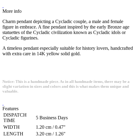
More info
Charm pendant depicting a Cycladic couple, a male and female
figure in embrace. A fine pendant inspired by the early Bronze age
statuettes of the Cycladic civilization known as Cycladic idols or
Cycladic figurines.
A timeless pendant especially suitable for history lovers, handcrafted
with extra care in 14K yellow solid gold.
Notice: This is a handmade piece. As in all handmade items, there may be a
slight variation in sizes and colors and this is what makes them unique and
valuable.
Features
DISPATCH
5 Business Days
TIME
WIDTH
1.20 cm / 0.47"
LENGTH
3.20 cm / 1.26"