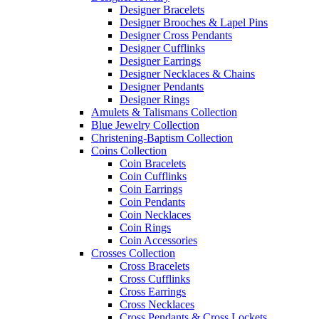
Designer Bracelets
Designer Brooches & Lapel Pins
Designer Cross Pendants
Designer Cufflinks
Designer Earrings
Designer Necklaces & Chains
Designer Pendants
Designer Rings
Amulets & Talismans Collection
Blue Jewelry Collection
Christening-Baptism Collection
Coins Collection
Coin Bracelets
Coin Cufflinks
Coin Earrings
Coin Pendants
Coin Necklaces
Coin Rings
Coin Accessories
Crosses Collection
Cross Bracelets
Cross Cufflinks
Cross Earrings
Cross Necklaces
Cross Pendants & Cross Lockets