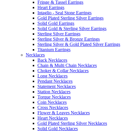
Fringe & Tassel Earrings
Heart Earrings
Intaglio - Seal Stone Earrings
Gold Plated Sterling Silver Earrings
Solid Gold Earrings
Solid Gold & Sterling Silver Earrings
Sterling Silver Earrings
Sterling Silver & Bronze Earrings
Sterling Silver & Gold Plated Silver Earrings
Titanium Earrings
Necklaces
Back Necklaces
Chain & Multi Chain Necklaces
Choker & Collar Necklaces
Long Necklaces
Pendant Necklaces
Statement Necklaces
Station Necklaces
Torque Necklaces
Coin Necklaces
Cross Necklaces
Flower & Leaves Necklaces
Heart Necklaces
Gold Plated Sterling Silver Necklaces
Solid Gold Necklaces