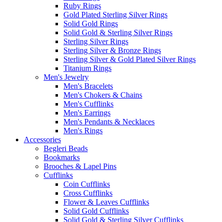
Ruby Rings
Gold Plated Sterling Silver Rings
Solid Gold Rings
Solid Gold & Sterling Silver Rings
Sterling Silver Rings
Sterling Silver & Bronze Rings
Sterling Silver & Gold Plated Silver Rings
Titanium Rings
Men's Jewelry
Men's Bracelets
Men's Chokers & Chains
Men's Cufflinks
Men's Earrings
Men's Pendants & Necklaces
Men's Rings
Accessories
Begleri Beads
Bookmarks
Brooches & Lapel Pins
Cufflinks
Coin Cufflinks
Cross Cufflinks
Flower & Leaves Cufflinks
Solid Gold Cufflinks
Solid Gold & Sterling Silver Cufflinks