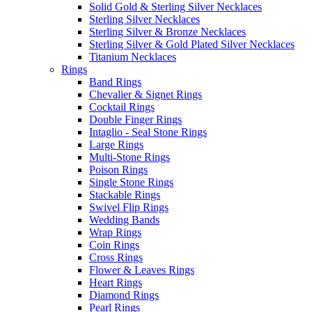
Solid Gold & Sterling Silver Necklaces
Sterling Silver Necklaces
Sterling Silver & Bronze Necklaces
Sterling Silver & Gold Plated Silver Necklaces
Titanium Necklaces
Rings
Band Rings
Chevalier & Signet Rings
Cocktail Rings
Double Finger Rings
Intaglio - Seal Stone Rings
Large Rings
Multi-Stone Rings
Poison Rings
Single Stone Rings
Stackable Rings
Swivel Flip Rings
Wedding Bands
Wrap Rings
Coin Rings
Cross Rings
Flower & Leaves Rings
Heart Rings
Diamond Rings
Pearl Rings