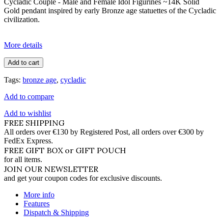
Cycladic Couple - Male and Female Idol Figurines ~14K Solid
Gold pendant inspired by early Bronze age statuettes of the Cycladic
civilization.
More details
Add to cart
Tags:
bronze age
,
cycladic
Add to compare
Add to wishlist
FREE SHIPPING
All orders over €130 by Registered Post, all orders over €300 by
FedEx Express.
FREE GIFT BOX or GIFT POUCH
for all items.
JOIN OUR NEWSLETTER
and get your coupon codes for exclusive discounts.
More info
Features
Dispatch & Shipping