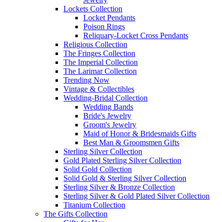
Lockets Collection
Locket Pendants
Poison Rings
Reliquary-Locket Cross Pendants
Religious Collection
The Fringes Collection
The Imperial Collection
The Larimar Collection
Trending Now
Vintage & Collectibles
Wedding-Bridal Collection
Wedding Bands
Bride's Jewelry
Groom's Jewelry
Maid of Honor & Bridesmaids Gifts
Best Man & Groomsmen Gifts
Sterling Silver Collection
Gold Plated Sterling Silver Collection
Solid Gold Collection
Solid Gold & Sterling Silver Collection
Sterling Silver & Bronze Collection
Sterling Silver & Gold Plated Silver Collection
Titanium Collection
The Gifts Collection