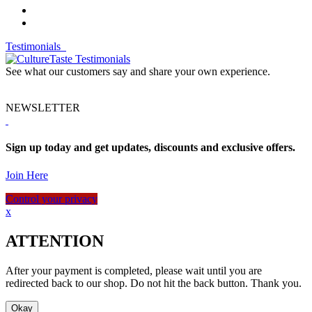
Testimonials
See what our customers say and share your own experience.
NEWSLETTER
Sign up today and get updates, discounts and exclusive offers.
Join Here
Control your privacy
x
ATTENTION
After your payment is completed, please wait until you are
redirected back to our shop. Do not hit the back button. Thank you.
Okay