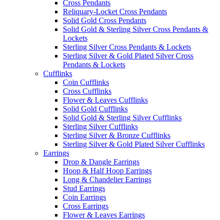
Cross Pendants
Reliquary-Locket Cross Pendants
Solid Gold Cross Pendants
Solid Gold & Sterling Silver Cross Pendants &
Lockets
Sterling Silver Cross Pendants & Lockets
Sterling Silver & Gold Plated Silver Cross
Pendants & Lockets
Cufflinks
Coin Cufflinks
Cross Cufflinks
Flower & Leaves Cufflinks
Solid Gold Cufflinks
Solid Gold & Sterling Silver Cufflinks
Sterling Silver Cufflinks
Sterling Silver & Bronze Cufflinks
Sterling Silver & Gold Plated Silver Cufflinks
Earrings
Drop & Dangle Earrings
Hoop & Half Hoop Earrings
Long & Chandelier Earrings
Stud Earrings
Coin Earrings
Cross Earrings
Flower & Leaves Earrings