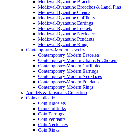
Medieval-Byzantine Bracelets
Medieval-Byzantine Brooches & Lapel Pins
Medieval-Byzantine Chains
Medieval-Byzantine Cufflinks
Medieval-Byzantine Earrings
Medieval-Byzantine Lockets
Medieval-Byzantine Necklaces
Medieval-Byzantine Pendants
Medieval-Byzantine Rings
Contemporary-Modern Jewelry
Contemporary-Modern Bracelets
Contemporary-Modern Chains & Chokers
Contemporary-Modern Cufflinks
Contemporary-Modern Earrings
Contemporary-Modern Necklaces
Contemporary-Modern Pendants
Contemporary-Modern Rings
Amulets & Talismans Collection
Coins Collection
Coin Bracelets
Coin Cufflinks
Coin Earrings
Coin Pendants
Coin Necklaces
Coin Rings