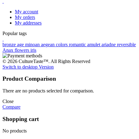
My account
My orders
My addresses
Popular tags
bronze age
minoan
aegean colors
romantic
amulet
ariadne
reversible
Anax
flowers
iris
© 2026 CultureTaste™. All Rights Reserved
Switch to desktop Version
Product Comparison
There are no products selected for comparison.
Close
Compare
Shopping cart
No products