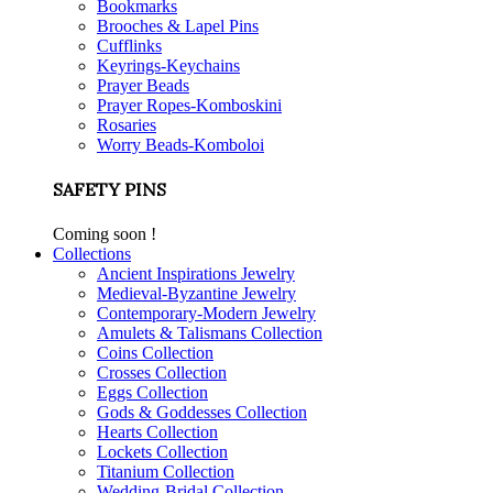
Bookmarks
Brooches & Lapel Pins
Cufflinks
Keyrings-Keychains
Prayer Beads
Prayer Ropes-Komboskini
Rosaries
Worry Beads-Komboloi
SAFETY PINS
Coming soon !
Collections
Ancient Inspirations Jewelry
Medieval-Byzantine Jewelry
Contemporary-Modern Jewelry
Amulets & Talismans Collection
Coins Collection
Crosses Collection
Eggs Collection
Gods & Goddesses Collection
Hearts Collection
Lockets Collection
Titanium Collection
Wedding-Bridal Collection