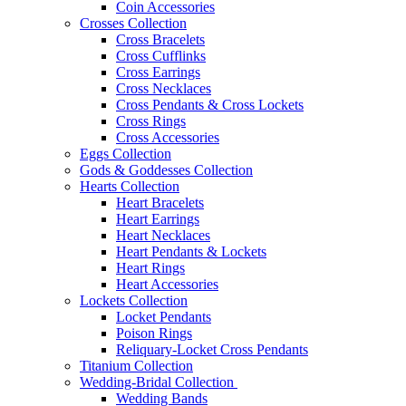
Coin Accessories
Crosses Collection
Cross Bracelets
Cross Cufflinks
Cross Earrings
Cross Necklaces
Cross Pendants & Cross Lockets
Cross Rings
Cross Accessories
Eggs Collection
Gods & Goddesses Collection
Hearts Collection
Heart Bracelets
Heart Earrings
Heart Necklaces
Heart Pendants & Lockets
Heart Rings
Heart Accessories
Lockets Collection
Locket Pendants
Poison Rings
Reliquary-Locket Cross Pendants
Titanium Collection
Wedding-Bridal Collection
Wedding Bands