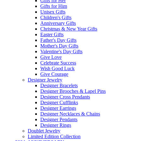
Gifts for Her
Gifts for Him
Unisex Gifts
Children's Gifts
Anniversary Gifts
Christmas & New Year Gifts
Easter Gifts
Father's Day Gifts
Mother's Day Gifts
Valentine's Day Gifts
Give Love
Celebrate Success
Wish Good Luck
Give Courage
Designer Jewelry
Designer Bracelets
Designer Brooches & Lapel Pins
Designer Cross Pendants
Designer Cufflinks
Designer Earrings
Designer Necklaces & Chains
Designer Pendants
Designer Rings
Doublet Jewelry
Limited Edition Collection