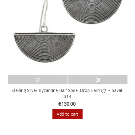
Sterling Silver Byzantine Half Spiral Drop Earrings ~ Savati
314
€130.00
Add to cart