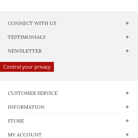
CONNECT WITH US
TESTIMONIALS
NEWSLETTER
Control your privacy
CUSTOMER SERVICE
INFORMATION
STORE
MY ACCOUNT