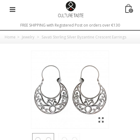
0
FREE SHIPPING with Registered Post on orders over €130
Home
>
Jewelry
>
Savati Sterling Silver Byzantine Crescent Earrings