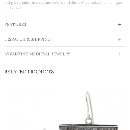
a slight variation in sizes and colors and this is what makes them unique
and valuable.
FEATURES
DISPATCH & SHIPPING
BYZANTINE MEDIEVAL JEWELRY
RELATED PRODUCTS