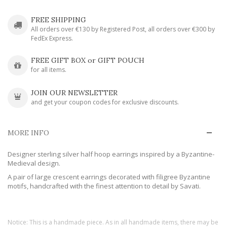
FREE SHIPPING
All orders over €130 by Registered Post, all orders over €300 by
FedEx Express.
FREE GIFT BOX or GIFT POUCH
for all items.
JOIN OUR NEWSLETTER
and get your coupon codes for exclusive discounts.
MORE INFO
Designer sterling silver half hoop earrings inspired by a Byzantine-
Medieval design.
A pair of large crescent earrings decorated with filigree Byzantine
motifs, handcrafted with the finest attention to detail by Savati.
Notice: This is a handmade piece. As in all handmade items, there may be