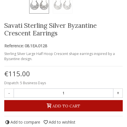
Savati Sterling Silver Byzantine
Crescent Earrings
Reference:
08.1EA.0128
Sterling Silver Large Half Hoop Crescent shape earrings inspired by a
Byzantine design.
€115.00
Dispatch: 5 Business Days
-
+
ADD TO CART
Add to compare
Add to wishlist