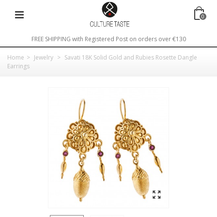
0
FREE SHIPPING with Registered Post on orders over €130
Home
>
Jewelry
>
Savati 18K Solid Gold and Rubies Rosette Dangle
Earrings