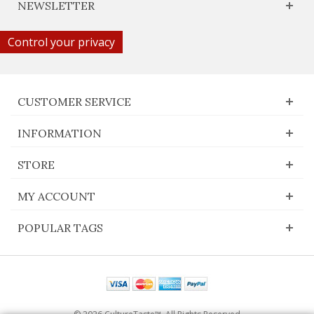
NEWSLETTER
Control your privacy
CUSTOMER SERVICE
INFORMATION
STORE
MY ACCOUNT
POPULAR TAGS