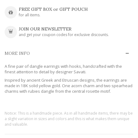
FREE GIFT BOX or GIFT POUCH
for all items.
JOIN OUR NEWSLETTER
and get your coupon codes for exclusive discounts.
MORE INFO
A fine pair of dangle earrings with hooks, handcrafted with the
finest attention to detail by designer Savati.
Inspired by ancient Greek and Etruscan designs, the earrings are
made in 18K solid yellow gold. One acorn charm and two spearhead
charms with rubies dangle from the central rosette motif.
Notice: This is a handmade piece. As in all handmade items, there may be
a slight variation in sizes and colors and this is what makes them unique
and valuable.