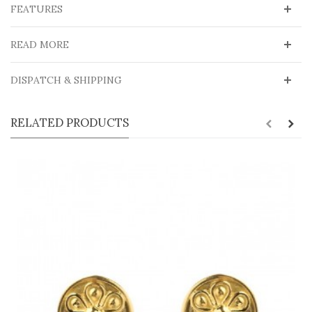
FEATURES
READ MORE
DISPATCH & SHIPPING
RELATED PRODUCTS