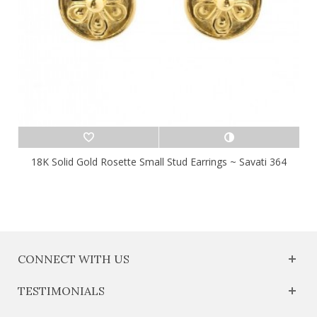
18K Solid Gold Rosette Small Stud Earrings ~ Savati 364
CONNECT WITH US
TESTIMONIALS