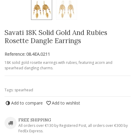
Savati 18K Solid Gold And Rubies
Rosette Dangle Earrings
Reference:
08.4EA.0211
18K solid gold rosette earrings with rubies, featuring acorn and
spearhead dangling charms.
Tags:
spearhead
Add to compare
Add to wishlist
FREE SHIPPING
All orders over €130 by Registered Post, all orders over €300 by
FedEx Express.