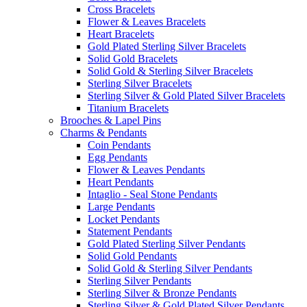
Cross Bracelets
Flower & Leaves Bracelets
Heart Bracelets
Gold Plated Sterling Silver Bracelets
Solid Gold Bracelets
Solid Gold & Sterling Silver Bracelets
Sterling Silver Bracelets
Sterling Silver & Gold Plated Silver Bracelets
Titanium Bracelets
Brooches & Lapel Pins
Charms & Pendants
Coin Pendants
Egg Pendants
Flower & Leaves Pendants
Heart Pendants
Intaglio - Seal Stone Pendants
Large Pendants
Locket Pendants
Statement Pendants
Gold Plated Sterling Silver Pendants
Solid Gold Pendants
Solid Gold & Sterling Silver Pendants
Sterling Silver Pendants
Sterling Silver & Bronze Pendants
Sterling Silver & Gold Plated Silver Pendants