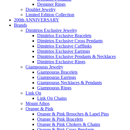
Designer Rings
Doublet Jewelry
Limited Edition Collection
200th ANNIVERSARY
Brands
Dimitrios Exclusive Jewelry
Dimitrios Exclusive Bracelets
Dimitrios Exclusive Cross Pendants
Dimitrios Exclusive Cufflinks
Dimitrios Exclusive Earrings
Dimitrios Exclusive Pendants & Necklaces
Dimitrios Exclusive Rings
Giampouras Jewelry
Giampouras Bracelets
Giampouras Earrings
Giampouras Necklaces & Pendants
Giampouras Rings
Link On
Link On Chains
Mount Athos
Orange & Pink
Orange & Pink Brooches & Lapel Pins
Orange & Pink Bracelets
Orange & Pink Chokers & Chains
Orange & Pink Cross Pendants