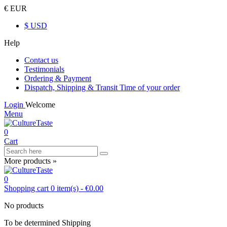
€ EUR
$ USD
Help
Contact us
Testimonials
Ordering & Payment
Dispatch, Shipping & Transit Time of your order
Login
Welcome
Menu
0
Cart
More products »
0
Shopping cart
0
item(s)
-
€0.00
No products
To be determined
Shipping