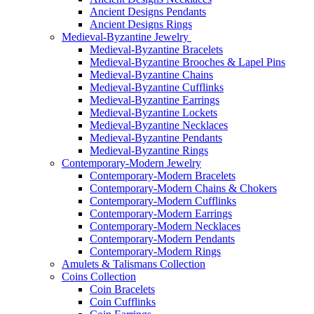
Ancient Designs Pendants
Ancient Designs Rings
Medieval-Byzantine Jewelry
Medieval-Byzantine Bracelets
Medieval-Byzantine Brooches & Lapel Pins
Medieval-Byzantine Chains
Medieval-Byzantine Cufflinks
Medieval-Byzantine Earrings
Medieval-Byzantine Lockets
Medieval-Byzantine Necklaces
Medieval-Byzantine Pendants
Medieval-Byzantine Rings
Contemporary-Modern Jewelry
Contemporary-Modern Bracelets
Contemporary-Modern Chains & Chokers
Contemporary-Modern Cufflinks
Contemporary-Modern Earrings
Contemporary-Modern Necklaces
Contemporary-Modern Pendants
Contemporary-Modern Rings
Amulets & Talismans Collection
Coins Collection
Coin Bracelets
Coin Cufflinks