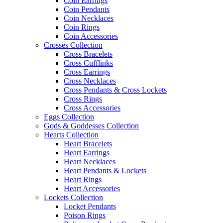
Coin Earrings
Coin Pendants
Coin Necklaces
Coin Rings
Coin Accessories
Crosses Collection
Cross Bracelets
Cross Cufflinks
Cross Earrings
Cross Necklaces
Cross Pendants & Cross Lockets
Cross Rings
Cross Accessories
Eggs Collection
Gods & Goddesses Collection
Hearts Collection
Heart Bracelets
Heart Earrings
Heart Necklaces
Heart Pendants & Lockets
Heart Rings
Heart Accessories
Lockets Collection
Locket Pendants
Poison Rings