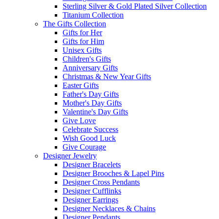
Sterling Silver & Gold Plated Silver Collection
Titanium Collection
The Gifts Collection
Gifts for Her
Gifts for Him
Unisex Gifts
Children's Gifts
Anniversary Gifts
Christmas & New Year Gifts
Easter Gifts
Father's Day Gifts
Mother's Day Gifts
Valentine's Day Gifts
Give Love
Celebrate Success
Wish Good Luck
Give Courage
Designer Jewelry
Designer Bracelets
Designer Brooches & Lapel Pins
Designer Cross Pendants
Designer Cufflinks
Designer Earrings
Designer Necklaces & Chains
Designer Pendants