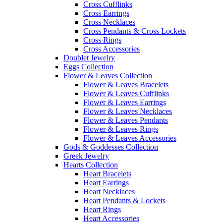
Cross Cufflinks
Cross Earrings
Cross Necklaces
Cross Pendants & Cross Lockets
Cross Rings
Cross Accessories
Doublet Jewelry
Eggs Collection
Flower & Leaves Collection
Flower & Leaves Bracelets
Flower & Leaves Cufflinks
Flower & Leaves Earrings
Flower & Leaves Necklaces
Flower & Leaves Pendants
Flower & Leaves Rings
Flower & Leaves Accessories
Gods & Goddesses Collection
Greek Jewelry
Hearts Collection
Heart Bracelets
Heart Earrings
Heart Necklaces
Heart Pendants & Lockets
Heart Rings
Heart Accessories