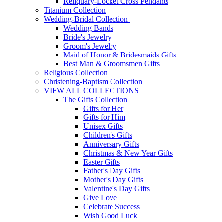
Reliquary-Locket Cross Pendants
Titanium Collection
Wedding-Bridal Collection
Wedding Bands
Bride's Jewelry
Groom's Jewelry
Maid of Honor & Bridesmaids Gifts
Best Man & Groomsmen Gifts
Religious Collection
Christening-Baptism Collection
VIEW ALL COLLECTIONS
The Gifts Collection
Gifts for Her
Gifts for Him
Unisex Gifts
Children's Gifts
Anniversary Gifts
Christmas & New Year Gifts
Easter Gifts
Father's Day Gifts
Mother's Day Gifts
Valentine's Day Gifts
Give Love
Celebrate Success
Wish Good Luck