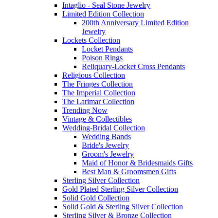
Intaglio - Seal Stone Jewelry
Limited Edition Collection
200th Anniversary Limited Edition
Jewelry
Lockets Collection
Locket Pendants
Poison Rings
Reliquary-Locket Cross Pendants
Religious Collection
The Fringes Collection
The Imperial Collection
The Larimar Collection
Trending Now
Vintage & Collectibles
Wedding-Bridal Collection
Wedding Bands
Bride's Jewelry
Groom's Jewelry
Maid of Honor & Bridesmaids Gifts
Best Man & Groomsmen Gifts
Sterling Silver Collection
Gold Plated Sterling Silver Collection
Solid Gold Collection
Solid Gold & Sterling Silver Collection
Sterling Silver & Bronze Collection