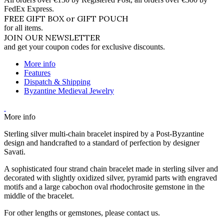
FedEx Express.
FREE GIFT BOX or GIFT POUCH
for all items.
JOIN OUR NEWSLETTER
and get your coupon codes for exclusive discounts.
More info
Features
Dispatch & Shipping
Byzantine Medieval Jewelry
More info
Sterling silver multi-chain bracelet inspired by a Post-Byzantine
design and handcrafted to a standard of perfection by designer
Savati.
A sophisticated four strand chain bracelet made in sterling silver and
decorated with slightly oxidized silver, pyramid parts with engraved
motifs and a large cabochon oval rhodochrosite gemstone in the
middle of the bracelet.
For other lengths or gemstones, please contact us.