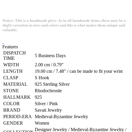
Notice: This is a handmade piece. As in all handmade items, there may be a
slight variation in sizes and colors and this is what makes them unique and
valuable.
Features
DISPATCH
5 Business Days
TIME
WIDTH
2.00 cm / 0.79"
LENGTH
19.00 cm / 7.48" / can be made to fit your wrist
CLASP
S Hook
MATERIAL
925 Sterling Silver
STONE
Rhodochrosite
HALLMARK
925
COLOR
Silver / Pink
BRAND
Savati Jewelry
PERIOD-ERA
Medieval-Byzantine Jewelry
GENDER
Women
Designer Jewelry / Medieval-Byzantine Jewelry /