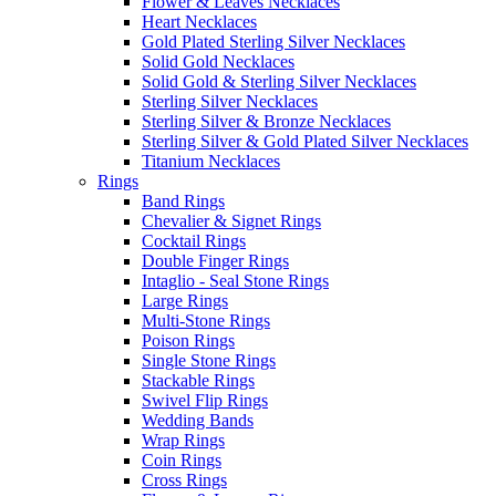
Flower & Leaves Necklaces
Heart Necklaces
Gold Plated Sterling Silver Necklaces
Solid Gold Necklaces
Solid Gold & Sterling Silver Necklaces
Sterling Silver Necklaces
Sterling Silver & Bronze Necklaces
Sterling Silver & Gold Plated Silver Necklaces
Titanium Necklaces
Rings
Band Rings
Chevalier & Signet Rings
Cocktail Rings
Double Finger Rings
Intaglio - Seal Stone Rings
Large Rings
Multi-Stone Rings
Poison Rings
Single Stone Rings
Stackable Rings
Swivel Flip Rings
Wedding Bands
Wrap Rings
Coin Rings
Cross Rings