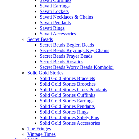
Savati Cufflinks
Savati Earrings
Savati Lockets
Savati Necklaces & Chains
Savati Pendants
Savati Rings
Savati Accessories
Secret Beads
Secret Beads Begleri Beads
Secret Beads Keyrings-Key Chains
Secret Beads Prayer Beads
Secret Beads Rosaries
Secret Beads Worry Beads-Komboloi
Solid Gold Stories
Solid Gold Stories Bracelets
Solid Gold Stories Brooches
Solid Gold Stories Cross Pendants
Solid Gold Stories Cufflinks
Solid Gold Stories Earrings
Solid Gold Stories Pendants
Solid Gold Stories Rings
Solid Gold Stories Safety Pins
Solid Gold Stories Accessories
The Fringes
Vintage Times