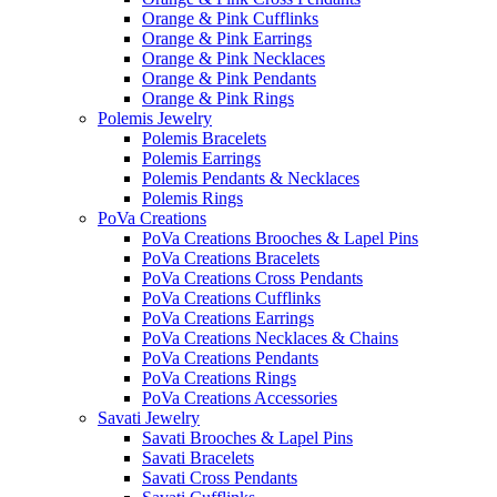
Orange & Pink Cufflinks
Orange & Pink Earrings
Orange & Pink Necklaces
Orange & Pink Pendants
Orange & Pink Rings
Polemis Jewelry
Polemis Bracelets
Polemis Earrings
Polemis Pendants & Necklaces
Polemis Rings
PoVa Creations
PoVa Creations Brooches & Lapel Pins
PoVa Creations Bracelets
PoVa Creations Cross Pendants
PoVa Creations Cufflinks
PoVa Creations Earrings
PoVa Creations Necklaces & Chains
PoVa Creations Pendants
PoVa Creations Rings
PoVa Creations Accessories
Savati Jewelry
Savati Brooches & Lapel Pins
Savati Bracelets
Savati Cross Pendants