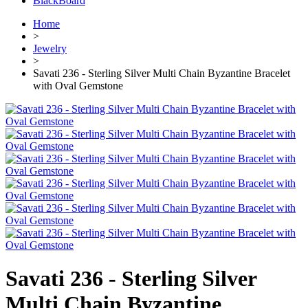
BlackBoard
Home
>
Jewelry
>
Savati 236 - Sterling Silver Multi Chain Byzantine Bracelet
with Oval Gemstone
Savati 236 - Sterling Silver
Multi Chain Byzantine