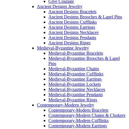
Give Courage
Ancient Designs Jewelry
Ancient Designs Bracelets
Ancient Designs Brooches & Lapel Pins
Ancient Designs Cufflinks
Ancient Designs Earrings
Ancient Designs Necklaces
Ancient Designs Pendants
Ancient Designs Rings
Medieval-Byzantine Jewelry
Medieval-Byzantine Bracelets
Medieval-Byzantine Brooches & Lapel
Pins
Medieval-Byzantine Chains
Medieval-Byzantine Cufflinks
Medieval-Byzantine Earrings
Medieval-Byzantine Lockets
Medieval-Byzantine Necklaces
Medieval-Byzantine Pendants
Medieval-Byzantine Rings
Contemporary-Modern Jewelry
Contemporary-Modern Bracelets
Contemporary-Modern Chains & Chokers
Contemporary-Modern Cufflinks
Contemporary-Modern Earrings