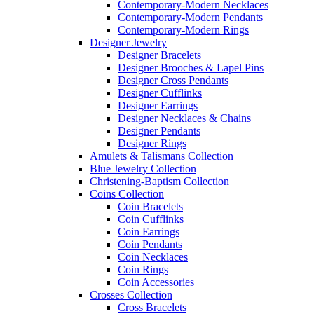
Contemporary-Modern Necklaces
Contemporary-Modern Pendants
Contemporary-Modern Rings
Designer Jewelry
Designer Bracelets
Designer Brooches & Lapel Pins
Designer Cross Pendants
Designer Cufflinks
Designer Earrings
Designer Necklaces & Chains
Designer Pendants
Designer Rings
Amulets & Talismans Collection
Blue Jewelry Collection
Christening-Baptism Collection
Coins Collection
Coin Bracelets
Coin Cufflinks
Coin Earrings
Coin Pendants
Coin Necklaces
Coin Rings
Coin Accessories
Crosses Collection
Cross Bracelets