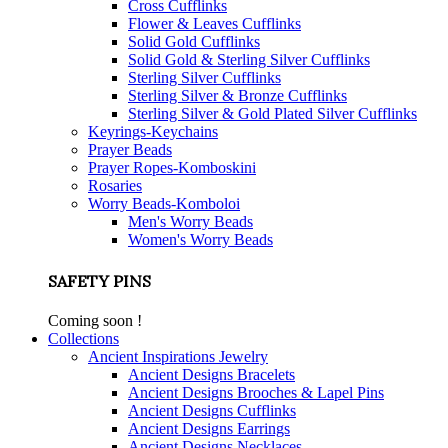
Cross Cufflinks
Flower & Leaves Cufflinks
Solid Gold Cufflinks
Solid Gold & Sterling Silver Cufflinks
Sterling Silver Cufflinks
Sterling Silver & Bronze Cufflinks
Sterling Silver & Gold Plated Silver Cufflinks
Keyrings-Keychains
Prayer Beads
Prayer Ropes-Komboskini
Rosaries
Worry Beads-Komboloi
Men's Worry Beads
Women's Worry Beads
SAFETY PINS
Coming soon !
Collections
Ancient Inspirations Jewelry
Ancient Designs Bracelets
Ancient Designs Brooches & Lapel Pins
Ancient Designs Cufflinks
Ancient Designs Earrings
Ancient Designs Necklaces