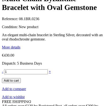
Bracelet with Oval Gemstone
Reference:
08.1BR.0236
Condition:
New product
An elegant multi-chain bracelet in Sterling Silver, decorated with an
oval rhodochrosite gemstone.
More details
€430.00
Dispatch: 5 Business Days
-
+
Add to cart
Add to compare
Add to wishlist
FREE SHIPPING
All orders over €130 by Registered Post, all orders over €300 by