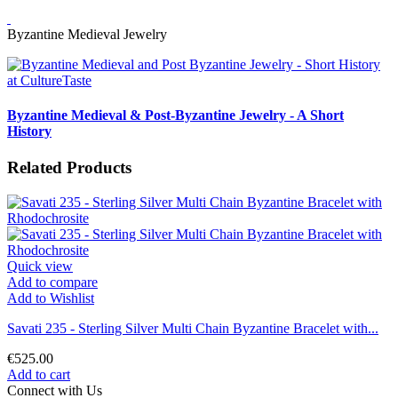
Byzantine Medieval Jewelry
Byzantine Medieval & Post-Byzantine Jewelry - A Short
History
Related Products
Quick view
Add to compare
Add to Wishlist
Savati 235 - Sterling Silver Multi Chain Byzantine Bracelet with...
€525.00
Add to cart
Connect with Us