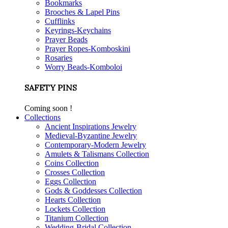
Bookmarks
Brooches & Lapel Pins
Cufflinks
Keyrings-Keychains
Prayer Beads
Prayer Ropes-Komboskini
Rosaries
Worry Beads-Komboloi
SAFETY PINS
Coming soon !
Collections
Ancient Inspirations Jewelry
Medieval-Byzantine Jewelry
Contemporary-Modern Jewelry
Amulets & Talismans Collection
Coins Collection
Crosses Collection
Eggs Collection
Gods & Goddesses Collection
Hearts Collection
Lockets Collection
Titanium Collection
Wedding-Bridal Collection