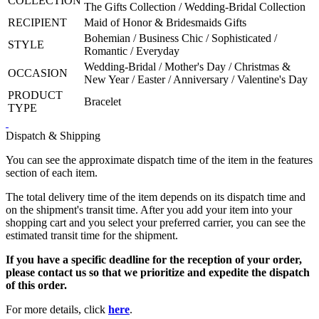
COLLECTION
The Gifts Collection / Wedding-Bridal Collection
RECIPIENT
Maid of Honor & Bridesmaids Gifts
Bohemian / Business Chic / Sophisticated /
STYLE
Romantic / Everyday
Wedding-Bridal / Mother's Day / Christmas &
OCCASION
New Year / Easter / Anniversary / Valentine's Day
PRODUCT
Bracelet
TYPE
Dispatch & Shipping
You can see the approximate dispatch time of the item in the features
section of each item.
The total delivery time of the item depends on its dispatch time and
on the shipment's transit time. After you add your item into your
shopping cart and you select your preferred carrier, you can see the
estimated transit time for the shipment.
If you have a specific deadline for the reception of your order,
please contact us so that we prioritize and expedite the dispatch
of this order.
For more details, click
here
.