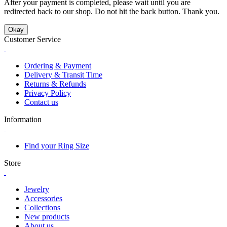
After your payment is completed, please wait until you are
redirected back to our shop. Do not hit the back button. Thank you.
Okay
Customer Service
Ordering & Payment
Delivery & Transit Time
Returns & Refunds
Privacy Policy
Contact us
Information
Find your Ring Size
Store
Jewelry
Accessories
Collections
New products
About us