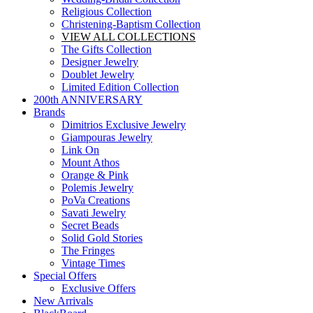
Religious Collection
Christening-Baptism Collection
VIEW ALL COLLECTIONS
The Gifts Collection
Designer Jewelry
Doublet Jewelry
Limited Edition Collection
200th ANNIVERSARY
Brands
Dimitrios Exclusive Jewelry
Giampouras Jewelry
Link On
Mount Athos
Orange & Pink
Polemis Jewelry
PoVa Creations
Savati Jewelry
Secret Beads
Solid Gold Stories
The Fringes
Vintage Times
Special Offers
Exclusive Offers
New Arrivals