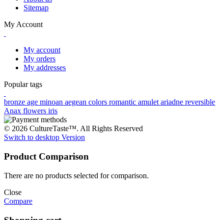
Sitemap
My Account
My account
My orders
My addresses
Popular tags
bronze age
minoan
aegean colors
romantic
amulet
ariadne
reversible
Anax
flowers
iris
© 2026 CultureTaste™. All Rights Reserved
Switch to desktop Version
Product Comparison
There are no products selected for comparison.
Close
Compare