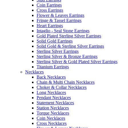
Coin Earrings
Cross Earrings
Flower & Leaves Earrings
Fringe & Tassel Earrings
Heart Earrings
Intaglio - Seal Stone Earrings
Gold Plated Sterling Silver Earrings
Solid Gold Earrings
Solid Gold & Sterling Silver Earrings
Sterling Silver Earrings
Sterling Silver & Bronze Earrings
Sterling Silver & Gold Plated Silver Earrings
Titanium Earrings
Necklaces
Back Necklaces
Chain & Multi Chain Necklaces
Choker & Collar Necklaces
Long Necklaces
Pendant Necklaces
Statement Necklaces
Station Necklaces
Torque Necklaces
Coin Necklaces
Cross Necklaces