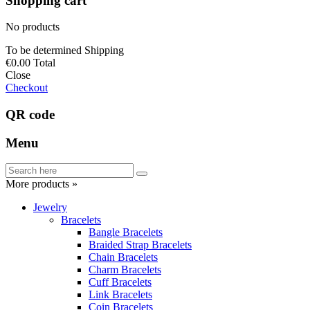
Shopping cart
No products
To be determined
Shipping
€0.00
Total
Close
Checkout
QR code
Menu
More products »
Jewelry
Bracelets
Bangle Bracelets
Braided Strap Bracelets
Chain Bracelets
Charm Bracelets
Cuff Bracelets
Link Bracelets
Coin Bracelets