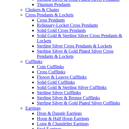
Titanium Pendants
Chokers & Chains
Cross Pendants & Lockets
Cross Pendants
Reliquary-Locket Cross Pendants
Solid Gold Cross Pendants
Solid Gold & Sterling Silver Cross Pendants &
Lockets
Sterling Silver Cross Pendants & Lockets
Sterling Silver & Gold Plated Silver Cross
Pendants & Lockets
Cufflinks
Coin Cufflinks
Cross Cufflinks
Flower & Leaves Cufflinks
Solid Gold Cufflinks
Solid Gold & Sterling Silver Cufflinks
Sterling Silver Cufflinks
Sterling Silver & Bronze Cufflinks
Sterling Silver & Gold Plated Silver Cufflinks
Earrings
Drop & Dangle Earrings
Hoop & Half Hoop Earrings
Long & Chandelier Earrings
Stud Earrings