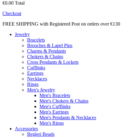
€0.00
Total
Checkout
FREE SHIPPING with Registered Post on orders over €130
Jewelry
Bracelets
Brooches & Lapel Pins
Charms & Pendants
Chokers & Chains
Cross Pendants & Lockets
Cufflinks
Earrings
Necklaces
Rings
Men's Jewelry
Men's Bracelets
Men's Chokers & Chains
Men's Cufflinks
Men's Earrings
Men's Pendants & Necklaces
Men's Rings
Accessories
Begleri Beads