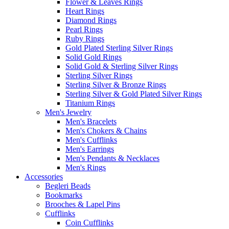
Flower & Leaves Rings
Heart Rings
Diamond Rings
Pearl Rings
Ruby Rings
Gold Plated Sterling Silver Rings
Solid Gold Rings
Solid Gold & Sterling Silver Rings
Sterling Silver Rings
Sterling Silver & Bronze Rings
Sterling Silver & Gold Plated Silver Rings
Titanium Rings
Men's Jewelry
Men's Bracelets
Men's Chokers & Chains
Men's Cufflinks
Men's Earrings
Men's Pendants & Necklaces
Men's Rings
Accessories
Begleri Beads
Bookmarks
Brooches & Lapel Pins
Cufflinks
Coin Cufflinks