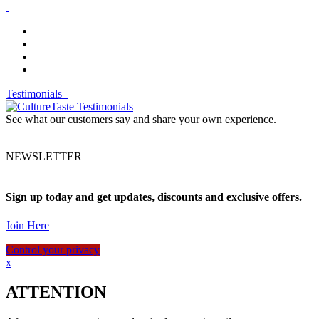
Testimonials
See what our customers say and share your own experience.
NEWSLETTER
Sign up today and get updates, discounts and exclusive offers.
Join Here
Control your privacy
x
ATTENTION