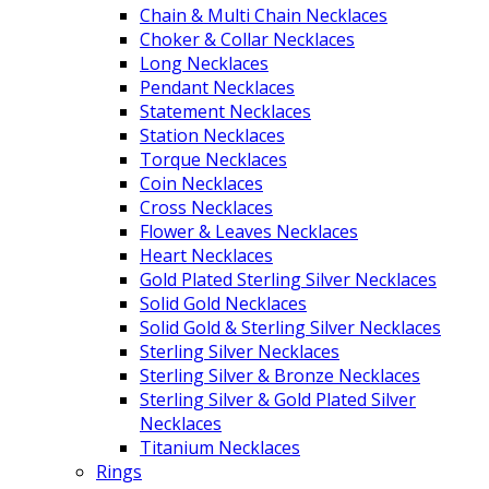
Chain & Multi Chain Necklaces
Choker & Collar Necklaces
Long Necklaces
Pendant Necklaces
Statement Necklaces
Station Necklaces
Torque Necklaces
Coin Necklaces
Cross Necklaces
Flower & Leaves Necklaces
Heart Necklaces
Gold Plated Sterling Silver Necklaces
Solid Gold Necklaces
Solid Gold & Sterling Silver Necklaces
Sterling Silver Necklaces
Sterling Silver & Bronze Necklaces
Sterling Silver & Gold Plated Silver
Necklaces
Titanium Necklaces
Rings