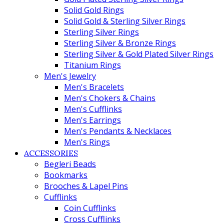
Solid Gold Rings
Solid Gold & Sterling Silver Rings
Sterling Silver Rings
Sterling Silver & Bronze Rings
Sterling Silver & Gold Plated Silver Rings
Titanium Rings
Men's Jewelry
Men's Bracelets
Men's Chokers & Chains
Men's Cufflinks
Men's Earrings
Men's Pendants & Necklaces
Men's Rings
ACCESSORIES
Begleri Beads
Bookmarks
Brooches & Lapel Pins
Cufflinks
Coin Cufflinks
Cross Cufflinks