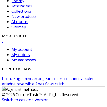
Jewelry
Accessories
Collections
New products
About us
Sitemap
MY ACCOUNT
My account
My orders
My addresses
POPULAR TAGS
bronze age
minoan
aegean colors
romantic
amulet
ariadne
reversible
Anax
flowers
iris
© 2026 CultureTaste™. All Rights Reserved
Switch to desktop Version