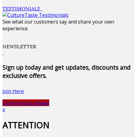
TESTIMONIALS
See what our customers say and share your own
experience.
NEWSLETTER
Sign up today and get updates, discounts and
exclusive offers.
Join Here
Control your privacy
x
ATTENTION