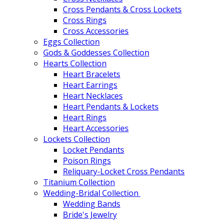
Cross Pendants & Cross Lockets
Cross Rings
Cross Accessories
Eggs Collection
Gods & Goddesses Collection
Hearts Collection
Heart Bracelets
Heart Earrings
Heart Necklaces
Heart Pendants & Lockets
Heart Rings
Heart Accessories
Lockets Collection
Locket Pendants
Poison Rings
Reliquary-Locket Cross Pendants
Titanium Collection
Wedding-Bridal Collection
Wedding Bands
Bride's Jewelry