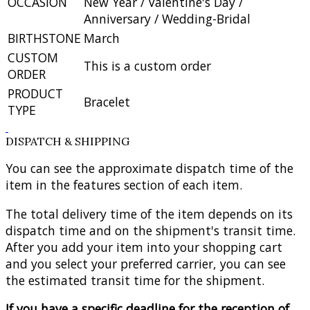
OCCASION
New Year / Valentine's Day /
Anniversary / Wedding-Bridal
BIRTHSTONE
March
CUSTOM
This is a custom order
ORDER
PRODUCT
Bracelet
TYPE
DISPATCH & SHIPPING
You can see the approximate dispatch time of the
item in the features section of each item.
The total delivery time of the item depends on its
dispatch time and on the shipment's transit time.
After you add your item into your shopping cart
and you select your preferred carrier, you can see
the estimated transit time for the shipment.
If you have a specific deadline for the reception of