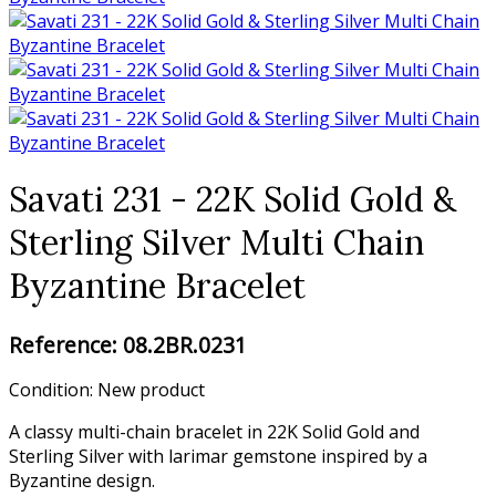
Savati 231 - 22K Solid Gold &
Sterling Silver Multi Chain
Byzantine Bracelet
Reference:
08.2BR.0231
Condition:
New product
A classy multi-chain bracelet in 22K Solid Gold and
Sterling Silver with larimar gemstone inspired by a
Byzantine design.