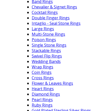
Band Rings
Chevalier & Signet Rings
Cocktail Rings
Double Finger Rings
Intaglio - Seal Stone Rings
Large Rings
Multi-Stone Rings
Poison Rings
Single Stone Rings
Stackable Rings
Swivel Flip Rings
Wedding Bands
Wrap Rings
Coin Rings
Cross Rings
Flower & Leaves Rings
Heart Rings
Diamond Rings
Pearl Rings
Ruby Rings
Gold Plated Sterling Silver Rings