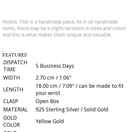
Notice: This is a handmade piece. As in all handmade
items, there may be a slight variation in sizes and colors
and this is what makes them unique and valuable.
FEATURES
DISPATCH
5 Business Days
TIME
WIDTH
2.70 cm / 1.06"
18.00 cm / 7.09" / can be made to fit
LENGTH
your wrist
CLASP
Open Box
MATERIAL
925 Sterling Silver / Solid Gold
GOLD
Yellow Gold
COLOR