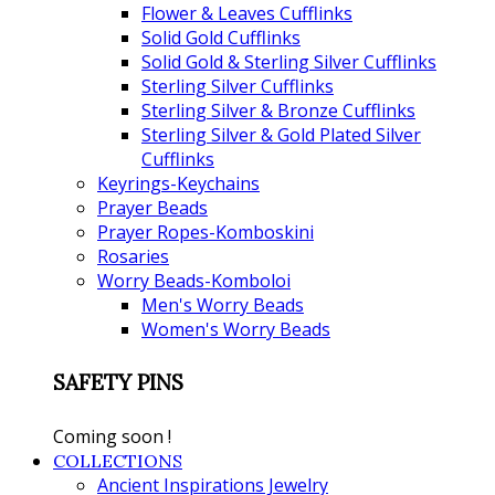
Flower & Leaves Cufflinks
Solid Gold Cufflinks
Solid Gold & Sterling Silver Cufflinks
Sterling Silver Cufflinks
Sterling Silver & Bronze Cufflinks
Sterling Silver & Gold Plated Silver
Cufflinks
Keyrings-Keychains
Prayer Beads
Prayer Ropes-Komboskini
Rosaries
Worry Beads-Komboloi
Men's Worry Beads
Women's Worry Beads
SAFETY PINS
Coming soon !
COLLECTIONS
Ancient Inspirations Jewelry