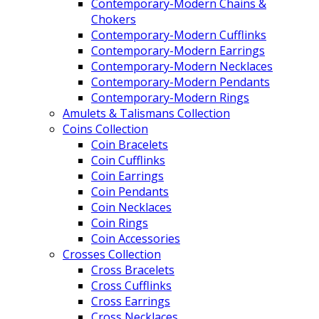
Contemporary-Modern Chains &
Chokers
Contemporary-Modern Cufflinks
Contemporary-Modern Earrings
Contemporary-Modern Necklaces
Contemporary-Modern Pendants
Contemporary-Modern Rings
Amulets & Talismans Collection
Coins Collection
Coin Bracelets
Coin Cufflinks
Coin Earrings
Coin Pendants
Coin Necklaces
Coin Rings
Coin Accessories
Crosses Collection
Cross Bracelets
Cross Cufflinks
Cross Earrings
Cross Necklaces