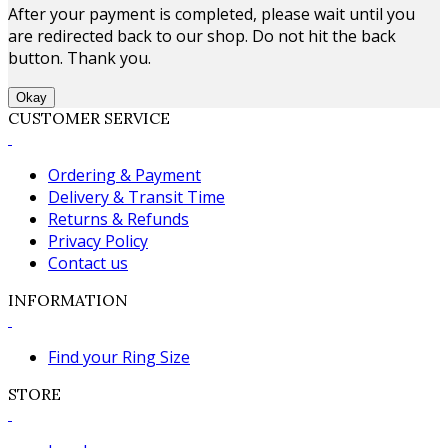
After your payment is completed, please wait until you
are redirected back to our shop. Do not hit the back
button. Thank you.
Okay
CUSTOMER SERVICE
Ordering & Payment
Delivery & Transit Time
Returns & Refunds
Privacy Policy
Contact us
INFORMATION
Find your Ring Size
STORE