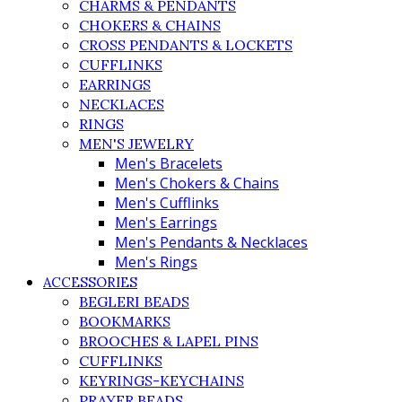
CHARMS & PENDANTS
CHOKERS & CHAINS
CROSS PENDANTS & LOCKETS
CUFFLINKS
EARRINGS
NECKLACES
RINGS
MEN'S JEWELRY
Men's Bracelets
Men's Chokers & Chains
Men's Cufflinks
Men's Earrings
Men's Pendants & Necklaces
Men's Rings
ACCESSORIES
BEGLERI BEADS
BOOKMARKS
BROOCHES & LAPEL PINS
CUFFLINKS
KEYRINGS-KEYCHAINS
PRAYER BEADS