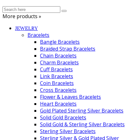
More products »
JEWELRY
Bracelets
Bangle Bracelets
Braided Strap Bracelets
Chain Bracelets
Charm Bracelets
Cuff Bracelets
Link Bracelets
Coin Bracelets
Cross Bracelets
Flower & Leaves Bracelets
Heart Bracelets
Gold Plated Sterling Silver Bracelets
Solid Gold Bracelets
Solid Gold & Sterling Silver Bracelets
Sterling Silver Bracelets
Sterling Silver & Gold Plated Silver