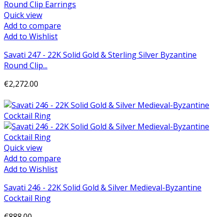
Quick view
Add to compare
Add to Wishlist
Savati 247 - 22K Solid Gold & Sterling Silver Byzantine
Round Clip...
€2,272.00
Add to cart
Quick view
Add to compare
Add to Wishlist
Savati 246 - 22K Solid Gold & Silver Medieval-Byzantine
Cocktail Ring
€888.00