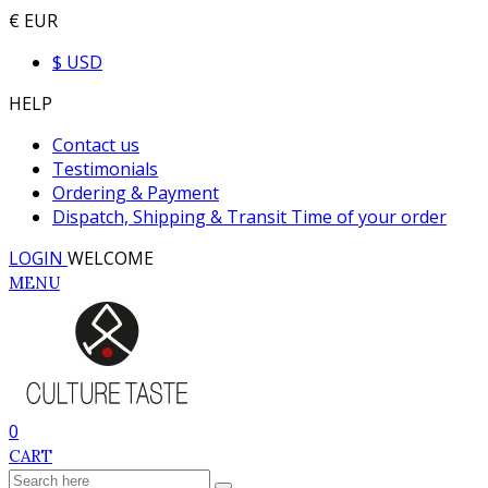
€ EUR
$ USD
HELP
Contact us
Testimonials
Ordering & Payment
Dispatch, Shipping & Transit Time of your order
LOGIN
WELCOME
MENU
0
CART