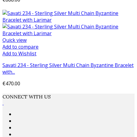
Add to cart
Quick view
Add to compare
Add to Wishlist
Savati 234 - Sterling Silver Multi Chain Byzantine Bracelet
with...
€470.00
Add to cart
CONNECT WITH US