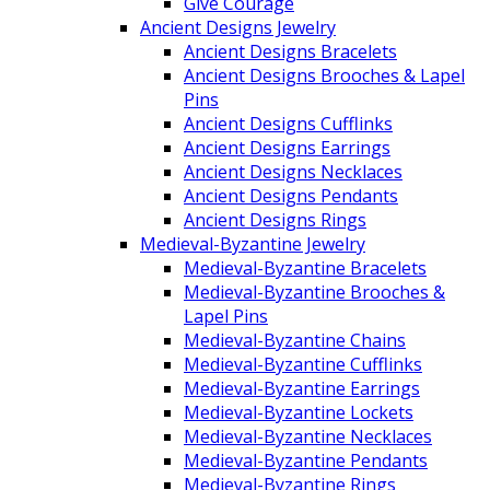
Give Courage
Ancient Designs Jewelry
Ancient Designs Bracelets
Ancient Designs Brooches & Lapel
Pins
Ancient Designs Cufflinks
Ancient Designs Earrings
Ancient Designs Necklaces
Ancient Designs Pendants
Ancient Designs Rings
Medieval-Byzantine Jewelry
Medieval-Byzantine Bracelets
Medieval-Byzantine Brooches &
Lapel Pins
Medieval-Byzantine Chains
Medieval-Byzantine Cufflinks
Medieval-Byzantine Earrings
Medieval-Byzantine Lockets
Medieval-Byzantine Necklaces
Medieval-Byzantine Pendants
Medieval-Byzantine Rings