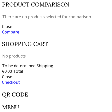
PRODUCT COMPARISON
There are no products selected for comparison.
Close
Compare
SHOPPING CART
No products
To be determined
Shipping
€0.00
Total
Close
Checkout
QR CODE
MENU