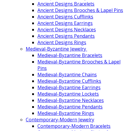
Ancient Designs Bracelets
Ancient Designs Brooches & Lapel Pins
Ancient Designs Cufflinks
Ancient Designs Earrings
Ancient Designs Necklaces
Ancient Designs Pendants
Ancient Designs Rings
Medieval-Byzantine Jewelry
Medieval-Byzantine Bracelets
Medieval-Byzantine Brooches & Lapel
Pins
Medieval-Byzantine Chains
Medieval-Byzantine Cufflinks
Medieval-Byzantine Earrings
Medieval-Byzantine Lockets
Medieval-Byzantine Necklaces
Medieval-Byzantine Pendants
Medieval-Byzantine Rings
Contemporary-Modern Jewelry
Contemporary-Modern Bracelets