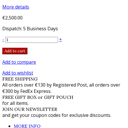
More details
€2,500.00
Dispatch: 5 Business Days
-
+
Add to cart
Add to compare
Add to wishlist
FREE SHIPPING
All orders over €130 by Registered Post, all orders over
€300 by FedEx Express.
FREE GIFT BOX or GIFT POUCH
for all items.
JOIN OUR NEWSLETTER
and get your coupon codes for exclusive discounts.
MORE INFO