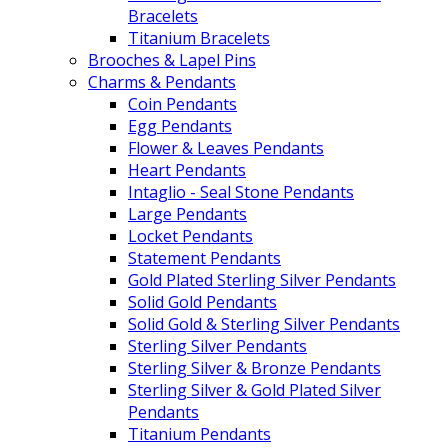
Bracelets
Titanium Bracelets
Brooches & Lapel Pins
Charms & Pendants
Coin Pendants
Egg Pendants
Flower & Leaves Pendants
Heart Pendants
Intaglio - Seal Stone Pendants
Large Pendants
Locket Pendants
Statement Pendants
Gold Plated Sterling Silver Pendants
Solid Gold Pendants
Solid Gold & Sterling Silver Pendants
Sterling Silver Pendants
Sterling Silver & Bronze Pendants
Sterling Silver & Gold Plated Silver
Pendants
Titanium Pendants