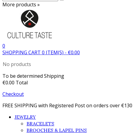
More products »
0
SHOPPING CART
0
ITEM(S)
-
€0.00
No products
To be determined
Shipping
€0.00
Total
Checkout
FREE SHIPPING with Registered Post on orders over €130
JEWELRY
BRACELETS
BROOCHES & LAPEL PINS