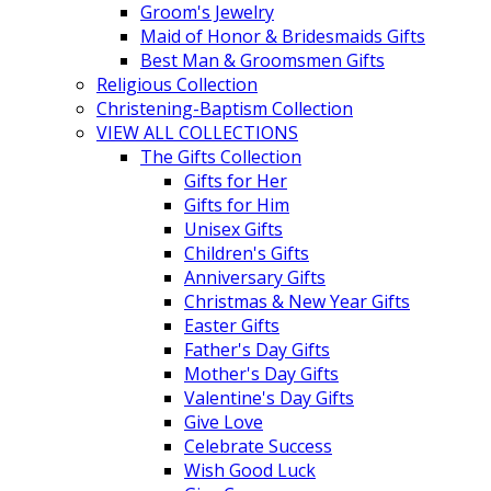
Groom's Jewelry
Maid of Honor & Bridesmaids Gifts
Best Man & Groomsmen Gifts
Religious Collection
Christening-Baptism Collection
VIEW ALL COLLECTIONS
The Gifts Collection
Gifts for Her
Gifts for Him
Unisex Gifts
Children's Gifts
Anniversary Gifts
Christmas & New Year Gifts
Easter Gifts
Father's Day Gifts
Mother's Day Gifts
Valentine's Day Gifts
Give Love
Celebrate Success
Wish Good Luck