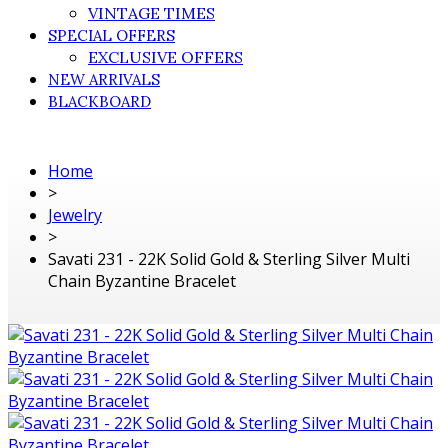
VINTAGE TIMES
SPECIAL OFFERS
EXCLUSIVE OFFERS
NEW ARRIVALS
BLACKBOARD
Home
>
Jewelry
>
Savati 231 - 22K Solid Gold & Sterling Silver Multi
Chain Byzantine Bracelet