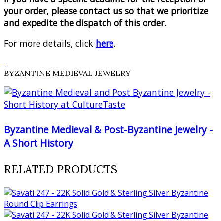
your order, please contact us so that we prioritize
and expedite the dispatch of this order.
For more details, click
here
.
BYZANTINE MEDIEVAL JEWELRY
Byzantine Medieval & Post-Byzantine Jewelry -
A Short History
RELATED PRODUCTS