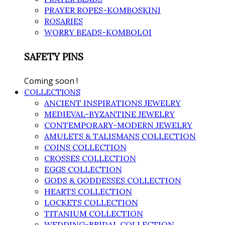
PRAYER ROPES-KOMBOSKINI
ROSARIES
WORRY BEADS-KOMBOLOI
SAFETY PINS
Coming soon !
COLLECTIONS
ANCIENT INSPIRATIONS JEWELRY
MEDIEVAL-BYZANTINE JEWELRY
CONTEMPORARY-MODERN JEWELRY
AMULETS & TALISMANS COLLECTION
COINS COLLECTION
CROSSES COLLECTION
EGGS COLLECTION
GODS & GODDESSES COLLECTION
HEARTS COLLECTION
LOCKETS COLLECTION
TITANIUM COLLECTION
WEDDING-BRIDAL COLLECTION