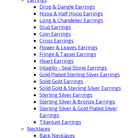
Drop & Dangle Earrings
Hoop & Half Hoop Earrings
Long & Chandelier Earrings
Stud Earrings
Coin Earrings
Cross Earrings
Flower & Leaves Earrings
Fringe & Tassel Earrings
Heart Earrings
Intaglio - Seal Stone Earrings
Gold Plated Sterling Silver Earrings
Solid Gold Earrings
Solid Gold & Sterling Silver Earrings
Sterling Silver Earrings
Sterling Silver & Bronze Earrings
Sterling Silver & Gold Plated Silver
Earrings
Titanium Earrings
Necklaces
Back Necklaces