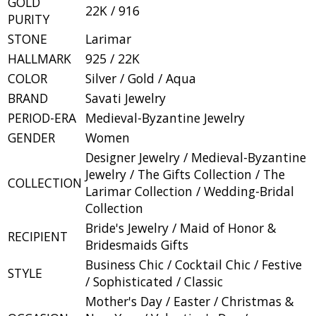
GOLD
22K / 916
PURITY
STONE
Larimar
HALLMARK
925 / 22K
COLOR
Silver / Gold / Aqua
BRAND
Savati Jewelry
PERIOD-ERA
Medieval-Byzantine Jewelry
GENDER
Women
Designer Jewelry / Medieval-Byzantine
Jewelry / The Gifts Collection / The
COLLECTION
Larimar Collection / Wedding-Bridal
Collection
Bride's Jewelry / Maid of Honor &
RECIPIENT
Bridesmaids Gifts
Business Chic / Cocktail Chic / Festive
STYLE
/ Sophisticated / Classic
Mother's Day / Easter / Christmas &