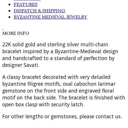
FEATURES
DISPATCH & SHIPPING
BYZANTINE MEDIEVAL JEWELRY
MORE INFO
22K solid gold and sterling silver multi-chain
bracelet inspired by a Byzantine-Medieval design
and handcrafted to a standard of perfection by
designer Savati.
A classy bracelet decorated with very detailed
byzantine filigree motifs, oval cabochon larimar
gemstone on the front side and engraved floral
motif on the back side. The bracelet is finished with
open box clasp with security latch.
For other lengths or gemstones, please contact us.