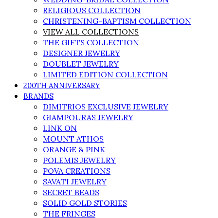
RELIGIOUS COLLECTION
CHRISTENING-BAPTISM COLLECTION
VIEW ALL COLLECTIONS
THE GIFTS COLLECTION
DESIGNER JEWELRY
DOUBLET JEWELRY
LIMITED EDITION COLLECTION
200TH ANNIVERSARY
BRANDS
DIMITRIOS EXCLUSIVE JEWELRY
GIAMPOURAS JEWELRY
LINK ON
MOUNT ATHOS
ORANGE & PINK
POLEMIS JEWELRY
POVA CREATIONS
SAVATI JEWELRY
SECRET BEADS
SOLID GOLD STORIES
THE FRINGES