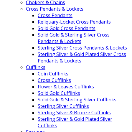
Chokers & Chains
Cross Pendants & Lockets
Cross Pendants
Reliquary-Locket Cross Pendants
Solid Gold Cross Pendants
Solid Gold & Sterling Silver Cross
Pendants & Lockets
Sterling Silver Cross Pendants & Lockets
Sterling Silver & Gold Plated Silver Cross
Pendants & Lockets
Cufflinks
Coin Cufflinks
Cross Cufflinks
Flower & Leaves Cufflinks
Solid Gold Cufflinks
Solid Gold & Sterling Silver Cufflinks
Sterling Silver Cufflinks
Sterling Silver & Bronze Cufflinks
Sterling Silver & Gold Plated Silver
Cufflinks
Earrings