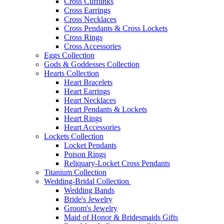
Cross Cufflinks
Cross Earrings
Cross Necklaces
Cross Pendants & Cross Lockets
Cross Rings
Cross Accessories
Eggs Collection
Gods & Goddesses Collection
Hearts Collection
Heart Bracelets
Heart Earrings
Heart Necklaces
Heart Pendants & Lockets
Heart Rings
Heart Accessories
Lockets Collection
Locket Pendants
Poison Rings
Reliquary-Locket Cross Pendants
Titanium Collection
Wedding-Bridal Collection
Wedding Bands
Bride's Jewelry
Groom's Jewelry
Maid of Honor & Bridesmaids Gifts