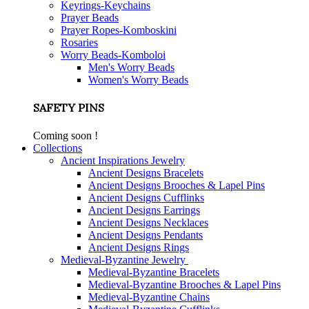
Keyrings-Keychains
Prayer Beads
Prayer Ropes-Komboskini
Rosaries
Worry Beads-Komboloi
Men's Worry Beads
Women's Worry Beads
SAFETY PINS
Coming soon !
Collections
Ancient Inspirations Jewelry
Ancient Designs Bracelets
Ancient Designs Brooches & Lapel Pins
Ancient Designs Cufflinks
Ancient Designs Earrings
Ancient Designs Necklaces
Ancient Designs Pendants
Ancient Designs Rings
Medieval-Byzantine Jewelry
Medieval-Byzantine Bracelets
Medieval-Byzantine Brooches & Lapel Pins
Medieval-Byzantine Chains