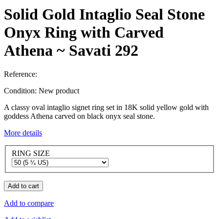
Solid Gold Intaglio Seal Stone
Onyx Ring with Carved
Athena ~ Savati 292
Reference:
Condition:
New product
A classy oval intaglio signet ring set in 18K solid yellow gold with
goddess Athena carved on black onyx seal stone.
More details
RING SIZE
Add to cart
Add to compare