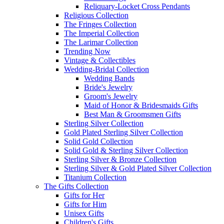
Reliquary-Locket Cross Pendants
Religious Collection
The Fringes Collection
The Imperial Collection
The Larimar Collection
Trending Now
Vintage & Collectibles
Wedding-Bridal Collection
Wedding Bands
Bride's Jewelry
Groom's Jewelry
Maid of Honor & Bridesmaids Gifts
Best Man & Groomsmen Gifts
Sterling Silver Collection
Gold Plated Sterling Silver Collection
Solid Gold Collection
Solid Gold & Sterling Silver Collection
Sterling Silver & Bronze Collection
Sterling Silver & Gold Plated Silver Collection
Titanium Collection
The Gifts Collection
Gifts for Her
Gifts for Him
Unisex Gifts
Children's Gifts