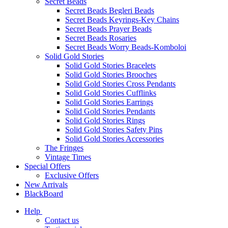
Secret Beads
Secret Beads Begleri Beads
Secret Beads Keyrings-Key Chains
Secret Beads Prayer Beads
Secret Beads Rosaries
Secret Beads Worry Beads-Komboloi
Solid Gold Stories
Solid Gold Stories Bracelets
Solid Gold Stories Brooches
Solid Gold Stories Cross Pendants
Solid Gold Stories Cufflinks
Solid Gold Stories Earrings
Solid Gold Stories Pendants
Solid Gold Stories Rings
Solid Gold Stories Safety Pins
Solid Gold Stories Accessories
The Fringes
Vintage Times
Special Offers
Exclusive Offers
New Arrivals
BlackBoard
Help
Contact us