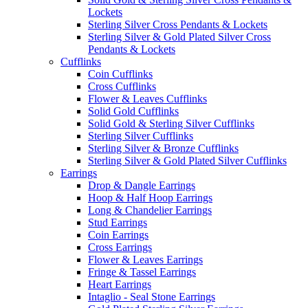
Lockets
Sterling Silver Cross Pendants & Lockets
Sterling Silver & Gold Plated Silver Cross
Pendants & Lockets
Cufflinks
Coin Cufflinks
Cross Cufflinks
Flower & Leaves Cufflinks
Solid Gold Cufflinks
Solid Gold & Sterling Silver Cufflinks
Sterling Silver Cufflinks
Sterling Silver & Bronze Cufflinks
Sterling Silver & Gold Plated Silver Cufflinks
Earrings
Drop & Dangle Earrings
Hoop & Half Hoop Earrings
Long & Chandelier Earrings
Stud Earrings
Coin Earrings
Cross Earrings
Flower & Leaves Earrings
Fringe & Tassel Earrings
Heart Earrings
Intaglio - Seal Stone Earrings