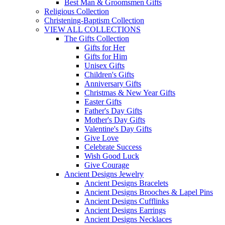
Best Man & Groomsmen Gifts
Religious Collection
Christening-Baptism Collection
VIEW ALL COLLECTIONS
The Gifts Collection
Gifts for Her
Gifts for Him
Unisex Gifts
Children's Gifts
Anniversary Gifts
Christmas & New Year Gifts
Easter Gifts
Father's Day Gifts
Mother's Day Gifts
Valentine's Day Gifts
Give Love
Celebrate Success
Wish Good Luck
Give Courage
Ancient Designs Jewelry
Ancient Designs Bracelets
Ancient Designs Brooches & Lapel Pins
Ancient Designs Cufflinks
Ancient Designs Earrings
Ancient Designs Necklaces