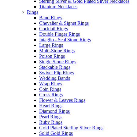
Sterling Silver & Gold Plated Silver Necklaces
Titanium Necklaces
Rings
Band Rings
Chevalier & Signet Rings
Cocktail Rings
Double Finger Rings
Intaglio - Seal Stone Rings
Large Rings
Multi-Stone Rings
Poison Rings
Single Stone Rings
Stackable Rings
Swivel Flip Rings
Wedding Bands
Wrap Rings
Coin Rings
Cross Rings
Flower & Leaves Rings
Heart Rings
Diamond Rings
Pearl Rings
Ruby Rings
Gold Plated Sterling Silver Rings
Solid Gold Rings