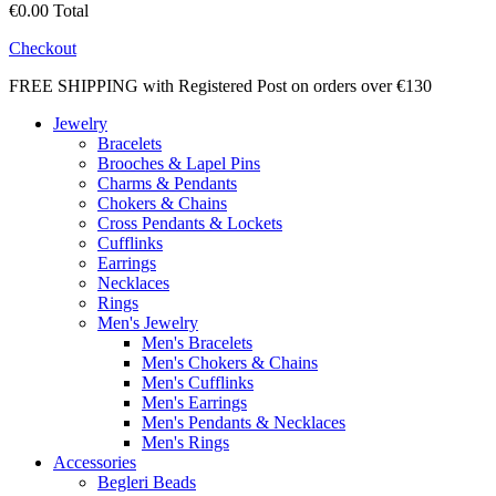
€0.00
Total
Checkout
FREE SHIPPING with Registered Post on orders over €130
Jewelry
Bracelets
Brooches & Lapel Pins
Charms & Pendants
Chokers & Chains
Cross Pendants & Lockets
Cufflinks
Earrings
Necklaces
Rings
Men's Jewelry
Men's Bracelets
Men's Chokers & Chains
Men's Cufflinks
Men's Earrings
Men's Pendants & Necklaces
Men's Rings
Accessories
Begleri Beads