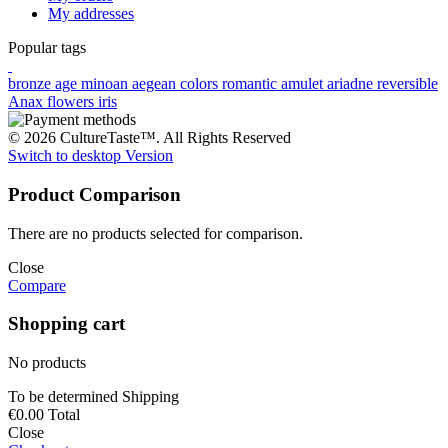
My addresses
Popular tags
bronze age
minoan
aegean colors
romantic
amulet
ariadne
reversible
Anax
flowers
iris
© 2026 CultureTaste™. All Rights Reserved
Switch to desktop Version
Product Comparison
There are no products selected for comparison.
Close
Compare
Shopping cart
No products
To be determined
Shipping
€0.00
Total
Close