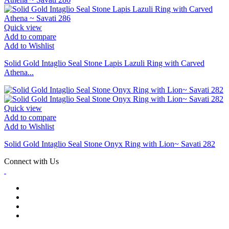
Quick view
Add to compare
Add to Wishlist
Solid Gold Intaglio Seal Stone Lapis Lazuli Ring with Carved
Athena...
Quick view
Add to compare
Add to Wishlist
Solid Gold Intaglio Seal Stone Onyx Ring with Lion~ Savati 282
Connect with Us