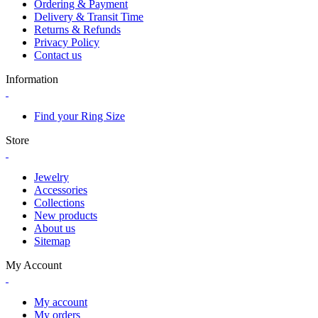
Ordering & Payment
Delivery & Transit Time
Returns & Refunds
Privacy Policy
Contact us
Information
Find your Ring Size
Store
Jewelry
Accessories
Collections
New products
About us
Sitemap
My Account
My account
My orders