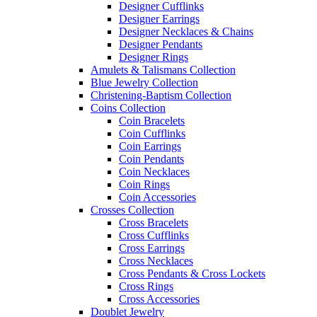
Designer Cufflinks
Designer Earrings
Designer Necklaces & Chains
Designer Pendants
Designer Rings
Amulets & Talismans Collection
Blue Jewelry Collection
Christening-Baptism Collection
Coins Collection
Coin Bracelets
Coin Cufflinks
Coin Earrings
Coin Pendants
Coin Necklaces
Coin Rings
Coin Accessories
Crosses Collection
Cross Bracelets
Cross Cufflinks
Cross Earrings
Cross Necklaces
Cross Pendants & Cross Lockets
Cross Rings
Cross Accessories
Doublet Jewelry