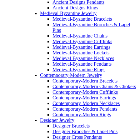
Ancient Designs Pendants
Ancient Designs Rings
Medieval-Byzantine Jewelry
Medieval-Byzantine Bracelets
Medieval-Byzantine Brooches & Lapel
Pins
Medieval-Byzantine Chains
Medieval-Byzantine Cufflinks
Medieval-Byzantine Earrings
Medieval-Byzantine Lockets
Medieval-Byzantine Necklaces
Medieval-Byzantine Pendants
Medieval-Byzantine Rings
Contemporary-Modern Jewelry
Contemporary-Modern Bracelets
Contemporary-Modern Chains & Chokers
Contemporary-Modern Cufflinks
Contemporary-Modern Earrings
Contemporary-Modern Necklaces
Contemporary-Modern Pendants
Contemporary-Modern Rings
Designer Jewelry
Designer Bracelets
Designer Brooches & Lapel Pins
Designer Cross Pendants