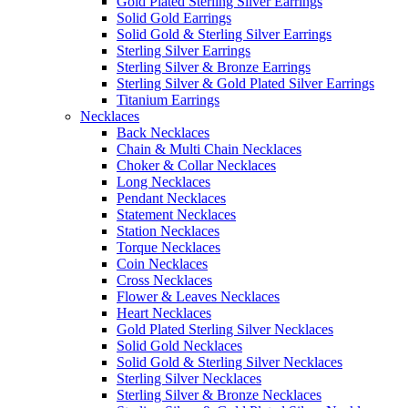
Gold Plated Sterling Silver Earrings
Solid Gold Earrings
Solid Gold & Sterling Silver Earrings
Sterling Silver Earrings
Sterling Silver & Bronze Earrings
Sterling Silver & Gold Plated Silver Earrings
Titanium Earrings
Necklaces
Back Necklaces
Chain & Multi Chain Necklaces
Choker & Collar Necklaces
Long Necklaces
Pendant Necklaces
Statement Necklaces
Station Necklaces
Torque Necklaces
Coin Necklaces
Cross Necklaces
Flower & Leaves Necklaces
Heart Necklaces
Gold Plated Sterling Silver Necklaces
Solid Gold Necklaces
Solid Gold & Sterling Silver Necklaces
Sterling Silver Necklaces
Sterling Silver & Bronze Necklaces