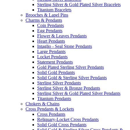
Sterling Silver & Gold Plated Silver Bracelets
Titanium Bracelets
Brooches & Lapel Pins
Charms & Pendants
Coin Pendants
Egg Pendants
Flower & Leaves Pendants
Heart Pendants
Intaglio - Seal Stone Pendants
Large Pendants
Locket Pendants
Statement Pendants
Gold Plated Sterling Silver Pendants
Solid Gold Pendants
Solid Gold & Sterling Silver Pendants
Sterling Silver Pendants
Sterling Silver & Bronze Pendants
Sterling Silver & Gold Plated Silver Pendants
Titanium Pendants
Chokers & Chains
Cross Pendants & Lockets
Cross Pendants
Reliquary-Locket Cross Pendants
Solid Gold Cross Pendants
Solid Gold & Sterling Silver Cross Pendants &