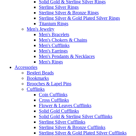
Solid Gold & Sterling Silver Rings
Sterling Silver Rings
Sterling Silver & Bronze Rings
Sterling Silver & Gold Plated Silver Rings
Titanium Rings
Men's Jewelry
Men's Bracelets
Men's Chokers & Chains
Men's Cufflinks
Men's Earrings
Men's Pendants & Necklaces
Men's Rings
Accessories
Begleri Beads
Bookmarks
Brooches & Lapel Pins
Cufflinks
Coin Cufflinks
Cross Cufflinks
Flower & Leaves Cufflinks
Solid Gold Cufflinks
Solid Gold & Sterling Silver Cufflinks
Sterling Silver Cufflinks
Sterling Silver & Bronze Cufflinks
Sterling Silver & Gold Plated Silver Cufflinks