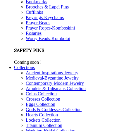
Bookmarks
Brooches & Lapel Pins
Cufflinks
Keyrings-Keychains
Prayer Beads
Prayer Ropes-Komboskini
Rosaries
Worry Beads-Komboloi
SAFETY PINS
Coming soon !
Collections
Ancient Inspirations Jewelry
Medieval-Byzantine Jewelry
Contemporary-Modern Jewelry
Amulets & Talismans Collection
Coins Collection
Crosses Collection
Eggs Collection
Gods & Goddesses Collection
Hearts Collection
Lockets Collection
Titanium Collection
Wedding-Bridal Collection