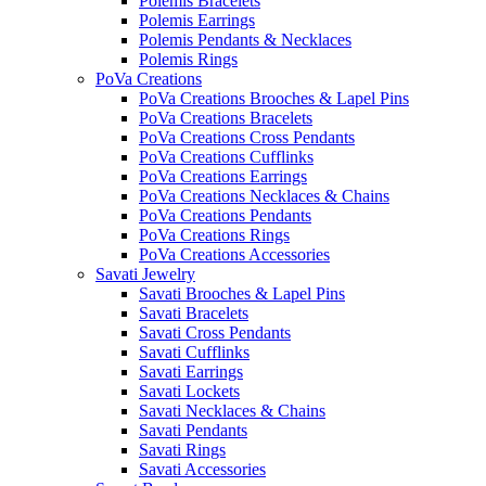
Polemis Bracelets
Polemis Earrings
Polemis Pendants & Necklaces
Polemis Rings
PoVa Creations
PoVa Creations Brooches & Lapel Pins
PoVa Creations Bracelets
PoVa Creations Cross Pendants
PoVa Creations Cufflinks
PoVa Creations Earrings
PoVa Creations Necklaces & Chains
PoVa Creations Pendants
PoVa Creations Rings
PoVa Creations Accessories
Savati Jewelry
Savati Brooches & Lapel Pins
Savati Bracelets
Savati Cross Pendants
Savati Cufflinks
Savati Earrings
Savati Lockets
Savati Necklaces & Chains
Savati Pendants
Savati Rings
Savati Accessories