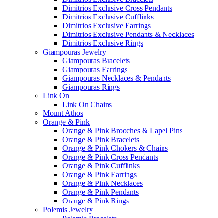
Dimitrios Exclusive Cross Pendants
Dimitrios Exclusive Cufflinks
Dimitrios Exclusive Earrings
Dimitrios Exclusive Pendants & Necklaces
Dimitrios Exclusive Rings
Giampouras Jewelry
Giampouras Bracelets
Giampouras Earrings
Giampouras Necklaces & Pendants
Giampouras Rings
Link On
Link On Chains
Mount Athos
Orange & Pink
Orange & Pink Brooches & Lapel Pins
Orange & Pink Bracelets
Orange & Pink Chokers & Chains
Orange & Pink Cross Pendants
Orange & Pink Cufflinks
Orange & Pink Earrings
Orange & Pink Necklaces
Orange & Pink Pendants
Orange & Pink Rings
Polemis Jewelry