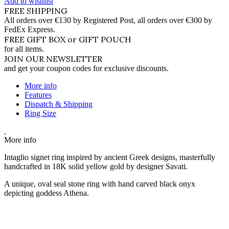
Add to wishlist
FREE SHIPPING
All orders over €130 by Registered Post, all orders over €300 by
FedEx Express.
FREE GIFT BOX or GIFT POUCH
for all items.
JOIN OUR NEWSLETTER
and get your coupon codes for exclusive discounts.
More info
Features
Dispatch & Shipping
Ring Size
More info
Intaglio signet ring inspired by ancient Greek designs, masterfully
handcrafted in 18K solid yellow gold by designer Savati.
A unique, oval seal stone ring with hand carved black onyx
depicting goddess Athena.