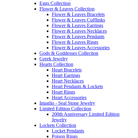
Eggs Collection
Flower & Leaves Collection
Flower & Leaves Bracelets
Flower & Leaves Cufflinks
Flower & Leaves Earrings
Flower & Leaves Necklaces
Flower & Leaves Pendants
Flower & Leaves Rings
Flower & Leaves Accessories
Gods & Goddesses Collection
Greek Jewelry
Hearts Collection
Heart Bracelets
Heart Earrings
Heart Necklaces
Heart Pendants & Lockets
Heart Rings
Heart Accessories
Intaglio - Seal Stone Jewelry
Limited Edition Collection
200th Anniversary Limited Edition
Jewelry
Lockets Collection
Locket Pendants
Poison Rings