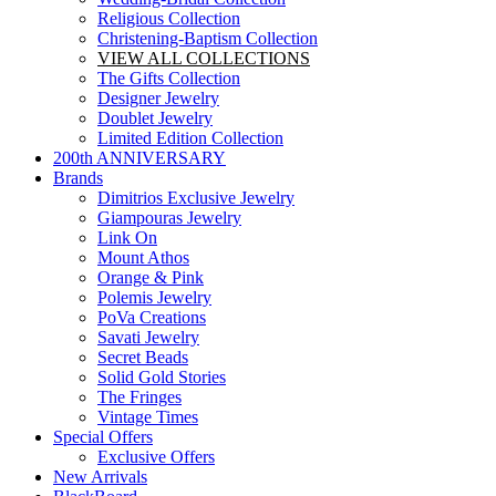
Religious Collection
Christening-Baptism Collection
VIEW ALL COLLECTIONS
The Gifts Collection
Designer Jewelry
Doublet Jewelry
Limited Edition Collection
200th ANNIVERSARY
Brands
Dimitrios Exclusive Jewelry
Giampouras Jewelry
Link On
Mount Athos
Orange & Pink
Polemis Jewelry
PoVa Creations
Savati Jewelry
Secret Beads
Solid Gold Stories
The Fringes
Vintage Times
Special Offers
Exclusive Offers
New Arrivals