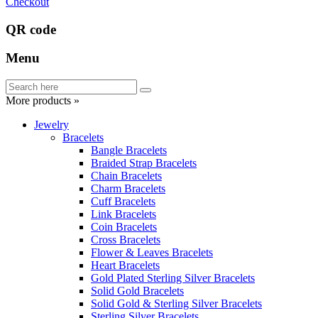
Checkout
QR code
Menu
More products »
Jewelry
Bracelets
Bangle Bracelets
Braided Strap Bracelets
Chain Bracelets
Charm Bracelets
Cuff Bracelets
Link Bracelets
Coin Bracelets
Cross Bracelets
Flower & Leaves Bracelets
Heart Bracelets
Gold Plated Sterling Silver Bracelets
Solid Gold Bracelets
Solid Gold & Sterling Silver Bracelets
Sterling Silver Bracelets