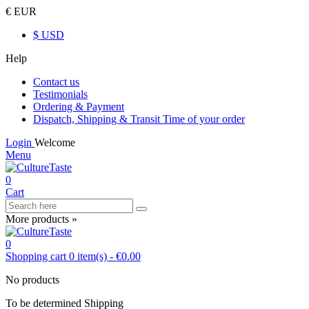
€ EUR
$ USD
Help
Contact us
Testimonials
Ordering & Payment
Dispatch, Shipping & Transit Time of your order
Login
Welcome
Menu
0
Cart
More products »
0
Shopping cart
0
item(s)
-
€0.00
No products
To be determined
Shipping