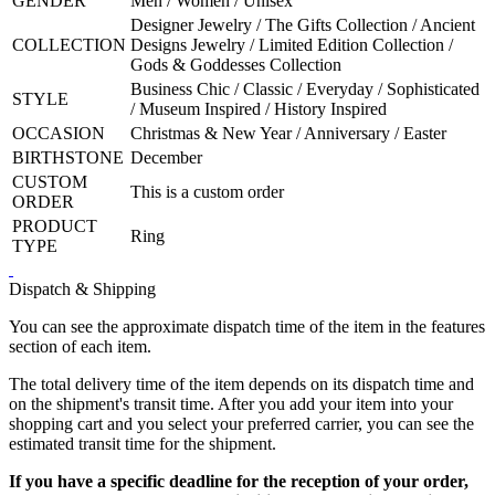
GENDER
Men / Women / Unisex
Designer Jewelry / The Gifts Collection / Ancient
COLLECTION
Designs Jewelry / Limited Edition Collection /
Gods & Goddesses Collection
Business Chic / Classic / Everyday / Sophisticated
STYLE
/ Museum Inspired / History Inspired
OCCASION
Christmas & New Year / Anniversary / Easter
BIRTHSTONE
December
CUSTOM
This is a custom order
ORDER
PRODUCT
Ring
TYPE
Dispatch & Shipping
You can see the approximate dispatch time of the item in the features
section of each item.
The total delivery time of the item depends on its dispatch time and
on the shipment's transit time. After you add your item into your
shopping cart and you select your preferred carrier, you can see the
estimated transit time for the shipment.
If you have a specific deadline for the reception of your order,