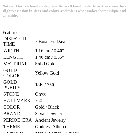
Notice: This is a handmade piece. As in all handmade items, there may be a
slight variation in sizes and colors and this is what makes them unique and
valuable.
Features
DISPATCH
7 Business Days
TIME
WIDTH
1.16 cm / 0.46"
LENGTH
1.40 cm / 0.55"
MATERIAL
Solid Gold
GOLD
Yellow Gold
COLOR
GOLD
18K / 750
PURITY
STONE
Onyx
HALLMARK
750
COLOR
Gold / Black
BRAND
Savati Jewelry
PERIOD-ERA
Ancient Jewelry
THEME
Goddess Athena