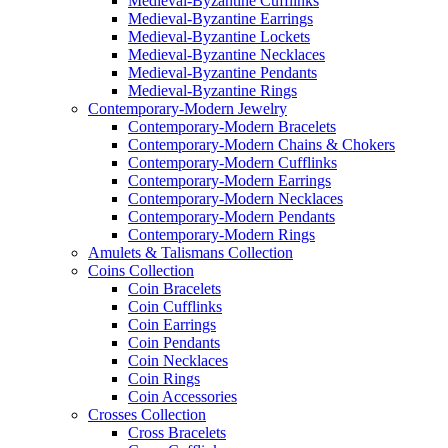
Medieval-Byzantine Cufflinks
Medieval-Byzantine Earrings
Medieval-Byzantine Lockets
Medieval-Byzantine Necklaces
Medieval-Byzantine Pendants
Medieval-Byzantine Rings
Contemporary-Modern Jewelry
Contemporary-Modern Bracelets
Contemporary-Modern Chains & Chokers
Contemporary-Modern Cufflinks
Contemporary-Modern Earrings
Contemporary-Modern Necklaces
Contemporary-Modern Pendants
Contemporary-Modern Rings
Amulets & Talismans Collection
Coins Collection
Coin Bracelets
Coin Cufflinks
Coin Earrings
Coin Pendants
Coin Necklaces
Coin Rings
Coin Accessories
Crosses Collection
Cross Bracelets