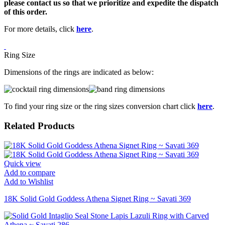
please contact us so that we prioritize and expedite the dispatch
of this order.
For more details, click
here
.
Ring Size
Dimensions of the rings are indicated as below:
To find your ring size or the ring sizes conversion chart click
here
.
Related Products
Quick view
Add to compare
Add to Wishlist
18K Solid Gold Goddess Athena Signet Ring ~ Savati 369