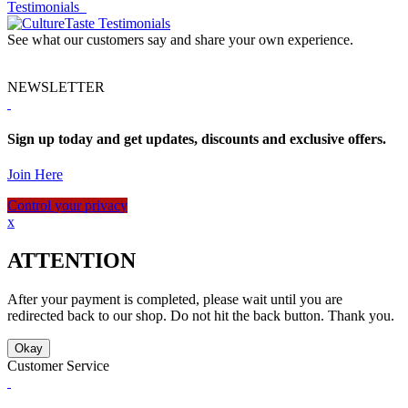
Testimonials
See what our customers say and share your own experience.
NEWSLETTER
Sign up today and get updates, discounts and exclusive offers.
Join Here
Control your privacy
x
ATTENTION
After your payment is completed, please wait until you are
redirected back to our shop. Do not hit the back button. Thank you.
Okay
Customer Service