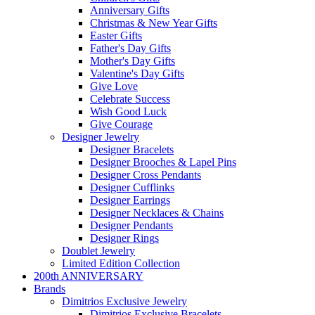
Anniversary Gifts
Christmas & New Year Gifts
Easter Gifts
Father's Day Gifts
Mother's Day Gifts
Valentine's Day Gifts
Give Love
Celebrate Success
Wish Good Luck
Give Courage
Designer Jewelry
Designer Bracelets
Designer Brooches & Lapel Pins
Designer Cross Pendants
Designer Cufflinks
Designer Earrings
Designer Necklaces & Chains
Designer Pendants
Designer Rings
Doublet Jewelry
Limited Edition Collection
200th ANNIVERSARY
Brands
Dimitrios Exclusive Jewelry
Dimitrios Exclusive Bracelets