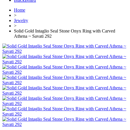
BlackBoard
Home
>
Jewelry
>
Solid Gold Intaglio Seal Stone Onyx Ring with Carved
Athena ~ Savati 292