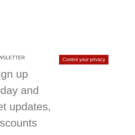
WSLETTER
Control your privacy
ign up
oday and
et updates,
iscounts