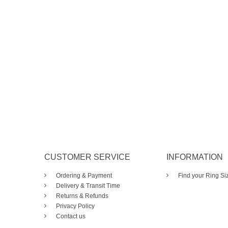
CUSTOMER SERVICE
INFORMATION
Ordering & Payment
Find your Ring Si
Delivery & Transit Time
Returns & Refunds
Privacy Policy
Contact us