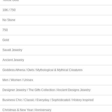
18K / 750
No Stone
750
Gold
Savati Jewelry
Ancient Jewelry
Goddess Athena / Owls / Mythological & Mythical Creatures
Men / Women / Unisex
Designer Jewelry / The Gifts Collection / Ancient Designs Jewelry
Business Chic / Classic / Everyday / Sophisticated / History Inspired
Christmas & New Year / Anniversary