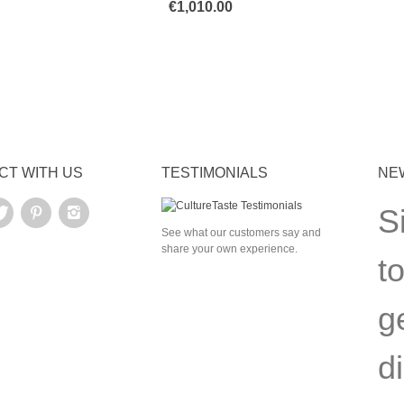
€1,010.00
CT WITH US
TESTIMONIALS
NE
S
See what our customers say and
share your own experience.
t
g
d