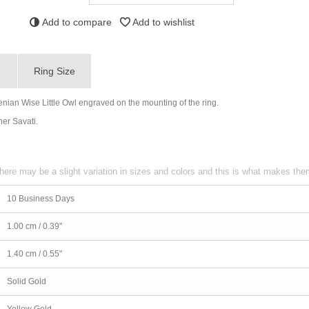
Add to compare
Add to wishlist
g
Ring Size
nian Wise Little Owl engraved on the mounting of the ring.
ner Savati.
here may be a slight variation in sizes and colors and this is what makes th
10 Business Days
1.00 cm / 0.39"
1.40 cm / 0.55"
Solid Gold
Yellow Gold