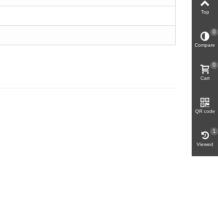
Top
0
Compare
0
Cart
QR code
1
Viewed