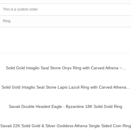
This is a custom order
Ring
Solid Gold Intaglio Seal Stone Onyx Ring with Carved Athena ~...
ick view
Solid Gold Intaglio Seal Stone Lapis Lazuli Ring with Carved Athena...
ick view
Savati Double Headed Eagle - Byzantine 18K Solid Gold Ring
ick view
Savati 22K Solid Gold & Silver Goddess Athena Single Sided Coin Ring
ick view