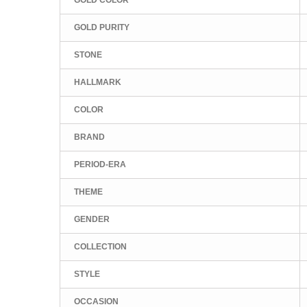
GOLD PURITY
STONE
HALLMARK
COLOR
BRAND
PERIOD-ERA
THEME
GENDER
COLLECTION
STYLE
OCCASION