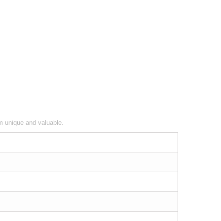
em unique and valuable.