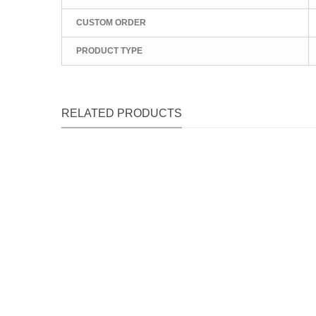
CUSTOM ORDER
PRODUCT TYPE
RELATED PRODUCTS
Qu
Qu
Qu
Qu