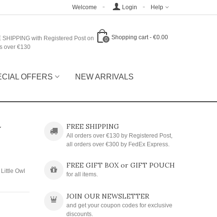
Welcome
Login
Help
Shopping cart
-
€0.00
 SHIPPING with Registered Post on
0
s over €130
ECIAL OFFERS
NEW ARRIVALS
~
FREE SHIPPING
All orders over €130 by Registered Post,
all orders over €300 by FedEx Express.
FREE GIFT BOX or GIFT POUCH
Little Owl
for all items.
JOIN OUR NEWSLETTER
and get your coupon codes for exclusive
discounts.