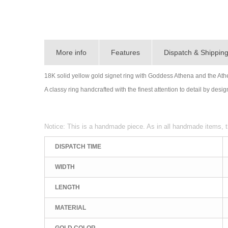
More info
Features
Dispatch & Shippin
18K solid yellow gold signet ring with Goddess Athena and the Athe
A classy ring handcrafted with the finest attention to detail by desig
Notice: This is a handmade piece. As in all handmade items, t
DISPATCH TIME
WIDTH
LENGTH
MATERIAL
GOLD COLOR