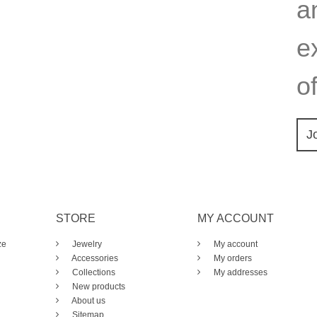
a
e
of
J
STORE
MY ACCOUNT
ze
Jewelry
My account
Accessories
My orders
Collections
My addresses
New products
About us
Sitemap