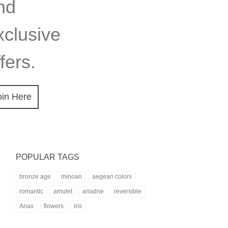
nd
xclusive
fers.
oin Here
POPULAR TAGS
bronze age
minoan
aegean colors
romantic
amulet
ariadne
reversible
Anax
flowers
iris