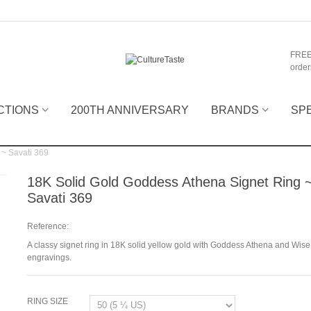
FREE
order
CTIONS
200TH ANNIVERSARY
BRANDS
SP
 ~ Savati 369
18K Solid Gold Goddess Athena Signet Ring 
Savati 369
Reference:
A classy signet ring in 18K solid yellow gold with Goddess Athena and Wise 
engravings.
RING SIZE