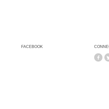
FACEBOOK
CONNE