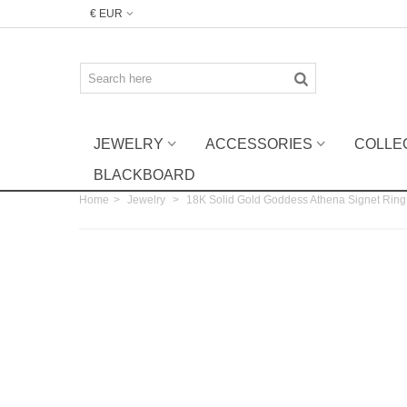
€ EUR
JEWELRY
ACCESSORIES
COLLE
BLACKBOARD
Home
>
Jewelry
>
18K Solid Gold Goddess Athena Signet Ring