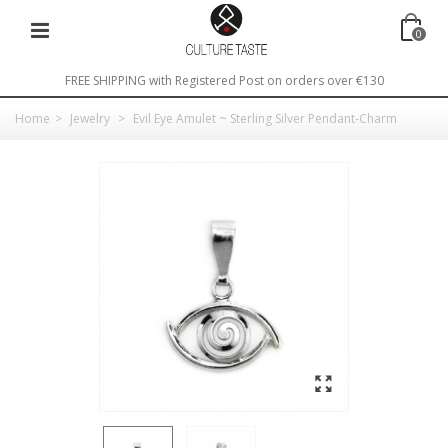
0
FREE SHIPPING with Registered Post on orders over €130
Home
>
Jewelry
>
Evil Eye Amulet ~ Sterling Silver Pendant-Charm