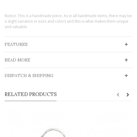
Notice: This is a handmade piece. As in all handmade items, there may be
a slight variation in sizes and colors and this is what makes them unique
and valuable.
FEATURES
READ MORE
DISPATCH & SHIPPING
RELATED PRODUCTS