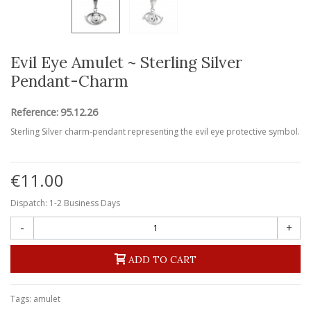
Evil Eye Amulet ~ Sterling Silver
Pendant-Charm
Reference:
95.12.26
Sterling Silver charm-pendant representing the evil eye protective symbol.
€11.00
Dispatch: 1-2 Business Days
-
+
ADD TO CART
Tags:
amulet