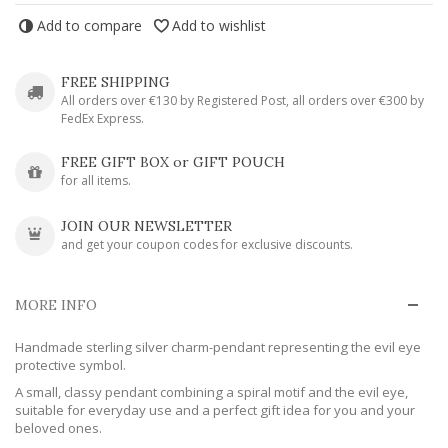
Add to compare
Add to wishlist
FREE SHIPPING
All orders over €130 by Registered Post, all orders over €300 by
FedEx Express.
FREE GIFT BOX or GIFT POUCH
for all items.
JOIN OUR NEWSLETTER
and get your coupon codes for exclusive discounts.
MORE INFO
Handmade sterling silver charm-pendant representing the evil eye
protective symbol.
A small, classy pendant combining a spiral motif and the evil eye,
suitable for everyday use and a perfect gift idea for you and your
beloved ones.