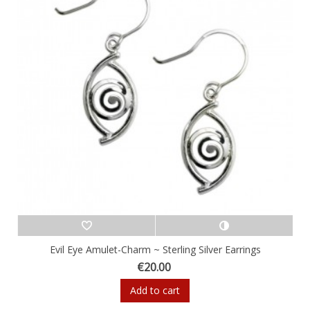
Evil Eye Amulet-Charm ~ Sterling Silver Earrings
€20.00
Add to cart