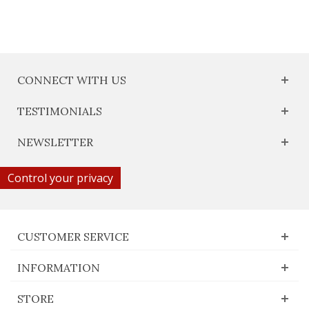
CONNECT WITH US
TESTIMONIALS
NEWSLETTER
Control your privacy
CUSTOMER SERVICE
INFORMATION
STORE