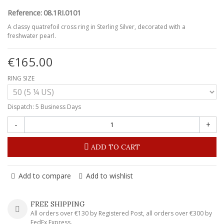
Reference:
08.1RI.0101
A classy quatrefoil cross ring in Sterling Silver, decorated with a
freshwater pearl.
€165.00
RING SIZE
Dispatch: 5 Business Days
-
+
ADD TO CART
Add to compare
Add to wishlist
FREE SHIPPING
All orders over €130 by Registered Post, all orders over €300 by
FedEx Express.