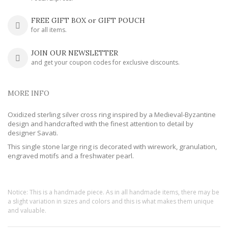
FREE GIFT BOX or GIFT POUCH
for all items.
JOIN OUR NEWSLETTER
and get your coupon codes for exclusive discounts.
MORE INFO
Oxidized sterling silver cross ring inspired by a Medieval-Byzantine
design and handcrafted with the finest attention to detail by
designer Savati.
This single stone large ring is decorated with wirework, granulation,
engraved motifs and a freshwater pearl.
Notice: This is a handmade piece. As in all handmade items, there may be
a slight variation in sizes and colors and this is what makes them unique
and valuable.