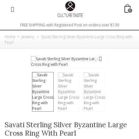
0
FREE SHIPPING with Registered Post on orders over €130
Home
>
Jewelry
>
Savati Sterling Silver Byzantine Large Cross Ring with
Pearl
Savati Sterling Silver Byzantine Large
Cross Ring With Pearl