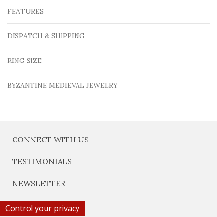
FEATURES
DISPATCH & SHIPPING
RING SIZE
BYZANTINE MEDIEVAL JEWELRY
CONNECT WITH US
TESTIMONIALS
NEWSLETTER
Control your privacy