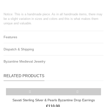
Notice: This is a handmade piece. As in all handmade items, there may
be a slight variation in sizes and colors and this is what makes them
unique and valuable.
Features
Dispatch & Shipping
Byzantine Medieval Jewelry
RELATED PRODUCTS
Savati Sterling Silver & Pearls Byzantine Drop Earrings
€110.00