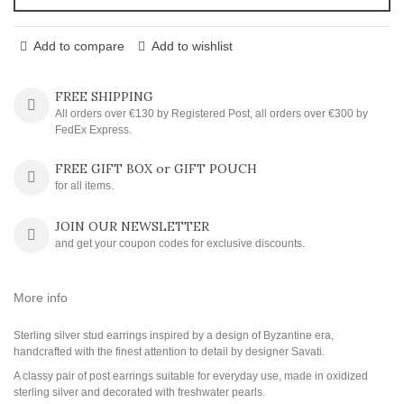
Add to compare
Add to wishlist
FREE SHIPPING
All orders over €130 by Registered Post, all orders over €300 by
FedEx Express.
FREE GIFT BOX or GIFT POUCH
for all items.
JOIN OUR NEWSLETTER
and get your coupon codes for exclusive discounts.
More info
Sterling silver stud earrings inspired by a design of Byzantine era,
handcrafted with the finest attention to detail by designer Savati.
A classy pair of post earrings suitable for everyday use, made in oxidized
sterling silver and decorated with freshwater pearls.