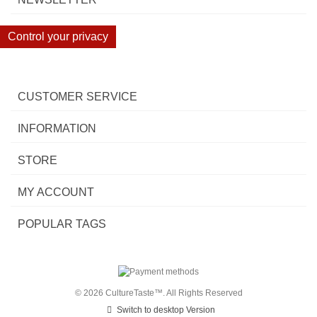
Control your privacy
CUSTOMER SERVICE
INFORMATION
STORE
MY ACCOUNT
POPULAR TAGS
© 2026 CultureTaste™. All Rights Reserved
Switch to desktop Version