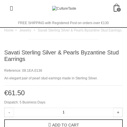
0
FREE SHIPPING with Registered Post on orders over €130
Home
>
Jewelry
>
Savati Sterling Silver & Pearls Byzantine Stud Earrings
Savati Sterling Silver & Pearls Byzantine Stud
Earrings
Reference:
08.1EA.0136
An elegant pair of pearl stud earrings made in Sterling Silver.
€61.50
Dispatch: 5 Business Days
-
+
ADD TO CART