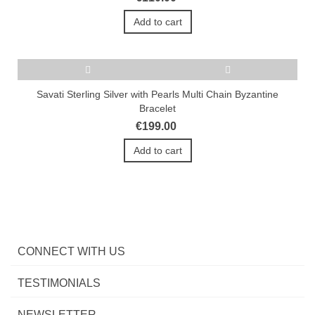
Add to cart
Savati Sterling Silver with Pearls Multi Chain Byzantine
Bracelet
€199.00
Add to cart
CONNECT WITH US
TESTIMONIALS
NEWSLETTER