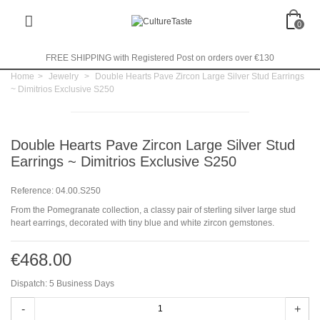
0
FREE SHIPPING with Registered Post on orders over €130
Home
>
Jewelry
>
Double Hearts Pave Zircon Large Silver Stud Earrings
~ Dimitrios Exclusive S250
Double Hearts Pave Zircon Large Silver Stud
Earrings ~ Dimitrios Exclusive S250
Reference:
04.00.S250
From the Pomegranate collection, a classy pair of sterling silver large stud
heart earrings, decorated with tiny blue and white zircon gemstones.
€468.00
Dispatch: 5 Business Days
-
+