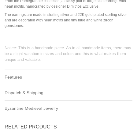
From the Pomegranate collection, a classy pair of large stud earrings with
heart motifs, handcrafted by designer Dimitrios Exclusive.
The earrings are made in sterling silver and 22K gold plated sterling silver
and are decorated with heart motifs and tiny blue and white zircon
gemstones.
Notice: This is a handmade piece. As in all handmade items, there may
be a slight variation in sizes and colors and this is what makes them
unique and valuable.
Features
Dispatch & Shipping
Byzantine Medieval Jewelry
RELATED PRODUCTS