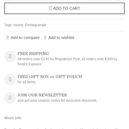
ADD TO CART
Tags:
hearts
,
Pomegranate
Add to compare
Add to wishlist
FREE SHIPPING
All orders over €130 by Registered Post, all orders over €300 by
FedEx Express.
FREE GIFT BOX or GIFT POUCH
for all items.
JOIN OUR NEWSLETTER
and get your coupon codes for exclusive discounts.
More info