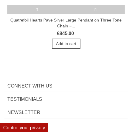
Quatrefoil Hearts Pave Silver Large Pendant on Three Tone
Chain ~...
€845.00
Add to cart
CONNECT WITH US
TESTIMONIALS
NEWSLETTER
Control your privacy