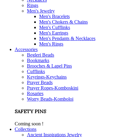
Rings
Men's Jewelry
Men's Bracelets
Men's Chokers & Chains
Men's Cufflinks
Men's Earrings
Men's Pendants & Necklaces
Men's Rings
Accessories
Begleri Beads
Bookmarks
Brooches & Lapel Pins
Cufflinks
Keyrings-Keychains
Prayer Beads
Prayer Ropes-Komboskini
Rosaries
Worry Beads-Komboloi
SAFETY PINS
Coming soon !
Collections
Ancient Inspirations Jewelry