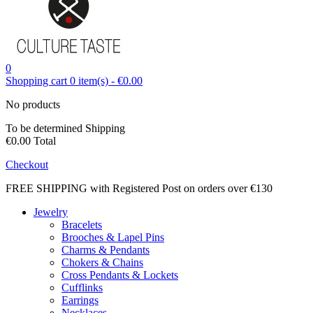
0
Shopping cart
0
item(s)
-
€0.00
No products
To be determined
Shipping
€0.00
Total
Checkout
FREE SHIPPING with Registered Post on orders over €130
Jewelry
Bracelets
Brooches & Lapel Pins
Charms & Pendants
Chokers & Chains
Cross Pendants & Lockets
Cufflinks
Earrings
Necklaces