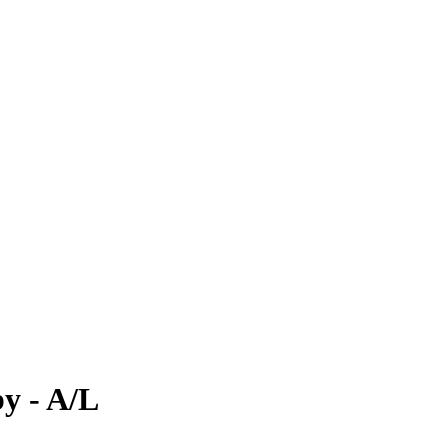
y - A/L