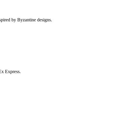
spired by Byzantine designs.
Ex Express.