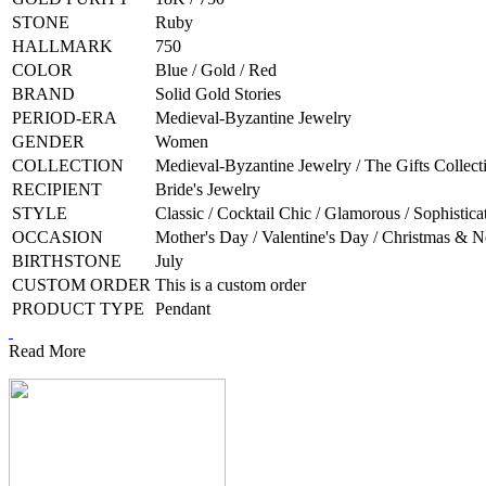
STONE
Ruby
HALLMARK
750
COLOR
Blue / Gold / Red
BRAND
Solid Gold Stories
PERIOD-ERA
Medieval-Byzantine Jewelry
GENDER
Women
COLLECTION
Medieval-Byzantine Jewelry / The Gifts Collect
RECIPIENT
Bride's Jewelry
STYLE
Classic / Cocktail Chic / Glamorous / Sophistica
OCCASION
Mother's Day / Valentine's Day / Christmas & 
BIRTHSTONE
July
CUSTOM ORDER
This is a custom order
PRODUCT TYPE
Pendant
Read More