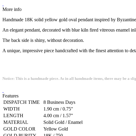
More info
Handmade 18K solid yellow gold oval pendant inspired by Byzantine
An elegant pendant, decorated with blue kiln fired vitreous enamel inl
The back side is shiny, without decoration.
A unique, impressive piece handcrafted with the finest attention to deta
Notice: This is a handmade piece. As in all handmade items, there may be a sli
Features
DISPATCH TIME
8 Business Days
WIDTH
1.90 cm / 0.75"
LENGTH
4.00 cm / 1.57"
MATERIAL
Solid Gold / Enamel
GOLD COLOR
Yellow Gold
GOLD PURITY
18K / 750