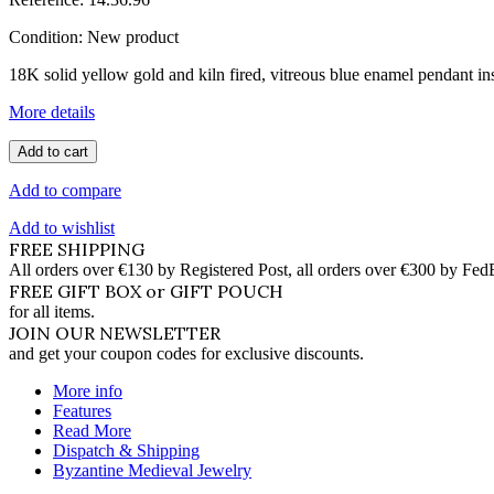
Condition:
New product
18K solid yellow gold and kiln fired, vitreous blue enamel pendant in
More details
Add to cart
Add to compare
Add to wishlist
FREE SHIPPING
All orders over €130 by Registered Post, all orders over €300 by Fed
FREE GIFT BOX or GIFT POUCH
for all items.
JOIN OUR NEWSLETTER
and get your coupon codes for exclusive discounts.
More info
Features
Read More
Dispatch & Shipping
Byzantine Medieval Jewelry