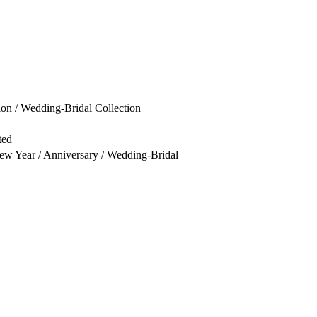
ion / Wedding-Bridal Collection
ted
New Year / Anniversary / Wedding-Bridal