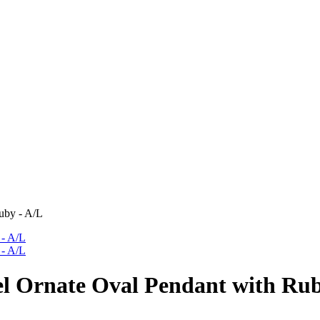
uby - A/L
l Ornate Oval Pendant with Rub