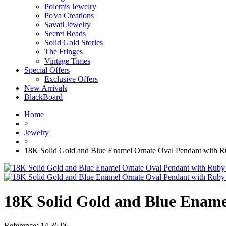
Polemis Jewelry
PoVa Creations
Savati Jewelry
Secret Beads
Solid Gold Stories
The Fringes
Vintage Times
Special Offers
Exclusive Offers
New Arrivals
BlackBoard
Home
>
Jewelry
>
18K Solid Gold and Blue Enamel Ornate Oval Pendant with R
18K Solid Gold and Blue Ename
Reference:
14.36.96