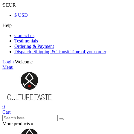
€ EUR
$ USD
Help
Contact us
Testimonials
Ordering & Payment
Dispatch, Shipping & Transit Time of your order
Login
Welcome
Menu
0
Cart
More products »