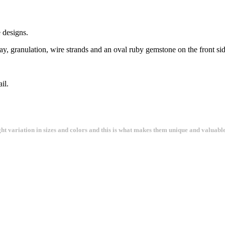
 designs.
ay, granulation, wire strands and an oval ruby gemstone on the front sid
il.
ght variation in sizes and colors and this is what makes them unique and valuable