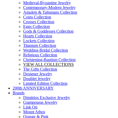
Medieval-Byzantine Jewelry
Contemporary-Modern Jewelry
Amulets & Talismans Collection
Coins Collection
Crosses Collection
Eggs Collection
Gods & Goddesses Collection
Hearts Collection
Lockets Collection
Titanium Collection
Wedding-Bridal Collection
Religious Collection
Christening-Baptism Collection
VIEW ALL COLLECTIONS
The Gifts Collection
Designer Jewelry
Doublet Jewelry
Limited Edition Collection
200th ANNIVERSARY
Brands
Dimitrios Exclusive Jewelry
Giampouras Jewelry
Link On
Mount Athos
Orange & Pink