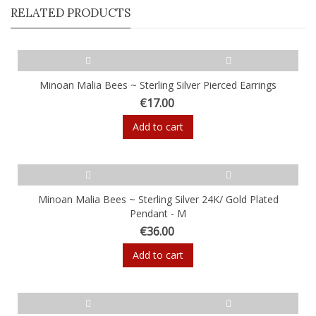
RELATED PRODUCTS
Minoan Malia Bees ~ Sterling Silver Pierced Earrings
€17.00
Add to cart
Minoan Malia Bees ~ Sterling Silver 24K/ Gold Plated
Pendant - M
€36.00
Add to cart