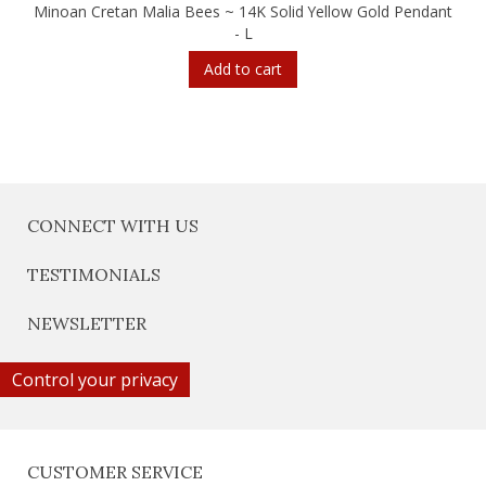
Minoan Cretan Malia Bees ~ 14K Solid Yellow Gold Pendant
- L
Add to cart
CONNECT WITH US
TESTIMONIALS
NEWSLETTER
Control your privacy
CUSTOMER SERVICE