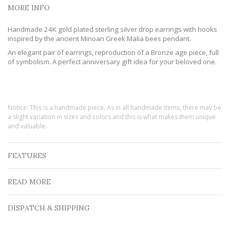
MORE INFO
Handmade 24K gold plated sterling silver drop earrings with hooks
inspired by the ancient Minoan Greek Malia bees pendant.
An elegant pair of earrings, reproduction of a Bronze age piece, full
of symbolism. A perfect anniversary gift idea for your beloved one.
Notice: This is a handmade piece. As in all handmade items, there may be
a slight variation in sizes and colors and this is what makes them unique
and valuable.
FEATURES
READ MORE
DISPATCH & SHIPPING