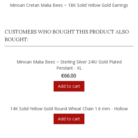
Minoan Cretan Malia Bees ~ 18K Solid Yellow Gold Earrings
CUSTOMERS WHO BOUGHT THIS PRODUCT ALSO
BOUGHT:
Minoan Malia Bees ~ Sterling Silver 24K/ Gold Plated
Pendant - XL
€66.00
Add to cart
14K Solid Yellow Gold Round Wheat Chain 1.6 mm - Hollow
Add to cart