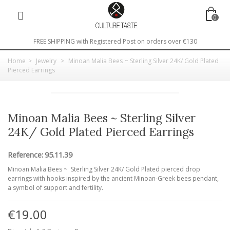
0
FREE SHIPPING with Registered Post on orders over €130
Home
>
Jewelry
>
Minoan Malia Bees ~ Sterling Silver 24K/ Gold Plated
Pierced Earrings
Minoan Malia Bees ~ Sterling Silver
24K/ Gold Plated Pierced Earrings
Reference:
95.11.39
Minoan Malia Bees ~ Sterling Silver 24K/ Gold Plated pierced drop
earrings with hooks inspired by the ancient Minoan-Greek bees pendant,
a symbol of support and fertility.
€19.00