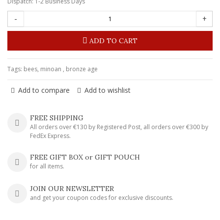
Dispatch: 1-2 Business Days
-
+
ADD TO CART
Tags:
bees
,
minoan
,
bronze age
Add to compare
Add to wishlist
FREE SHIPPING
All orders over €130 by Registered Post, all orders over €300 by
FedEx Express.
FREE GIFT BOX or GIFT POUCH
for all items.
JOIN OUR NEWSLETTER
and get your coupon codes for exclusive discounts.