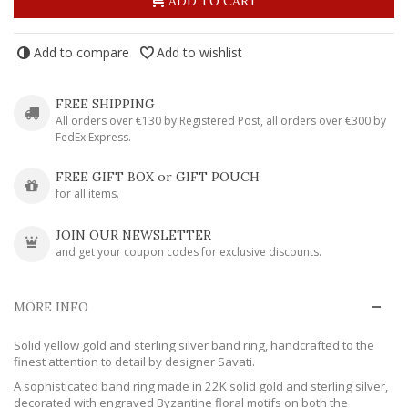
ADD TO CART
Add to compare
Add to wishlist
FREE SHIPPING
All orders over €130 by Registered Post, all orders over €300 by
FedEx Express.
FREE GIFT BOX or GIFT POUCH
for all items.
JOIN OUR NEWSLETTER
and get your coupon codes for exclusive discounts.
MORE INFO
Solid yellow gold and sterling silver band ring, handcrafted to the
finest attention to detail by designer Savati.
A sophisticated band ring made in 22K solid gold and sterling silver,
decorated with engraved Byzantine floral motifs on both the