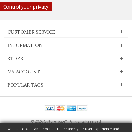
Control your privacy
CUSTOMER SERVICE
INFORMATION
STORE
MY ACCOUNT
POPULAR TAGS
© 2026 CultureTaste™. All Rights Reserved
Switch to desktop Version
We use cookies and modules to enhance your user experience and