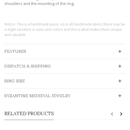
shoulders and the mounting of the ring.
Notice: This is a handmade piece. As in all handmade items, there may be
a slight variation in sizes and colors and this is what makes them unique
and valuable.
FEATURES
DISPATCH & SHIPPING
RING SIZE
BYZANTINE MEDIEVAL JEWELRY
RELATED PRODUCTS