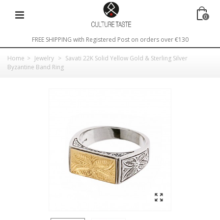
0
FREE SHIPPING with Registered Post on orders over €130
Home
>
Jewelry
>
Savati 22K Solid Yellow Gold & Sterling Silver
Byzantine Band Ring