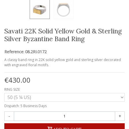
Savati 22K Solid Yellow Gold & Sterling
Silver Byzantine Band Ring
Reference:
08.2RI.0172
A classy band ring in 22K solid yellow gold and sterling silver decorated
with engraved floral motifs.
€430.00
RING SIZE
Dispatch: 5 Business Days
-
+