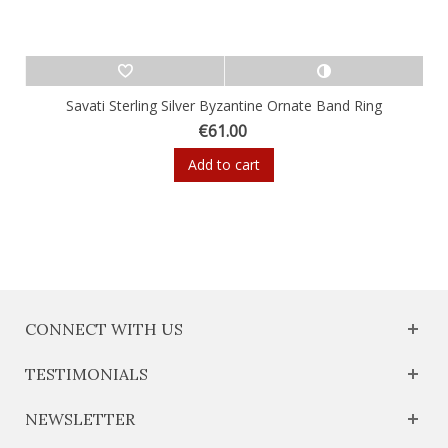
Savati Sterling Silver Byzantine Ornate Band Ring
€61.00
Add to cart
CONNECT WITH US
TESTIMONIALS
NEWSLETTER