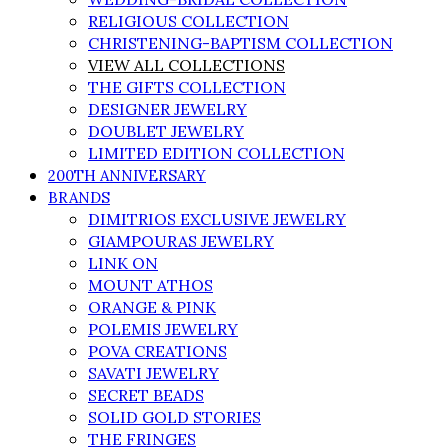
RELIGIOUS COLLECTION
CHRISTENING-BAPTISM COLLECTION
VIEW ALL COLLECTIONS
THE GIFTS COLLECTION
DESIGNER JEWELRY
DOUBLET JEWELRY
LIMITED EDITION COLLECTION
200TH ANNIVERSARY
BRANDS
DIMITRIOS EXCLUSIVE JEWELRY
GIAMPOURAS JEWELRY
LINK ON
MOUNT ATHOS
ORANGE & PINK
POLEMIS JEWELRY
POVA CREATIONS
SAVATI JEWELRY
SECRET BEADS
SOLID GOLD STORIES
THE FRINGES