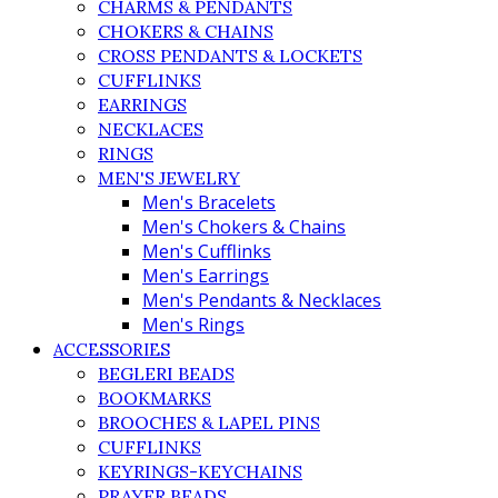
CHARMS & PENDANTS
CHOKERS & CHAINS
CROSS PENDANTS & LOCKETS
CUFFLINKS
EARRINGS
NECKLACES
RINGS
MEN'S JEWELRY
Men's Bracelets
Men's Chokers & Chains
Men's Cufflinks
Men's Earrings
Men's Pendants & Necklaces
Men's Rings
ACCESSORIES
BEGLERI BEADS
BOOKMARKS
BROOCHES & LAPEL PINS
CUFFLINKS
KEYRINGS-KEYCHAINS
PRAYER BEADS