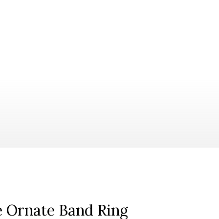
ne Ornate Band Ring