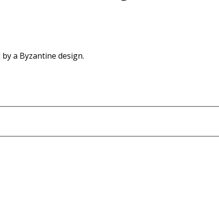
d by a Byzantine design.