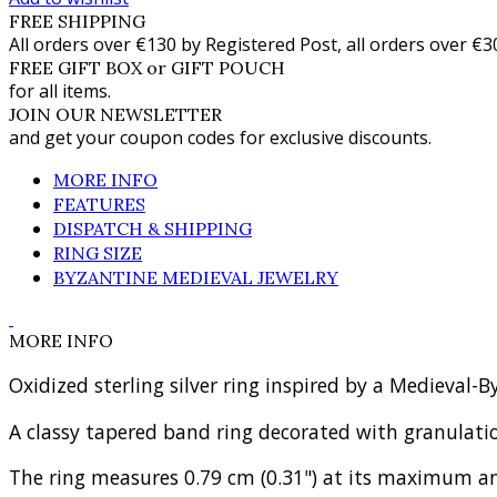
FREE SHIPPING
All orders over €130 by Registered Post, all orders over €3
FREE GIFT BOX or GIFT POUCH
for all items.
JOIN OUR NEWSLETTER
and get your coupon codes for exclusive discounts.
MORE INFO
FEATURES
DISPATCH & SHIPPING
RING SIZE
BYZANTINE MEDIEVAL JEWELRY
MORE INFO
Oxidized sterling silver ring inspired by a Medieval
A classy tapered band ring decorated with granulat
The ring measures 0.79 cm (0.31") at its maximum an