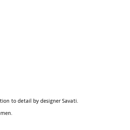
ntion to detail by designer Savati.
omen.