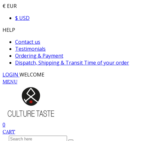
€ EUR
$ USD
HELP
Contact us
Testimonials
Ordering & Payment
Dispatch, Shipping & Transit Time of your order
LOGIN
WELCOME
MENU
0
CART