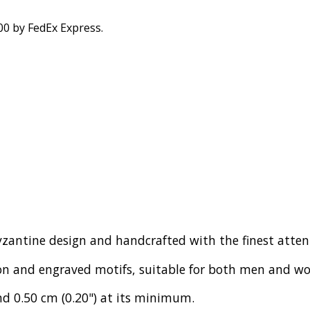
00 by FedEx Express.
-Byzantine design and handcrafted with the finest atte
ion and engraved motifs, suitable for both men and w
d 0.50 cm (0.20") at its minimum.