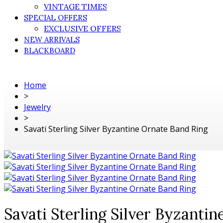
VINTAGE TIMES
SPECIAL OFFERS
EXCLUSIVE OFFERS
NEW ARRIVALS
BLACKBOARD
Home
>
Jewelry
>
Savati Sterling Silver Byzantine Ornate Band Ring
Savati Sterling Silver Byzanti