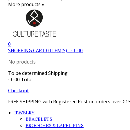
More products »
0
SHOPPING CART
0
ITEM(S)
-
€0.00
No products
To be determined
Shipping
€0.00
Total
Checkout
FREE SHIPPING with Registered Post on orders over €1
JEWELRY
BRACELETS
BROOCHES & LAPEL PINS