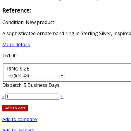
Reference:
Condition:
New product
A sophisticated ornate band ring in Sterling Silver, inspire
More details
€61.00
RING SIZE
Dispatch: 5 Business Days
-
+
Add to cart
Add to compare
Add to wishlist