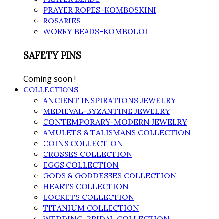
PRAYER ROPES-KOMBOSKINI
ROSARIES
WORRY BEADS-KOMBOLOI
SAFETY PINS
Coming soon !
COLLECTIONS
ANCIENT INSPIRATIONS JEWELRY
MEDIEVAL-BYZANTINE JEWELRY
CONTEMPORARY-MODERN JEWELRY
AMULETS & TALISMANS COLLECTION
COINS COLLECTION
CROSSES COLLECTION
EGGS COLLECTION
GODS & GODDESSES COLLECTION
HEARTS COLLECTION
LOCKETS COLLECTION
TITANIUM COLLECTION
WEDDING-BRIDAL COLLECTION