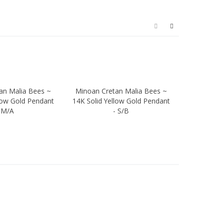
an Malia Bees ~
Minoan Cretan Malia Bees ~
Minoan C
ew
Quick view
Quic
low Gold Pendant
14K Solid Yellow Gold Pendant
18K Solid 
 M/A
- S/B