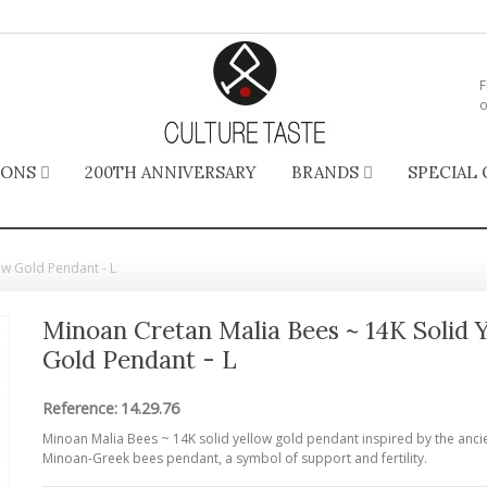
F
o
IONS
200TH ANNIVERSARY
BRANDS
SPECIAL 
ow Gold Pendant - L
Minoan Cretan Malia Bees ~ 14K Solid 
Gold Pendant - L
Reference:
14.29.76
Minoan Malia Bees ~ 14K solid yellow gold pendant inspired by the anci
Minoan-Greek bees pendant, a symbol of support and fertility.