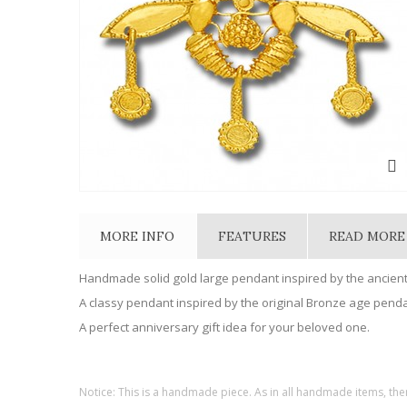
MORE INFO
FEATURES
READ MORE
Handmade solid gold large pendant inspired by the ancien
A classy pendant inspired by the original Bronze age pendan
A perfect anniversary gift idea for your beloved one.
Notice: This is a handmade piece. As in all handmade items, the