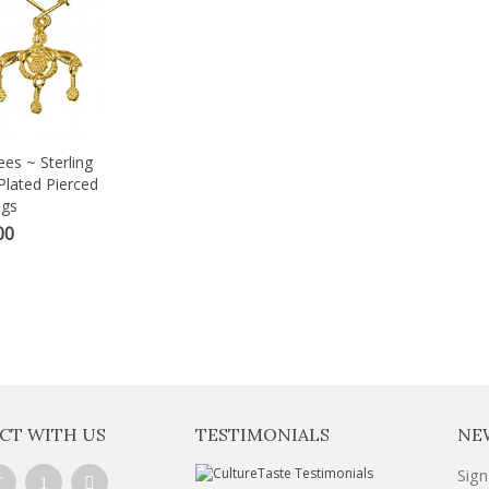
es ~ Sterling
Plated Pierced
ngs
00
CT WITH US
TESTIMONIALS
NE
Sign