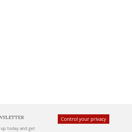
WSLETTER
Control your privacy
 up today and get