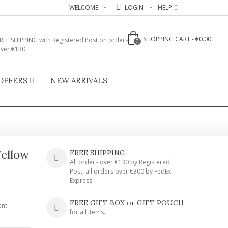
WELCOME
LOGIN
HELP
SHOPPING CART
-
€0.00
REE SHIPPING with Registered Post on orders
0
ver €130
OFFERS
NEW ARRIVALS
Yellow
FREE SHIPPING
All orders over €130 by Registered
Post, all orders over €300 by FedEx
Express.
FREE GIFT BOX or GIFT POUCH
ent
for all items.