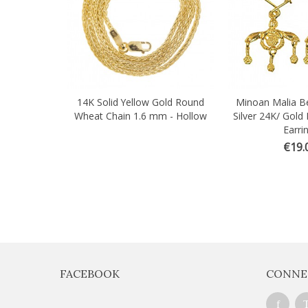
14K Solid Yellow Gold Round
Minoan Malia Be
Wheat Chain 1.6 mm - Hollow
Silver 24K/ Gold 
Earri
€19.
FACEBOOK
CONNE