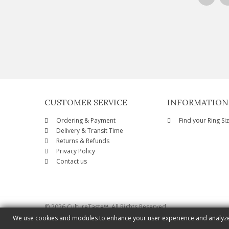
CUSTOMER SERVICE
INFORMATION
Ordering & Payment
Find your Ring Si
Delivery & Transit Time
Returns & Refunds
Privacy Policy
Contact us
© 2026 CultureTaste™. All Rights Reserved
We use cookies and modules to enhance your user experience and analyze o