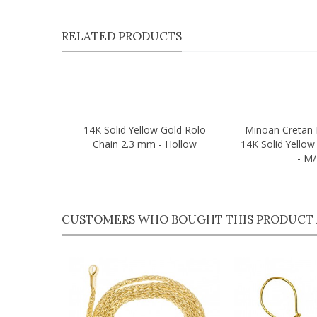
RELATED PRODUCTS
14K Solid Yellow Gold Rolo
Minoan Cretan 
Quick view
Quick view
Chain 2.3 mm - Hollow
14K Solid Yello
- M
CUSTOMERS WHO BOUGHT THIS PRODUCT 