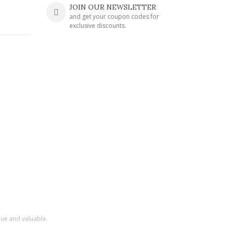
JOIN OUR NEWSLETTER
and get your coupon codes for
exclusive discounts.
que and valuable.