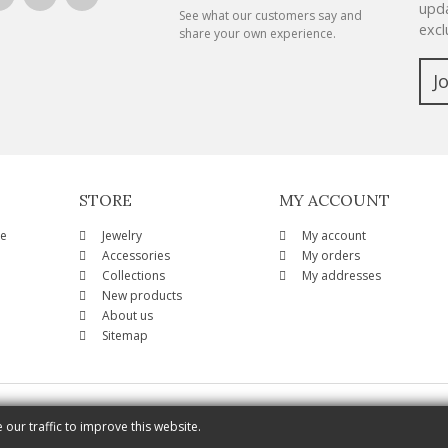
upda
See what our customers say and
excl
share your own experience.
J
STORE
MY ACCOUNT
ze
Jewelry
My account
Accessories
My orders
Collections
My addresses
New products
About us
Sitemap
ur traffic to improve this website.