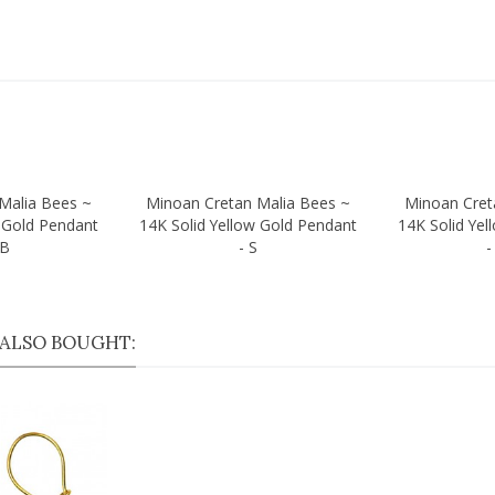
Malia Bees ~
Minoan Cretan Malia Bees ~
Minoan Cret
Quick view
Quick vi
w Gold Pendant
14K Solid Yellow Gold Pendant
14K Solid Yel
/B
- S
-
ALSO BOUGHT: