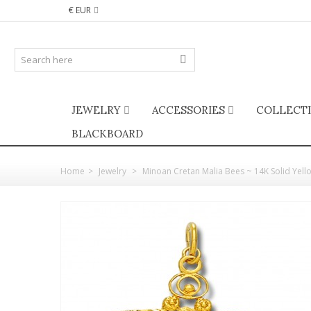
€ EUR
JEWELRY
ACCESSORIES
COLLECT
BLACKBOARD
Home
>
Jewelry
>
Minoan Cretan Malia Bees ~ 14K Solid Yell