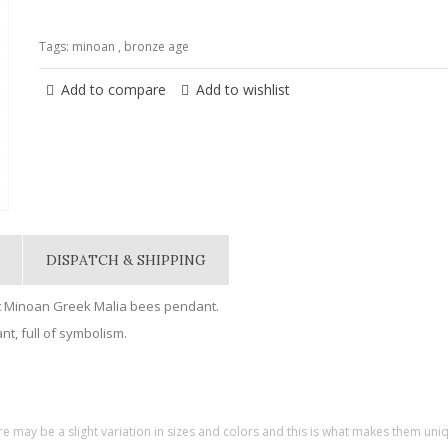
Tags:
minoan
,
bronze age
Add to compare
Add to wishlist
DISPATCH & SHIPPING
t Minoan Greek Malia bees pendant.
t, full of symbolism.
re may be a slight variation in sizes and colors and this is what makes them uni