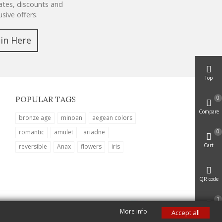
tes, discounts and
usive offers.
oin Here
Top
0
POPULAR TAGS
Compare
bronze age
minoan
aegean colors
0
romantic
amulet
ariadne
Cart
reversible
Anax
flowers
iris
QR code
1
More info
Accept all
Viewed