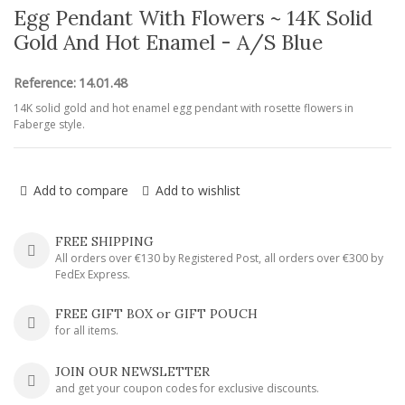
Egg Pendant With Flowers ~ 14K Solid
Gold And Hot Enamel - A/S Blue
Reference:
14.01.48
14K solid gold and hot enamel egg pendant with rosette flowers in
Faberge style.
Add to compare
Add to wishlist
FREE SHIPPING
All orders over €130 by Registered Post, all orders over €300 by
FedEx Express.
FREE GIFT BOX or GIFT POUCH
for all items.
JOIN OUR NEWSLETTER
and get your coupon codes for exclusive discounts.