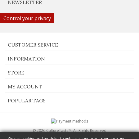
NEWSLETTER
Control your privacy
CUSTOMER SERVICE
INFORMATION
STORE
MY ACCOUNT
POPULAR TAGS
© 2026 CultureTaste™. All Rights Reserved
Switch to desktop Version
We use cookies and modules to enhance your user experience and