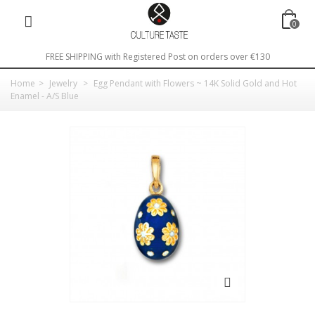
0
FREE SHIPPING with Registered Post on orders over €130
Home
>
Jewelry
>
Egg Pendant with Flowers ~ 14K Solid Gold and Hot
Enamel - A/S Blue