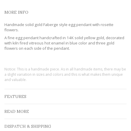
MORE INFO
Handmade solid gold Faberge style egg pendant with rosette
flowers.
A fine egg pendant handcrafted in 14K solid yellow gold, decorated
with kiln fired vitreous hot enamel in blue color and three gold
flowers on each side of the pendant.
Notice: This is a handmade piece. As in all handmade items, there may be
a slight variation in sizes and colors and this is what makes them unique
and valuable.
FEATURES
READ MORE
DISPATCH & SHIPPING