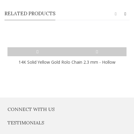
RELATED PRODUCTS
14K Solid Yellow Gold Rolo Chain 2.3 mm - Hollow
CONNECT WITH US
TESTIMONIALS