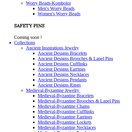
Worry Beads-Komboloi
Men's Worry Beads
Women's Worry Beads
SAFETY PINS
Coming soon !
Collections
Ancient Inspirations Jewelry
Ancient Designs Bracelets
Ancient Designs Brooches & Lapel Pins
Ancient Designs Cufflinks
Ancient Designs Earrings
Ancient Designs Necklaces
Ancient Designs Pendants
Ancient Designs Rings
Medieval-Byzantine Jewelry
Medieval-Byzantine Bracelets
Medieval-Byzantine Brooches & Lapel Pins
Medieval-Byzantine Chains
Medieval-Byzantine Cufflinks
Medieval-Byzantine Earrings
Medieval-Byzantine Lockets
Medieval-Byzantine Necklaces