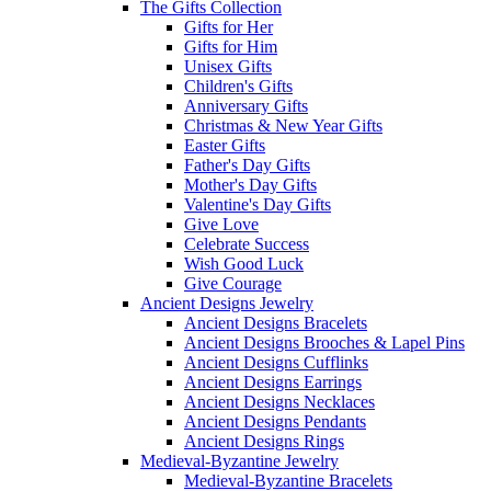
The Gifts Collection
Gifts for Her
Gifts for Him
Unisex Gifts
Children's Gifts
Anniversary Gifts
Christmas & New Year Gifts
Easter Gifts
Father's Day Gifts
Mother's Day Gifts
Valentine's Day Gifts
Give Love
Celebrate Success
Wish Good Luck
Give Courage
Ancient Designs Jewelry
Ancient Designs Bracelets
Ancient Designs Brooches & Lapel Pins
Ancient Designs Cufflinks
Ancient Designs Earrings
Ancient Designs Necklaces
Ancient Designs Pendants
Ancient Designs Rings
Medieval-Byzantine Jewelry
Medieval-Byzantine Bracelets