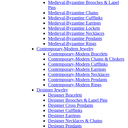
Medieval-Byzantine Brooches & Lapel
Pins
Medieval-Byzantine Chains
Medieval-Byzantine Cufflinks
Medieval-Byzantine Earrings
Medieval-Byzantine Lockets
Medieval-Byzantine Necklaces
Medieval-Byzantine Pendants
Medieval-Byzantine Rings
Contemporary-Modern Jewelry
Contemporary-Modern Bracelets
Contemporary-Modern Chains & Chokers
Contemporary-Modern Cufflinks
Contemporary-Modern Earrings
Contemporary-Modern Necklaces
Contemporary-Modern Pendants
Contemporary-Modern Rings
Designer Jewelry
Designer Bracelets
Designer Brooches & Lapel Pins
Designer Cross Pendants
Designer Cufflinks
Designer Earrings
Designer Necklaces & Chains
Designer Pendants