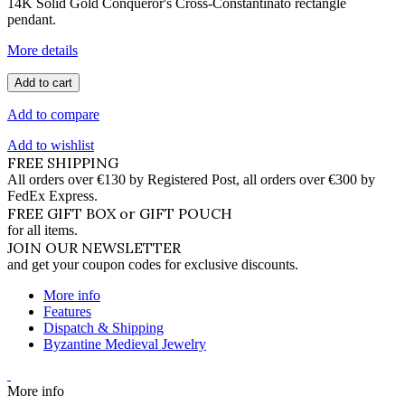
14K Solid Gold Conqueror's Cross-Constantinato rectangle
pendant.
More details
Add to cart
Add to compare
Add to wishlist
FREE SHIPPING
All orders over €130 by Registered Post, all orders over €300 by
FedEx Express.
FREE GIFT BOX or GIFT POUCH
for all items.
JOIN OUR NEWSLETTER
and get your coupon codes for exclusive discounts.
More info
Features
Dispatch & Shipping
Byzantine Medieval Jewelry
More info