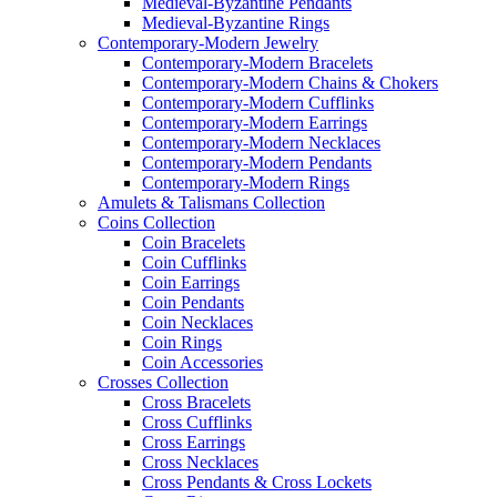
Medieval-Byzantine Pendants
Medieval-Byzantine Rings
Contemporary-Modern Jewelry
Contemporary-Modern Bracelets
Contemporary-Modern Chains & Chokers
Contemporary-Modern Cufflinks
Contemporary-Modern Earrings
Contemporary-Modern Necklaces
Contemporary-Modern Pendants
Contemporary-Modern Rings
Amulets & Talismans Collection
Coins Collection
Coin Bracelets
Coin Cufflinks
Coin Earrings
Coin Pendants
Coin Necklaces
Coin Rings
Coin Accessories
Crosses Collection
Cross Bracelets
Cross Cufflinks
Cross Earrings
Cross Necklaces
Cross Pendants & Cross Lockets