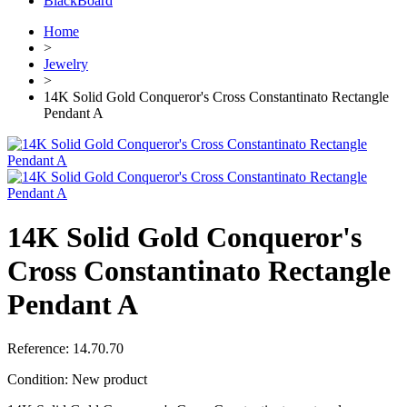
BlackBoard
Home
>
Jewelry
>
14K Solid Gold Conqueror's Cross Constantinato Rectangle
Pendant A
14K Solid Gold Conqueror's
Cross Constantinato Rectangle
Pendant A
Reference:
14.70.70
Condition:
New product