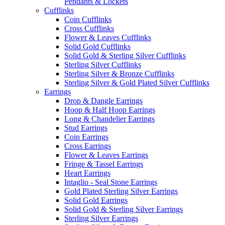
Pendants & Lockets
Cufflinks
Coin Cufflinks
Cross Cufflinks
Flower & Leaves Cufflinks
Solid Gold Cufflinks
Solid Gold & Sterling Silver Cufflinks
Sterling Silver Cufflinks
Sterling Silver & Bronze Cufflinks
Sterling Silver & Gold Plated Silver Cufflinks
Earrings
Drop & Dangle Earrings
Hoop & Half Hoop Earrings
Long & Chandelier Earrings
Stud Earrings
Coin Earrings
Cross Earrings
Flower & Leaves Earrings
Fringe & Tassel Earrings
Heart Earrings
Intaglio - Seal Stone Earrings
Gold Plated Sterling Silver Earrings
Solid Gold Earrings
Solid Gold & Sterling Silver Earrings
Sterling Silver Earrings