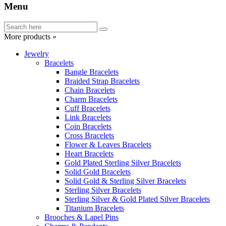
Menu
More products »
Jewelry
Bracelets
Bangle Bracelets
Braided Strap Bracelets
Chain Bracelets
Charm Bracelets
Cuff Bracelets
Link Bracelets
Coin Bracelets
Cross Bracelets
Flower & Leaves Bracelets
Heart Bracelets
Gold Plated Sterling Silver Bracelets
Solid Gold Bracelets
Solid Gold & Sterling Silver Bracelets
Sterling Silver Bracelets
Sterling Silver & Gold Plated Silver Bracelets
Titanium Bracelets
Brooches & Lapel Pins