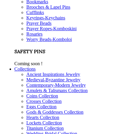
Bookmarks
Brooches & Lapel Pins
Cufflinks
Keyrings-Keychains
Prayer Beads
Prayer Ropes-Komboskini
Rosaries
Worry Beads-Komboloi
SAFETY PINS
Coming soon !
Collections
Ancient Inspirations Jewelry
Medieval-Byzantine Jewelry
Contemporary-Modern Jewelry
Amulets & Talismans Collection
Coins Collection
Crosses Collection
Eggs Collection
Gods & Goddesses Collection
Hearts Collection
Lockets Collection
Titanium Collection
Wedding-Bridal Collection