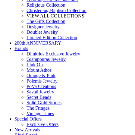
Religious Collection
Christening-Baptism Collection
VIEW ALL COLLECTIONS
The Gifts Collection
Designer Jewelry
Doublet Jewelry
Limited Edition Collection
200th ANNIVERSARY
Brands
Dimitrios Exclusive Jewelry
Giampouras Jewelry
Link On
Mount Athos
Orange & Pink
Polemis Jewelry
PoVa Creations
Savati Jewelry
Secret Beads
Solid Gold Stories
The Fringes
Vintage Times
Special Offers
Exclusive Offers
New Arrivals