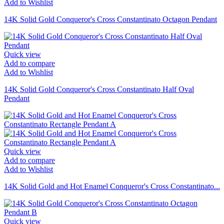
Add to Wishlist
14K Solid Gold Conqueror's Cross Constantinato Octagon Pendant
Quick view
Add to compare
Add to Wishlist
14K Solid Gold Conqueror's Cross Constantinato Half Oval
Pendant
Quick view
Add to compare
Add to Wishlist
14K Solid Gold and Hot Enamel Conqueror's Cross Constantinato...
Quick view