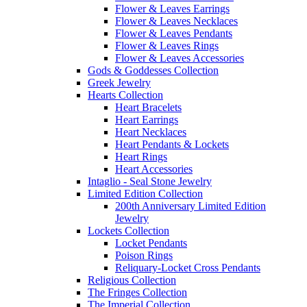
Flower & Leaves Earrings
Flower & Leaves Necklaces
Flower & Leaves Pendants
Flower & Leaves Rings
Flower & Leaves Accessories
Gods & Goddesses Collection
Greek Jewelry
Hearts Collection
Heart Bracelets
Heart Earrings
Heart Necklaces
Heart Pendants & Lockets
Heart Rings
Heart Accessories
Intaglio - Seal Stone Jewelry
Limited Edition Collection
200th Anniversary Limited Edition
Jewelry
Lockets Collection
Locket Pendants
Poison Rings
Reliquary-Locket Cross Pendants
Religious Collection
The Fringes Collection
The Imperial Collection