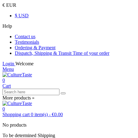
€ EUR
$ USD
Help
Contact us
Testimonials
Ordering & Payment
Dispatch, Shipping & Transit Time of your order
Login
Welcome
Menu
0
Cart
More products »
0
Shopping cart
0
item(s)
-
€0.00
No products
To be determined
Shipping