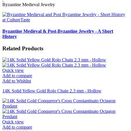
Byzantine Medieval Jewelry
Byzantine Medieval & Post-Byzantine Jewelry - A Short
History
Related Products
Quick view
Add to compare
Add to Wishlist
14K Solid Yellow Gold Rolo Chain 2.3 mm - Hollow
Quick view
Add to compare