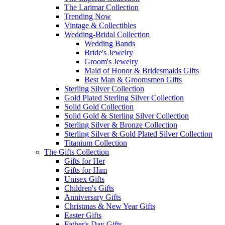
The Larimar Collection
Trending Now
Vintage & Collectibles
Wedding-Bridal Collection
Wedding Bands
Bride's Jewelry
Groom's Jewelry
Maid of Honor & Bridesmaids Gifts
Best Man & Groomsmen Gifts
Sterling Silver Collection
Gold Plated Sterling Silver Collection
Solid Gold Collection
Solid Gold & Sterling Silver Collection
Sterling Silver & Bronze Collection
Sterling Silver & Gold Plated Silver Collection
Titanium Collection
The Gifts Collection
Gifts for Her
Gifts for Him
Unisex Gifts
Children's Gifts
Anniversary Gifts
Christmas & New Year Gifts
Easter Gifts
Father's Day Gifts