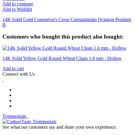
Add to compare
Add to Wishlist
14K Solid Gold Conqueror's Cross Constantinato Octagon Pendant
B
Customers who bought this product also bought:
14K Solid Yellow Gold Round Wheat Chain 1.6 mm - Hollow
Add to cart
Connect with Us
Testimonials
See what our customers say and share your own experience.