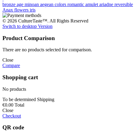
bronze age
minoan
aegean colors
romantic
amulet
ariadne
reversible
Anax
flowers
iris
© 2026 CultureTaste™. All Rights Reserved
Switch to desktop Version
Product Comparison
There are no products selected for comparison.
Close
Compare
Shopping cart
No products
To be determined
Shipping
€0.00
Total
Close
Checkout
QR code