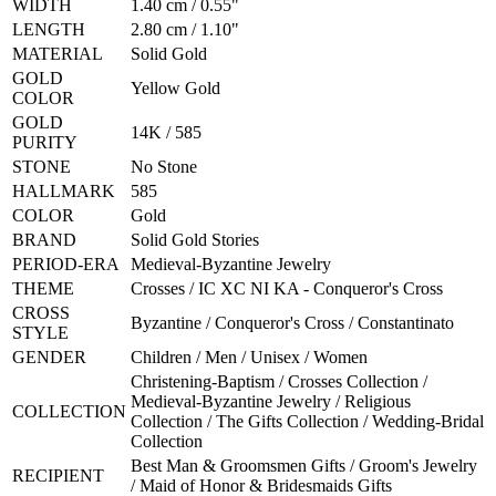
WIDTH
1.40 cm / 0.55"
LENGTH
2.80 cm / 1.10"
MATERIAL
Solid Gold
GOLD
Yellow Gold
COLOR
GOLD
14K / 585
PURITY
STONE
No Stone
HALLMARK
585
COLOR
Gold
BRAND
Solid Gold Stories
PERIOD-ERA
Medieval-Byzantine Jewelry
THEME
Crosses / IC XC NI KA - Conqueror's Cross
CROSS
Byzantine / Conqueror's Cross / Constantinato
STYLE
GENDER
Children / Men / Unisex / Women
Christening-Baptism / Crosses Collection /
Medieval-Byzantine Jewelry / Religious
COLLECTION
Collection / The Gifts Collection / Wedding-Bridal
Collection
Best Man & Groomsmen Gifts / Groom's Jewelry
RECIPIENT
/ Maid of Honor & Bridesmaids Gifts