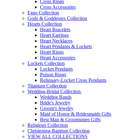
Cross Rings
Cross Accessories
Eggs Collection
Gods & Goddesses Collection
Hearts Collection
Heart Bracelets
Heart Earrings
Heart Necklaces
Heart Pendants & Lockets
Heart Rings
Heart Accessories
Lockets Collection
Locket Pendants
Poison Rings
Reliquary-Locket Cross Pendants
Titanium Collection
Wedding-Bridal Collection
Wedding Bands
Bride's Jewelry
Groom's Jewelry
Maid of Honor & Bridesmaids Gifts
Best Man & Groomsmen Gifts
Religious Collection
Christening-Baptism Collection
VIEW ALL COLLECTIONS