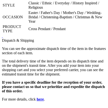
Classic / Ethnic / Everyday / History Inspired /
STYLE
Religious
Easter / Father's Day / Mother's Day / Wedding-
OCCASION
Bridal / Christening-Baptism / Christmas & New
Year
PRODUCT
Cross Pendant / Pendant
TYPE
Dispatch & Shipping
You can see the approximate dispatch time of the item in the features
section of each item.
The total delivery time of the item depends on its dispatch time and
on the shipment's transit time. After you add your item into your
shopping cart and you select your preferred carrier, you can see the
estimated transit time for the shipment.
If you have a specific deadline for the reception of your order,
please contact us so that we prioritize and expedite the dispatch
of this order.
For more details, click
here
.