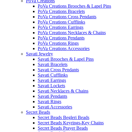
PoVa Creations
PoVa Creations Brooches & Lapel Pins
PoVa Creations Bracelets
PoVa Creations Cross Pendants
PoVa Creations Cufflinks
PoVa Creations Earrings
PoVa Creations Necklaces & Chains
PoVa Creations Pendants
PoVa Creations Rings
PoVa Creations Accessories
Savati Jewelry
Savati Brooches & Lapel Pins
Savati Bracelets
Savati Cross Pendants
Savati Cufflinks
Savati Earrings
Savati Lockets
Savati Necklaces & Chains
Savati Pendants
Savati Rings
Savati Accessories
Secret Beads
Secret Beads Begleri Beads
Secret Beads Keyrings-Key Chains
Secret Beads Prayer Beads