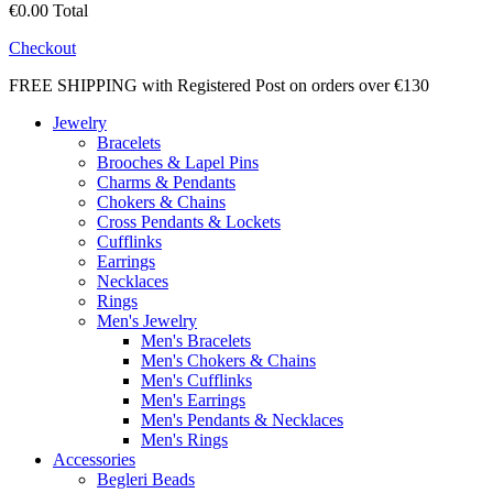
€0.00
Total
Checkout
FREE SHIPPING with Registered Post on orders over €130
Jewelry
Bracelets
Brooches & Lapel Pins
Charms & Pendants
Chokers & Chains
Cross Pendants & Lockets
Cufflinks
Earrings
Necklaces
Rings
Men's Jewelry
Men's Bracelets
Men's Chokers & Chains
Men's Cufflinks
Men's Earrings
Men's Pendants & Necklaces
Men's Rings
Accessories
Begleri Beads