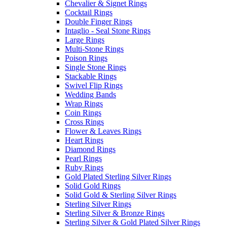
Chevalier & Signet Rings
Cocktail Rings
Double Finger Rings
Intaglio - Seal Stone Rings
Large Rings
Multi-Stone Rings
Poison Rings
Single Stone Rings
Stackable Rings
Swivel Flip Rings
Wedding Bands
Wrap Rings
Coin Rings
Cross Rings
Flower & Leaves Rings
Heart Rings
Diamond Rings
Pearl Rings
Ruby Rings
Gold Plated Sterling Silver Rings
Solid Gold Rings
Solid Gold & Sterling Silver Rings
Sterling Silver Rings
Sterling Silver & Bronze Rings
Sterling Silver & Gold Plated Silver Rings