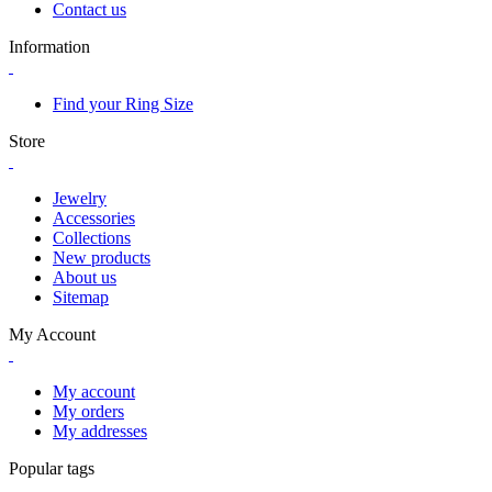
Contact us
Information
Find your Ring Size
Store
Jewelry
Accessories
Collections
New products
About us
Sitemap
My Account
My account
My orders
My addresses
Popular tags