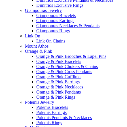
Dimitrios Exclusive Pendants & Necklaces
Dimitrios Exclusive Rings
Giampouras Jewelry
Giampouras Bracelets
Giampouras Earrings
Giampouras Necklaces & Pendants
Giampouras Rings
Link On
Link On Chains
Mount Athos
Orange & Pink
Orange & Pink Brooches & Lapel Pins
Orange & Pink Bracelets
Orange & Pink Chokers & Chains
Orange & Pink Cross Pendants
Orange & Pink Cufflinks
Orange & Pink Earrings
Orange & Pink Necklaces
Orange & Pink Pendants
Orange & Pink Rings
Polemis Jewelry
Polemis Bracelets
Polemis Earrings
Polemis Pendants & Necklaces
Polemis Rings