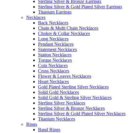
Sterling Silver & Bronze Earrings
Sterling Silver & Gold Plated Silver Earrings
Titanium Earrings
Necklaces
Back Necklaces
Chain & Multi Chain Necklaces
Choker & Collar Necklaces
Long Necklaces
Pendant Necklaces
Statement Necklaces
Station Necklaces
Torque Necklaces
Coin Necklaces
Cross Necklaces
Flower & Leaves Necklaces
Heart Necklaces
Gold Plated Sterling Silver Necklaces
Solid Gold Necklaces
Solid Gold & Sterling Silver Necklaces
Sterling Silver Necklaces
Sterling Silver & Bronze Necklaces
Sterling Silver & Gold Plated Silver Necklaces
Titanium Necklaces
Rings
Band Rings