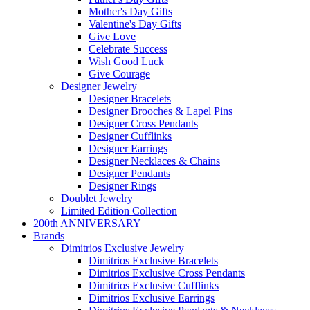
Mother's Day Gifts
Valentine's Day Gifts
Give Love
Celebrate Success
Wish Good Luck
Give Courage
Designer Jewelry
Designer Bracelets
Designer Brooches & Lapel Pins
Designer Cross Pendants
Designer Cufflinks
Designer Earrings
Designer Necklaces & Chains
Designer Pendants
Designer Rings
Doublet Jewelry
Limited Edition Collection
200th ANNIVERSARY
Brands
Dimitrios Exclusive Jewelry
Dimitrios Exclusive Bracelets
Dimitrios Exclusive Cross Pendants
Dimitrios Exclusive Cufflinks
Dimitrios Exclusive Earrings