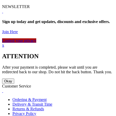
NEWSLETTER
Sign up today and get updates, discounts and exclusive offers.
Join Here
Control your privacy
x
ATTENTION
After your payment is completed, please wait until you are
redirected back to our shop. Do not hit the back button. Thank you.
Okay
Customer Service
Ordering & Payment
Delivery & Transit Time
Returns & Refunds
Privacy Policy