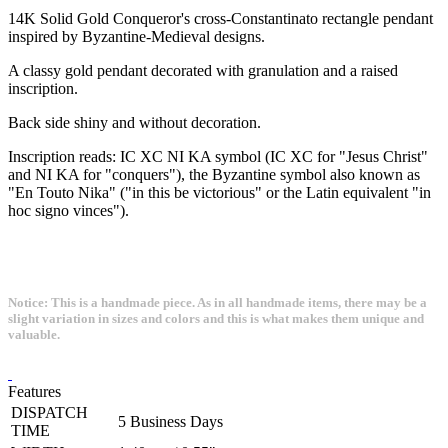
14K Solid Gold Conqueror's cross-Constantinato rectangle pendant
inspired by Byzantine-Medieval designs.
A classy gold pendant decorated with granulation and a raised
inscription.
Back side shiny and without decoration.
Inscription reads: IC XC NI KA symbol (IC XC for "Jesus Christ"
and NI KA for "conquers"), the Byzantine symbol also known as
"En Touto Nika" ("in this be victorious" or the Latin equivalent "in
hoc signo vinces").
Notice: This is a handmade piece. As in all handmade items, there may be a
slight variation in sizes and colors and this is what makes them unique and
valuable.
Features
DISPATCH
5 Business Days
TIME