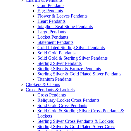
Charms & Pendants
Coin Pendants
Egg Pendants
Flower & Leaves Pendants
Heart Pendants
Intaglio - Seal Stone Pendants
Large Pendants
Locket Pendants
Statement Pendants
Gold Plated Sterling Silver Pendants
Solid Gold Pendants
Solid Gold & Sterling Silver Pendants
Sterling Silver Pendants
Sterling Silver & Bronze Pendants
Sterling Silver & Gold Plated Silver Pendants
Titanium Pendants
Chokers & Chains
Cross Pendants & Lockets
Cross Pendants
Reliquary-Locket Cross Pendants
Solid Gold Cross Pendants
Solid Gold & Sterling Silver Cross Pendants &
Lockets
Sterling Silver Cross Pendants & Lockets
Sterling Silver & Gold Plated Silver Cross