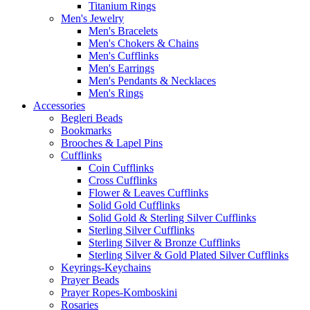
Titanium Rings
Men's Jewelry
Men's Bracelets
Men's Chokers & Chains
Men's Cufflinks
Men's Earrings
Men's Pendants & Necklaces
Men's Rings
Accessories
Begleri Beads
Bookmarks
Brooches & Lapel Pins
Cufflinks
Coin Cufflinks
Cross Cufflinks
Flower & Leaves Cufflinks
Solid Gold Cufflinks
Solid Gold & Sterling Silver Cufflinks
Sterling Silver Cufflinks
Sterling Silver & Bronze Cufflinks
Sterling Silver & Gold Plated Silver Cufflinks
Keyrings-Keychains
Prayer Beads
Prayer Ropes-Komboskini
Rosaries