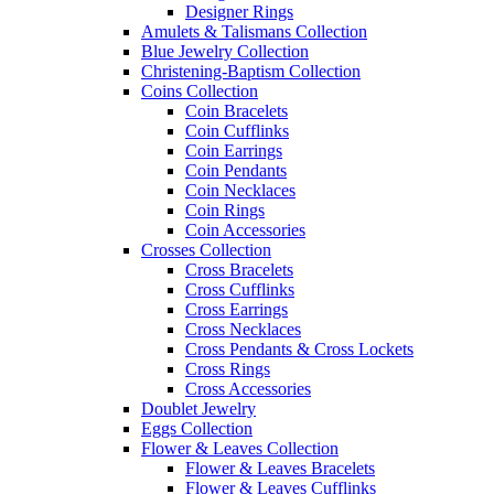
Designer Rings
Amulets & Talismans Collection
Blue Jewelry Collection
Christening-Baptism Collection
Coins Collection
Coin Bracelets
Coin Cufflinks
Coin Earrings
Coin Pendants
Coin Necklaces
Coin Rings
Coin Accessories
Crosses Collection
Cross Bracelets
Cross Cufflinks
Cross Earrings
Cross Necklaces
Cross Pendants & Cross Lockets
Cross Rings
Cross Accessories
Doublet Jewelry
Eggs Collection
Flower & Leaves Collection
Flower & Leaves Bracelets
Flower & Leaves Cufflinks